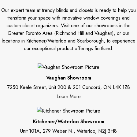
Our expert team at trendy blinds and closets is ready to help you
transform your space with innovative window coverings and
custom closet organizers. Visit one of our showrooms in the
Greater Toronto Area (Richmond Hill and Vaughan), or our
locations in Kitchener/Waterloo and Scarborough, to experience
our exceptional product offerings firsthand.
Vaughan Showroom
7250 Keele Street, Unit 200 & 201 Concord, ON L4K 1Z8
Learn More
Kitchener/Waterloo Showroom
Unit 101A, 279 Weber N., Waterloo, N2J 3H8