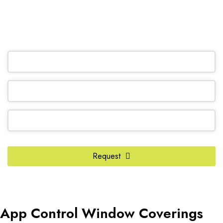
(905) 604-1222
OR REQUEST A CALL BACK
Email
Address
*
Request
App Control Window Coverings