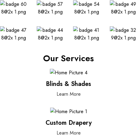
Our Services
Blinds & Shades
Learn More
Custom Drapery
Learn More