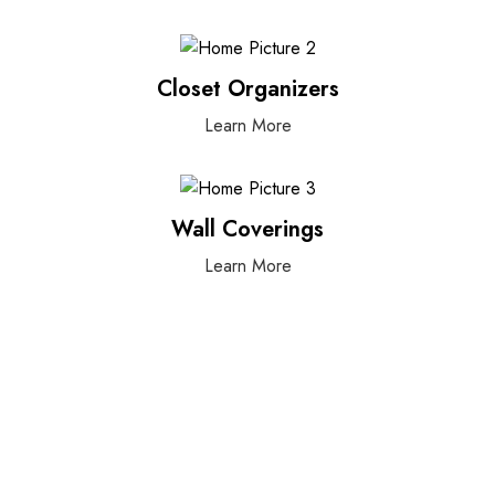
Closet Organizers
Learn More
Wall Coverings
Learn More