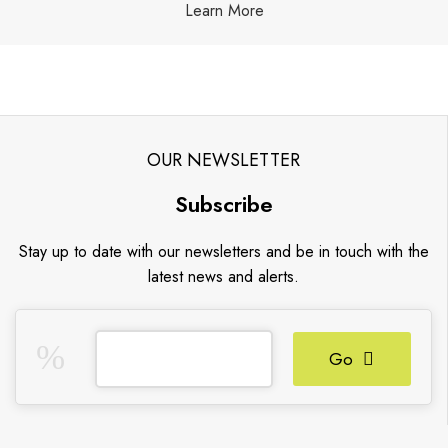
Learn More
OUR NEWSLETTER
Subscribe
Stay up to date with our newsletters and be in touch with the
latest news and alerts.
Go