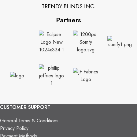
TRENDY BLINDS INC.
Partners
CUSTOMER SUPPORT
General Terms & Conditions
Privacy Policy
Payment Methods