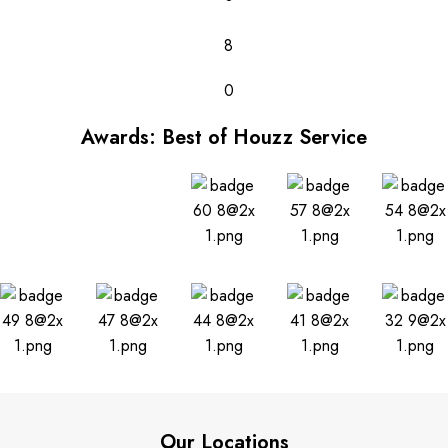
8
0
Awards: Best of Houzz Service
Our Locations