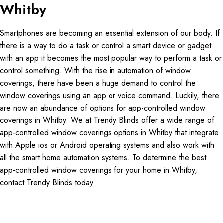
Whitby
Smartphones are becoming an essential extension of our body. If
there is a way to do a task or control a smart device or gadget
with an app it becomes the most popular way to perform a task or
control something. With the rise in automation of window
coverings, there have been a huge demand to control the
window coverings using an app or voice command. Luckily, there
are now an abundance of options for app-controlled window
coverings in Whitby. We at Trendy Blinds offer a wide range of
app-controlled window coverings options in Whitby that integrate
with Apple ios or Android operating systems and also work with
all the smart home automation systems. To determine the best
app-controlled window coverings for your home in Whitby,
contact Trendy Blinds today.