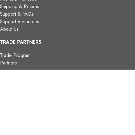
Shipping & Returns
Support & FAQs
Support Resources
About Us
TRADE PARTNERS
Trade Program
Partners
FIND US
Contact Us
Our Locations
Vaughan Showroom
Kitchener Showroom
CONTACT INFO.