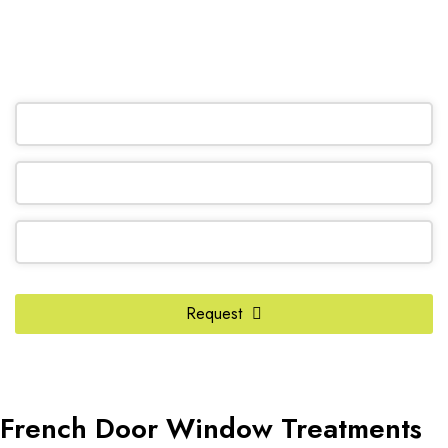
(905) 604-1222
OR REQUEST A CALL BACK
Your
Request
Website
*
French Door Window Treatments