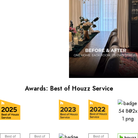
Awards: Best of Houzz Service