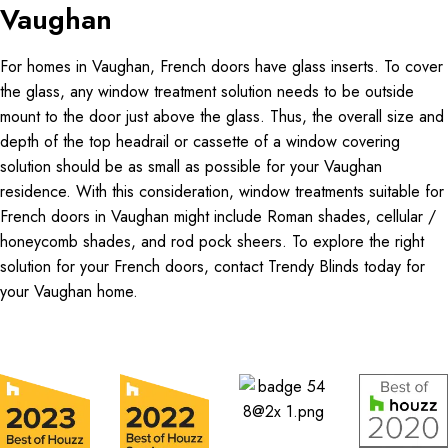
Vaughan
For homes in Vaughan, French doors have glass inserts. To cover
the glass, any window treatment solution needs to be outside
mount to the door just above the glass. Thus, the overall size and
depth of the top headrail or cassette of a window covering
solution should be as small as possible for your Vaughan
residence. With this consideration, window treatments suitable for
French doors in Vaughan might include Roman shades, cellular /
honeycomb shades, and rod pock sheers. To explore the right
solution for your French doors, contact Trendy Blinds today for
your Vaughan home.