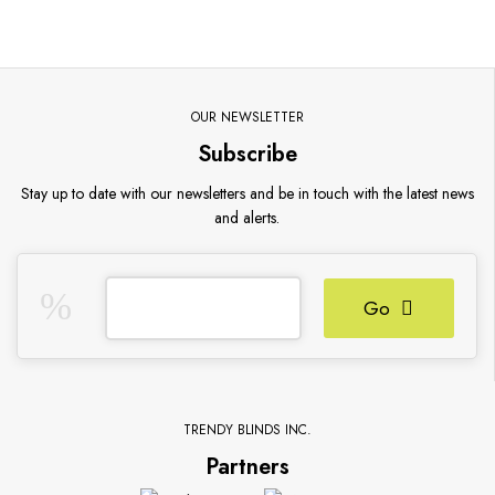
OUR NEWSLETTER
Subscribe
Stay up to date with our newsletters and be in touch with the latest news
and alerts.
Go
TRENDY BLINDS INC.
Partners