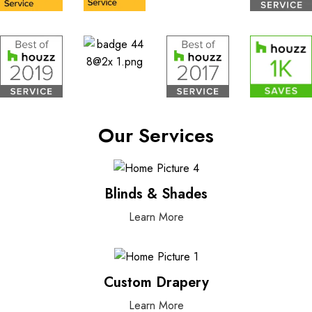
Our Services
Blinds & Shades
Learn More
Custom Drapery
Learn More