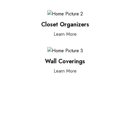
Closet Organizers
Learn More
Wall Coverings
Learn More