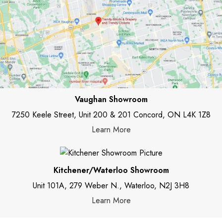
Vaughan Showroom
7250 Keele Street, Unit 200 & 201 Concord, ON L4K 1Z8
Learn More
Kitchener/Waterloo Showroom
Unit 101A, 279 Weber N., Waterloo, N2J 3H8
Learn More