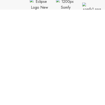
CUSTOMER SUPPORT
General Terms & Conditions
Privacy Policy
Payment Methods
Shipping & Returns
Support & FAQs