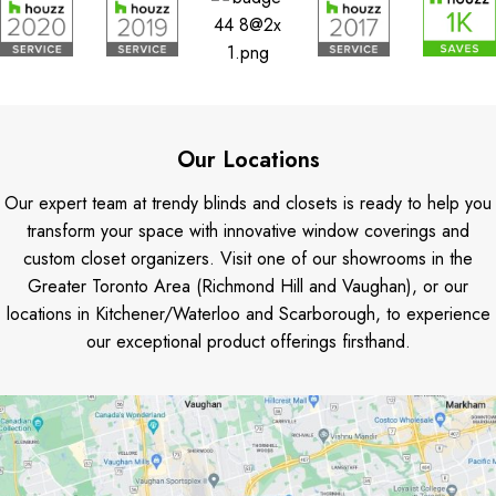
Our Locations
Our expert team at trendy blinds and closets is ready to help you
transform your space with innovative window coverings and
custom closet organizers. Visit one of our showrooms in the
Greater Toronto Area (Richmond Hill and Vaughan), or our
locations in Kitchener/Waterloo and Scarborough, to experience
our exceptional product offerings firsthand.