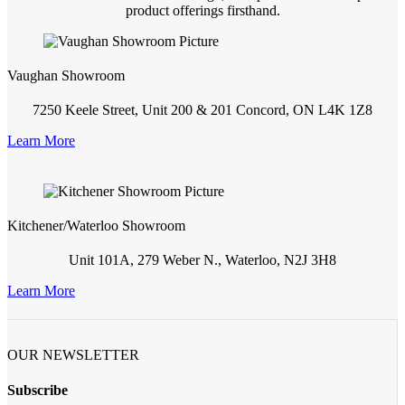
product offerings firsthand.
Vaughan Showroom
7250 Keele Street, Unit 200 & 201 Concord, ON L4K 1Z8
Learn More
Kitchener/Waterloo Showroom
Unit 101A, 279 Weber N., Waterloo, N2J 3H8
Learn More
OUR NEWSLETTER
Subscribe