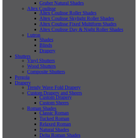
Graber Natural Shades
Altex Coulisse
Altex Coulisse Roller Shades
Altex Coulisse Skylight Roller Shades
Altex Coulisse Fixed Multiform Shades
Altex Coulisse Day & Night Roller Shades
Lutron
Shades
Blinds
Drapery
Shutters
Vinyl Shutters
Wood Shutters
Composite Shutters
Pergola
Drapery
Trendy Wave Fold Drapery
Custom Drapery and Sheers
Custom Drapery
Custom Sheers
Roman Shades
Classic Roman
Tucked Roman
Relaxed Roman
Natural Shades
Delta Roman Shades