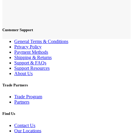
Customer Support
General Terms & Conditions
Privacy Policy
Payment Methods
Shipping & Returns
Support & FAQs
Support Resources
About Us
Trade Partners
Trade Program
Partners
Find Us
Contact Us
Our Locations