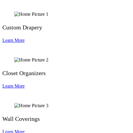
Custom Drapery
Learn More
Closet Organizers
Learn More
Wall Coverings
Learn More