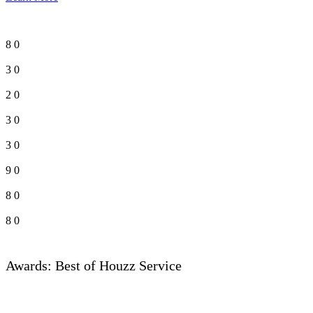
8
0
3
0
2
0
3
0
3
0
9
0
8
0
8
0
Awards: Best of Houzz Service