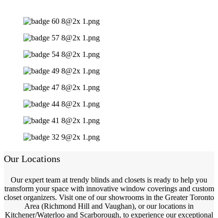
Our Locations
Our expert team at trendy blinds and closets is ready to help you
transform your space with innovative window coverings and custom
closet organizers. Visit one of our showrooms in the Greater Toronto
Area (Richmond Hill and Vaughan), or our locations in
Kitchener/Waterloo and Scarborough, to experience our exceptional