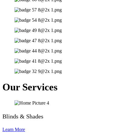
Our Services
Blinds & Shades
Learn More