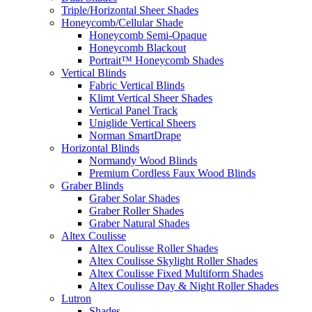
Triple/Horizontal Sheer Shades
Honeycomb/Cellular Shade
Honeycomb Semi-Opaque
Honeycomb Blackout
Portrait™ Honeycomb Shades
Vertical Blinds
Fabric Vertical Blinds
Klimt Vertical Sheer Shades
Vertical Panel Track
Uniglide Vertical Sheers
Norman SmartDrape
Horizontal Blinds
Normandy Wood Blinds
Premium Cordless Faux Wood Blinds
Graber Blinds
Graber Solar Shades
Graber Roller Shades
Graber Natural Shades
Altex Coulisse
Altex Coulisse Roller Shades
Altex Coulisse Skylight Roller Shades
Altex Coulisse Fixed Multiform Shades
Altex Coulisse Day & Night Roller Shades
Lutron
Shades