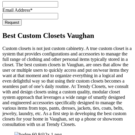
Website
*
Email Address
*
Request
Best Custom Closets Vaughan
Custom closets is not just custom cabinetry. A true custom closet is a
system that provides configurations and accessories to manage the
full range of clothing and other personal items typically stored in a
closet. The best custom closets in Vaughan, are ones that allow the
user or multiple users to quickly access and put on/wear items they
want at that moment and to organize everything in a logical and
even delightful way so that using their custom closets becomes a
seamless part of one’s daily routine. At Trendy Closets, we consult
with and design closets using a custom quality, modular closet
system approach that leverages a wide range of smartly designed
and engineered accessories specifically designed to manage the
various items from tops, pants, dresses, jackets, ties, coats, belts,
jewelry, laundry, etc. As a first step in developing the best custom
closets for your home in Vaughan, set up a phone or showroom
consultation with us at Trendy Closets.