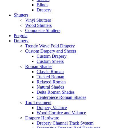
Blinds
Drapery
Shutters
Vinyl Shutters
Wood Shutters
Composite Shutters
Pergola
Drapery
Trendy Wave Fold Drapery
Custom Drapery and Sheers
Custom Drapery
Custom Sheers
Roman Shades
Classic Roman
Tucked Roman
Relaxed Roman
Natural Shades
Delta Roman Shades
Centerpiece Roman Shades
Top Treatment
Drapery Valance
Wood Cornice and Valance
Drapery Hardware
Drapery Channel Track System