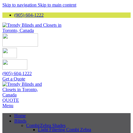
Skip to navigation
Skip to main content
(905) 604-1222
(905) 604-1222
Get a Quote
QUOTE
Menu
Home
Blinds
Combi/Zebra Shades
Light Filtering Combi Zebra