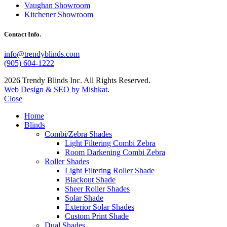
Vaughan Showroom
Kitchener Showroom
Contact Info.
info@trendyblinds.com
(905) 604-1222
2026 Trendy Blinds Inc. All Rights Reserved.
Web Design & SEO by Mishkat
.
Close
Home
Blinds
Combi/Zebra Shades
Light Filtering Combi Zebra
Room Darkening Combi Zebra
Roller Shades
Light Filtering Roller Shade
Blackout Shade
Sheer Roller Shades
Solar Shade
Exterior Solar Shades
Custom Print Shade
Dual Shades