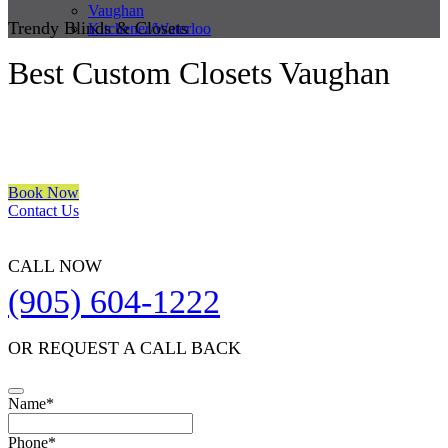
Vaughan
Trendy Blinds & Closets
Kitchener/Waterloo
Best Custom Closets Vaughan
We are a multiple BEST OF HOUZZ Awards Winner since 2017.
Transform the look of your windows and organize your space with
Trendy Blinds & Closets.
Book Now
Contact Us
CALL NOW
(905) 604-1222
OR REQUEST A CALL BACK
Name
*
Your
Phone
*