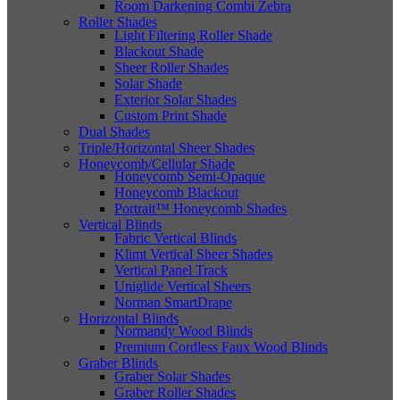
Room Darkening Combi Zebra
Roller Shades
Light Filtering Roller Shade
Blackout Shade
Sheer Roller Shades
Solar Shade
Exterior Solar Shades
Custom Print Shade
Dual Shades
Triple/Horizontal Sheer Shades
Honeycomb/Cellular Shade
Honeycomb Semi-Opaque
Honeycomb Blackout
Portrait™ Honeycomb Shades
Vertical Blinds
Fabric Vertical Blinds
Klimt Vertical Sheer Shades
Vertical Panel Track
Uniglide Vertical Sheers
Norman SmartDrape
Horizontal Blinds
Normandy Wood Blinds
Premium Cordless Faux Wood Blinds
Graber Blinds
Graber Solar Shades
Graber Roller Shades