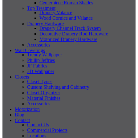
Centerpiece Roman Shades
Top Treatment
Drapery Valance
Wood Cornice and Valance
Drapery Hardware
Drapery Channel Track System
Decorative Drapery Rod Hardware
Motorized Drapery Hardware
Accessories
Wall Coverings
Trendy Wallpaper
Phillip Jeffries
JF Fabrics
3D Wallpaper
Closets
Closet Types
Custom Shelving and Cabinetry
Closet Organizer
Material Finishes
Accessories
Motorization
Blog
Contact
Contact Us
Commercial Projects
Locations