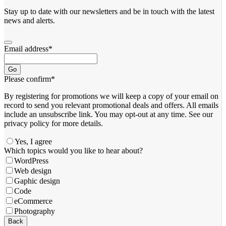
Stay up to date with our newsletters and be in touch with the latest
news and alerts.
Email address
*
Go
Please confirm
*
By registering for promotions we will keep a copy of your email on
record to send you relevant promotional deals and offers. ​All emails ​
include an unsubscribe link. You ​may opt-out at any time. ​See our
privacy policy for more details.
Yes, I agree
Which topics would you like to hear about?
WordPress
Web design
Gaphic design
Code
eCommerce
Photography
Back