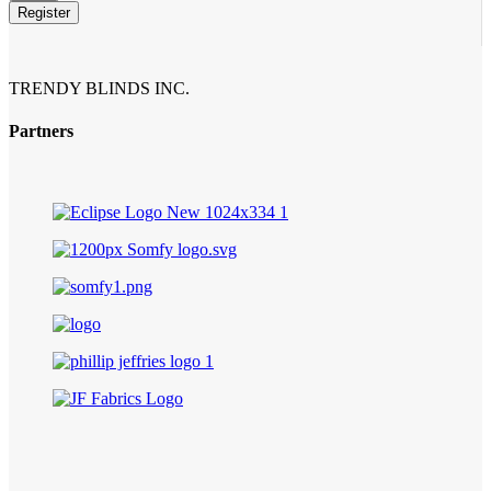
Register
Website
URL
*
TRENDY BLINDS INC.
Partners