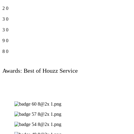
2
0
3
0
3
0
9
0
8
0
Awards: Best of Houzz Service