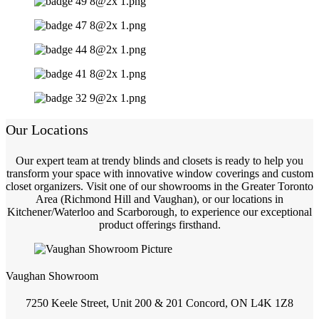
Our Locations
Our expert team at trendy blinds and closets is ready to help you
transform your space with innovative window coverings and custom
closet organizers. Visit one of our showrooms in the Greater Toronto
Area (Richmond Hill and Vaughan), or our locations in
Kitchener/Waterloo and Scarborough, to experience our exceptional
product offerings firsthand.
Vaughan Showroom
7250 Keele Street, Unit 200 & 201 Concord, ON L4K 1Z8