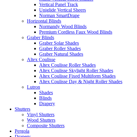
Vertical Panel Track
Uniglide Vertical Sheers
Norman SmartDrape
Horizontal Blinds
Normandy Wood Blinds
Premium Cordless Faux Wood Blinds
Graber Blinds
Graber Solar Shades
Graber Roller Shades
Graber Natural Shades
Altex Coulisse
Altex Coulisse Roller Shades
Altex Coulisse Skylight Roller Shades
Altex Coulisse Fixed Multiform Shades
Altex Coulisse Day & Night Roller Shades
Lutron
Shades
Blinds
Drapery
Shutters
Vinyl Shutters
Wood Shutters
Composite Shutters
Pergola
Drapery