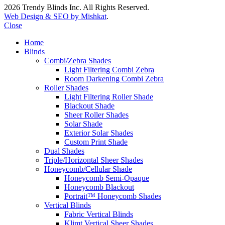
2026 Trendy Blinds Inc. All Rights Reserved.
Web Design & SEO by Mishkat
.
Close
Home
Blinds
Combi/Zebra Shades
Light Filtering Combi Zebra
Room Darkening Combi Zebra
Roller Shades
Light Filtering Roller Shade
Blackout Shade
Sheer Roller Shades
Solar Shade
Exterior Solar Shades
Custom Print Shade
Dual Shades
Triple/Horizontal Sheer Shades
Honeycomb/Cellular Shade
Honeycomb Semi-Opaque
Honeycomb Blackout
Portrait™ Honeycomb Shades
Vertical Blinds
Fabric Vertical Blinds
Klimt Vertical Sheer Shades