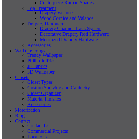
Centerpiece Roman Shades
Top Treatment
Drapery Valance
Wood Cornice and Valance
Drapery Hardware
Drapery Channel Track System
Decorative Drapery Rod Hardware
Motorized Drapery Hardware
Accessories
Wall Coverings
Trendy Wallpaper
Phillip Jeffries
JF Fabrics
3D Wallpaper
Closets
Closet Types
Custom Shelving and Cabinetry
Closet Organizer
Material Finishes
Accessories
Motorization
Blog
Contact
Contact Us
Commercial Projects
Locations