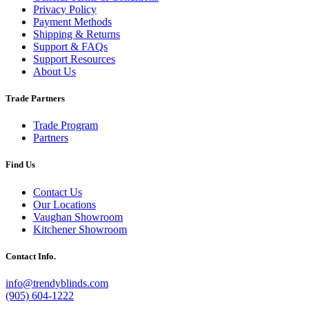
Privacy Policy
Payment Methods
Shipping & Returns
Support & FAQs
Support Resources
About Us
Trade Partners
Trade Program
Partners
Find Us
Contact Us
Our Locations
Vaughan Showroom
Kitchener Showroom
Contact Info.
info@trendyblinds.com
(905) 604-1222