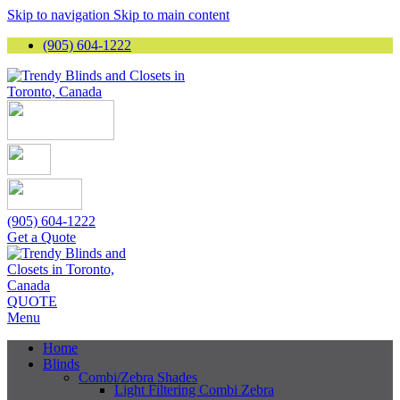
Skip to navigation
Skip to main content
(905) 604-1222
(905) 604-1222
Get a Quote
QUOTE
Menu
Home
Blinds
Combi/Zebra Shades
Light Filtering Combi Zebra