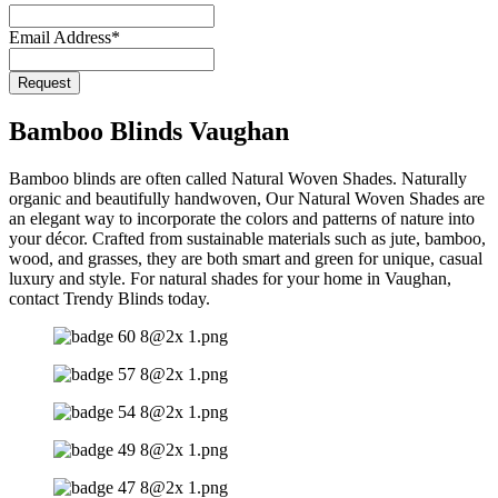
Email Address
*
Request
Email
*
Bamboo Blinds Vaughan
Bamboo blinds are often called Natural Woven Shades. Naturally
organic and beautifully handwoven, Our Natural Woven Shades are
an elegant way to incorporate the colors and patterns of nature into
your décor. Crafted from sustainable materials such as jute, bamboo,
wood, and grasses, they are both smart and green for unique, casual
luxury and style. For natural shades for your home in Vaughan,
contact Trendy Blinds today.