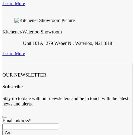
Learn More
Kitchener/Waterloo Showroom
Unit 101A, 279 Weber N., Waterloo, N2J 3H8
Learn More
OUR NEWSLETTER
Subscribe
Stay up to date with our newsletters and be in touch with the latest
news and alerts.
Email address
*
Go