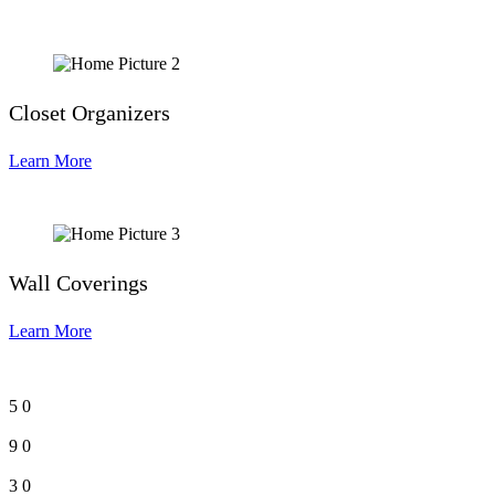
Closet Organizers
Learn More
Wall Coverings
Learn More
5
0
9
0
3
0