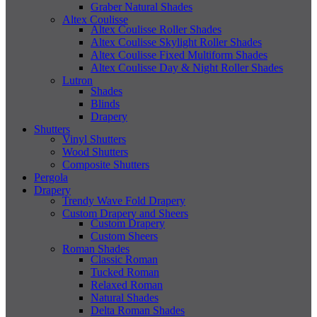
Graber Natural Shades
Altex Coulisse
Altex Coulisse Roller Shades
Altex Coulisse Skylight Roller Shades
Altex Coulisse Fixed Multiform Shades
Altex Coulisse Day & Night Roller Shades
Lutron
Shades
Blinds
Drapery
Shutters
Vinyl Shutters
Wood Shutters
Composite Shutters
Pergola
Drapery
Trendy Wave Fold Drapery
Custom Drapery and Sheers
Custom Drapery
Custom Sheers
Roman Shades
Classic Roman
Tucked Roman
Relaxed Roman
Natural Shades
Delta Roman Shades