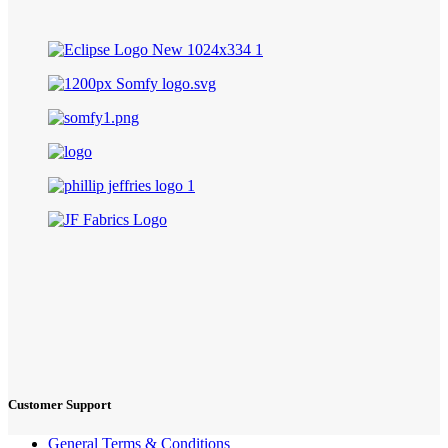
Customer Support
General Terms & Conditions