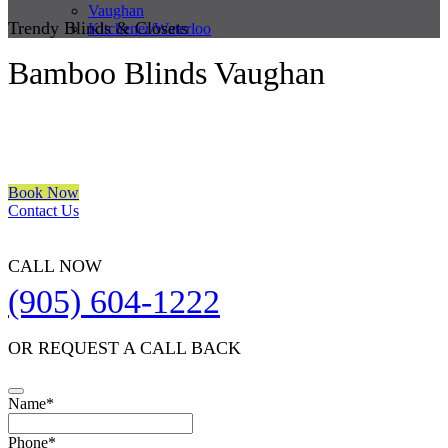
Vaughan
Trendy Blinds & Closets
Kitchener/Waterloo
Bamboo Blinds Vaughan
We are a multiple BEST OF HOUZZ Awards Winner since 2017.
Transform the look of your windows and organize your space with
Trendy Blinds & Closets.
Book Now
Contact Us
CALL NOW
(905) 604-1222
OR REQUEST A CALL BACK
Name
*
Phone
*