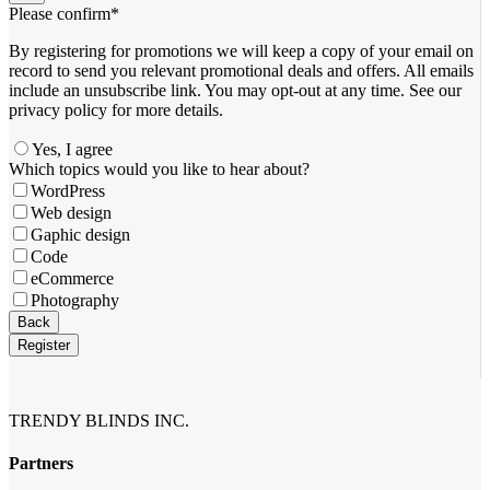
Please confirm
*
By registering for promotions we will keep a copy of your email on
record to send you relevant promotional deals and offers. ​All emails ​
include an unsubscribe link. You ​may opt-out at any time. ​See our
privacy policy for more details.
Yes, I agree
Email
Which topics would you like to hear about?
*
WordPress
Web design
Gaphic design
Code
eCommerce
Photography
Back
Register
TRENDY BLINDS INC.
Partners