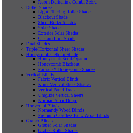
Room Darkening Combi Zebra
Roller Shades
Light Filtering Roller Shade
Blackout Shade
Sheer Roller Shades
Solar Shade
Exterior Solar Shades
Custom Print Shade
Dual Shades
Triple/Horizontal Sheer Shades
Honeycomb/Cellular Shade
Honeycomb Semi-Opaque
Honeycomb Blackout
Portrait™ Honeycomb Shades
Vertical Blinds
Fabric Vertical Blinds
Klimt Vertical Sheer Shades
Vertical Panel Track
Uniglide Vertical Sheers
Norman SmartDrape
Horizontal Blinds
Normandy Wood Blinds
Premium Cordless Faux Wood Blinds
Graber Blinds
Graber Solar Shades
Graber Roller Shades