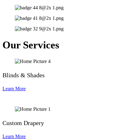
Our Services
Blinds & Shades
Learn More
Custom Drapery
Learn More