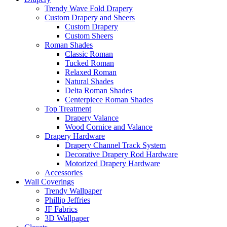
Trendy Wave Fold Drapery
Custom Drapery and Sheers
Custom Drapery
Custom Sheers
Roman Shades
Classic Roman
Tucked Roman
Relaxed Roman
Natural Shades
Delta Roman Shades
Centerpiece Roman Shades
Top Treatment
Drapery Valance
Wood Cornice and Valance
Drapery Hardware
Drapery Channel Track System
Decorative Drapery Rod Hardware
Motorized Drapery Hardware
Accessories
Wall Coverings
Trendy Wallpaper
Phillip Jeffries
JF Fabrics
3D Wallpaper