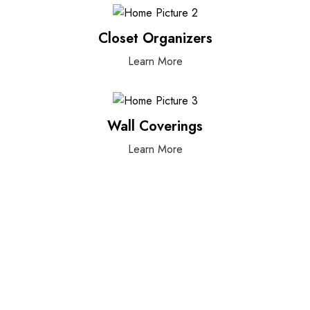
Closet Organizers
Learn More
Wall Coverings
Learn More