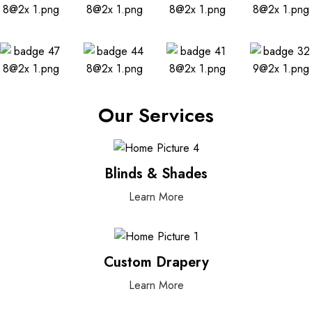
Our Services
Blinds & Shades
Learn More
Custom Drapery
Learn More