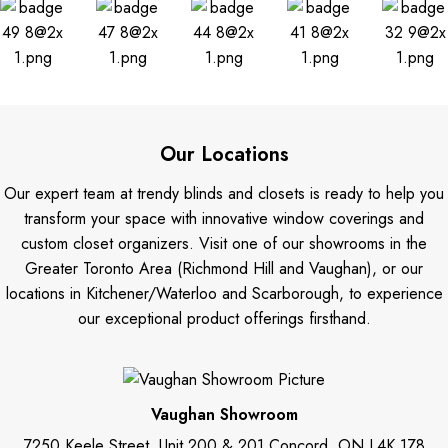
Our Locations
Our expert team at trendy blinds and closets is ready to help you
transform your space with innovative window coverings and
custom closet organizers. Visit one of our showrooms in the
Greater Toronto Area (Richmond Hill and Vaughan), or our
locations in Kitchener/Waterloo and Scarborough, to experience
our exceptional product offerings firsthand.
Vaughan Showroom
7250 Keele Street, Unit 200 & 201 Concord, ON L4K 1Z8