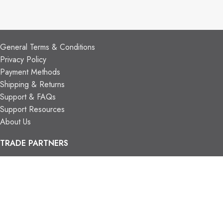
CUSTOMER SUPPORT
General Terms & Conditions
Privacy Policy
Payment Methods
Shipping & Returns
Support & FAQs
Support Resources
About Us
TRADE PARTNERS
Trade Program
Partners
FIND US
Contact Us