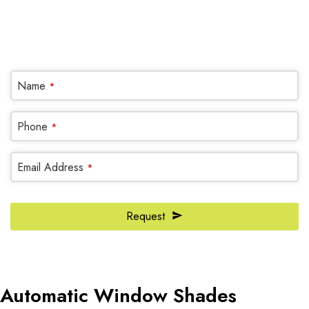
(905) 604-1222
OR REQUEST A CALL BACK
Company
Name
*
Name
*
Phone
*
Email Address
*
Request
Automatic Window Shades