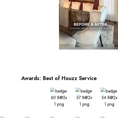
Awards: Best of Houzz Service