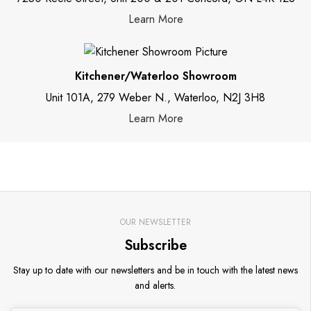
Learn More
Kitchener/Waterloo Showroom
Unit 101A, 279 Weber N., Waterloo, N2J 3H8
Learn More
OUR NEWSLETTER
Subscribe
Stay up to date with our newsletters and be in touch with the latest news
and alerts.