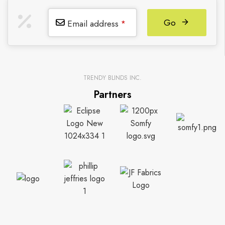
Go
Email address
*
TRENDY BLINDS INC.
Partners