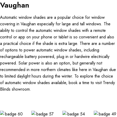
Vaughan
Automatic window shades are a popular choice for window
covering in Vaughan especially for large and tall windows. The
ability to control the automatic window shades with a remote
control or app on your phone or tablet is so convenient and also
a practical choice if the shade is extra large. There are a number
of options to power automatic window shades, including
rechargeable battery powered, plug in or hardwire electrically
powered. Solar power is also an option, but generally not
recommended in more northern climates like here in Vaughan due
to limited daylight hours during the winter. To explore the choice
of automatic window shades available, book a time to visit Trendy
Blinds showroom.