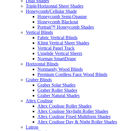
Dual Shades
Triple/Horizontal Sheer Shades
Honeycomb/Cellular Shade
Honeycomb Semi-Opaque
Honeycomb Blackout
Portrait™ Honeycomb Shades
Vertical Blinds
Fabric Vertical Blinds
Klimt Vertical Sheer Shades
Vertical Panel Track
Uniglide Vertical Sheers
Norman SmartDrape
Horizontal Blinds
Normandy Wood Blinds
Premium Cordless Faux Wood Blinds
Graber Blinds
Graber Solar Shades
Graber Roller Shades
Graber Natural Shades
Altex Coulisse
Altex Coulisse Roller Shades
Altex Coulisse Skylight Roller Shades
Altex Coulisse Fixed Multiform Shades
Altex Coulisse Day & Night Roller Shades
Lutron