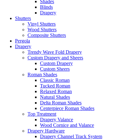
Shades
Blinds
Drapery
Shutters
Vinyl Shutters
Wood Shutters
Composite Shutters
Pergola
Drapery
Trendy Wave Fold Drapery
Custom Drapery and Sheers
Custom Drapery
Custom Sheers
Roman Shades
Classic Roman
Tucked Roman
Relaxed Roman
Natural Shades
Delta Roman Shades
Centerpiece Roman Shades
Top Treatment
Drapery Valance
Wood Cornice and Valance
Drapery Hardware
Drapery Channel Track System