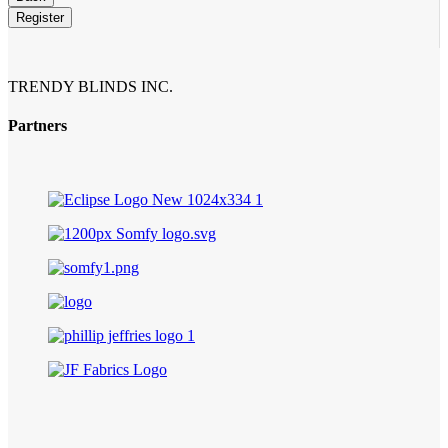
Register
Email
Address
*
TRENDY BLINDS INC.
Partners