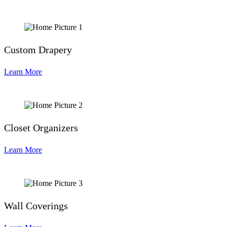
Custom Drapery
Learn More
Closet Organizers
Learn More
Wall Coverings