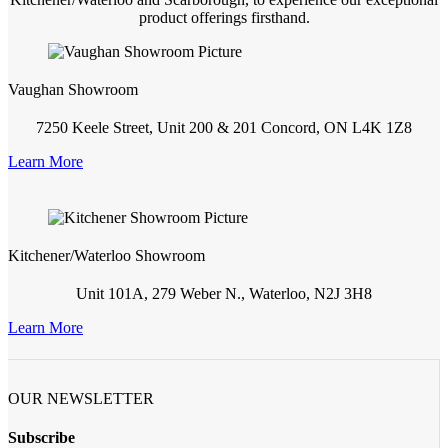
product offerings firsthand.
Vaughan Showroom
7250 Keele Street, Unit 200 & 201 Concord, ON L4K 1Z8
Learn More
Kitchener/Waterloo Showroom
Unit 101A, 279 Weber N., Waterloo, N2J 3H8
Learn More
OUR NEWSLETTER
Subscribe