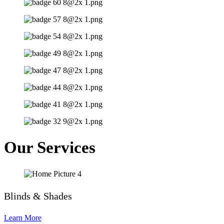
Our Services
Blinds & Shades
Learn More