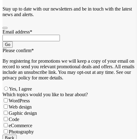
Stay up to date with our newsletters and be in touch with the latest
news and alerts.
Email address
*
Go
Please confirm
*
By registering for promotions we will keep a copy of your email on
record to send you relevant promotional deals and offers. ​All emails ​
include an unsubscribe link. You ​may opt-out at any time. ​See our
privacy policy for more details.
Yes, I agree
Which topics would you like to hear about?
WordPress
Web design
Gaphic design
Code
eCommerce
Photography
Back