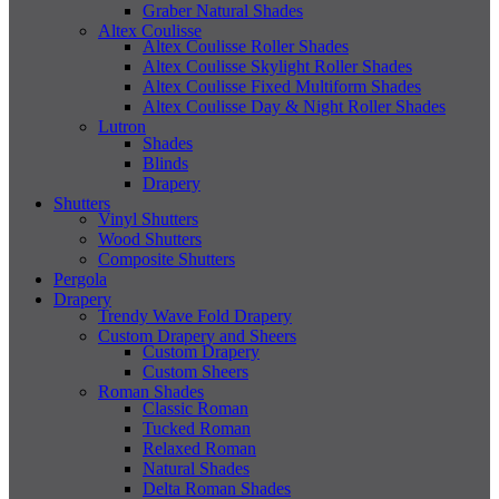
Graber Natural Shades
Altex Coulisse
Altex Coulisse Roller Shades
Altex Coulisse Skylight Roller Shades
Altex Coulisse Fixed Multiform Shades
Altex Coulisse Day & Night Roller Shades
Lutron
Shades
Blinds
Drapery
Shutters
Vinyl Shutters
Wood Shutters
Composite Shutters
Pergola
Drapery
Trendy Wave Fold Drapery
Custom Drapery and Sheers
Custom Drapery
Custom Sheers
Roman Shades
Classic Roman
Tucked Roman
Relaxed Roman
Natural Shades
Delta Roman Shades