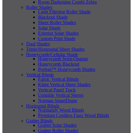
Room Darkening Combi Zebra
Roller Shades
Light Filtering Roller Shade
Blackout Shade
Sheer Roller Shades
Solar Shade
Exterior Solar Shades
Custom Print Shade
Dual Shades
Triple/Horizontal Sheer Shades
Honeycomb/Cellular Shade
Honeycomb Semi-Opaque
Honeycomb Blackout
Portrait™ Honeycomb Shades
Vertical Blinds
Fabric Vertical Blinds
Klimt Vertical Sheer Shades
Vertical Panel Track
Uniglide Vertical Sheers
Norman SmartDrape
Horizontal Blinds
Normandy Wood Blinds
Premium Cordless Faux Wood Blinds
Graber Blinds
Graber Solar Shades
Graber Roller Shades