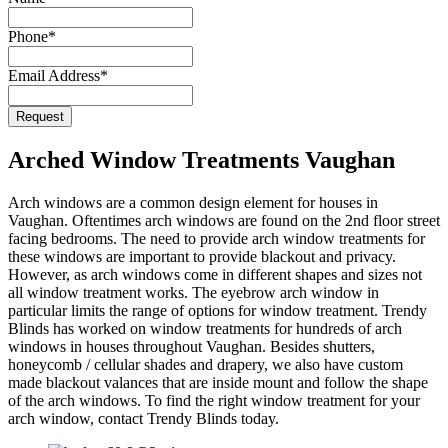
Website
Phone
*
URL
*
Email Address
*
Request
Arched Window Treatments Vaughan
Arch windows are a common design element for houses in
Vaughan. Oftentimes arch windows are found on the 2nd floor street
facing bedrooms. The need to provide arch window treatments for
these windows are important to provide blackout and privacy.
However, as arch windows come in different shapes and sizes not
all window treatment works. The eyebrow arch window in
particular limits the range of options for window treatment. Trendy
Blinds has worked on window treatments for hundreds of arch
windows in houses throughout Vaughan. Besides shutters,
honeycomb / cellular shades and drapery, we also have custom
made blackout valances that are inside mount and follow the shape
of the arch windows. To find the right window treatment for your
arch window, contact Trendy Blinds today.