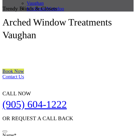
Vaughan
Trendy Blinds & Closets
Kitchener/Waterloo
Arched Window Treatments
Vaughan
We are a multiple BEST OF HOUZZ Awards Winner since 2017.
Transform the look of your windows and organize your space with
Trendy Blinds & Closets.
Book Now
Contact Us
CALL NOW
(905) 604-1222
OR REQUEST A CALL BACK
Name
*