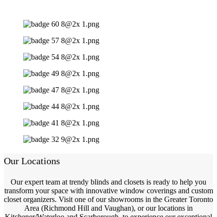
Our Locations
Our expert team at trendy blinds and closets is ready to help you
transform your space with innovative window coverings and custom
closet organizers. Visit one of our showrooms in the Greater Toronto
Area (Richmond Hill and Vaughan), or our locations in
Kitchener/Waterloo and Scarborough, to experience our exceptional