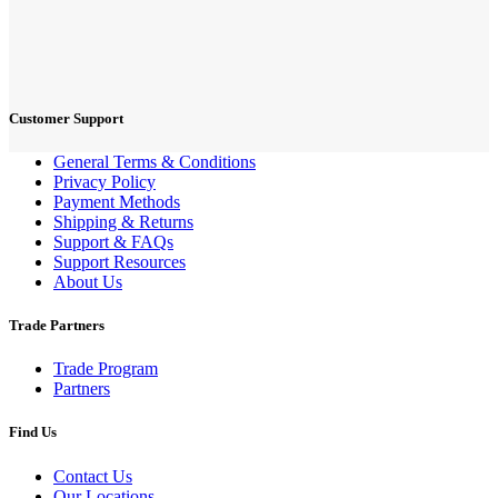
Customer Support
General Terms & Conditions
Privacy Policy
Payment Methods
Shipping & Returns
Support & FAQs
Support Resources
About Us
Trade Partners
Trade Program
Partners
Find Us
Contact Us
Our Locations