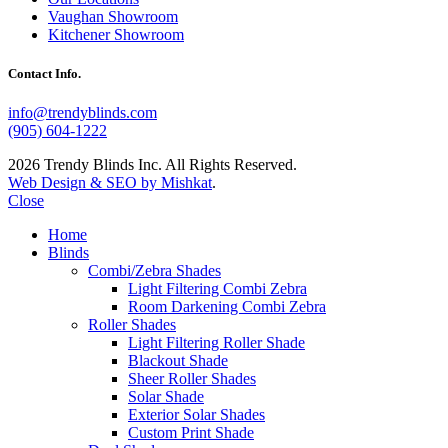
Vaughan Showroom
Kitchener Showroom
Contact Info.
info@trendyblinds.com
(905) 604-1222
2026 Trendy Blinds Inc. All Rights Reserved.
Web Design & SEO by Mishkat
.
Close
Home
Blinds
Combi/Zebra Shades
Light Filtering Combi Zebra
Room Darkening Combi Zebra
Roller Shades
Light Filtering Roller Shade
Blackout Shade
Sheer Roller Shades
Solar Shade
Exterior Solar Shades
Custom Print Shade