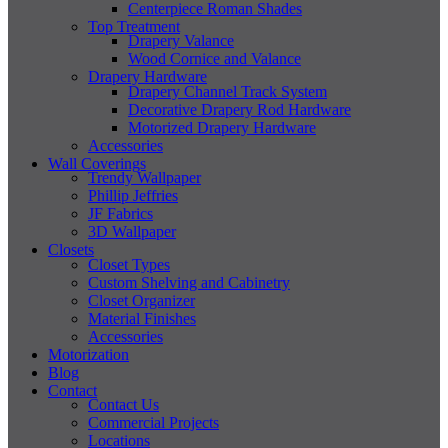
Centerpiece Roman Shades
Top Treatment
Drapery Valance
Wood Cornice and Valance
Drapery Hardware
Drapery Channel Track System
Decorative Drapery Rod Hardware
Motorized Drapery Hardware
Accessories
Wall Coverings
Trendy Wallpaper
Phillip Jeffries
JF Fabrics
3D Wallpaper
Closets
Closet Types
Custom Shelving and Cabinetry
Closet Organizer
Material Finishes
Accessories
Motorization
Blog
Contact
Contact Us
Commercial Projects
Locations