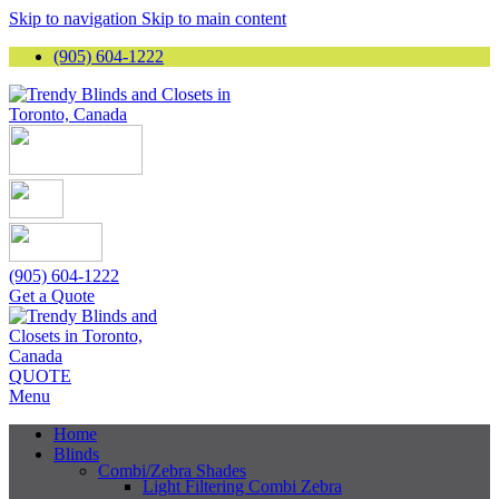
Skip to navigation
Skip to main content
(905) 604-1222
(905) 604-1222
Get a Quote
QUOTE
Menu
Home
Blinds
Combi/Zebra Shades
Light Filtering Combi Zebra