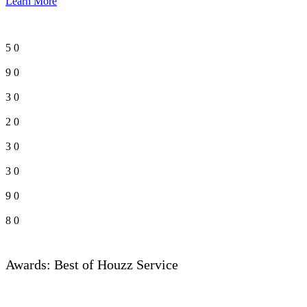
Learn More
5
0
9
0
3
0
2
0
3
0
3
0
9
0
8
0
Awards: Best of Houzz Service