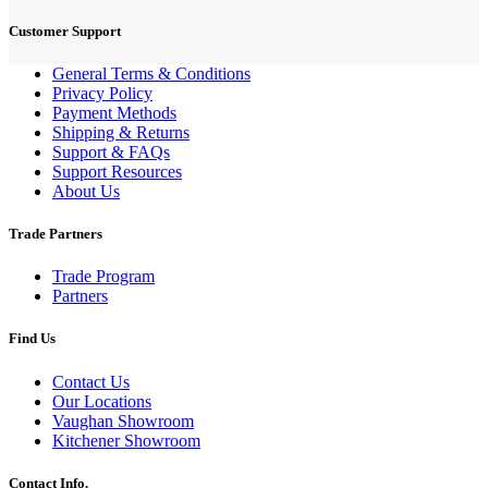
Customer Support
General Terms & Conditions
Privacy Policy
Payment Methods
Shipping & Returns
Support & FAQs
Support Resources
About Us
Trade Partners
Trade Program
Partners
Find Us
Contact Us
Our Locations
Vaughan Showroom
Kitchener Showroom
Contact Info.