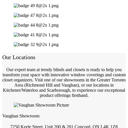
Our Locations
Our expert team at trendy blinds and closets is ready to help you
transform your space with innovative window coverings and custom
closet organizers. Visit one of our showrooms in the Greater Toronto
Area (Richmond Hill and Vaughan), or our locations in
Kitchener/Waterloo and Scarborough, to experience our exceptional
product offerings firsthand.
Vaughan Showroom
7250 Keele Street, Unit 200 & 201 Concord, ON L4K 1Z8