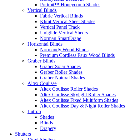
Portrait™ Honeycomb Shades
Vertical Blinds
Fabric Vertical Blinds
Klimt Vertical Sheer Shades
Vertical Panel Track
Uniglide Vertical Sheers
Norman SmartDrape
Horizontal Blinds
Normandy Wood Blinds
Premium Cordless Faux Wood Blinds
Graber Blinds
Graber Solar Shades
Graber Roller Shades
Graber Natural Shades
Altex Coulisse
Altex Coulisse Roller Shades
Altex Coulisse Skylight Roller Shades
Altex Coulisse Fixed Multiform Shades
Altex Coulisse Day & Night Roller Shades
Lutron
Shades
Blinds
Drapery
Shutters
Vinyl Shutters