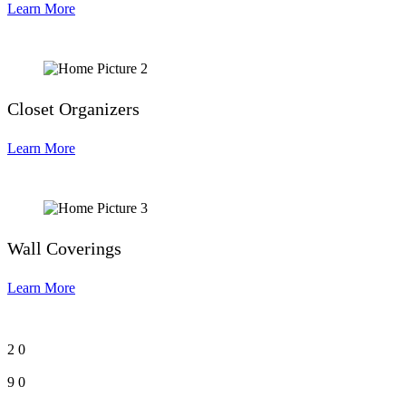
Learn More
Closet Organizers
Learn More
Wall Coverings
Learn More
2
0
9
0