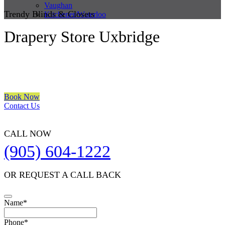
Vaughan
Trendy Blinds & Closets
Kitchener/Waterloo
Drapery Store Uxbridge
We are a multiple BEST OF HOUZZ Awards Winner since 2017.
Transform the look of your windows and organize your space with
Trendy Blinds & Closets.
Book Now
Contact Us
CALL NOW
(905) 604-1222
OR REQUEST A CALL BACK
Name
*
Phone
*