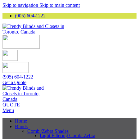
Skip to navigation
Skip to main content
(905) 604-1222
(905) 604-1222
Get a Quote
QUOTE
Menu
Home
Blinds
Combi/Zebra Shades
Light Filtering Combi Zebra