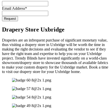
Email Address
*
Company
Request
Name
*
Drapery Store Uxbridge
Draperies are an infrequent purchase of significant monetary value,
thus visiting a drapery store in Uxbridge will be worth the time in
making the right decisions and evaluating the vendor to see if they
have the right team and expertise to help you on your Uxbridge
project. Trendy Blinds have invested significantly on a world-class
showroom/drapery store to showcase thousands of available fabrics
to make your custom drapery for the Uxbridge market. Book a time
to visit our drapery store for your Uxbridge home.