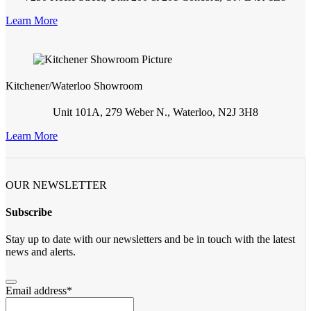
Learn More
Kitchener/Waterloo Showroom
Unit 101A, 279 Weber N., Waterloo, N2J 3H8
Learn More
OUR NEWSLETTER
Subscribe
Stay up to date with our newsletters and be in touch with the latest
news and alerts.
Email address
*