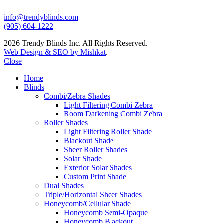
info@trendyblinds.com
(905) 604-1222
2026 Trendy Blinds Inc. All Rights Reserved.
Web Design & SEO by Mishkat
.
Close
Home
Blinds
Combi/Zebra Shades
Light Filtering Combi Zebra
Room Darkening Combi Zebra
Roller Shades
Light Filtering Roller Shade
Blackout Shade
Sheer Roller Shades
Solar Shade
Exterior Solar Shades
Custom Print Shade
Dual Shades
Triple/Horizontal Sheer Shades
Honeycomb/Cellular Shade
Honeycomb Semi-Opaque
Honeycomb Blackout