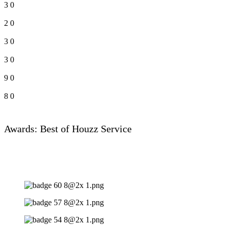
3
0
2
0
3
0
3
0
9
0
8
0
Awards: Best of Houzz Service