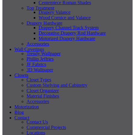
Centerpiece Roman Shades
Top Treatment
Drapery Valance
Wood Cornice and Valance
Drapery Hardware
Drapery Channel Track System
Decorative Drapery Rod Hardware
Motorized Drapery Hardware
Accessories
Wall Coverings
Trendy Wallpaper
Phillip Jeffries
JF Fabrics
3D Wallpaper
Closets
Closet Types
Custom Shelving and Cabinetry
Closet Organizer
Material Finishes
Accessories
Motorization
Blog
Contact
Contact Us
Commercial Projects
Locations