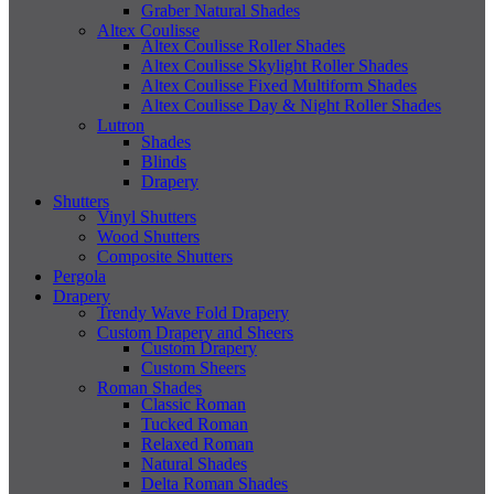
Graber Natural Shades
Altex Coulisse
Altex Coulisse Roller Shades
Altex Coulisse Skylight Roller Shades
Altex Coulisse Fixed Multiform Shades
Altex Coulisse Day & Night Roller Shades
Lutron
Shades
Blinds
Drapery
Shutters
Vinyl Shutters
Wood Shutters
Composite Shutters
Pergola
Drapery
Trendy Wave Fold Drapery
Custom Drapery and Sheers
Custom Drapery
Custom Sheers
Roman Shades
Classic Roman
Tucked Roman
Relaxed Roman
Natural Shades
Delta Roman Shades