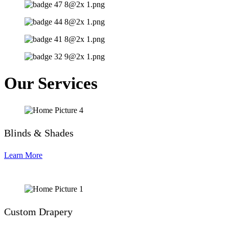
Our Services
Blinds & Shades
Learn More
Custom Drapery