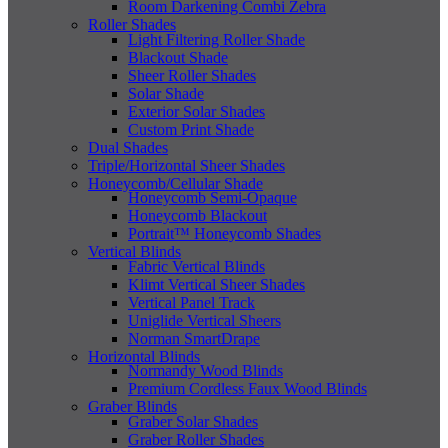
Room Darkening Combi Zebra
Roller Shades
Light Filtering Roller Shade
Blackout Shade
Sheer Roller Shades
Solar Shade
Exterior Solar Shades
Custom Print Shade
Dual Shades
Triple/Horizontal Sheer Shades
Honeycomb/Cellular Shade
Honeycomb Semi-Opaque
Honeycomb Blackout
Portrait™ Honeycomb Shades
Vertical Blinds
Fabric Vertical Blinds
Klimt Vertical Sheer Shades
Vertical Panel Track
Uniglide Vertical Sheers
Norman SmartDrape
Horizontal Blinds
Normandy Wood Blinds
Premium Cordless Faux Wood Blinds
Graber Blinds
Graber Solar Shades
Graber Roller Shades