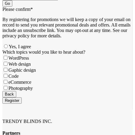
Go
Please confirm
*
By registering for promotions we will keep a copy of your email on
record to send you relevant promotional deals and offers. ​All emails ​
include an unsubscribe link. You ​may opt-out at any time. ​See our
privacy policy for more details.
Yes, I agree
Which topics would you like to hear about?
WordPress
Web design
Gaphic design
Code
eCommerce
Photography
Business
Back
Email
*
Register
TRENDY BLINDS INC.
Partners