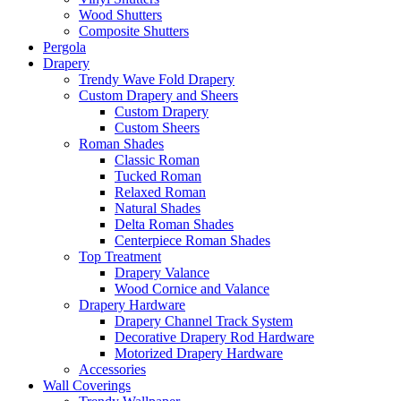
Wood Shutters
Composite Shutters
Pergola
Drapery
Trendy Wave Fold Drapery
Custom Drapery and Sheers
Custom Drapery
Custom Sheers
Roman Shades
Classic Roman
Tucked Roman
Relaxed Roman
Natural Shades
Delta Roman Shades
Centerpiece Roman Shades
Top Treatment
Drapery Valance
Wood Cornice and Valance
Drapery Hardware
Drapery Channel Track System
Decorative Drapery Rod Hardware
Motorized Drapery Hardware
Accessories
Wall Coverings