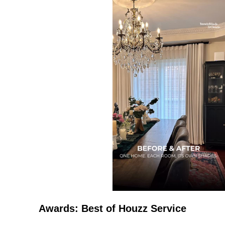
Awards: Best of Houzz Service