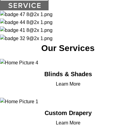
Our Services
Blinds & Shades
Learn More
Custom Drapery
Learn More