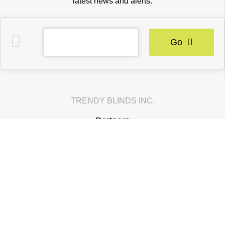
latest news and alerts.
Go
TRENDY BLINDS INC.
Partners