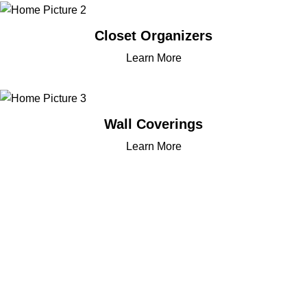
Closet Organizers
Learn More
Wall Coverings
Learn More