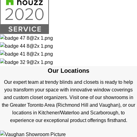
Our Locations
Our expert team at trendy blinds and closets is ready to help
you transform your space with innovative window coverings
and custom closet organizers. Visit one of our showrooms in
the Greater Toronto Area (Richmond Hill and Vaughan), or our
locations in Kitchener/Waterloo and Scarborough, to
experience our exceptional product offerings firsthand.