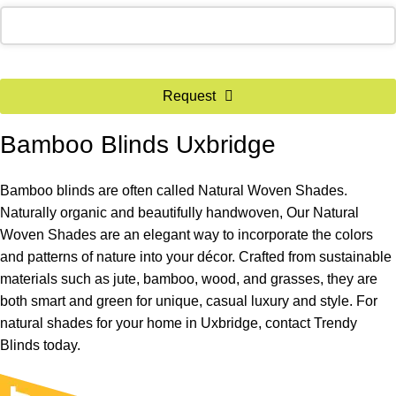
Request
Bamboo Blinds Uxbridge
Bamboo blinds are often called Natural Woven Shades.
Naturally organic and beautifully handwoven, Our Natural
Woven Shades are an elegant way to incorporate the colors
and patterns of nature into your décor. Crafted from sustainable
materials such as jute, bamboo, wood, and grasses, they are
both smart and green for unique, casual luxury and style. For
natural shades for your home in Uxbridge, contact Trendy
Blinds today.