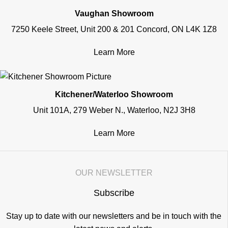
Vaughan Showroom
7250 Keele Street, Unit 200 & 201 Concord, ON L4K 1Z8
Learn More
Kitchener/Waterloo Showroom
Unit 101A, 279 Weber N., Waterloo, N2J 3H8
Learn More
OUR NEWSLETTER
Subscribe
Stay up to date with our newsletters and be in touch with the