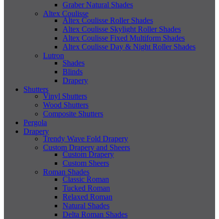
Graber Natural Shades
Altex Coulisse
Altex Coulisse Roller Shades
Altex Coulisse Skylight Roller Shades
Altex Coulisse Fixed Multiform Shades
Altex Coulisse Day & Night Roller Shades
Lutron
Shades
Blinds
Drapery
Shutters
Vinyl Shutters
Wood Shutters
Composite Shutters
Pergola
Drapery
Trendy Wave Fold Drapery
Custom Drapery and Sheers
Custom Drapery
Custom Sheers
Roman Shades
Classic Roman
Tucked Roman
Relaxed Roman
Natural Shades
Delta Roman Shades