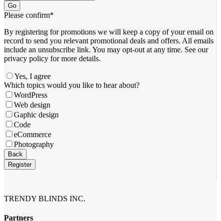
Go
Please confirm
*
By registering for promotions we will keep a copy of your email on
record to send you relevant promotional deals and offers. ​All emails ​
include an unsubscribe link. You ​may opt-out at any time. ​See our
privacy policy for more details.
Yes, I agree
Which topics would you like to hear about?
WordPress
Web design
Gaphic design
Code
eCommerce
Photography
Company
Back
Name
*
Register
TRENDY BLINDS INC.
Partners