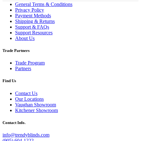
General Terms & Conditions
Privacy Policy
Payment Methods
Shipping & Returns
Support & FAQs
Support Resources
About Us
Trade Partners
Trade Program
Partners
Find Us
Contact Us
Our Locations
Vaughan Showroom
Kitchener Showroom
Contact Info.
info@trendyblinds.com
(905) 604-1222