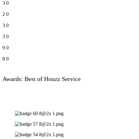
3
0
2
0
3
0
3
0
9
0
8
0
Awards: Best of Houzz Service