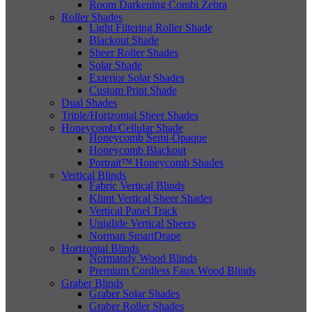
Room Darkening Combi Zebra
Roller Shades
Light Filtering Roller Shade
Blackout Shade
Sheer Roller Shades
Solar Shade
Exterior Solar Shades
Custom Print Shade
Dual Shades
Triple/Horizontal Sheer Shades
Honeycomb/Cellular Shade
Honeycomb Semi-Opaque
Honeycomb Blackout
Portrait™ Honeycomb Shades
Vertical Blinds
Fabric Vertical Blinds
Klimt Vertical Sheer Shades
Vertical Panel Track
Uniglide Vertical Sheers
Norman SmartDrape
Horizontal Blinds
Normandy Wood Blinds
Premium Cordless Faux Wood Blinds
Graber Blinds
Graber Solar Shades
Graber Roller Shades