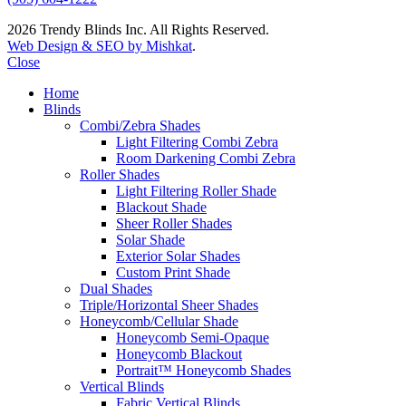
2026 Trendy Blinds Inc. All Rights Reserved.
Web Design & SEO by Mishkat
.
Close
Home
Blinds
Combi/Zebra Shades
Light Filtering Combi Zebra
Room Darkening Combi Zebra
Roller Shades
Light Filtering Roller Shade
Blackout Shade
Sheer Roller Shades
Solar Shade
Exterior Solar Shades
Custom Print Shade
Dual Shades
Triple/Horizontal Sheer Shades
Honeycomb/Cellular Shade
Honeycomb Semi-Opaque
Honeycomb Blackout
Portrait™ Honeycomb Shades
Vertical Blinds
Fabric Vertical Blinds