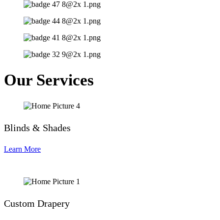
Our Services
Blinds & Shades
Learn More
Custom Drapery