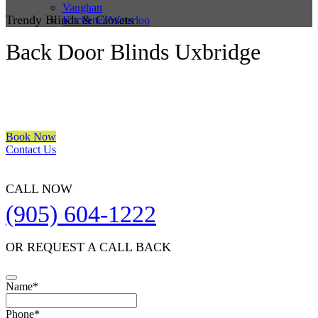
Vaughan
Trendy Blinds & Closets
Kitchener/Waterloo
Back Door Blinds Uxbridge
We are a multiple BEST OF HOUZZ Awards Winner since 2017.
Transform the look of your windows and organize your space with
Trendy Blinds & Closets.
Book Now
Contact Us
CALL NOW
(905) 604-1222
OR REQUEST A CALL BACK
Email
Name
*
Address
*
Phone
*