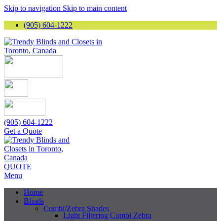
Skip to navigation
Skip to main content
(905) 604-1222
(905) 604-1222
Get a Quote
QUOTE
Menu
Home
Blinds
Combi/Zebra Shades
Light Filtering Combi Zebra