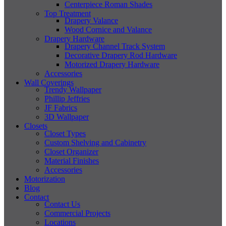
Centerpiece Roman Shades
Top Treatment
Drapery Valance
Wood Cornice and Valance
Drapery Hardware
Drapery Channel Track System
Decorative Drapery Rod Hardware
Motorized Drapery Hardware
Accessories
Wall Coverings
Trendy Wallpaper
Phillip Jeffries
JF Fabrics
3D Wallpaper
Closets
Closet Types
Custom Shelving and Cabinetry
Closet Organizer
Material Finishes
Accessories
Motorization
Blog
Contact
Contact Us
Commercial Projects
Locations