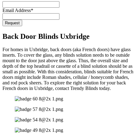
Email Address
*
Request
Back Door Blinds Uxbridge
For homes in Uxbridge, back doors (aka French doors) have glass
inserts. To cover the glass, any blinds solution needs to be outside
mount to the door just above the glass. Thus, the overall size and
depth of the top headrail or cassette of a blind solution should be as
small as possible. With this consideration, blinds suitable for French
doors might include Roman shades, cellular / honeycomb shades,
and rod pock sheers. To explore the right solution for your back
French doors in Uxbridge, contact Trendy Blinds today.