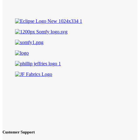
Customer Support