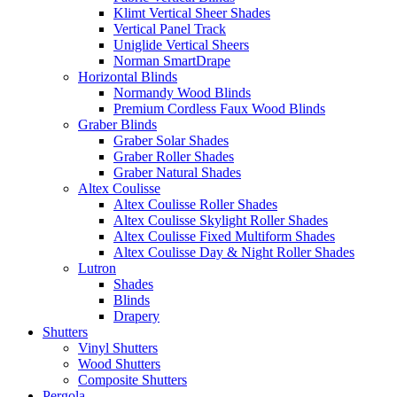
Klimt Vertical Sheer Shades
Vertical Panel Track
Uniglide Vertical Sheers
Norman SmartDrape
Horizontal Blinds
Normandy Wood Blinds
Premium Cordless Faux Wood Blinds
Graber Blinds
Graber Solar Shades
Graber Roller Shades
Graber Natural Shades
Altex Coulisse
Altex Coulisse Roller Shades
Altex Coulisse Skylight Roller Shades
Altex Coulisse Fixed Multiform Shades
Altex Coulisse Day & Night Roller Shades
Lutron
Shades
Blinds
Drapery
Shutters
Vinyl Shutters
Wood Shutters
Composite Shutters
Pergola