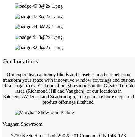
Our Locations
Our expert team at trendy blinds and closets is ready to help you
transform your space with innovative window coverings and custom
closet organizers. Visit one of our showrooms in the Greater Toronto
Area (Richmond Hill and Vaughan), or our locations in
Kitchener/Waterloo and Scarborough, to experience our exceptional
product offerings firsthand.
Vaughan Showroom
7250 Keele Street, Unit 200 & 201 Concord, ON L4K 1Z8