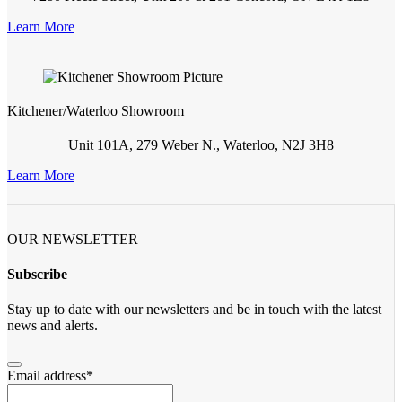
Learn More
Kitchener/Waterloo Showroom
Unit 101A, 279 Weber N., Waterloo, N2J 3H8
Learn More
OUR NEWSLETTER
Subscribe
Stay up to date with our newsletters and be in touch with the latest
news and alerts.
Email address
*