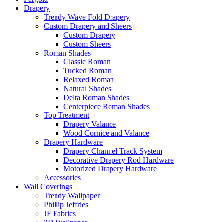
Drapery
Trendy Wave Fold Drapery
Custom Drapery and Sheers
Custom Drapery
Custom Sheers
Roman Shades
Classic Roman
Tucked Roman
Relaxed Roman
Natural Shades
Delta Roman Shades
Centerpiece Roman Shades
Top Treatment
Drapery Valance
Wood Cornice and Valance
Drapery Hardware
Drapery Channel Track System
Decorative Drapery Rod Hardware
Motorized Drapery Hardware
Accessories
Wall Coverings
Trendy Wallpaper
Phillip Jeffries
JF Fabrics