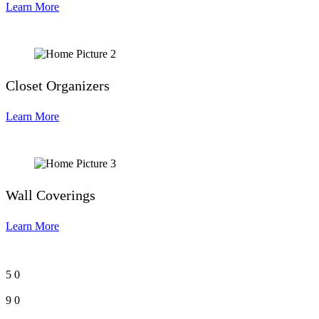
Learn More
Closet Organizers
Learn More
Wall Coverings
Learn More
5
0
9
0