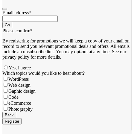
Email address
*
Go
Please confirm
*
By registering for promotions we will keep a copy of your email on
record to send you relevant promotional deals and offers. ​All emails ​
include an unsubscribe link. You ​may opt-out at any time. ​See our
privacy policy for more details.
Yes, I agree
Which topics would you like to hear about?
WordPress
Web design
Gaphic design
Code
eCommerce
Photography
Back
Register
Your
Website
*