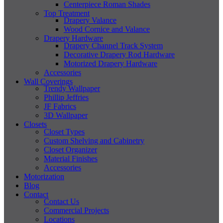
Centerpiece Roman Shades
Top Treatment
Drapery Valance
Wood Cornice and Valance
Drapery Hardware
Drapery Channel Track System
Decorative Drapery Rod Hardware
Motorized Drapery Hardware
Accessories
Wall Coverings
Trendy Wallpaper
Phillip Jeffries
JF Fabrics
3D Wallpaper
Closets
Closet Types
Custom Shelving and Cabinetry
Closet Organizer
Material Finishes
Accessories
Motorization
Blog
Contact
Contact Us
Commercial Projects
Locations