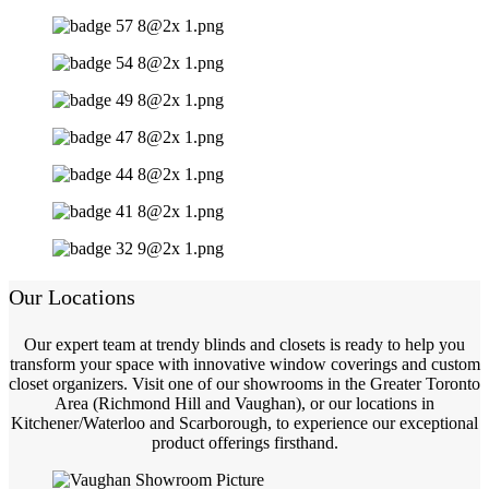
Our Locations
Our expert team at trendy blinds and closets is ready to help you
transform your space with innovative window coverings and custom
closet organizers. Visit one of our showrooms in the Greater Toronto
Area (Richmond Hill and Vaughan), or our locations in
Kitchener/Waterloo and Scarborough, to experience our exceptional
product offerings firsthand.