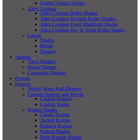
Graber Natural Shades
Altex Coulisse
Altex Coulisse Roller Shades
Altex Coulisse Skylight Roller Shades
Altex Coulisse Fixed Multiform Shades
Altex Coulisse Day & Night Roller Shades
Lutron
Shades
Blinds
Drapery
Shutters
Vinyl Shutters
Wood Shutters
Composite Shutters
Pergola
Drapery
Trendy Wave Fold Drapery
Custom Drapery and Sheers
Custom Drapery
Custom Sheers
Roman Shades
Classic Roman
Tucked Roman
Relaxed Roman
Natural Shades
Delta Roman Shades