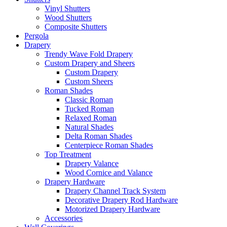
Vinyl Shutters
Wood Shutters
Composite Shutters
Pergola
Drapery
Trendy Wave Fold Drapery
Custom Drapery and Sheers
Custom Drapery
Custom Sheers
Roman Shades
Classic Roman
Tucked Roman
Relaxed Roman
Natural Shades
Delta Roman Shades
Centerpiece Roman Shades
Top Treatment
Drapery Valance
Wood Cornice and Valance
Drapery Hardware
Drapery Channel Track System
Decorative Drapery Rod Hardware
Motorized Drapery Hardware
Accessories