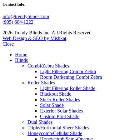
Contact Info.
info@trendyblinds.com
(905) 604-1222
2026 Trendy Blinds Inc. All Rights Reserved.
Web Design & SEO by Mishkat
.
Close
Home
Blinds
Combi/Zebra Shades
Light Filtering Combi Zebra
Room Darkening Combi Zebra
Roller Shades
Light Filtering Roller Shade
Blackout Shade
Sheer Roller Shades
Solar Shade
Exterior Solar Shades
Custom Print Shade
Dual Shades
Triple/Horizontal Sheer Shades
Honeycomb/Cellular Shade
Honeycomb Semi-Opaque