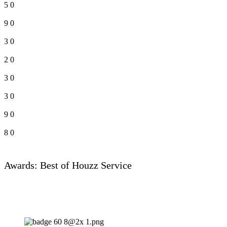
5
0
9
0
3
0
2
0
3
0
3
0
9
0
8
0
Awards: Best of Houzz Service