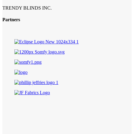
TRENDY BLINDS INC.
Partners