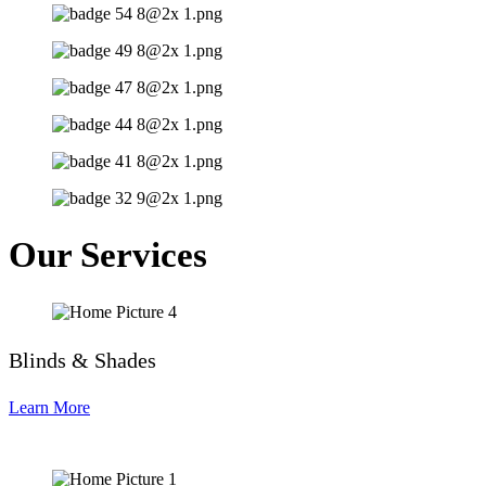
Our Services
Blinds & Shades
Learn More