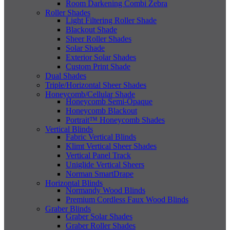
Room Darkening Combi Zebra
Roller Shades
Light Filtering Roller Shade
Blackout Shade
Sheer Roller Shades
Solar Shade
Exterior Solar Shades
Custom Print Shade
Dual Shades
Triple/Horizontal Sheer Shades
Honeycomb/Cellular Shade
Honeycomb Semi-Opaque
Honeycomb Blackout
Portrait™ Honeycomb Shades
Vertical Blinds
Fabric Vertical Blinds
Klimt Vertical Sheer Shades
Vertical Panel Track
Uniglide Vertical Sheers
Norman SmartDrape
Horizontal Blinds
Normandy Wood Blinds
Premium Cordless Faux Wood Blinds
Graber Blinds
Graber Solar Shades
Graber Roller Shades