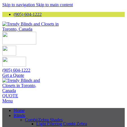
Skip to navigation
Skip to main content
(905) 604-1222
(905) 604-1222
Get a Quote
QUOTE
Menu
Home
Blinds
Combi/Zebra Shades
Light Filtering Combi Zebra