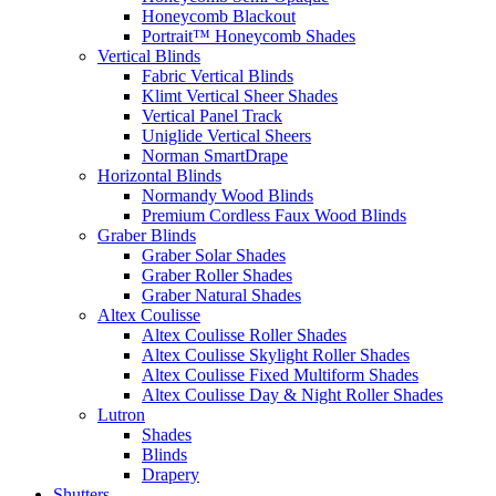
Honeycomb Blackout
Portrait™ Honeycomb Shades
Vertical Blinds
Fabric Vertical Blinds
Klimt Vertical Sheer Shades
Vertical Panel Track
Uniglide Vertical Sheers
Norman SmartDrape
Horizontal Blinds
Normandy Wood Blinds
Premium Cordless Faux Wood Blinds
Graber Blinds
Graber Solar Shades
Graber Roller Shades
Graber Natural Shades
Altex Coulisse
Altex Coulisse Roller Shades
Altex Coulisse Skylight Roller Shades
Altex Coulisse Fixed Multiform Shades
Altex Coulisse Day & Night Roller Shades
Lutron
Shades
Blinds
Drapery
Shutters