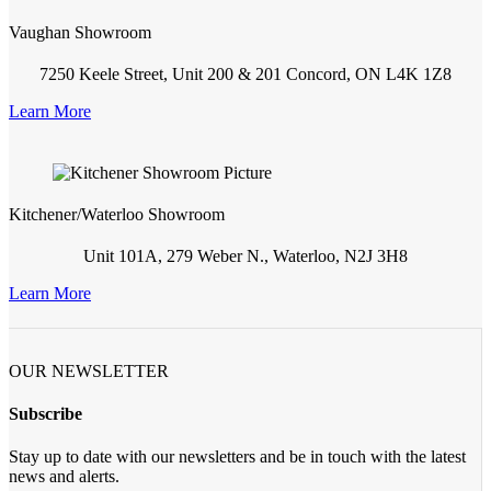
Vaughan Showroom
7250 Keele Street, Unit 200 & 201 Concord, ON L4K 1Z8
Learn More
Kitchener/Waterloo Showroom
Unit 101A, 279 Weber N., Waterloo, N2J 3H8
Learn More
OUR NEWSLETTER
Subscribe
Stay up to date with our newsletters and be in touch with the latest
news and alerts.