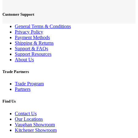
Customer Support
General Terms & Conditions
Privacy Policy
Payment Methods
Shipping & Returns
Support & FAQs
Support Resources
About Us
Trade Partners
Trade Program
Partners
Find Us
Contact Us
Our Locations
Vaughan Showroom
Kitchener Showroom