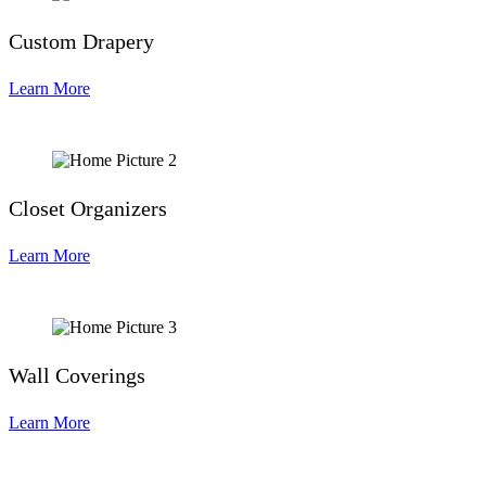
Custom Drapery
Learn More
Closet Organizers
Learn More
Wall Coverings
Learn More