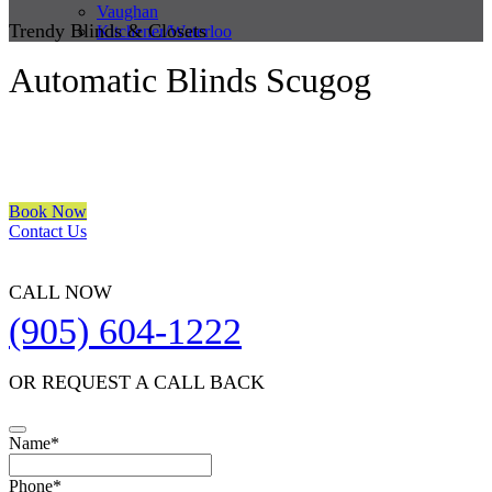
Vaughan
Trendy Blinds & Closets
Kitchener/Waterloo
Automatic Blinds Scugog
We are a multiple BEST OF HOUZZ Awards Winner since 2017.
Transform the look of your windows and organize your space with
Trendy Blinds & Closets.
Book Now
Contact Us
CALL NOW
(905) 604-1222
OR REQUEST A CALL BACK
Name
*
Phone
*