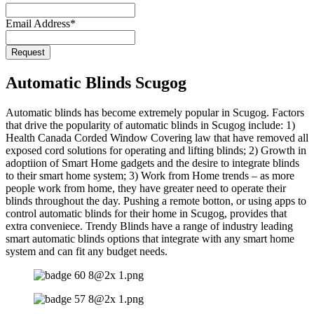
Email Address
*
Request
Email
*
Automatic Blinds Scugog
Automatic blinds has become extremely popular in Scugog. Factors
that drive the popularity of automatic blinds in Scugog include: 1)
Health Canada Corded Window Covering law that have removed all
exposed cord solutions for operating and lifting blinds; 2) Growth in
adoptiion of Smart Home gadgets and the desire to integrate blinds
to their smart home system; 3) Work from Home trends – as more
people work from home, they have greater need to operate their
blinds throughout the day. Pushing a remote botton, or using apps to
control automatic blinds for their home in Scugog, provides that
extra conveniece. Trendy Blinds have a range of industry leading
smart automatic blinds options that integrate with any smart home
system and can fit any budget needs.