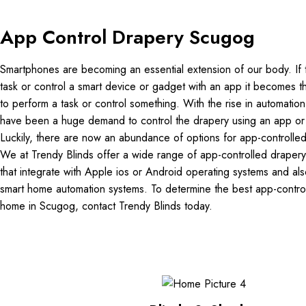
App Control Drapery Scugog
Smartphones are becoming an essential extension of our body. If 
task or control a smart device or gadget with an app it becomes 
to perform a task or control something. With the rise in automation
have been a huge demand to control the drapery using an app o
Luckily, there are now an abundance of options for app-controlle
We at Trendy Blinds offer a wide range of app-controlled draper
that integrate with Apple ios or Android operating systems and also
smart home automation systems. To determine the best app-control
home in Scugog, contact Trendy Blinds today.