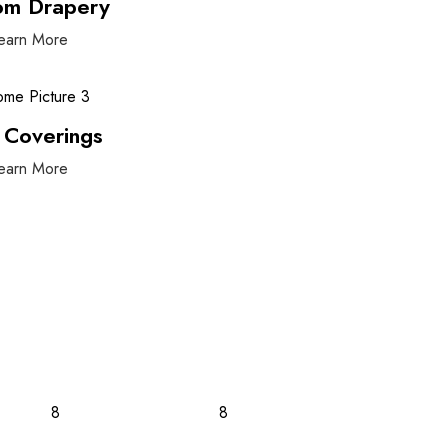
om Drapery
earn More
 Coverings
earn More
8
8