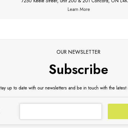
7250 Keele Street, Unit 200 & 201 Concord, ON L4K
Learn More
OUR NEWSLETTER
Subscribe
tay up to date with our newsletters and be in touch with the latest