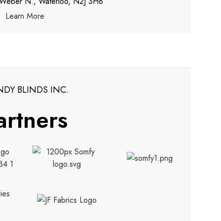
 Weber N., Waterloo, N2J 3H8
Learn More
NDY BLINDS INC.
artners