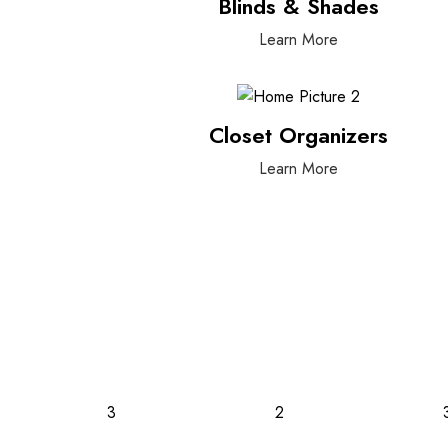
Blinds & Shades
Learn More
Closet Organizers
Learn More
3
2