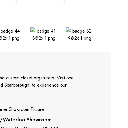
0
0
nd custom closet organizers. Visit one
and Scarborough, to experience our
r/Waterloo Showroom