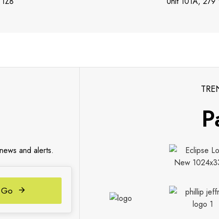
 1Z8
Unit 101A, 279
TRE
P
 news and alerts.
Go