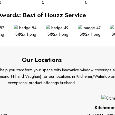
0
0
0
Awards: Best of Houzz Service
Our Locations
o help you transform your space with innovative window coverings a
mond Hill and Vaughan), or our locations in Kitchener/Waterloo 
exceptional product offerings firsthand.
Kitchene