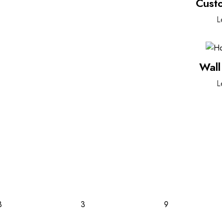
Cust
L
Wall
L
3
3
9