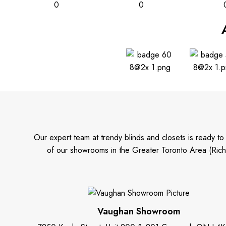
0
0
Our expert team at trendy blinds and closets is ready t
of our showrooms in the Greater Toronto Area (Rich
Vaughan Showroom