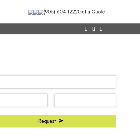
(905) 604-1222
Get a Quote
CALL NOW
(905) 604-1222
OR REQUEST A CALL BACK
ss
Request
*