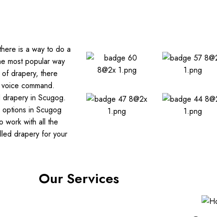
there is a way to do a
the most popular way
 of drapery, there
r voice command.
d drapery in Scugog.
y options in Scugog
 work with all the
led drapery for your
Our Services