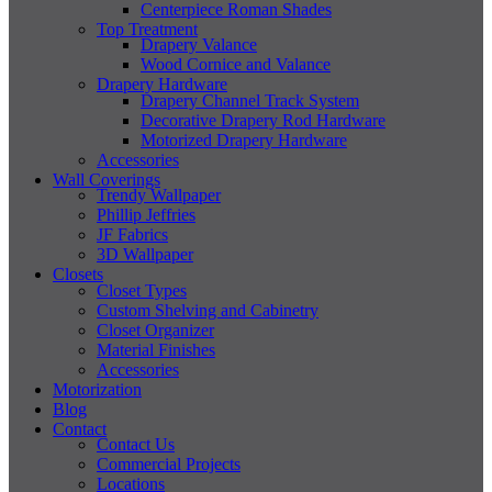
Centerpiece Roman Shades
Top Treatment
Drapery Valance
Wood Cornice and Valance
Drapery Hardware
Drapery Channel Track System
Decorative Drapery Rod Hardware
Motorized Drapery Hardware
Accessories
Wall Coverings
Trendy Wallpaper
Phillip Jeffries
JF Fabrics
3D Wallpaper
Closets
Closet Types
Custom Shelving and Cabinetry
Closet Organizer
Material Finishes
Accessories
Motorization
Blog
Contact
Contact Us
Commercial Projects
Locations