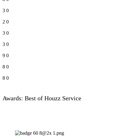
3
0
2
0
3
0
3
0
9
0
8
0
8
0
Awards: Best of Houzz Service