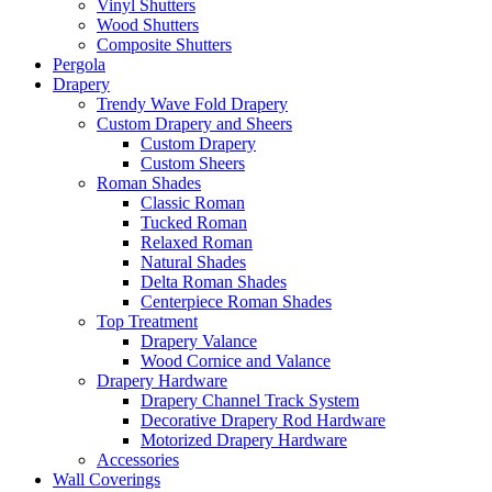
Vinyl Shutters
Wood Shutters
Composite Shutters
Pergola
Drapery
Trendy Wave Fold Drapery
Custom Drapery and Sheers
Custom Drapery
Custom Sheers
Roman Shades
Classic Roman
Tucked Roman
Relaxed Roman
Natural Shades
Delta Roman Shades
Centerpiece Roman Shades
Top Treatment
Drapery Valance
Wood Cornice and Valance
Drapery Hardware
Drapery Channel Track System
Decorative Drapery Rod Hardware
Motorized Drapery Hardware
Accessories
Wall Coverings