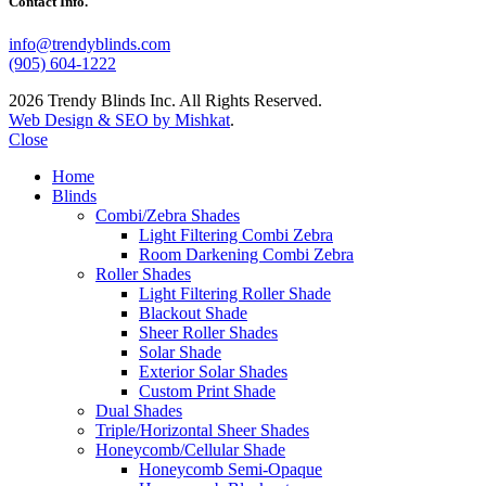
Contact Info.
info@trendyblinds.com
(905) 604-1222
2026 Trendy Blinds Inc. All Rights Reserved.
Web Design & SEO by Mishkat
.
Close
Home
Blinds
Combi/Zebra Shades
Light Filtering Combi Zebra
Room Darkening Combi Zebra
Roller Shades
Light Filtering Roller Shade
Blackout Shade
Sheer Roller Shades
Solar Shade
Exterior Solar Shades
Custom Print Shade
Dual Shades
Triple/Horizontal Sheer Shades
Honeycomb/Cellular Shade
Honeycomb Semi-Opaque