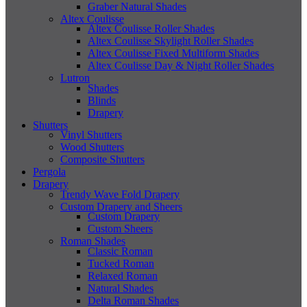
Graber Natural Shades
Altex Coulisse
Altex Coulisse Roller Shades
Altex Coulisse Skylight Roller Shades
Altex Coulisse Fixed Multiform Shades
Altex Coulisse Day & Night Roller Shades
Lutron
Shades
Blinds
Drapery
Shutters
Vinyl Shutters
Wood Shutters
Composite Shutters
Pergola
Drapery
Trendy Wave Fold Drapery
Custom Drapery and Sheers
Custom Drapery
Custom Sheers
Roman Shades
Classic Roman
Tucked Roman
Relaxed Roman
Natural Shades
Delta Roman Shades