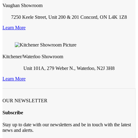
Vaughan Showroom
7250 Keele Street, Unit 200 & 201 Concord, ON L4K 1Z8
Learn More
Kitchener/Waterloo Showroom
Unit 101A, 279 Weber N., Waterloo, N2J 3H8
Learn More
OUR NEWSLETTER
Subscribe
Stay up to date with our newsletters and be in touch with the latest
news and alerts.