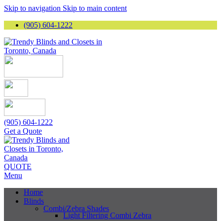
Skip to navigation
Skip to main content
(905) 604-1222
(905) 604-1222
Get a Quote
QUOTE
Menu
Home
Blinds
Combi/Zebra Shades
Light Filtering Combi Zebra