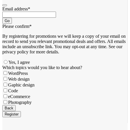
Email address
*
Go
Please confirm
*
By registering for promotions we will keep a copy of your email on
record to send you relevant promotional deals and offers. ​All emails ​
include an unsubscribe link. You ​may opt-out at any time. ​See our
privacy policy for more details.
Yes, I agree
Which topics would you like to hear about?
WordPress
Web design
Gaphic design
Code
eCommerce
Photography
Back
Register
Company
Name
*