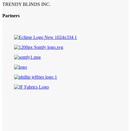
TRENDY BLINDS INC.
Partners