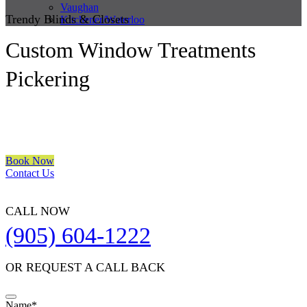
Vaughan
Trendy Blinds & Closets
Kitchener/Waterloo
Custom Window Treatments
Pickering
We are a multiple BEST OF HOUZZ Awards Winner since 2017.
Transform the look of your windows and organize your space with
Trendy Blinds & Closets.
Book Now
Contact Us
CALL NOW
(905) 604-1222
OR REQUEST A CALL BACK
Company
Name
*