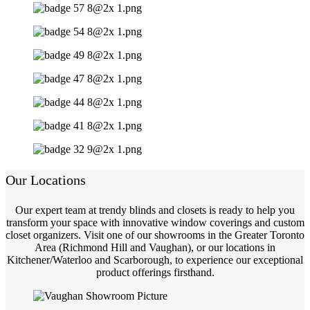
Our Locations
Our expert team at trendy blinds and closets is ready to help you
transform your space with innovative window coverings and custom
closet organizers. Visit one of our showrooms in the Greater Toronto
Area (Richmond Hill and Vaughan), or our locations in
Kitchener/Waterloo and Scarborough, to experience our exceptional
product offerings firsthand.