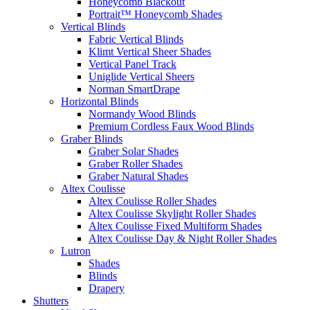
Honeycomb Blackout
Portrait™ Honeycomb Shades
Vertical Blinds
Fabric Vertical Blinds
Klimt Vertical Sheer Shades
Vertical Panel Track
Uniglide Vertical Sheers
Norman SmartDrape
Horizontal Blinds
Normandy Wood Blinds
Premium Cordless Faux Wood Blinds
Graber Blinds
Graber Solar Shades
Graber Roller Shades
Graber Natural Shades
Altex Coulisse
Altex Coulisse Roller Shades
Altex Coulisse Skylight Roller Shades
Altex Coulisse Fixed Multiform Shades
Altex Coulisse Day & Night Roller Shades
Lutron
Shades
Blinds
Drapery
Shutters