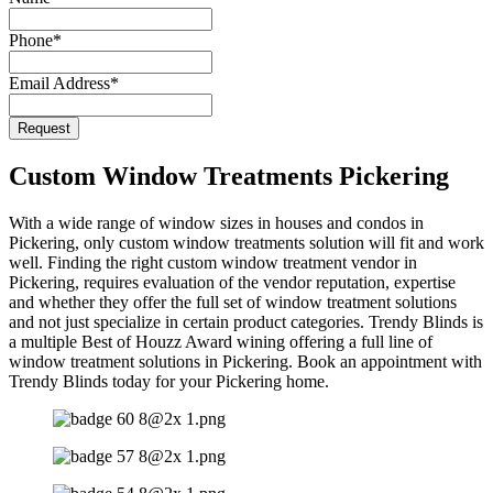
Name
*
Phone
*
Email Address
*
Request
Custom Window Treatments Pickering
With a wide range of window sizes in houses and condos in
Pickering, only custom window treatments solution will fit and work
well. Finding the right custom window treatment vendor in
Pickering, requires evaluation of the vendor reputation, expertise
and whether they offer the full set of window treatment solutions
and not just specialize in certain product categories. Trendy Blinds is
a multiple Best of Houzz Award wining offering a full line of
window treatment solutions in Pickering. Book an appointment with
Trendy Blinds today for your Pickering home.