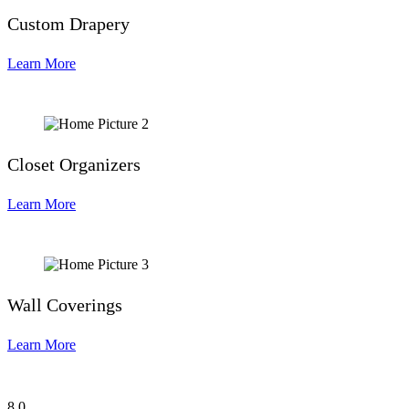
Custom Drapery
Learn More
Closet Organizers
Learn More
Wall Coverings
Learn More
8
0