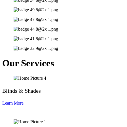
Our Services
Blinds & Shades
Learn More