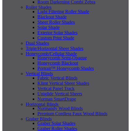
Room Darkening Combi Zebra
Roller Shades
Light Filtering Roller Shade
Blackout Shade
Sheer Roller Shades
Solar Shade
Exterior Solar Shades
Custom Print Shade
Dual Shades
Triple/Horizontal Sheer Shades
Honeycomb/Cellular Shade
Honeycomb Semi-Opaque
Honeycomb Blackout
Portrait™ Honeycomb Shades
Vertical Blinds
Fabric Vertical Blinds
Klimt Vertical Sheer Shades
Vertical Panel Track
Uniglide Vertical Sheers
Norman SmartDrape
Horizontal Blinds
Normandy Wood Blinds
Premium Cordless Faux Wood Blinds
Graber Blinds
Graber Solar Shades
Graber Roller Shades