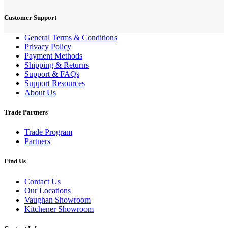
Customer Support
General Terms & Conditions
Privacy Policy
Payment Methods
Shipping & Returns
Support & FAQs
Support Resources
About Us
Trade Partners
Trade Program
Partners
Find Us
Contact Us
Our Locations
Vaughan Showroom
Kitchener Showroom