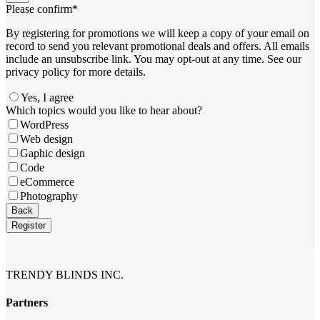
Please confirm
*
By registering for promotions we will keep a copy of your email on
record to send you relevant promotional deals and offers. ​All emails ​
include an unsubscribe link. You ​may opt-out at any time. ​See our
privacy policy for more details.
Yes, I agree
Which topics would you like to hear about?
WordPress
Web design
Gaphic design
Code
eCommerce
Photography
Email
Back
Address
*
Register
TRENDY BLINDS INC.
Partners