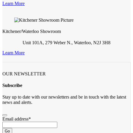
Learn More
Kitchener/Waterloo Showroom
Unit 101A, 279 Weber N., Waterloo, N2J 3H8
Learn More
OUR NEWSLETTER
Subscribe
Stay up to date with our newsletters and be in touch with the latest
news and alerts.
Email address
*
Go