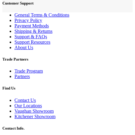
Customer Support
General Terms & Conditions
Privacy Policy
Payment Methods
Shipping & Returns
Support & FAQs
Support Resources
About Us
Trade Partners
Trade Program
Partners
Find Us
Contact Us
Our Locations
Vaughan Showroom
Kitchener Showroom
Contact Info.