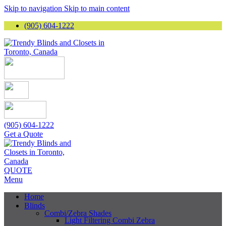
Skip to navigation
Skip to main content
(905) 604-1222
(905) 604-1222
Get a Quote
QUOTE
Menu
Home
Blinds
Combi/Zebra Shades
Light Filtering Combi Zebra