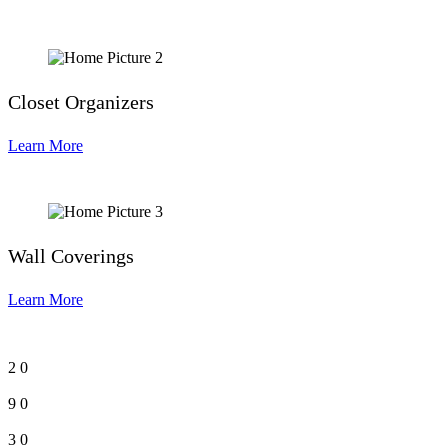
Closet Organizers
Learn More
Wall Coverings
Learn More
2
0
9
0
3
0