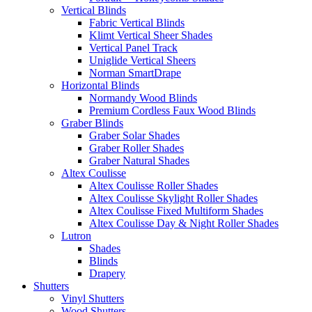
Vertical Blinds
Fabric Vertical Blinds
Klimt Vertical Sheer Shades
Vertical Panel Track
Uniglide Vertical Sheers
Norman SmartDrape
Horizontal Blinds
Normandy Wood Blinds
Premium Cordless Faux Wood Blinds
Graber Blinds
Graber Solar Shades
Graber Roller Shades
Graber Natural Shades
Altex Coulisse
Altex Coulisse Roller Shades
Altex Coulisse Skylight Roller Shades
Altex Coulisse Fixed Multiform Shades
Altex Coulisse Day & Night Roller Shades
Lutron
Shades
Blinds
Drapery
Shutters
Vinyl Shutters
Wood Shutters