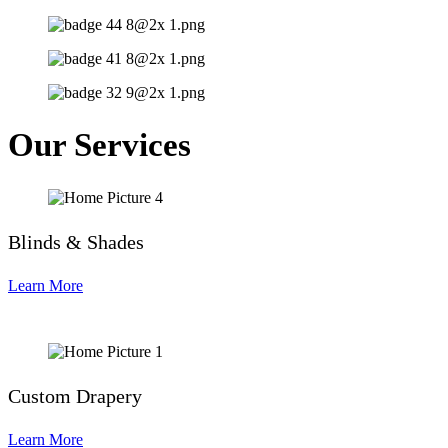
Our Services
Blinds & Shades
Learn More
Custom Drapery
Learn More