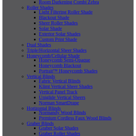
Room Darkening Combi Zebra
Roller Shades
Light Filtering Roller Shade
Blackout Shade
Sheer Roller Shades
Solar Shade
Exterior Solar Shades
Custom Print Shade
Dual Shades
Triple/Horizontal Sheer Shades
Honeycomb/Cellular Shade
Honeycomb Semi-Opaque
Honeycomb Blackout
Portrait™ Honeycomb Shades
Vertical Blinds
Fabric Vertical Blinds
Klimt Vertical Sheer Shades
Vertical Panel Track
Uniglide Vertical Sheers
Norman SmartDrape
Horizontal Blinds
Normandy Wood Blinds
Premium Cordless Faux Wood Blinds
Graber Blinds
Graber Solar Shades
Graber Roller Shades