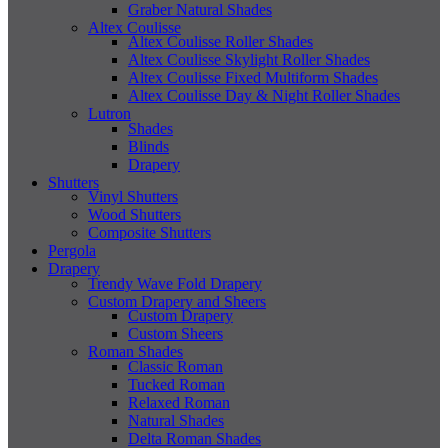
Graber Natural Shades
Altex Coulisse
Altex Coulisse Roller Shades
Altex Coulisse Skylight Roller Shades
Altex Coulisse Fixed Multiform Shades
Altex Coulisse Day & Night Roller Shades
Lutron
Shades
Blinds
Drapery
Shutters
Vinyl Shutters
Wood Shutters
Composite Shutters
Pergola
Drapery
Trendy Wave Fold Drapery
Custom Drapery and Sheers
Custom Drapery
Custom Sheers
Roman Shades
Classic Roman
Tucked Roman
Relaxed Roman
Natural Shades
Delta Roman Shades