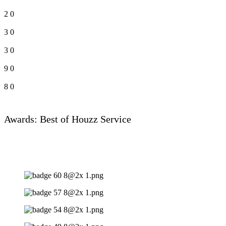
2
0
3
0
3
0
9
0
8
0
Awards: Best of Houzz Service