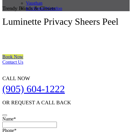
Vaughan
Trendy Blinds & Closets
Kitchener/Waterloo
Luminette Privacy Sheers Peel
We are a multiple BEST OF HOUZZ Awards Winner since 2017.
Transform the look of your windows and organize your space with
Trendy Blinds & Closets.
Book Now
Contact Us
CALL NOW
(905) 604-1222
OR REQUEST A CALL BACK
Name
*
Contact
Phone
*