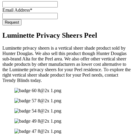
Email
*
Email Address
*
Request
Luminette Privacy Sheers Peel
Luminette privacy sheers is a vertical sheer shade product sold by
Hunter Douglas. We also sell this product though Hunter Douglas
sub-brand Alta for the Peel area. We also offer other vertical sheer
shade products by other manufacturers as lower cost alternative to
the Luminette privacy sheers for your Peel residence. To explore the
right vertical sheer shade product for your Peel needs, contact
Trendy Blinds today.