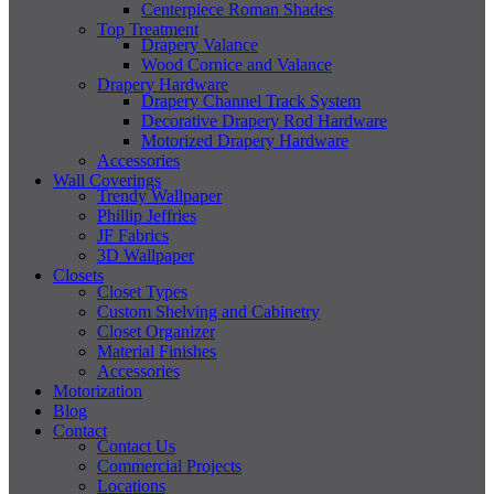
Centerpiece Roman Shades
Top Treatment
Drapery Valance
Wood Cornice and Valance
Drapery Hardware
Drapery Channel Track System
Decorative Drapery Rod Hardware
Motorized Drapery Hardware
Accessories
Wall Coverings
Trendy Wallpaper
Phillip Jeffries
JF Fabrics
3D Wallpaper
Closets
Closet Types
Custom Shelving and Cabinetry
Closet Organizer
Material Finishes
Accessories
Motorization
Blog
Contact
Contact Us
Commercial Projects
Locations