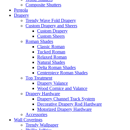
Composite Shutters
Pergola
Drapery
Trendy Wave Fold Drapery
Custom Drapery and Sheers
Custom Drapery
Custom Sheers
Roman Shades
Classic Roman
Tucked Roman
Relaxed Roman
Natural Shades
Delta Roman Shades
Centerpiece Roman Shades
Top Treatment
Drapery Valance
Wood Cornice and Valance
Drapery Hardware
Drapery Channel Track System
Decorative Drapery Rod Hardware
Motorized Drapery Hardware
Accessories
Wall Coverings
Trendy Wallpaper