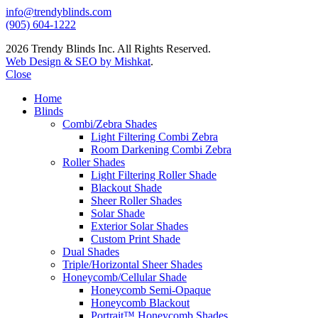
info@trendyblinds.com
(905) 604-1222
2026 Trendy Blinds Inc. All Rights Reserved.
Web Design & SEO by Mishkat
.
Close
Home
Blinds
Combi/Zebra Shades
Light Filtering Combi Zebra
Room Darkening Combi Zebra
Roller Shades
Light Filtering Roller Shade
Blackout Shade
Sheer Roller Shades
Solar Shade
Exterior Solar Shades
Custom Print Shade
Dual Shades
Triple/Horizontal Sheer Shades
Honeycomb/Cellular Shade
Honeycomb Semi-Opaque
Honeycomb Blackout
Portrait™ Honeycomb Shades