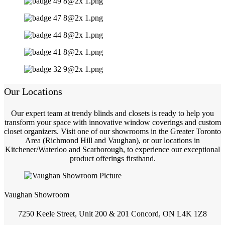
Our Locations
Our expert team at trendy blinds and closets is ready to help you
transform your space with innovative window coverings and custom
closet organizers. Visit one of our showrooms in the Greater Toronto
Area (Richmond Hill and Vaughan), or our locations in
Kitchener/Waterloo and Scarborough, to experience our exceptional
product offerings firsthand.
Vaughan Showroom
7250 Keele Street, Unit 200 & 201 Concord, ON L4K 1Z8