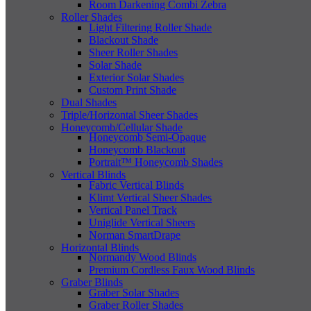
Room Darkening Combi Zebra
Roller Shades
Light Filtering Roller Shade
Blackout Shade
Sheer Roller Shades
Solar Shade
Exterior Solar Shades
Custom Print Shade
Dual Shades
Triple/Horizontal Sheer Shades
Honeycomb/Cellular Shade
Honeycomb Semi-Opaque
Honeycomb Blackout
Portrait™ Honeycomb Shades
Vertical Blinds
Fabric Vertical Blinds
Klimt Vertical Sheer Shades
Vertical Panel Track
Uniglide Vertical Sheers
Norman SmartDrape
Horizontal Blinds
Normandy Wood Blinds
Premium Cordless Faux Wood Blinds
Graber Blinds
Graber Solar Shades
Graber Roller Shades