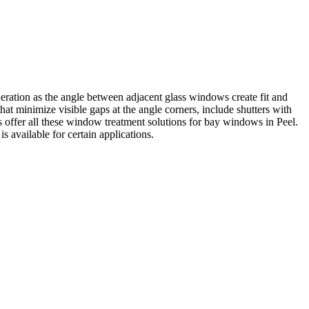
ation as the angle between adjacent glass windows create fit and
at minimize visible gaps at the angle corners, include shutters with
s offer all these window treatment solutions for bay windows in Peel.
s available for certain applications.