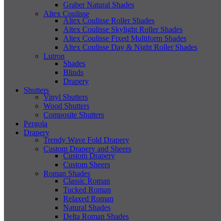
Graber Natural Shades
Altex Coulisse
Altex Coulisse Roller Shades
Altex Coulisse Skylight Roller Shades
Altex Coulisse Fixed Multiform Shades
Altex Coulisse Day & Night Roller Shades
Lutron
Shades
Blinds
Drapery
Shutters
Vinyl Shutters
Wood Shutters
Composite Shutters
Pergola
Drapery
Trendy Wave Fold Drapery
Custom Drapery and Sheers
Custom Drapery
Custom Sheers
Roman Shades
Classic Roman
Tucked Roman
Relaxed Roman
Natural Shades
Delta Roman Shades