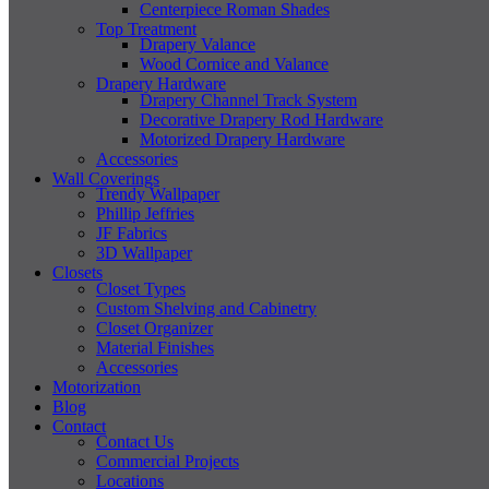
Centerpiece Roman Shades
Top Treatment
Drapery Valance
Wood Cornice and Valance
Drapery Hardware
Drapery Channel Track System
Decorative Drapery Rod Hardware
Motorized Drapery Hardware
Accessories
Wall Coverings
Trendy Wallpaper
Phillip Jeffries
JF Fabrics
3D Wallpaper
Closets
Closet Types
Custom Shelving and Cabinetry
Closet Organizer
Material Finishes
Accessories
Motorization
Blog
Contact
Contact Us
Commercial Projects
Locations