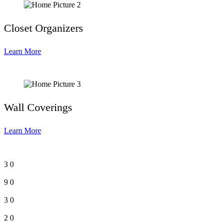
Closet Organizers
Learn More
Wall Coverings
Learn More
3
0
9
0
3
0
2
0