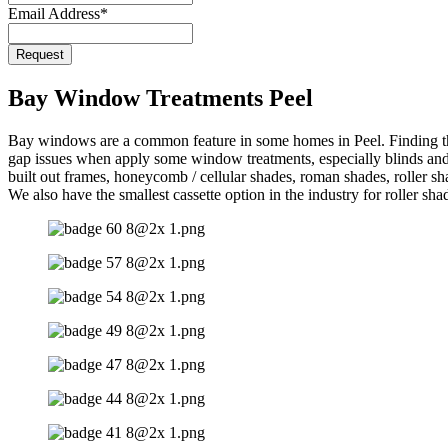
Email Address
*
Request
Bay Window Treatments Peel
Bay windows are a common feature in some homes in Peel. Finding the
gap issues when apply some window treatments, especially blinds and s
built out frames, honeycomb / cellular shades, roman shades, roller s
We also have the smallest cassette option in the industry for roller sha