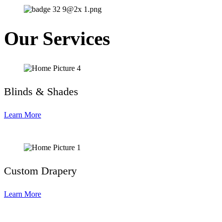
Our Services
Blinds & Shades
Learn More
Custom Drapery
Learn More