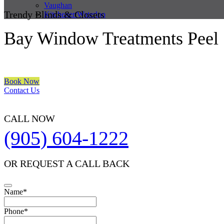
Vaughan
Trendy Blinds & Closets
Kitchener/Waterloo
Bay Window Treatments Peel
We are a multiple BEST OF HOUZZ Awards Winner since 2017. Trans
Book Now
Contact Us
CALL NOW
(905) 604-1222
OR REQUEST A CALL BACK
Email
Name
*
Address
*
Phone
*