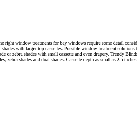
 right window treatments for bay windows require some detail consider
hades with larger top cassettes. Possible window treatment solutions th
hade or zebra shades with small cassette and even drapery. Trendy Blind
des, zebra shades and dual shades. Cassette depth as small as 2.5 inches i