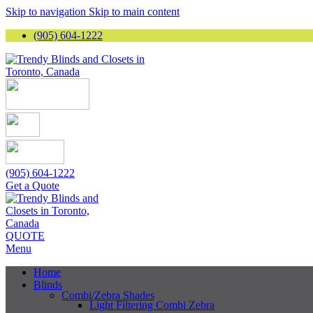
Skip to navigation
Skip to main content
(905) 604-1222
(905) 604-1222
Get a Quote
QUOTE
Menu
Home
Blinds
Combi/Zebra Shades
Light Filtering Combi Zebra