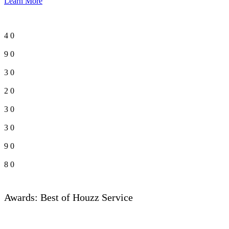
Learn More
4
0
9
0
3
0
2
0
3
0
3
0
9
0
8
0
Awards: Best of Houzz Service