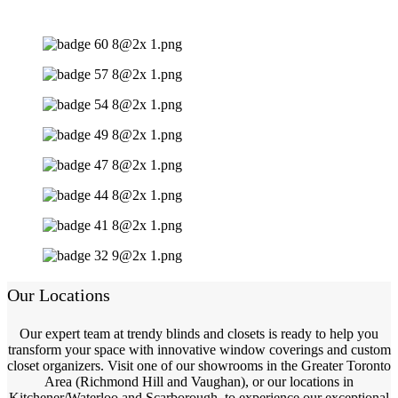
Our Locations
Our expert team at trendy blinds and closets is ready to help you
transform your space with innovative window coverings and custom
closet organizers. Visit one of our showrooms in the Greater Toronto
Area (Richmond Hill and Vaughan), or our locations in
Kitchener/Waterloo and Scarborough, to experience our exceptional