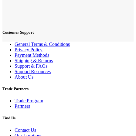
Customer Support
General Terms & Conditions
Privacy Policy
Payment Methods
Shipping & Returns
Support & FAQs
Support Resources
About Us
Trade Partners
Trade Program
Partners
Find Us
Contact Us
Our Locations