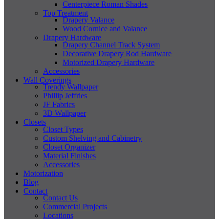
Centerpiece Roman Shades
Top Treatment
Drapery Valance
Wood Cornice and Valance
Drapery Hardware
Drapery Channel Track System
Decorative Drapery Rod Hardware
Motorized Drapery Hardware
Accessories
Wall Coverings
Trendy Wallpaper
Phillip Jeffries
JF Fabrics
3D Wallpaper
Closets
Closet Types
Custom Shelving and Cabinetry
Closet Organizer
Material Finishes
Accessories
Motorization
Blog
Contact
Contact Us
Commercial Projects
Locations