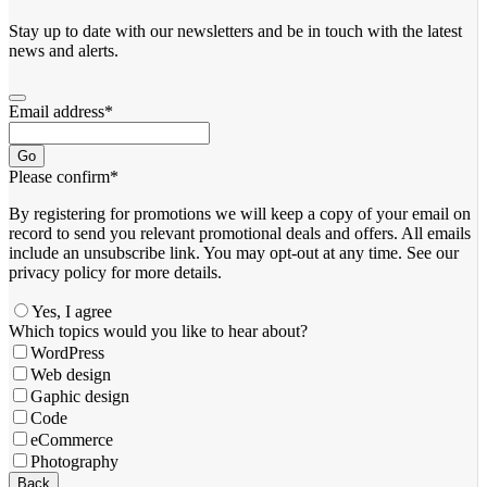
Stay up to date with our newsletters and be in touch with the latest
news and alerts.
Email address
*
Go
Please confirm
*
By registering for promotions we will keep a copy of your email on
record to send you relevant promotional deals and offers. ​All emails ​
include an unsubscribe link. You ​may opt-out at any time. ​See our
privacy policy for more details.
Yes, I agree
Which topics would you like to hear about?
WordPress
Web design
Gaphic design
Code
eCommerce
Photography
Back