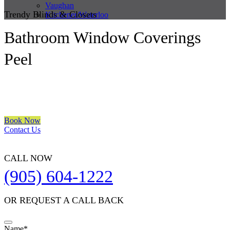
Vaughan
Trendy Blinds & Closets
Kitchener/Waterloo
Bathroom Window Coverings
Peel
We are a multiple BEST OF HOUZZ Awards Winner since 2017.
Transform the look of your windows and organize your space with
Trendy Blinds & Closets.
Book Now
Contact Us
CALL NOW
(905) 604-1222
OR REQUEST A CALL BACK
Company
Name
*