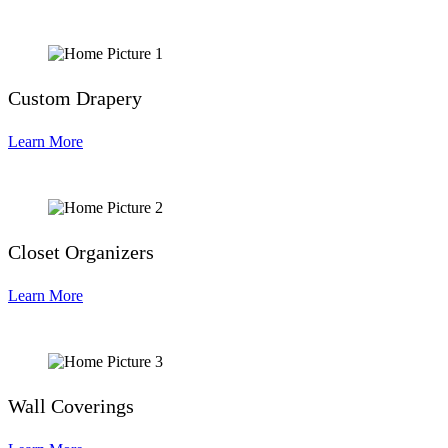
Custom Drapery
Learn More
Closet Organizers
Learn More
Wall Coverings