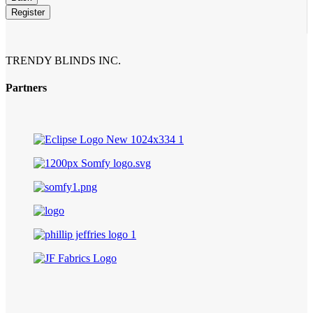
Register
Company
Name
*
TRENDY BLINDS INC.
Partners