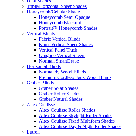
Dual Shades
Triple/Horizontal Sheer Shades
Honeycomb/Cellular Shade
Honeycomb Semi-Opaque
Honeycomb Blackout
Portrait™ Honeycomb Shades
Vertical Blinds
Fabric Vertical Blinds
Klimt Vertical Sheer Shades
Vertical Panel Track
Uniglide Vertical Sheers
Norman SmartDrape
Horizontal Blinds
Normandy Wood Blinds
Premium Cordless Faux Wood Blinds
Graber Blinds
Graber Solar Shades
Graber Roller Shades
Graber Natural Shades
Altex Coulisse
Altex Coulisse Roller Shades
Altex Coulisse Skylight Roller Shades
Altex Coulisse Fixed Multiform Shades
Altex Coulisse Day & Night Roller Shades
Lutron