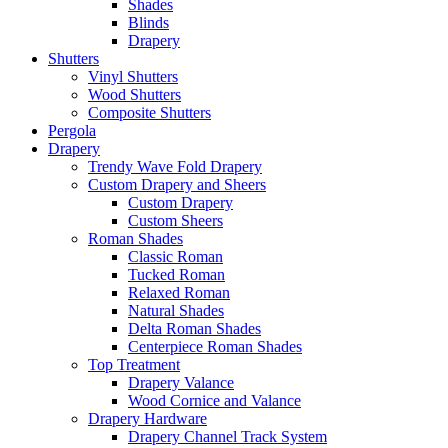
Shades
Blinds
Drapery
Shutters
Vinyl Shutters
Wood Shutters
Composite Shutters
Pergola
Drapery
Trendy Wave Fold Drapery
Custom Drapery and Sheers
Custom Drapery
Custom Sheers
Roman Shades
Classic Roman
Tucked Roman
Relaxed Roman
Natural Shades
Delta Roman Shades
Centerpiece Roman Shades
Top Treatment
Drapery Valance
Wood Cornice and Valance
Drapery Hardware
Drapery Channel Track System