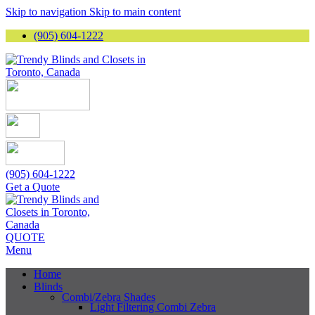
Skip to navigation
Skip to main content
(905) 604-1222
(905) 604-1222
Get a Quote
QUOTE
Menu
Home
Blinds
Combi/Zebra Shades
Light Filtering Combi Zebra