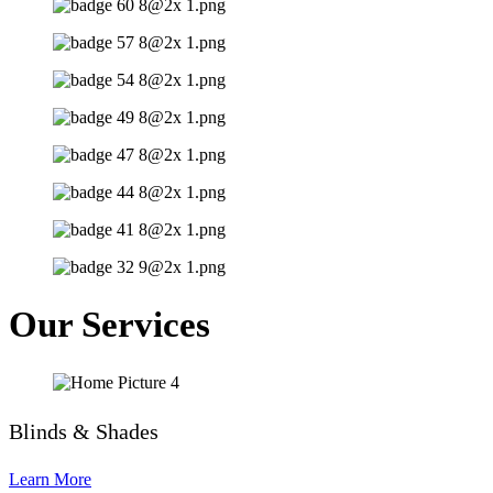
Our Services
Blinds & Shades
Learn More