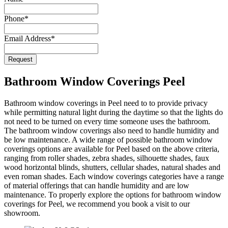
Name
*
Phone
*
Email Address
*
Request
Bathroom Window Coverings Peel
Bathroom window coverings in Peel need to to provide privacy
while permitting natural light during the daytime so that the lights do
not need to be turned on every time someone uses the bathroom.
The bathroom window coverings also need to handle humidity and
be low maintenance. A wide range of possible bathroom window
coverings options are available for Peel based on the above criteria,
ranging from roller shades, zebra shades, silhouette shades, faux
wood horizontal blinds, shutters, cellular shades, natural shades and
even roman shades. Each window coverings categories have a range
of material offerings that can handle humidity and are low
maintenance. To properly explore the options for bathroom window
coverings for Peel, we recommend you book a visit to our
showroom.