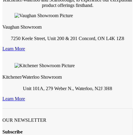
product offerings firsthand.
Vaughan Showroom
7250 Keele Street, Unit 200 & 201 Concord, ON L4K 1Z8
Learn More
Kitchener/Waterloo Showroom
Unit 101A, 279 Weber N., Waterloo, N2J 3H8
Learn More
OUR NEWSLETTER
Subscribe