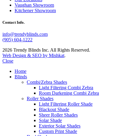
Vaughan Showroom
Kitchener Showroom
Contact Info.
info@trendyblinds.com
(905) 604-1222
2026 Trendy Blinds Inc. All Rights Reserved.
Web Design & SEO by Mishkat
.
Close
Home
Blinds
Combi/Zebra Shades
Light Filtering Combi Zebra
Room Darkening Combi Zebra
Roller Shades
Light Filtering Roller Shade
Blackout Shade
Sheer Roller Shades
Solar Shade
Exterior Solar Shades
Custom Print Shade