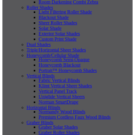
Room Darkening Combi Zebra
Roller Shades
Light Filtering Roller Shade
Blackout Shade
Sheer Roller Shades
Solar Shade
Exterior Solar Shades
Custom Print Shade
Dual Shades
Triple/Horizontal Sheer Shades
Honeycomb/Cellular Shade
Honeycomb Semi-Opaque
Honeycomb Blackout
Portrait™ Honeycomb Shades
Vertical Blinds
Fabric Vertical Blinds
Klimt Vertical Sheer Shades
Vertical Panel Track
Uniglide Vertical Sheers
Norman SmartDrape
Horizontal Blinds
Normandy Wood Blinds
Premium Cordless Faux Wood Blinds
Graber Blinds
Graber Solar Shades
Graber Roller Shades