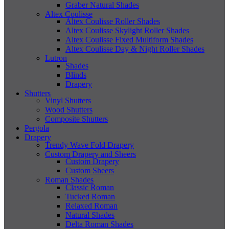
Graber Natural Shades
Altex Coulisse
Altex Coulisse Roller Shades
Altex Coulisse Skylight Roller Shades
Altex Coulisse Fixed Multiform Shades
Altex Coulisse Day & Night Roller Shades
Lutron
Shades
Blinds
Drapery
Shutters
Vinyl Shutters
Wood Shutters
Composite Shutters
Pergola
Drapery
Trendy Wave Fold Drapery
Custom Drapery and Sheers
Custom Drapery
Custom Sheers
Roman Shades
Classic Roman
Tucked Roman
Relaxed Roman
Natural Shades
Delta Roman Shades