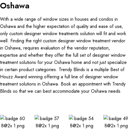
Oshawa
With a wide range of window sizes in houses and condos in
Oshawa and the higher expectation of quality and ease of use,
only custom designer window treatments solution will fit and work
well. Finding the right custom designer window treatment vendor
in Oshawa, requires evaluation of the vendor reputation,
expertise and whether they offer the full set of designer window
treatment solutions for your Oshawa home and not just specialize
in certain product categories. Trendy Blinds is a multiple Best of
Houzz Award winning offering a full line of designer window
treatment solutions in Oshawa. Book an appointment with Trendy
Blinds so that we can best accommodate your Oshawa needs.