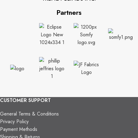
Partners
CUSTOMER SUPPORT
General Terms & Conditions
Privacy Policy
Payment Methods
Shipping & Returns