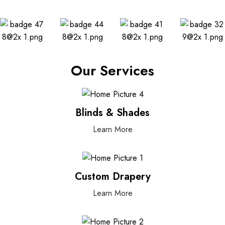
Our Services
Blinds & Shades
Learn More
Custom Drapery
Learn More