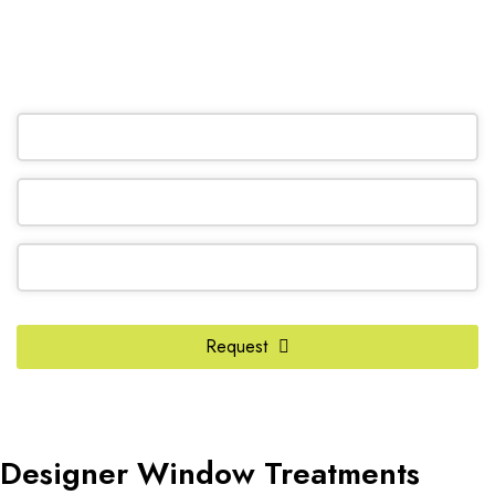
(905) 604-1222
OR REQUEST A CALL BACK
Phone
Number
*
Request
Designer Window Treatments