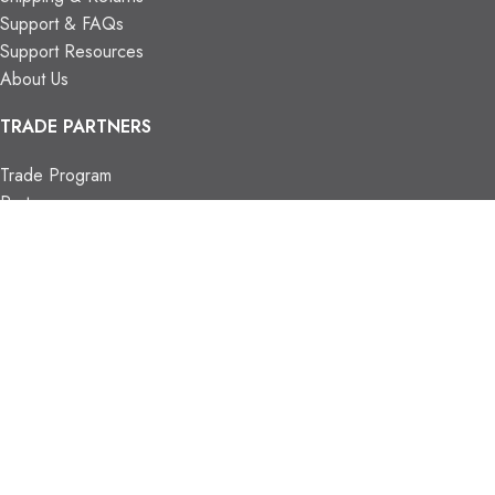
Support & FAQs
Support Resources
About Us
TRADE PARTNERS
Trade Program
Partners
FIND US
Contact Us
Our Locations
Vaughan Showroom
Kitchener Showroom
CONTACT INFO.
info@trendyblinds.com