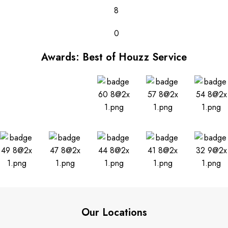
8
0
Awards: Best of Houzz Service
Our Locations