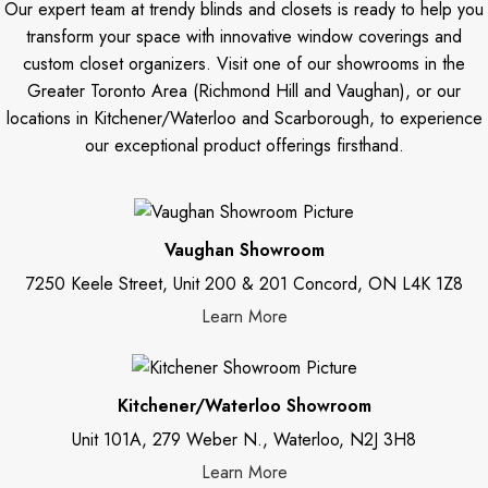
Our expert team at trendy blinds and closets is ready to help you
transform your space with innovative window coverings and
custom closet organizers. Visit one of our showrooms in the
Greater Toronto Area (Richmond Hill and Vaughan), or our
locations in Kitchener/Waterloo and Scarborough, to experience
our exceptional product offerings firsthand.
Vaughan Showroom
7250 Keele Street, Unit 200 & 201 Concord, ON L4K 1Z8
Learn More
Kitchener/Waterloo Showroom
Unit 101A, 279 Weber N., Waterloo, N2J 3H8
Learn More