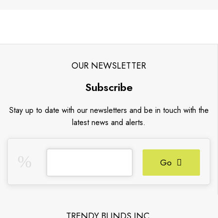
OUR NEWSLETTER
Subscribe
Stay up to date with our newsletters and be in touch with the
latest news and alerts.
Go
TRENDY BLINDS INC.