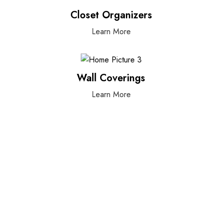
Closet Organizers
Learn More
Wall Coverings
Learn More