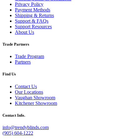
Privacy Policy
Payment Methods
Shipping & Returns
Support & FAQs
Support Resources
About Us
Trade Partners
Trade Program
Partners
Find Us
Contact Us
Our Locations
Vaughan Showroom
Kitchener Showroom
Contact Info.
info@trendyblinds.com
(905) 604-1222