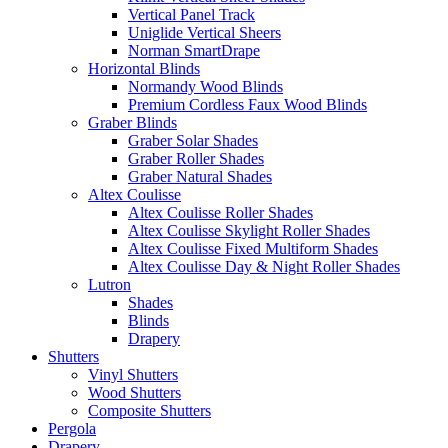
Vertical Panel Track
Uniglide Vertical Sheers
Norman SmartDrape
Horizontal Blinds
Normandy Wood Blinds
Premium Cordless Faux Wood Blinds
Graber Blinds
Graber Solar Shades
Graber Roller Shades
Graber Natural Shades
Altex Coulisse
Altex Coulisse Roller Shades
Altex Coulisse Skylight Roller Shades
Altex Coulisse Fixed Multiform Shades
Altex Coulisse Day & Night Roller Shades
Lutron
Shades
Blinds
Drapery
Shutters
Vinyl Shutters
Wood Shutters
Composite Shutters
Pergola
Drapery