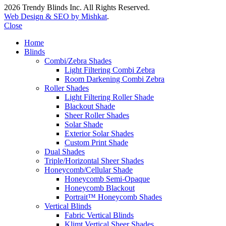
2026 Trendy Blinds Inc. All Rights Reserved.
Web Design & SEO by Mishkat
.
Close
Home
Blinds
Combi/Zebra Shades
Light Filtering Combi Zebra
Room Darkening Combi Zebra
Roller Shades
Light Filtering Roller Shade
Blackout Shade
Sheer Roller Shades
Solar Shade
Exterior Solar Shades
Custom Print Shade
Dual Shades
Triple/Horizontal Sheer Shades
Honeycomb/Cellular Shade
Honeycomb Semi-Opaque
Honeycomb Blackout
Portrait™ Honeycomb Shades
Vertical Blinds
Fabric Vertical Blinds
Klimt Vertical Sheer Shades