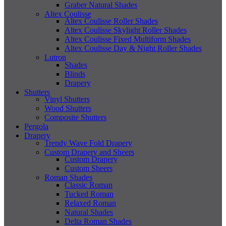
Graber Natural Shades
Altex Coulisse
Altex Coulisse Roller Shades
Altex Coulisse Skylight Roller Shades
Altex Coulisse Fixed Multiform Shades
Altex Coulisse Day & Night Roller Shades
Lutron
Shades
Blinds
Drapery
Shutters
Vinyl Shutters
Wood Shutters
Composite Shutters
Pergola
Drapery
Trendy Wave Fold Drapery
Custom Drapery and Sheers
Custom Drapery
Custom Sheers
Roman Shades
Classic Roman
Tucked Roman
Relaxed Roman
Natural Shades
Delta Roman Shades