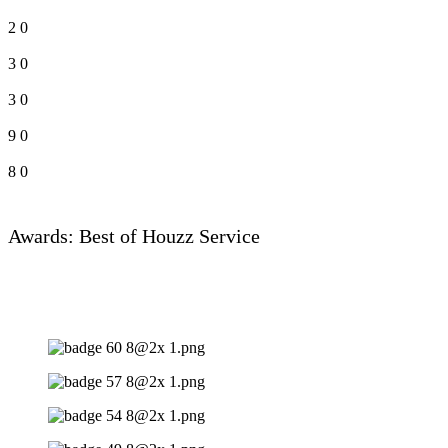
2
0
3
0
3
0
9
0
8
0
Awards: Best of Houzz Service