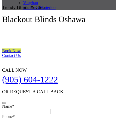
Vaughan
Trendy Blinds & Closets
Kitchener/Waterloo
Blackout Blinds Oshawa
We are a multiple BEST OF HOUZZ Awards Winner since 2017.
Transform the look of your windows and organize your space with
Trendy Blinds & Closets.
Book Now
Contact Us
CALL NOW
(905) 604-1222
OR REQUEST A CALL BACK
Company
Name
*
Name
*
Phone
*