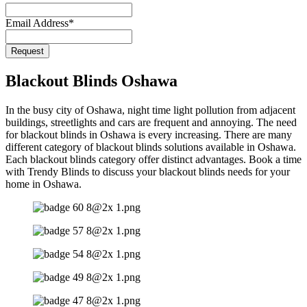
Email Address
*
Request
Blackout Blinds Oshawa
In the busy city of Oshawa, night time light pollution from adjacent
buildings, streetlights and cars are frequent and annoying. The need
for blackout blinds in Oshawa is every increasing. There are many
different category of blackout blinds solutions available in Oshawa.
Each blackout blinds category offer distinct advantages. Book a time
with Trendy Blinds to discuss your blackout blinds needs for your
home in Oshawa.