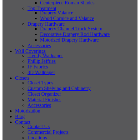
Centerpiece Roman Shades
Top Treatment
Drapery Valance
Wood Cornice and Valance
Drapery Hardware
Drapery Channel Track System
Decorative Drapery Rod Hardware
Motorized Drapery Hardware
Accessories
Wall Coverings
Trendy Wallpaper
Phillip Jeffries
JF Fabrics
3D Wallpaper
Closets
Closet Types
Custom Shelving and Cabinetry
Closet Organizer
Material Finishes
Accessories
Motorization
Blog
Contact
Contact Us
Commercial Projects
Locations