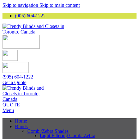
Skip to navigation
Skip to main content
(905) 604-1222
(905) 604-1222
Get a Quote
QUOTE
Menu
Home
Blinds
Combi/Zebra Shades
Light Filtering Combi Zebra