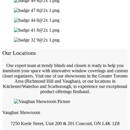
Our Locations
Our expert team at trendy blinds and closets is ready to help you
transform your space with innovative window coverings and custom
closet organizers. Visit one of our showrooms in the Greater Toronto
Area (Richmond Hill and Vaughan), or our locations in
Kitchener/Waterloo and Scarborough, to experience our exceptional
product offerings firsthand.
Vaughan Showroom
7250 Keele Street, Unit 200 & 201 Concord, ON L4K 1Z8