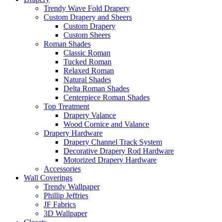
Trendy Wave Fold Drapery
Custom Drapery and Sheers
Custom Drapery
Custom Sheers
Roman Shades
Classic Roman
Tucked Roman
Relaxed Roman
Natural Shades
Delta Roman Shades
Centerpiece Roman Shades
Top Treatment
Drapery Valance
Wood Cornice and Valance
Drapery Hardware
Drapery Channel Track System
Decorative Drapery Rod Hardware
Motorized Drapery Hardware
Accessories
Wall Coverings
Trendy Wallpaper
Phillip Jeffries
JF Fabrics
3D Wallpaper