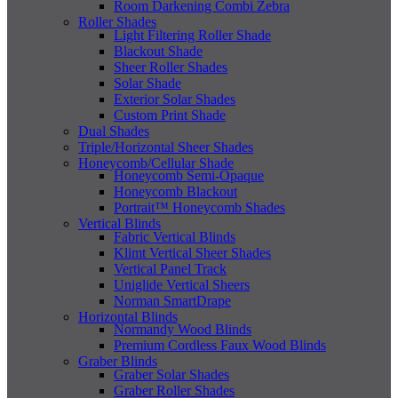
Room Darkening Combi Zebra
Roller Shades
Light Filtering Roller Shade
Blackout Shade
Sheer Roller Shades
Solar Shade
Exterior Solar Shades
Custom Print Shade
Dual Shades
Triple/Horizontal Sheer Shades
Honeycomb/Cellular Shade
Honeycomb Semi-Opaque
Honeycomb Blackout
Portrait™ Honeycomb Shades
Vertical Blinds
Fabric Vertical Blinds
Klimt Vertical Sheer Shades
Vertical Panel Track
Uniglide Vertical Sheers
Norman SmartDrape
Horizontal Blinds
Normandy Wood Blinds
Premium Cordless Faux Wood Blinds
Graber Blinds
Graber Solar Shades
Graber Roller Shades