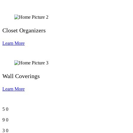
Closet Organizers
Learn More
Wall Coverings
Learn More
5
0
9
0
3
0