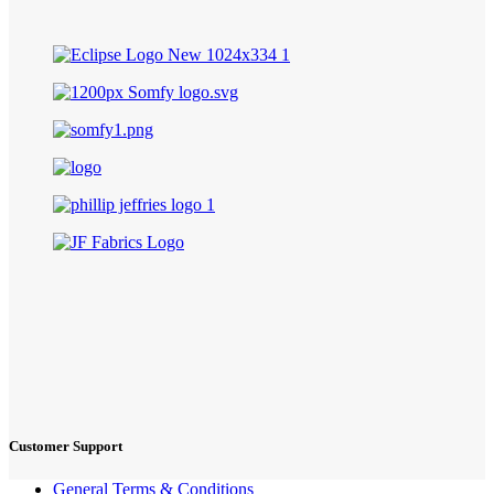
Customer Support
General Terms & Conditions