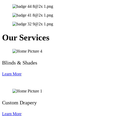
Our Services
Blinds & Shades
Learn More
Custom Drapery
Learn More