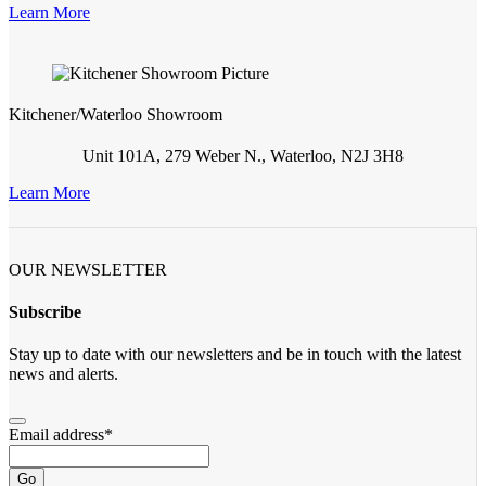
Learn More
Kitchener/Waterloo Showroom
Unit 101A, 279 Weber N., Waterloo, N2J 3H8
Learn More
OUR NEWSLETTER
Subscribe
Stay up to date with our newsletters and be in touch with the latest
news and alerts.
Email address
*
Go