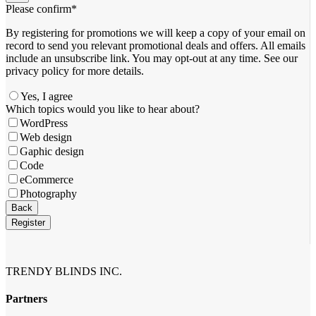
Please confirm
*
By registering for promotions we will keep a copy of your email on
record to send you relevant promotional deals and offers. ​All emails ​
include an unsubscribe link. You ​may opt-out at any time. ​See our
privacy policy for more details.
Yes, I agree
Which topics would you like to hear about?
WordPress
Web design
Gaphic design
Code
eCommerce
Photography
Back
Register
Company
Name
*
TRENDY BLINDS INC.
Partners