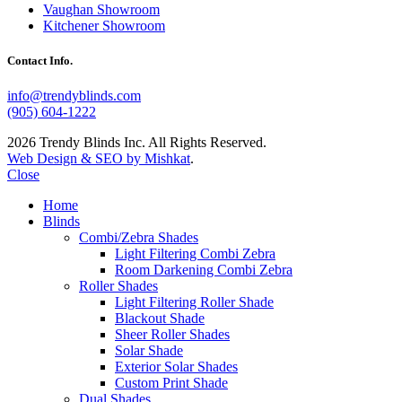
Vaughan Showroom
Kitchener Showroom
Contact Info.
info@trendyblinds.com
(905) 604-1222
2026 Trendy Blinds Inc. All Rights Reserved.
Web Design & SEO by Mishkat
.
Close
Home
Blinds
Combi/Zebra Shades
Light Filtering Combi Zebra
Room Darkening Combi Zebra
Roller Shades
Light Filtering Roller Shade
Blackout Shade
Sheer Roller Shades
Solar Shade
Exterior Solar Shades
Custom Print Shade
Dual Shades