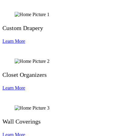
Custom Drapery
Learn More
Closet Organizers
Learn More
Wall Coverings
Learn More