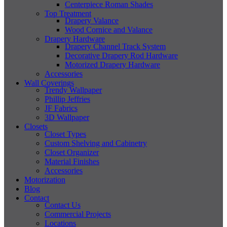
Centerpiece Roman Shades
Top Treatment
Drapery Valance
Wood Cornice and Valance
Drapery Hardware
Drapery Channel Track System
Decorative Drapery Rod Hardware
Motorized Drapery Hardware
Accessories
Wall Coverings
Trendy Wallpaper
Phillip Jeffries
JF Fabrics
3D Wallpaper
Closets
Closet Types
Custom Shelving and Cabinetry
Closet Organizer
Material Finishes
Accessories
Motorization
Blog
Contact
Contact Us
Commercial Projects
Locations