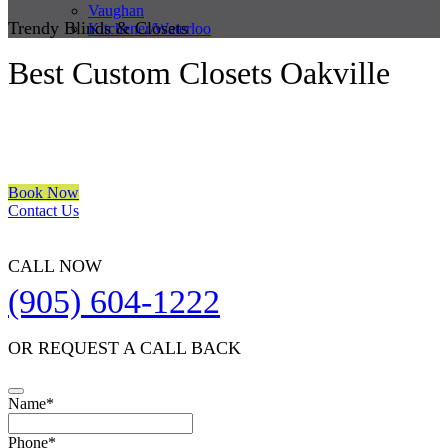
Vaughan
Trendy Blinds & Closets
Kitchener/Waterloo
Best Custom Closets Oakville
We are a multiple BEST OF HOUZZ Awards Winner since 2017.
Transform the look of your windows and organize your space with
Trendy Blinds & Closets.
Book Now
Contact Us
CALL NOW
(905) 604-1222
OR REQUEST A CALL BACK
Name
*
Your
Phone
*