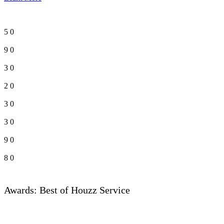
5
0
9
0
3
0
2
0
3
0
3
0
9
0
8
0
Awards: Best of Houzz Service