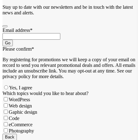
Stay up to date with our newsletters and be in touch with the latest
news and alerts.
Email address
*
Go
Please confirm
*
By registering for promotions we will keep a copy of your email on
record to send you relevant promotional deals and offers. ​All emails ​
include an unsubscribe link. You ​may opt-out at any time. ​See our
privacy policy for more details.
Yes, I agree
Which topics would you like to hear about?
WordPress
Web design
Gaphic design
Code
eCommerce
Photography
Phone
Back