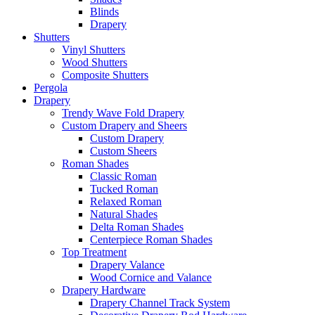
Blinds
Drapery
Shutters
Vinyl Shutters
Wood Shutters
Composite Shutters
Pergola
Drapery
Trendy Wave Fold Drapery
Custom Drapery and Sheers
Custom Drapery
Custom Sheers
Roman Shades
Classic Roman
Tucked Roman
Relaxed Roman
Natural Shades
Delta Roman Shades
Centerpiece Roman Shades
Top Treatment
Drapery Valance
Wood Cornice and Valance
Drapery Hardware
Drapery Channel Track System