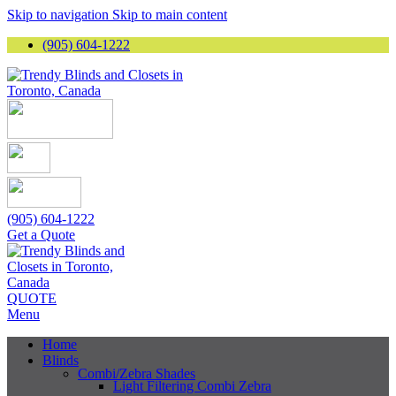
Skip to navigation
Skip to main content
(905) 604-1222
(905) 604-1222
Get a Quote
QUOTE
Menu
Home
Blinds
Combi/Zebra Shades
Light Filtering Combi Zebra