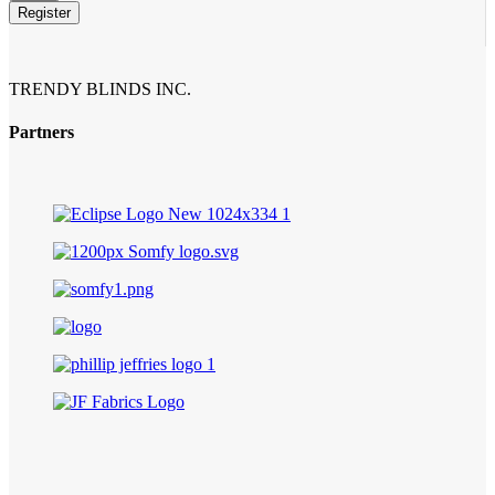
Number
*
Register
TRENDY BLINDS INC.
Partners