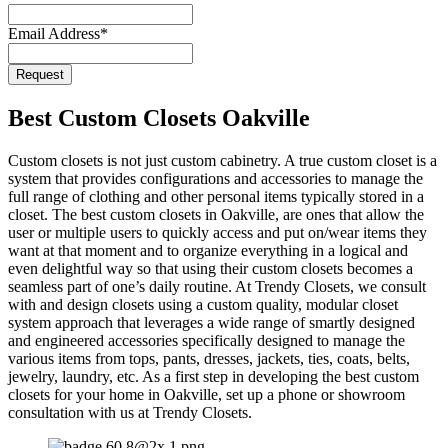
Website
*
Email Address
*
Request
Best Custom Closets Oakville
Custom closets is not just custom cabinetry. A true custom closet is a
system that provides configurations and accessories to manage the
full range of clothing and other personal items typically stored in a
closet. The best custom closets in Oakville, are ones that allow the
user or multiple users to quickly access and put on/wear items they
want at that moment and to organize everything in a logical and
even delightful way so that using their custom closets becomes a
seamless part of one’s daily routine. At Trendy Closets, we consult
with and design closets using a custom quality, modular closet
system approach that leverages a wide range of smartly designed
and engineered accessories specifically designed to manage the
various items from tops, pants, dresses, jackets, ties, coats, belts,
jewelry, laundry, etc. As a first step in developing the best custom
closets for your home in Oakville, set up a phone or showroom
consultation with us at Trendy Closets.