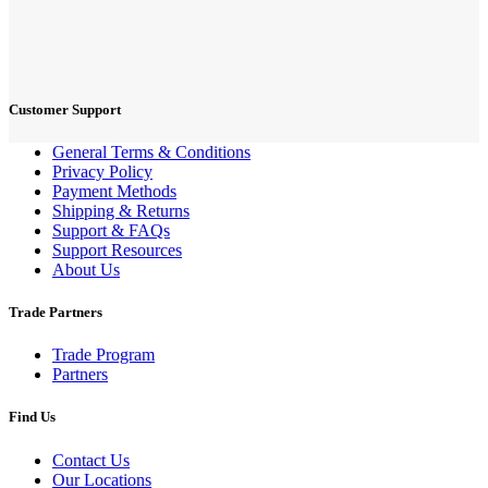
Customer Support
General Terms & Conditions
Privacy Policy
Payment Methods
Shipping & Returns
Support & FAQs
Support Resources
About Us
Trade Partners
Trade Program
Partners
Find Us
Contact Us
Our Locations