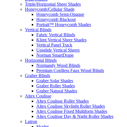
Triple/Horizontal Sheer Shades
Honeycomb/Cellular Shade
Honeycomb Semi-Opaque
Honeycomb Blackout
Portrait™ Honeycomb Shades
Vertical Blinds
Fabric Vertical Blinds
Klimt Vertical Sheer Shades
Vertical Panel Track
Uniglide Vertical Sheers
Norman SmartDrape
Horizontal Blinds
Normandy Wood Blinds
Premium Cordless Faux Wood Blinds
Graber Blinds
Graber Solar Shades
Graber Roller Shades
Graber Natural Shades
Altex Coulisse
Altex Coulisse Roller Shades
Altex Coulisse Skylight Roller Shades
Altex Coulisse Fixed Multiform Shades
Altex Coulisse Day & Night Roller Shades
Lutron
Shades