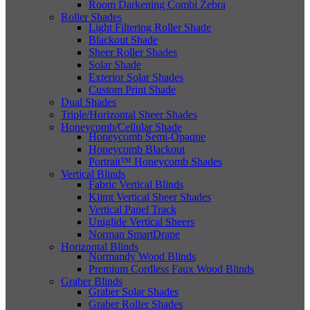
Room Darkening Combi Zebra
Roller Shades
Light Filtering Roller Shade
Blackout Shade
Sheer Roller Shades
Solar Shade
Exterior Solar Shades
Custom Print Shade
Dual Shades
Triple/Horizontal Sheer Shades
Honeycomb/Cellular Shade
Honeycomb Semi-Opaque
Honeycomb Blackout
Portrait™ Honeycomb Shades
Vertical Blinds
Fabric Vertical Blinds
Klimt Vertical Sheer Shades
Vertical Panel Track
Uniglide Vertical Sheers
Norman SmartDrape
Horizontal Blinds
Normandy Wood Blinds
Premium Cordless Faux Wood Blinds
Graber Blinds
Graber Solar Shades
Graber Roller Shades