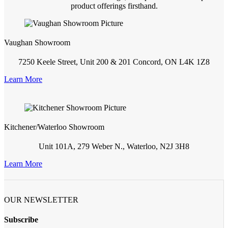
product offerings firsthand.
Vaughan Showroom
7250 Keele Street, Unit 200 & 201 Concord, ON L4K 1Z8
Learn More
Kitchener/Waterloo Showroom
Unit 101A, 279 Weber N., Waterloo, N2J 3H8
Learn More
OUR NEWSLETTER
Subscribe