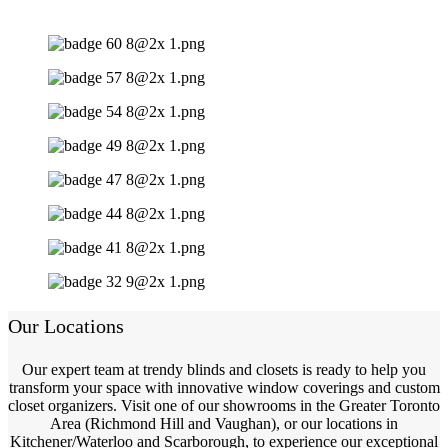
Our Locations
Our expert team at trendy blinds and closets is ready to help you
transform your space with innovative window coverings and custom
closet organizers. Visit one of our showrooms in the Greater Toronto
Area (Richmond Hill and Vaughan), or our locations in
Kitchener/Waterloo and Scarborough, to experience our exceptional