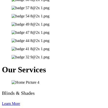
Our Services
Blinds & Shades
Learn More