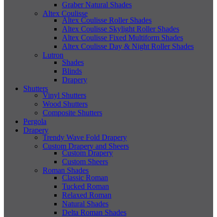
Graber Natural Shades
Altex Coulisse
Altex Coulisse Roller Shades
Altex Coulisse Skylight Roller Shades
Altex Coulisse Fixed Multiform Shades
Altex Coulisse Day & Night Roller Shades
Lutron
Shades
Blinds
Drapery
Shutters
Vinyl Shutters
Wood Shutters
Composite Shutters
Pergola
Drapery
Trendy Wave Fold Drapery
Custom Drapery and Sheers
Custom Drapery
Custom Sheers
Roman Shades
Classic Roman
Tucked Roman
Relaxed Roman
Natural Shades
Delta Roman Shades