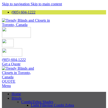
Skip to navigation
Skip to main content
(905) 604-1222
(905) 604-1222
Get a Quote
QUOTE
Menu
Home
Blinds
Combi/Zebra Shades
Light Filtering Combi Zebra