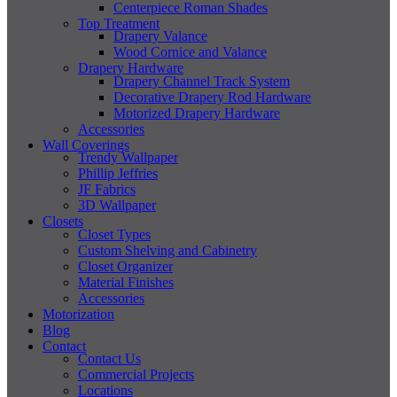
Centerpiece Roman Shades
Top Treatment
Drapery Valance
Wood Cornice and Valance
Drapery Hardware
Drapery Channel Track System
Decorative Drapery Rod Hardware
Motorized Drapery Hardware
Accessories
Wall Coverings
Trendy Wallpaper
Phillip Jeffries
JF Fabrics
3D Wallpaper
Closets
Closet Types
Custom Shelving and Cabinetry
Closet Organizer
Material Finishes
Accessories
Motorization
Blog
Contact
Contact Us
Commercial Projects
Locations