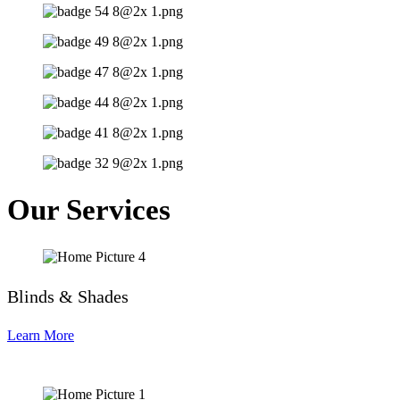
Our Services
Blinds & Shades
Learn More