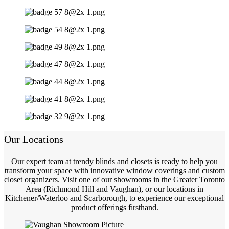
Our Locations
Our expert team at trendy blinds and closets is ready to help you
transform your space with innovative window coverings and custom
closet organizers. Visit one of our showrooms in the Greater Toronto
Area (Richmond Hill and Vaughan), or our locations in
Kitchener/Waterloo and Scarborough, to experience our exceptional
product offerings firsthand.