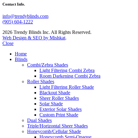
Contact Info.
info@trendyblinds.com
(905) 604-1222
2026 Trendy Blinds Inc. All Rights Reserved.
Web Design & SEO by Mishkat
.
Close
Home
Blinds
Combi/Zebra Shades
Light Filtering Combi Zebra
Room Darkening Combi Zebra
Roller Shades
Light Filtering Roller Shade
Blackout Shade
Sheer Roller Shades
Solar Shade
Exterior Solar Shades
Custom Print Shade
Dual Shades
Triple/Horizontal Sheer Shades
Honeycomb/Cellular Shade
Honeycomb Semi-Opaque