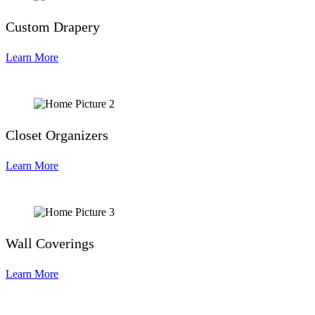
Custom Drapery
Learn More
Closet Organizers
Learn More
Wall Coverings
Learn More