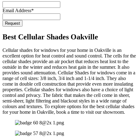
Email Address
*
Request
Company
Name
*
Best Cellular Shades Oakville
Cellular shades for windows for your home in Oakville is an
excellent option for heat control and sound control. The cells for the
cellular shades provide an air pocket that reduces heat lost to the
outside in the winter and reduces heat gain in the summer. It also
provides sound attenuation. Cellular Shades for windows come in a
range of cell sizes: 3/8 inch, 3/4 inch and 1-1/4 inch. They also
come in double cell construction that provide even more insulating
properties. Cellular shades for windows also have a choice of light
control and privacy. The fabric that makes the cell come in sheer,
semi-sheer, light filtering and blackout styles in a wide range of
colours and textures. To explore options for the best cellular shades
for your home in Oakville, book a time to visit our showroom.