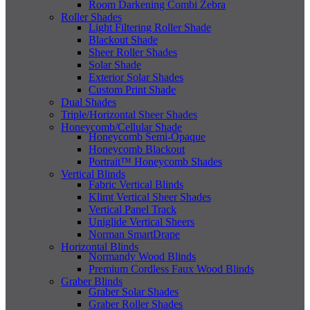
Room Darkening Combi Zebra
Roller Shades
Light Filtering Roller Shade
Blackout Shade
Sheer Roller Shades
Solar Shade
Exterior Solar Shades
Custom Print Shade
Dual Shades
Triple/Horizontal Sheer Shades
Honeycomb/Cellular Shade
Honeycomb Semi-Opaque
Honeycomb Blackout
Portrait™ Honeycomb Shades
Vertical Blinds
Fabric Vertical Blinds
Klimt Vertical Sheer Shades
Vertical Panel Track
Uniglide Vertical Sheers
Norman SmartDrape
Horizontal Blinds
Normandy Wood Blinds
Premium Cordless Faux Wood Blinds
Graber Blinds
Graber Solar Shades
Graber Roller Shades