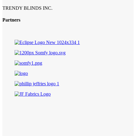
TRENDY BLINDS INC.
Partners