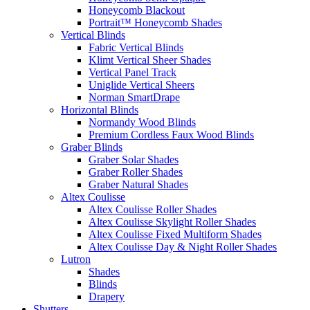
Honeycomb Blackout
Portrait™ Honeycomb Shades
Vertical Blinds
Fabric Vertical Blinds
Klimt Vertical Sheer Shades
Vertical Panel Track
Uniglide Vertical Sheers
Norman SmartDrape
Horizontal Blinds
Normandy Wood Blinds
Premium Cordless Faux Wood Blinds
Graber Blinds
Graber Solar Shades
Graber Roller Shades
Graber Natural Shades
Altex Coulisse
Altex Coulisse Roller Shades
Altex Coulisse Skylight Roller Shades
Altex Coulisse Fixed Multiform Shades
Altex Coulisse Day & Night Roller Shades
Lutron
Shades
Blinds
Drapery
Shutters