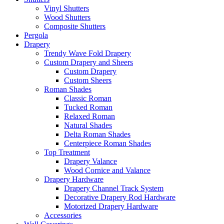
Vinyl Shutters
Wood Shutters
Composite Shutters
Pergola
Drapery
Trendy Wave Fold Drapery
Custom Drapery and Sheers
Custom Drapery
Custom Sheers
Roman Shades
Classic Roman
Tucked Roman
Relaxed Roman
Natural Shades
Delta Roman Shades
Centerpiece Roman Shades
Top Treatment
Drapery Valance
Wood Cornice and Valance
Drapery Hardware
Drapery Channel Track System
Decorative Drapery Rod Hardware
Motorized Drapery Hardware
Accessories