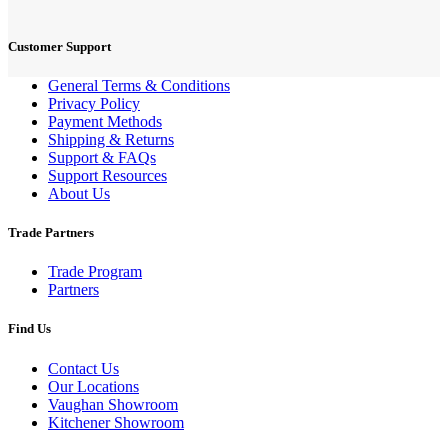
Customer Support
General Terms & Conditions
Privacy Policy
Payment Methods
Shipping & Returns
Support & FAQs
Support Resources
About Us
Trade Partners
Trade Program
Partners
Find Us
Contact Us
Our Locations
Vaughan Showroom
Kitchener Showroom