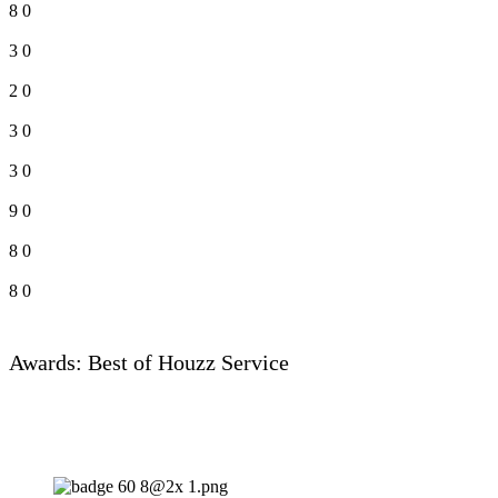
8
0
3
0
2
0
3
0
3
0
9
0
8
0
8
0
Awards: Best of Houzz Service