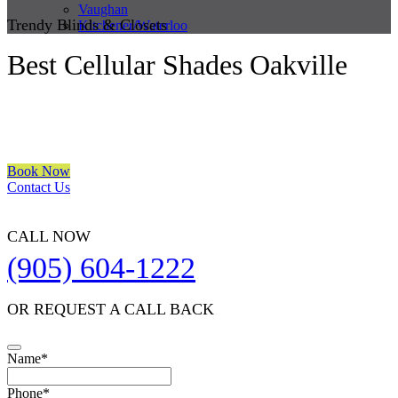
Vaughan
Trendy Blinds & Closets
Kitchener/Waterloo
Best Cellular Shades Oakville
We are a multiple BEST OF HOUZZ Awards Winner since 2017.
Transform the look of your windows and organize your space with
Trendy Blinds & Closets.
Book Now
Contact Us
CALL NOW
(905) 604-1222
OR REQUEST A CALL BACK
Name
*
Phone
*