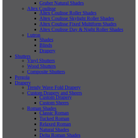
Graber Natural Shades
Altex Coulisse
Altex Coulisse Roller Shades
Altex Coulisse Skylight Roller Shades
Altex Coulisse Fixed Multiform Shades
Altex Coulisse Day & Night Roller Shades
Lutron
Shades
Blinds
Drapery
Shutters
Vinyl Shutters
Wood Shutters
Composite Shutters
Pergola
Drapery
Trendy Wave Fold Drapery
Custom Drapery and Sheers
Custom Drapery
Custom Sheers
Roman Shades
Classic Roman
Tucked Roman
Relaxed Roman
Natural Shades
Delta Roman Shades