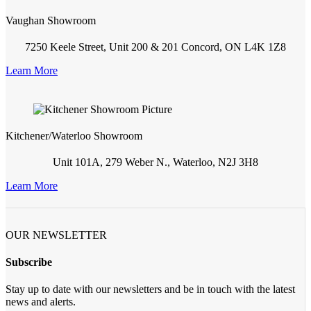
Vaughan Showroom
7250 Keele Street, Unit 200 & 201 Concord, ON L4K 1Z8
Learn More
Kitchener/Waterloo Showroom
Unit 101A, 279 Weber N., Waterloo, N2J 3H8
Learn More
OUR NEWSLETTER
Subscribe
Stay up to date with our newsletters and be in touch with the latest
news and alerts.