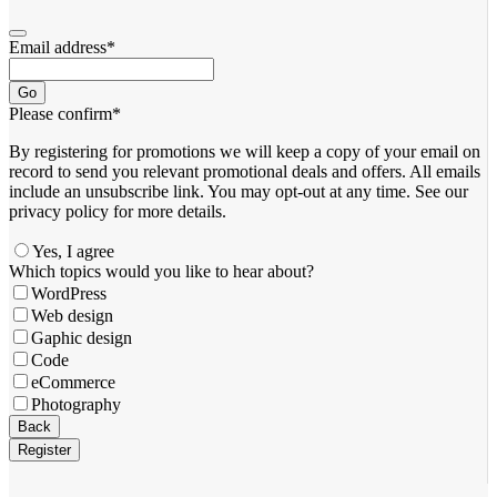
Email address
*
Go
Please confirm
*
By registering for promotions we will keep a copy of your email on
record to send you relevant promotional deals and offers. ​All emails ​
include an unsubscribe link. You ​may opt-out at any time. ​See our
privacy policy for more details.
Yes, I agree
Which topics would you like to hear about?
WordPress
Web design
Gaphic design
Code
eCommerce
Photography
Back
Register
Business
Email
*