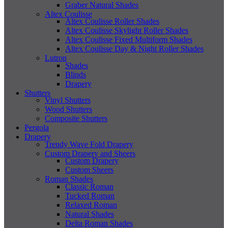
Graber Natural Shades
Altex Coulisse
Altex Coulisse Roller Shades
Altex Coulisse Skylight Roller Shades
Altex Coulisse Fixed Multiform Shades
Altex Coulisse Day & Night Roller Shades
Lutron
Shades
Blinds
Drapery
Shutters
Vinyl Shutters
Wood Shutters
Composite Shutters
Pergola
Drapery
Trendy Wave Fold Drapery
Custom Drapery and Sheers
Custom Drapery
Custom Sheers
Roman Shades
Classic Roman
Tucked Roman
Relaxed Roman
Natural Shades
Delta Roman Shades