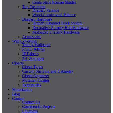
Centerpiece Roman Shades
Top Treatment
Drapery Valance
Wood Cornice and Valance
Drapery Hardware
Drapery Channel Track System
Decorative Drapery Rod Hardware
Motorized Drapery Hardware
Accessories
Wall Coverings
Trendy Wallpaper
Phillip Jeffries
JF Fabrics
3D Wallpaper
Closets
Closet Types
Custom Shelving and Cabinetry
Closet Organizer
Material Finishes
Accessories
Motorization
Blog
Contact
Contact Us
Commercial Projects
Locations