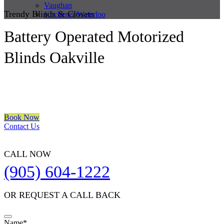
Vaughan
Trendy Blinds & Closets
Kitchener/Waterloo
Battery Operated Motorized
Blinds Oakville
We are a multiple BEST OF HOUZZ Awards Winner since 2017.
Transform the look of your windows and organize your space with
Trendy Blinds & Closets.
Book Now
Contact Us
CALL NOW
(905) 604-1222
OR REQUEST A CALL BACK
Name
*