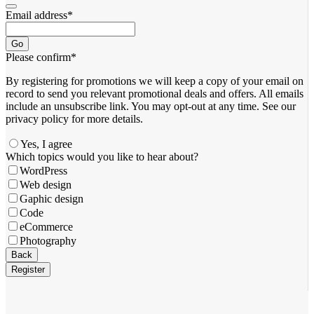
Email address
*
Go
Please confirm
*
By registering for promotions we will keep a copy of your email on
record to send you relevant promotional deals and offers. ​All emails ​
include an unsubscribe link. You ​may opt-out at any time. ​See our
privacy policy for more details.
Yes, I agree
Which topics would you like to hear about?
WordPress
Web design
Gaphic design
Code
eCommerce
Photography
Back
Register
Email
*