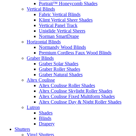
Portrait™ Honeycomb Shades
Vertical Blinds
Fabric Vertical Blinds
Klimt Vertical Sheer Shades
Vertical Panel Track
Uniglide Vertical Sheers
Norman SmartDrape
Horizontal Blinds
Normandy Wood Blinds
Premium Cordless Faux Wood Blinds
Graber Blinds
Graber Solar Shades
Graber Roller Shades
Graber Natural Shades
Altex Coulisse
Altex Coulisse Roller Shades
Altex Coulisse Skylight Roller Shades
Altex Coulisse Fixed Multiform Shades
Altex Coulisse Day & Night Roller Shades
Lutron
Shades
Blinds
Drapery
Shutters
Vinyl Shutters