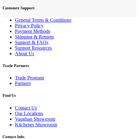
Customer Support
General Terms & Conditions
Privacy Policy
Payment Methods
Shipping & Returns
Support & FAQs
Support Resources
About Us
Trade Partners
Trade Program
Partners
Find Us
Contact Us
Our Locations
Vaughan Showroom
Kitchener Showroom
Contact Info.