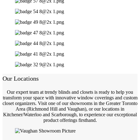
Our Locations
Our expert team at trendy blinds and closets is ready to help you
transform your space with innovative window coverings and custom
closet organizers. Visit one of our showrooms in the Greater Toronto
Area (Richmond Hill and Vaughan), or our locations in
Kitchener/Waterloo and Scarborough, to experience our exceptional
product offerings firsthand.