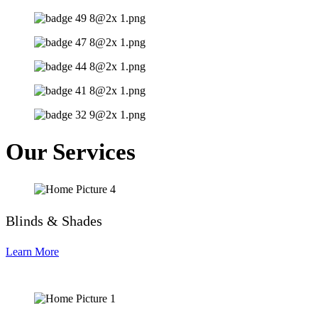
Our Services
Blinds & Shades
Learn More