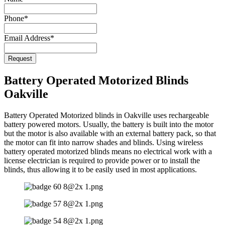
Phone
*
Email Address
*
Request
Contact
Email
*
Battery Operated Motorized Blinds
Oakville
Battery Operated Motorized blinds in Oakville uses rechargeable
battery powered motors. Usually, the battery is built into the motor
but the motor is also available with an external battery pack, so that
the motor can fit into narrow shades and blinds. Using wireless
battery operated motorized blinds means no electrical work with a
license electrician is required to provide power or to install the
blinds, thus allowing it to be easily used in most applications.