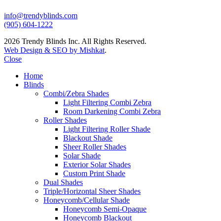
info@trendyblinds.com
(905) 604-1222
2026 Trendy Blinds Inc. All Rights Reserved.
Web Design & SEO by Mishkat
.
Close
Home
Blinds
Combi/Zebra Shades
Light Filtering Combi Zebra
Room Darkening Combi Zebra
Roller Shades
Light Filtering Roller Shade
Blackout Shade
Sheer Roller Shades
Solar Shade
Exterior Solar Shades
Custom Print Shade
Dual Shades
Triple/Horizontal Sheer Shades
Honeycomb/Cellular Shade
Honeycomb Semi-Opaque
Honeycomb Blackout