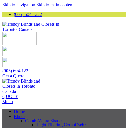
Skip to navigation
Skip to main content
(905) 604-1222
(905) 604-1222
Get a Quote
QUOTE
Menu
Home
Blinds
Combi/Zebra Shades
Light Filtering Combi Zebra