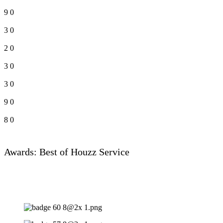
9
0
3
0
2
0
3
0
3
0
9
0
8
0
Awards: Best of Houzz Service