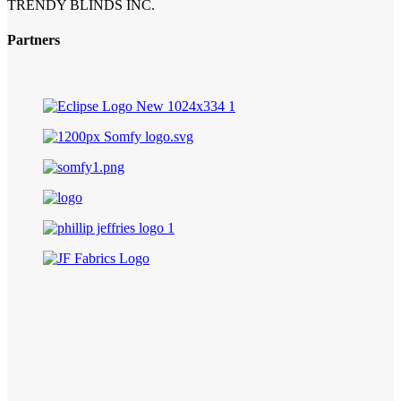
TRENDY BLINDS INC.
Partners