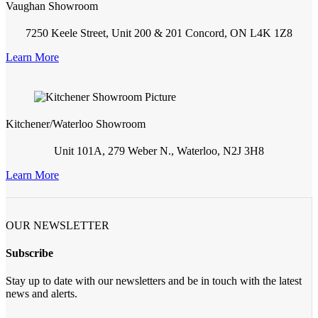
Vaughan Showroom
7250 Keele Street, Unit 200 & 201 Concord, ON L4K 1Z8
Learn More
Kitchener/Waterloo Showroom
Unit 101A, 279 Weber N., Waterloo, N2J 3H8
Learn More
OUR NEWSLETTER
Subscribe
Stay up to date with our newsletters and be in touch with the latest
news and alerts.