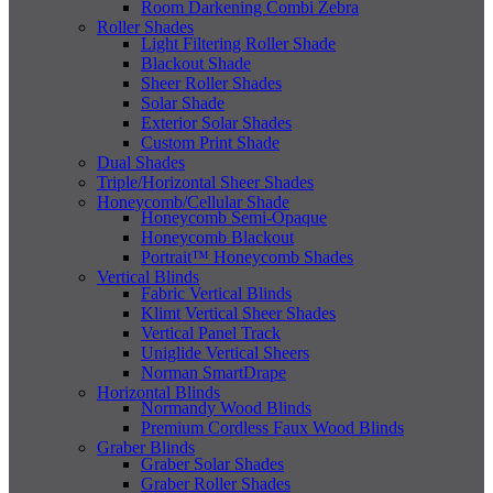
Room Darkening Combi Zebra
Roller Shades
Light Filtering Roller Shade
Blackout Shade
Sheer Roller Shades
Solar Shade
Exterior Solar Shades
Custom Print Shade
Dual Shades
Triple/Horizontal Sheer Shades
Honeycomb/Cellular Shade
Honeycomb Semi-Opaque
Honeycomb Blackout
Portrait™ Honeycomb Shades
Vertical Blinds
Fabric Vertical Blinds
Klimt Vertical Sheer Shades
Vertical Panel Track
Uniglide Vertical Sheers
Norman SmartDrape
Horizontal Blinds
Normandy Wood Blinds
Premium Cordless Faux Wood Blinds
Graber Blinds
Graber Solar Shades
Graber Roller Shades