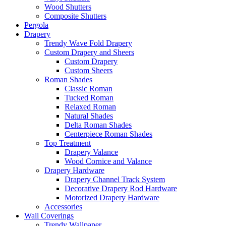
Wood Shutters
Composite Shutters
Pergola
Drapery
Trendy Wave Fold Drapery
Custom Drapery and Sheers
Custom Drapery
Custom Sheers
Roman Shades
Classic Roman
Tucked Roman
Relaxed Roman
Natural Shades
Delta Roman Shades
Centerpiece Roman Shades
Top Treatment
Drapery Valance
Wood Cornice and Valance
Drapery Hardware
Drapery Channel Track System
Decorative Drapery Rod Hardware
Motorized Drapery Hardware
Accessories
Wall Coverings
Trendy Wallpaper