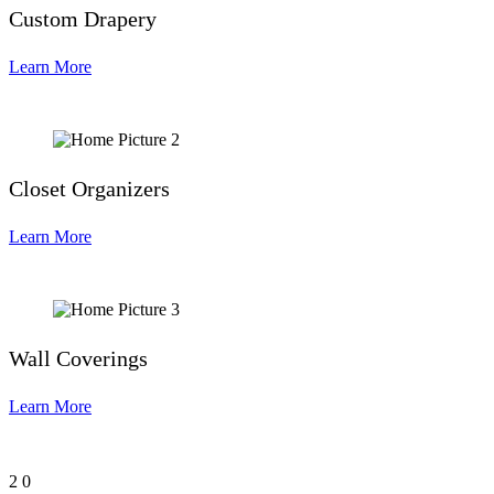
Custom Drapery
Learn More
Closet Organizers
Learn More
Wall Coverings
Learn More
2
0