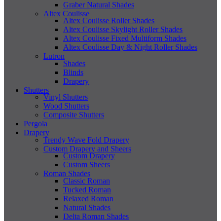
Graber Natural Shades
Altex Coulisse
Altex Coulisse Roller Shades
Altex Coulisse Skylight Roller Shades
Altex Coulisse Fixed Multiform Shades
Altex Coulisse Day & Night Roller Shades
Lutron
Shades
Blinds
Drapery
Shutters
Vinyl Shutters
Wood Shutters
Composite Shutters
Pergola
Drapery
Trendy Wave Fold Drapery
Custom Drapery and Sheers
Custom Drapery
Custom Sheers
Roman Shades
Classic Roman
Tucked Roman
Relaxed Roman
Natural Shades
Delta Roman Shades