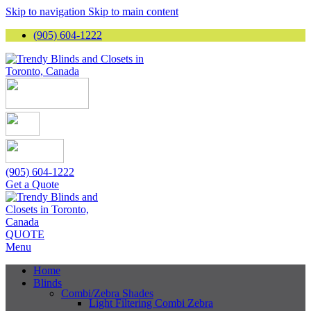
Skip to navigation
Skip to main content
(905) 604-1222
(905) 604-1222
Get a Quote
QUOTE
Menu
Home
Blinds
Combi/Zebra Shades
Light Filtering Combi Zebra