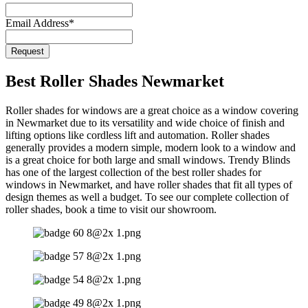
Email Address
*
Email
Request
Address
*
Best Roller Shades Newmarket
Roller shades for windows are a great choice as a window covering
in Newmarket due to its versatility and wide choice of finish and
lifting options like cordless lift and automation. Roller shades
generally provides a modern simple, modern look to a window and
is a great choice for both large and small windows. Trendy Blinds
has one of the largest collection of the best roller shades for
windows in Newmarket, and have roller shades that fit all types of
design themes as well a budget. To see our complete collection of
roller shades, book a time to visit our showroom.