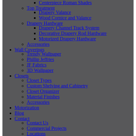
Centerpiece Roman Shades
Top Treatment
Drapery Valance
Wood Cornice and Valance
Drapery Hardware
Drapery Channel Track System
Decorative Drapery Rod Hardware
Motorized Drapery Hardware
Accessories
Wall Coverings
Trendy Wallpaper
Phillip Jeffries
JF Fabrics
3D Wallpaper
Closets
Closet Types
Custom Shelving and Cabinetry
Closet Organizer
Material Finishes
Accessories
Motorization
Blog
Contact
Contact Us
Commercial Projects
Locations