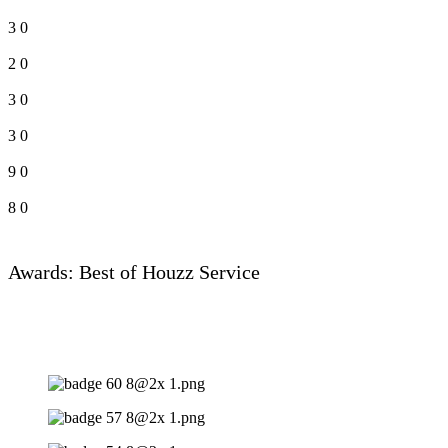
3
0
2
0
3
0
3
0
9
0
8
0
Awards: Best of Houzz Service