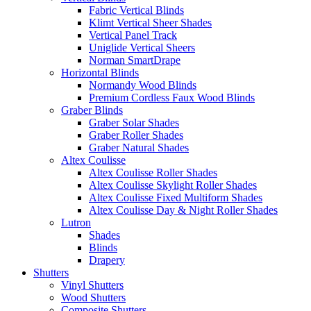
Fabric Vertical Blinds
Klimt Vertical Sheer Shades
Vertical Panel Track
Uniglide Vertical Sheers
Norman SmartDrape
Horizontal Blinds
Normandy Wood Blinds
Premium Cordless Faux Wood Blinds
Graber Blinds
Graber Solar Shades
Graber Roller Shades
Graber Natural Shades
Altex Coulisse
Altex Coulisse Roller Shades
Altex Coulisse Skylight Roller Shades
Altex Coulisse Fixed Multiform Shades
Altex Coulisse Day & Night Roller Shades
Lutron
Shades
Blinds
Drapery
Shutters
Vinyl Shutters
Wood Shutters
Composite Shutters