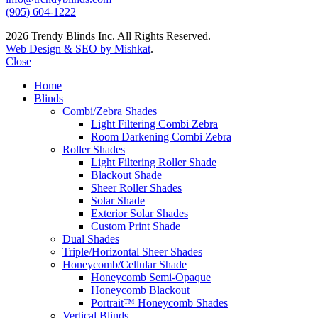
(905) 604-1222
2026 Trendy Blinds Inc. All Rights Reserved.
Web Design & SEO by Mishkat
.
Close
Home
Blinds
Combi/Zebra Shades
Light Filtering Combi Zebra
Room Darkening Combi Zebra
Roller Shades
Light Filtering Roller Shade
Blackout Shade
Sheer Roller Shades
Solar Shade
Exterior Solar Shades
Custom Print Shade
Dual Shades
Triple/Horizontal Sheer Shades
Honeycomb/Cellular Shade
Honeycomb Semi-Opaque
Honeycomb Blackout
Portrait™ Honeycomb Shades
Vertical Blinds