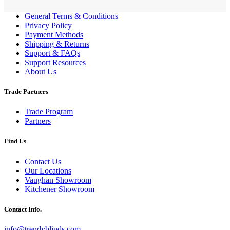
General Terms & Conditions
Privacy Policy
Payment Methods
Shipping & Returns
Support & FAQs
Support Resources
About Us
Trade Partners
Trade Program
Partners
Find Us
Contact Us
Our Locations
Vaughan Showroom
Kitchener Showroom
Contact Info.
info@trendyblinds.com