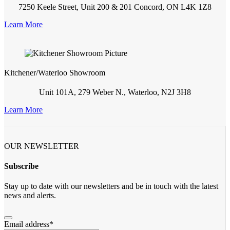
7250 Keele Street, Unit 200 & 201 Concord, ON L4K 1Z8
Learn More
Kitchener/Waterloo Showroom
Unit 101A, 279 Weber N., Waterloo, N2J 3H8
Learn More
OUR NEWSLETTER
Subscribe
Stay up to date with our newsletters and be in touch with the latest
news and alerts.
Email address
*