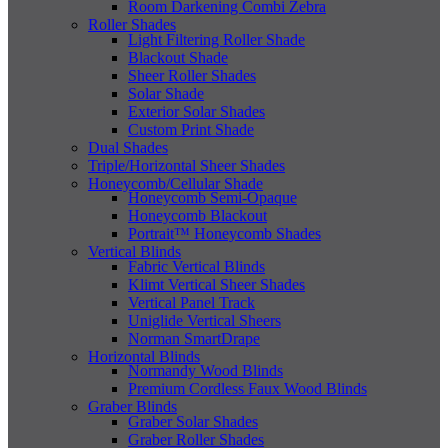
Room Darkening Combi Zebra
Roller Shades
Light Filtering Roller Shade
Blackout Shade
Sheer Roller Shades
Solar Shade
Exterior Solar Shades
Custom Print Shade
Dual Shades
Triple/Horizontal Sheer Shades
Honeycomb/Cellular Shade
Honeycomb Semi-Opaque
Honeycomb Blackout
Portrait™ Honeycomb Shades
Vertical Blinds
Fabric Vertical Blinds
Klimt Vertical Sheer Shades
Vertical Panel Track
Uniglide Vertical Sheers
Norman SmartDrape
Horizontal Blinds
Normandy Wood Blinds
Premium Cordless Faux Wood Blinds
Graber Blinds
Graber Solar Shades
Graber Roller Shades