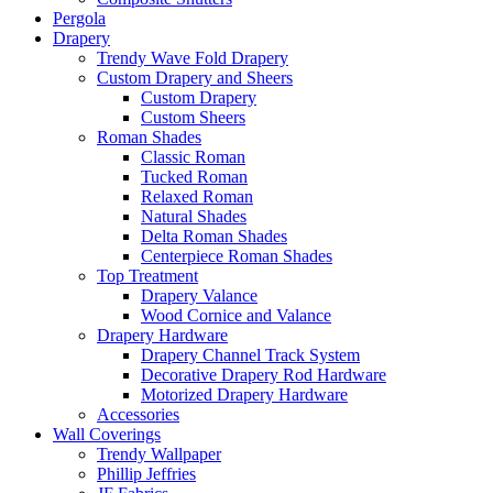
Pergola
Drapery
Trendy Wave Fold Drapery
Custom Drapery and Sheers
Custom Drapery
Custom Sheers
Roman Shades
Classic Roman
Tucked Roman
Relaxed Roman
Natural Shades
Delta Roman Shades
Centerpiece Roman Shades
Top Treatment
Drapery Valance
Wood Cornice and Valance
Drapery Hardware
Drapery Channel Track System
Decorative Drapery Rod Hardware
Motorized Drapery Hardware
Accessories
Wall Coverings
Trendy Wallpaper
Phillip Jeffries