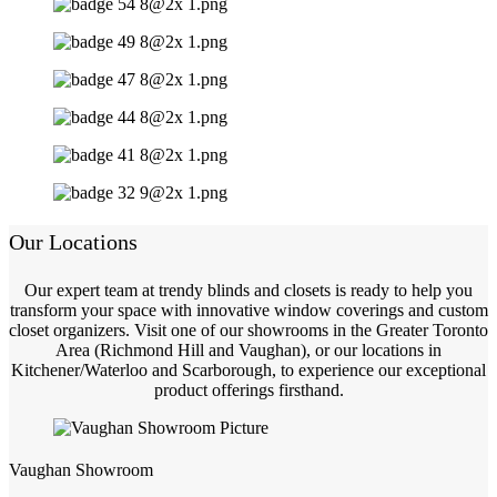
Our Locations
Our expert team at trendy blinds and closets is ready to help you
transform your space with innovative window coverings and custom
closet organizers. Visit one of our showrooms in the Greater Toronto
Area (Richmond Hill and Vaughan), or our locations in
Kitchener/Waterloo and Scarborough, to experience our exceptional
product offerings firsthand.
Vaughan Showroom