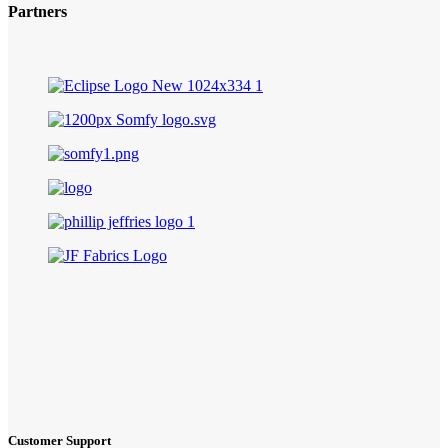
Partners
Customer Support