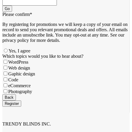
Go
Please confirm
*
By registering for promotions we will keep a copy of your email on
record to send you relevant promotional deals and offers. ​All emails ​
include an unsubscribe link. You ​may opt-out at any time. ​See our
privacy policy for more details.
Yes, I agree
Email
Which topics would you like to hear about?
*
WordPress
Web design
Gaphic design
Code
eCommerce
Photography
Back
Register
TRENDY BLINDS INC.