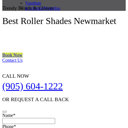
Vaughan
Trendy Blinds & Closets
Kitchener/Waterloo
Best Roller Shades Newmarket
We are a multiple BEST OF HOUZZ Awards Winner since 2017.
Transform the look of your windows and organize your space with
Trendy Blinds & Closets.
Book Now
Contact Us
CALL NOW
(905) 604-1222
OR REQUEST A CALL BACK
Name
*
Phone
*