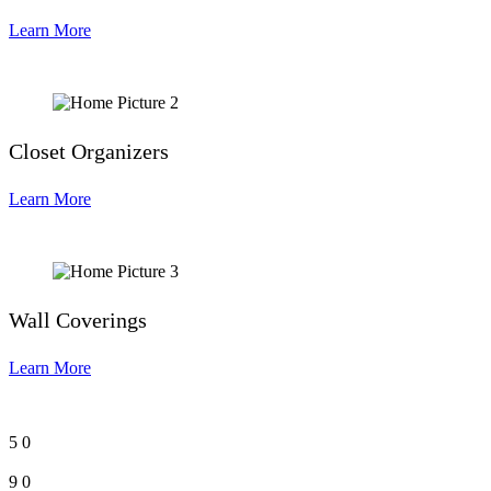
Learn More
Closet Organizers
Learn More
Wall Coverings
Learn More
5
0
9
0