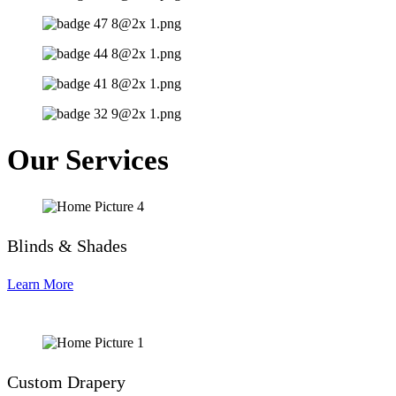
Our Services
Blinds & Shades
Learn More
Custom Drapery