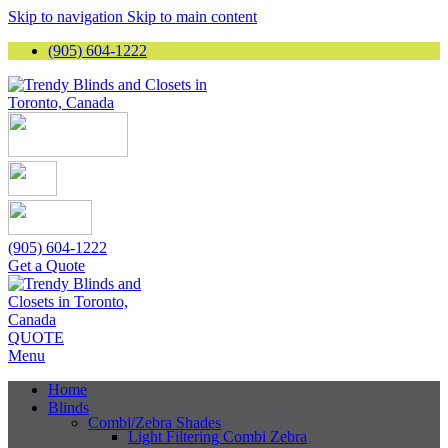
Skip to navigation
Skip to main content
(905) 604-1222
(905) 604-1222
Get a Quote
QUOTE
Menu
Home
Blinds
Combi/Zebra Shades
Light Filtering Combi Zebra