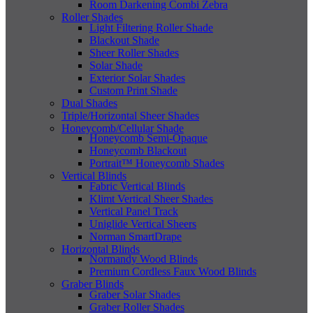
Room Darkening Combi Zebra
Roller Shades
Light Filtering Roller Shade
Blackout Shade
Sheer Roller Shades
Solar Shade
Exterior Solar Shades
Custom Print Shade
Dual Shades
Triple/Horizontal Sheer Shades
Honeycomb/Cellular Shade
Honeycomb Semi-Opaque
Honeycomb Blackout
Portrait™ Honeycomb Shades
Vertical Blinds
Fabric Vertical Blinds
Klimt Vertical Sheer Shades
Vertical Panel Track
Uniglide Vertical Sheers
Norman SmartDrape
Horizontal Blinds
Normandy Wood Blinds
Premium Cordless Faux Wood Blinds
Graber Blinds
Graber Solar Shades
Graber Roller Shades