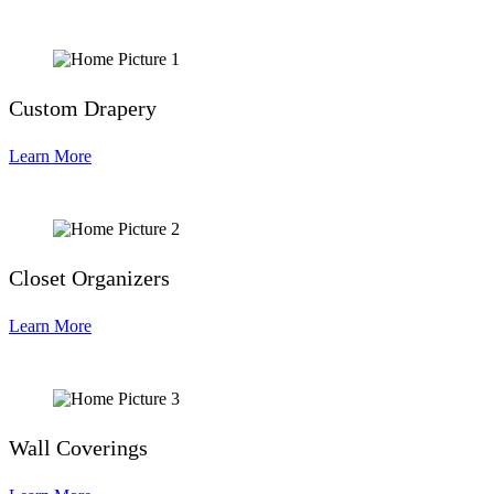
Custom Drapery
Learn More
Closet Organizers
Learn More
Wall Coverings