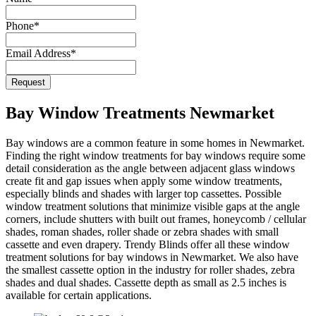
Phone
*
Email Address
*
Email
*
Request
Bay Window Treatments Newmarket
Bay windows are a common feature in some homes in Newmarket.
Finding the right window treatments for bay windows require some
detail consideration as the angle between adjacent glass windows
create fit and gap issues when apply some window treatments,
especially blinds and shades with larger top cassettes. Possible
window treatment solutions that minimize visible gaps at the angle
corners, include shutters with built out frames, honeycomb / cellular
shades, roman shades, roller shade or zebra shades with small
cassette and even drapery. Trendy Blinds offer all these window
treatment solutions for bay windows in Newmarket. We also have
the smallest cassette option in the industry for roller shades, zebra
shades and dual shades. Cassette depth as small as 2.5 inches is
available for certain applications.