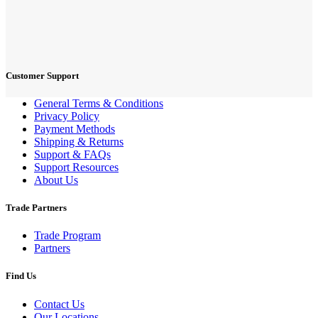
Customer Support
General Terms & Conditions
Privacy Policy
Payment Methods
Shipping & Returns
Support & FAQs
Support Resources
About Us
Trade Partners
Trade Program
Partners
Find Us
Contact Us
Our Locations