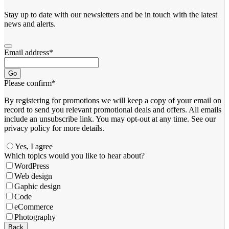
Stay up to date with our newsletters and be in touch with the latest
news and alerts.
Email address
*
Go
Please confirm
*
By registering for promotions we will keep a copy of your email on
record to send you relevant promotional deals and offers. ​All emails ​
include an unsubscribe link. You ​may opt-out at any time. ​See our
privacy policy for more details.
Yes, I agree
Your
Which topics would you like to hear about?
Website
*
WordPress
Web design
Gaphic design
Code
eCommerce
Photography
Back