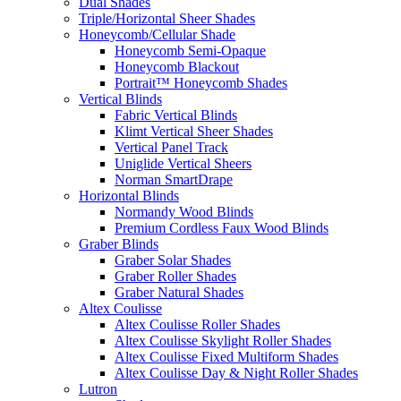
Dual Shades
Triple/Horizontal Sheer Shades
Honeycomb/Cellular Shade
Honeycomb Semi-Opaque
Honeycomb Blackout
Portrait™ Honeycomb Shades
Vertical Blinds
Fabric Vertical Blinds
Klimt Vertical Sheer Shades
Vertical Panel Track
Uniglide Vertical Sheers
Norman SmartDrape
Horizontal Blinds
Normandy Wood Blinds
Premium Cordless Faux Wood Blinds
Graber Blinds
Graber Solar Shades
Graber Roller Shades
Graber Natural Shades
Altex Coulisse
Altex Coulisse Roller Shades
Altex Coulisse Skylight Roller Shades
Altex Coulisse Fixed Multiform Shades
Altex Coulisse Day & Night Roller Shades
Lutron