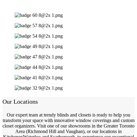
Our Locations
Our expert team at trendy blinds and closets is ready to help you
transform your space with innovative window coverings and custom
closet organizers. Visit one of our showrooms in the Greater Toronto
Area (Richmond Hill and Vaughan), or our locations in
Kitchener/Waterloo and Scarborough, to experience our exceptional