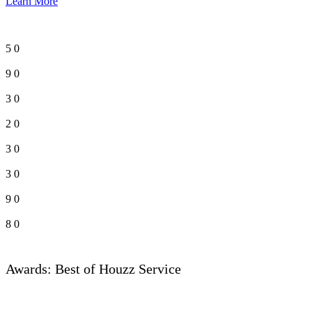
Learn More
5
0
9
0
3
0
2
0
3
0
3
0
9
0
8
0
Awards: Best of Houzz Service