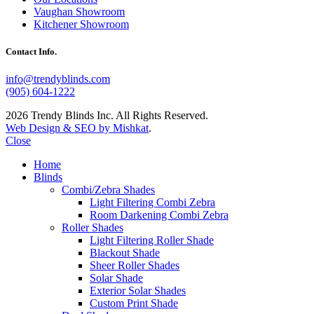
Vaughan Showroom
Kitchener Showroom
Contact Info.
info@trendyblinds.com
(905) 604-1222
2026 Trendy Blinds Inc. All Rights Reserved.
Web Design & SEO by Mishkat
.
Close
Home
Blinds
Combi/Zebra Shades
Light Filtering Combi Zebra
Room Darkening Combi Zebra
Roller Shades
Light Filtering Roller Shade
Blackout Shade
Sheer Roller Shades
Solar Shade
Exterior Solar Shades
Custom Print Shade