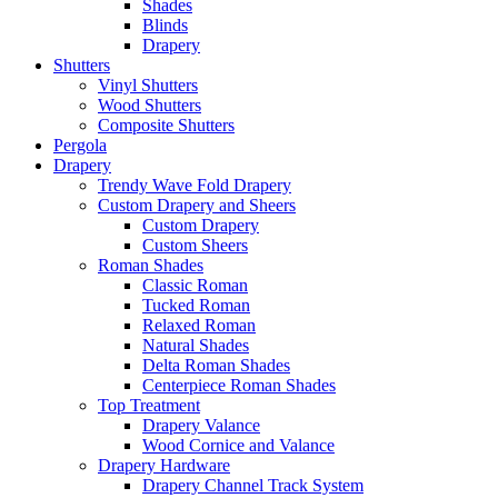
Shades
Blinds
Drapery
Shutters
Vinyl Shutters
Wood Shutters
Composite Shutters
Pergola
Drapery
Trendy Wave Fold Drapery
Custom Drapery and Sheers
Custom Drapery
Custom Sheers
Roman Shades
Classic Roman
Tucked Roman
Relaxed Roman
Natural Shades
Delta Roman Shades
Centerpiece Roman Shades
Top Treatment
Drapery Valance
Wood Cornice and Valance
Drapery Hardware
Drapery Channel Track System