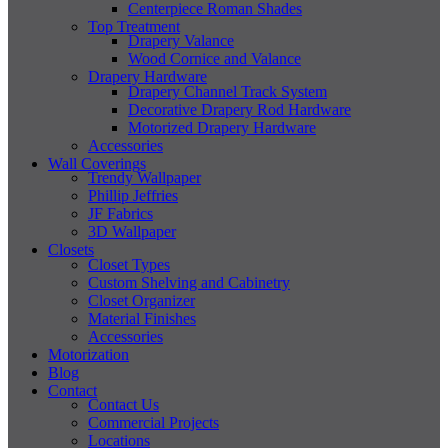
Centerpiece Roman Shades
Top Treatment
Drapery Valance
Wood Cornice and Valance
Drapery Hardware
Drapery Channel Track System
Decorative Drapery Rod Hardware
Motorized Drapery Hardware
Accessories
Wall Coverings
Trendy Wallpaper
Phillip Jeffries
JF Fabrics
3D Wallpaper
Closets
Closet Types
Custom Shelving and Cabinetry
Closet Organizer
Material Finishes
Accessories
Motorization
Blog
Contact
Contact Us
Commercial Projects
Locations