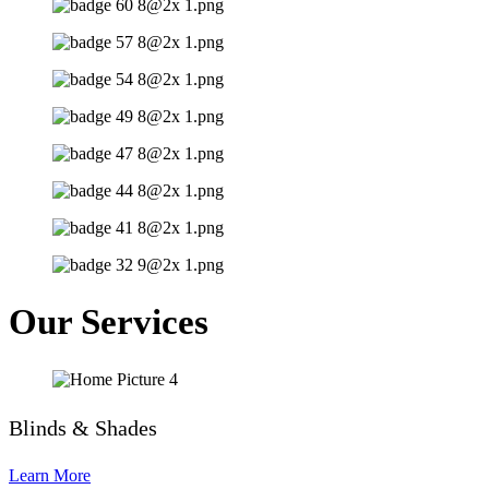
Our Services
Blinds & Shades
Learn More