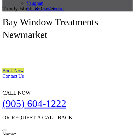
Vaughan
Trendy Blinds & Closets
Kitchener/Waterloo
Bay Window Treatments
Newmarket
We are a multiple BEST OF HOUZZ Awards Winner since 2017.
Transform the look of your windows and organize your space with
Trendy Blinds & Closets.
Book Now
Contact Us
CALL NOW
(905) 604-1222
OR REQUEST A CALL BACK
Name
*