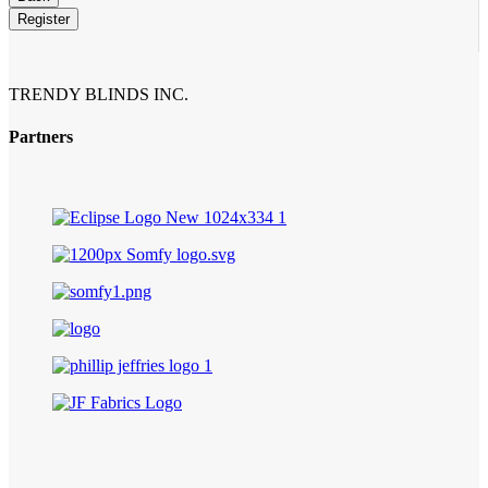
Register
TRENDY BLINDS INC.
Partners