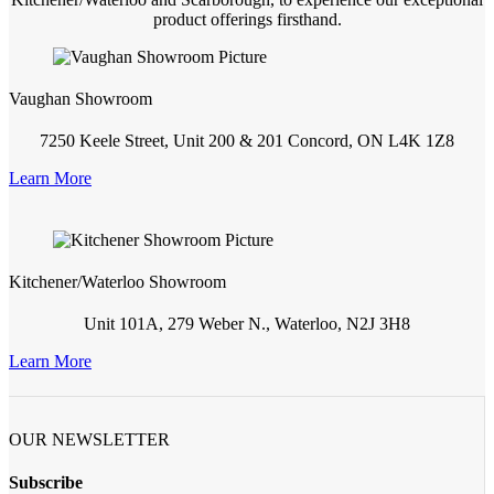
product offerings firsthand.
Vaughan Showroom
7250 Keele Street, Unit 200 & 201 Concord, ON L4K 1Z8
Learn More
Kitchener/Waterloo Showroom
Unit 101A, 279 Weber N., Waterloo, N2J 3H8
Learn More
OUR NEWSLETTER
Subscribe