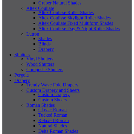
Graber Natural Shades
Altex Coulisse
Altex Coulisse Roller Shades
Altex Coulisse Skylight Roller Shades
Altex Coulisse Fixed Multiform Shades
Altex Coulisse Day & Night Roller Shades
Lutron
Shades
Blinds
Drapery
Shutters
Vinyl Shutters
Wood Shutters
Composite Shutters
Pergola
Drapery
Trendy Wave Fold Drapery
Custom Drapery and Sheers
Custom Drapery
Custom Sheers
Roman Shades
Classic Roman
Tucked Roman
Relaxed Roman
Natural Shades
Delta Roman Shades