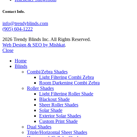
Contact Info.
info@trendyblinds.com
(905) 604-1222
2026 Trendy Blinds Inc. All Rights Reserved.
Web Design & SEO by Mishkat
.
Close
Home
Blinds
Combi/Zebra Shades
Light Filtering Combi Zebra
Room Darkening Combi Zebra
Roller Shades
Light Filtering Roller Shade
Blackout Shade
Sheer Roller Shades
Solar Shade
Exterior Solar Shades
Custom Print Shade
Dual Shades
Triple/Horizontal Sheer Shades