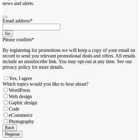
news and alerts.
Email address
*
Go
Please confirm
*
By registering for promotions we will keep a copy of your email on
record to send you relevant promotional deals and offers. ​All emails ​
include an unsubscribe link. You ​may opt-out at any time. ​See our
privacy policy for more details.
Yes, I agree
Website
Which topics would you like to hear about?
URL
*
WordPress
Web design
Gaphic design
Code
eCommerce
Photography
Back
Register