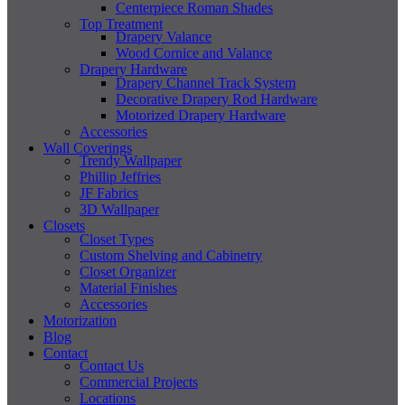
Centerpiece Roman Shades
Top Treatment
Drapery Valance
Wood Cornice and Valance
Drapery Hardware
Drapery Channel Track System
Decorative Drapery Rod Hardware
Motorized Drapery Hardware
Accessories
Wall Coverings
Trendy Wallpaper
Phillip Jeffries
JF Fabrics
3D Wallpaper
Closets
Closet Types
Custom Shelving and Cabinetry
Closet Organizer
Material Finishes
Accessories
Motorization
Blog
Contact
Contact Us
Commercial Projects
Locations