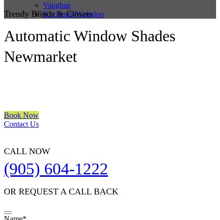
Vaughan
Trendy Blinds & Closets
Kitchener/Waterloo
Automatic Window Shades
Newmarket
We are a multiple BEST OF HOUZZ Awards Winner since 2017.
Transform the look of your windows and organize your space with
Trendy Blinds & Closets.
Book Now
Contact Us
CALL NOW
(905) 604-1222
OR REQUEST A CALL BACK
Name
*