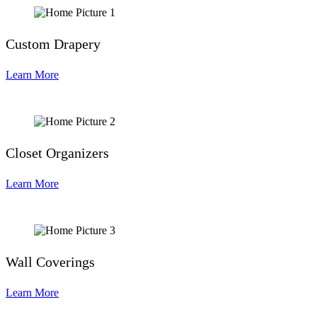
Custom Drapery
Learn More
Closet Organizers
Learn More
Wall Coverings
Learn More