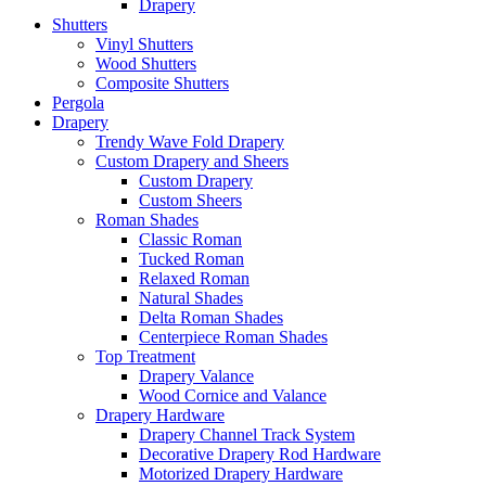
Drapery
Shutters
Vinyl Shutters
Wood Shutters
Composite Shutters
Pergola
Drapery
Trendy Wave Fold Drapery
Custom Drapery and Sheers
Custom Drapery
Custom Sheers
Roman Shades
Classic Roman
Tucked Roman
Relaxed Roman
Natural Shades
Delta Roman Shades
Centerpiece Roman Shades
Top Treatment
Drapery Valance
Wood Cornice and Valance
Drapery Hardware
Drapery Channel Track System
Decorative Drapery Rod Hardware
Motorized Drapery Hardware