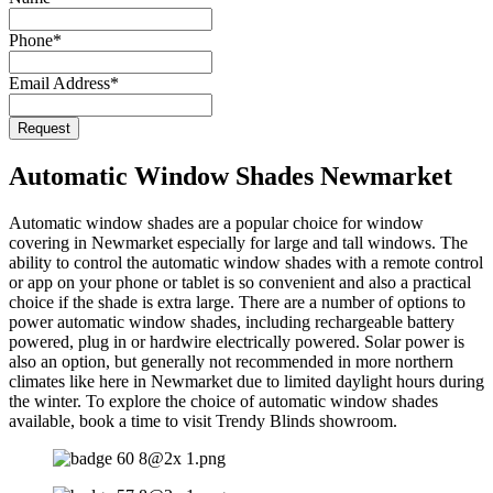
Email
Phone
*
Address
*
Email Address
*
Request
Automatic Window Shades Newmarket
Automatic window shades are a popular choice for window
covering in Newmarket especially for large and tall windows. The
ability to control the automatic window shades with a remote control
or app on your phone or tablet is so convenient and also a practical
choice if the shade is extra large. There are a number of options to
power automatic window shades, including rechargeable battery
powered, plug in or hardwire electrically powered. Solar power is
also an option, but generally not recommended in more northern
climates like here in Newmarket due to limited daylight hours during
the winter. To explore the choice of automatic window shades
available, book a time to visit Trendy Blinds showroom.