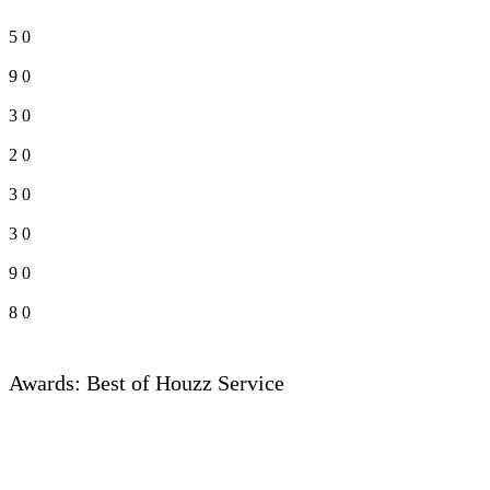
5
0
9
0
3
0
2
0
3
0
3
0
9
0
8
0
Awards: Best of Houzz Service