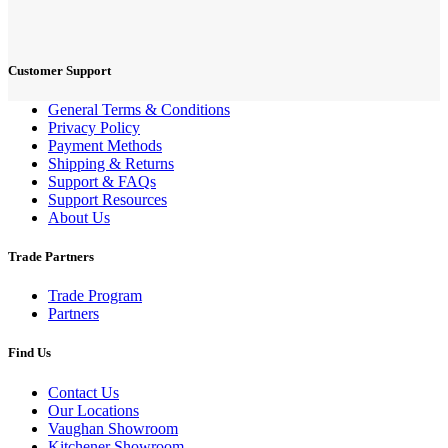
Customer Support
General Terms & Conditions
Privacy Policy
Payment Methods
Shipping & Returns
Support & FAQs
Support Resources
About Us
Trade Partners
Trade Program
Partners
Find Us
Contact Us
Our Locations
Vaughan Showroom
Kitchener Showroom