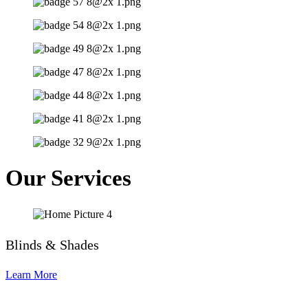
Our Services
Blinds & Shades
Learn More