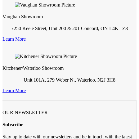
Vaughan Showroom
7250 Keele Street, Unit 200 & 201 Concord, ON L4K 1Z8
Learn More
Kitchener/Waterloo Showroom
Unit 101A, 279 Weber N., Waterloo, N2J 3H8
Learn More
OUR NEWSLETTER
Subscribe
Stay up to date with our newsletters and be in touch with the latest