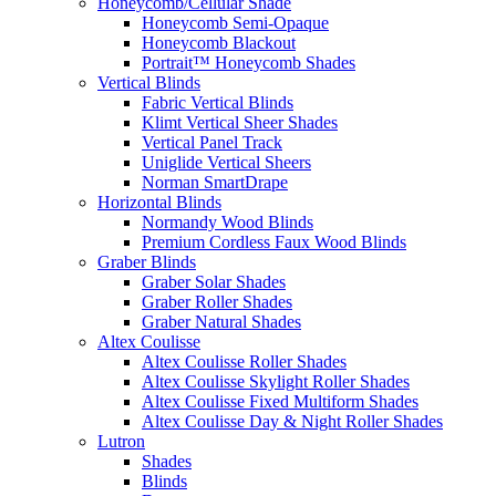
Honeycomb/Cellular Shade
Honeycomb Semi-Opaque
Honeycomb Blackout
Portrait™ Honeycomb Shades
Vertical Blinds
Fabric Vertical Blinds
Klimt Vertical Sheer Shades
Vertical Panel Track
Uniglide Vertical Sheers
Norman SmartDrape
Horizontal Blinds
Normandy Wood Blinds
Premium Cordless Faux Wood Blinds
Graber Blinds
Graber Solar Shades
Graber Roller Shades
Graber Natural Shades
Altex Coulisse
Altex Coulisse Roller Shades
Altex Coulisse Skylight Roller Shades
Altex Coulisse Fixed Multiform Shades
Altex Coulisse Day & Night Roller Shades
Lutron
Shades
Blinds