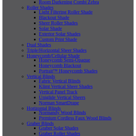
Room Darkening Combi Zebra
Roller Shades
Light Filtering Roller Shade
Blackout Shade
Sheer Roller Shades
Solar Shade
Exterior Solar Shades
Custom Print Shade
Dual Shades
Triple/Horizontal Sheer Shades
Honeycomb/Cellular Shade
Honeycomb Semi-Opaque
Honeycomb Blackout
Portrait™ Honeycomb Shades
Vertical Blinds
Fabric Vertical Blinds
Klimt Vertical Sheer Shades
Vertical Panel Track
Uniglide Vertical Sheers
Norman SmartDrape
Horizontal Blinds
Normandy Wood Blinds
Premium Cordless Faux Wood Blinds
Graber Blinds
Graber Solar Shades
Graber Roller Shades