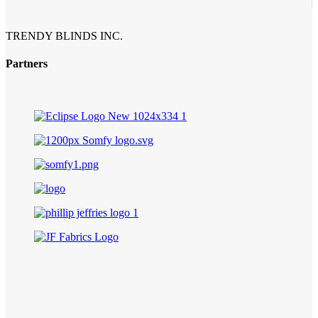
TRENDY BLINDS INC.
Partners