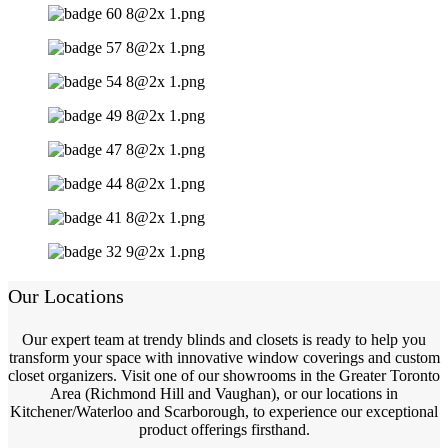
Our Locations
Our expert team at trendy blinds and closets is ready to help you
transform your space with innovative window coverings and custom
closet organizers. Visit one of our showrooms in the Greater Toronto
Area (Richmond Hill and Vaughan), or our locations in
Kitchener/Waterloo and Scarborough, to experience our exceptional
product offerings firsthand.