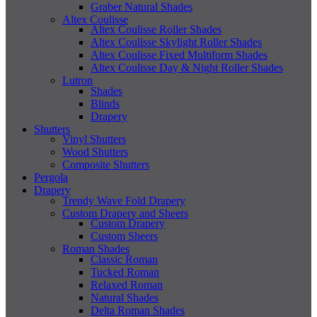
Graber Natural Shades
Altex Coulisse
Altex Coulisse Roller Shades
Altex Coulisse Skylight Roller Shades
Altex Coulisse Fixed Multiform Shades
Altex Coulisse Day & Night Roller Shades
Lutron
Shades
Blinds
Drapery
Shutters
Vinyl Shutters
Wood Shutters
Composite Shutters
Pergola
Drapery
Trendy Wave Fold Drapery
Custom Drapery and Sheers
Custom Drapery
Custom Sheers
Roman Shades
Classic Roman
Tucked Roman
Relaxed Roman
Natural Shades
Delta Roman Shades