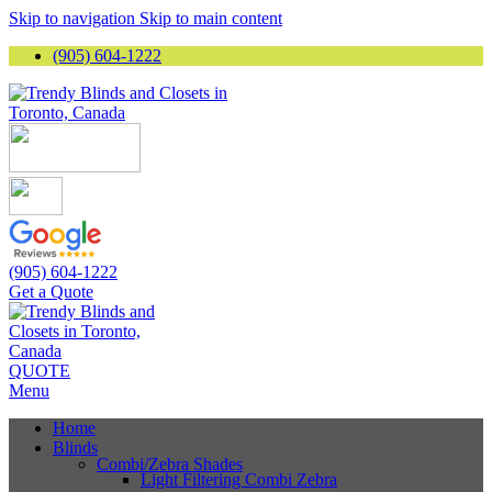
Skip to navigation
Skip to main content
(905) 604-1222
(905) 604-1222
Get a Quote
QUOTE
Menu
Home
Blinds
Combi/Zebra Shades
Light Filtering Combi Zebra