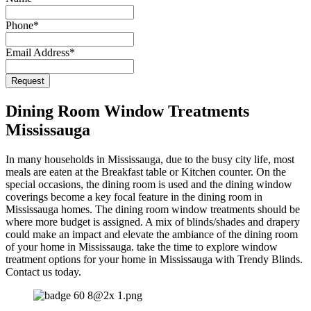
Email
*
Phone
*
Email Address
*
Request
Dining Room Window Treatments
Mississauga
In many households in Mississauga, due to the busy city life, most
meals are eaten at the Breakfast table or Kitchen counter. On the
special occasions, the dining room is used and the dining window
coverings become a key focal feature in the dining room in
Mississauga homes. The dining room window treatments should be
where more budget is assigned. A mix of blinds/shades and drapery
could make an impact and elevate the ambiance of the dining room
of your home in Mississauga. take the time to explore window
treatment options for your home in Mississauga with Trendy Blinds.
Contact us today.