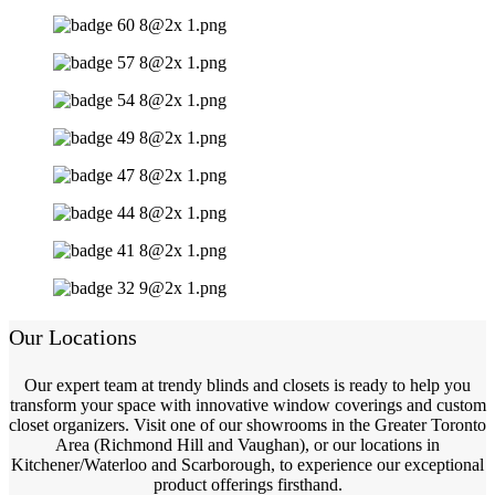
Our Locations
Our expert team at trendy blinds and closets is ready to help you
transform your space with innovative window coverings and custom
closet organizers. Visit one of our showrooms in the Greater Toronto
Area (Richmond Hill and Vaughan), or our locations in
Kitchener/Waterloo and Scarborough, to experience our exceptional
product offerings firsthand.