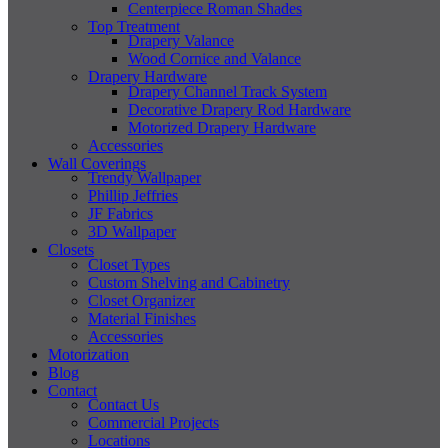
Centerpiece Roman Shades
Top Treatment
Drapery Valance
Wood Cornice and Valance
Drapery Hardware
Drapery Channel Track System
Decorative Drapery Rod Hardware
Motorized Drapery Hardware
Accessories
Wall Coverings
Trendy Wallpaper
Phillip Jeffries
JF Fabrics
3D Wallpaper
Closets
Closet Types
Custom Shelving and Cabinetry
Closet Organizer
Material Finishes
Accessories
Motorization
Blog
Contact
Contact Us
Commercial Projects
Locations