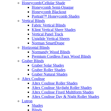
Honeycomb/Cellular Shade
Honeycomb Semi-Opaque
Honeycomb Blackout
Portrait™ Honeycomb Shades
Vertical Blinds
Fabric Vertical Blinds
Klimt Vertical Sheer Shades
Vertical Panel Track
Uniglide Vertical Sheers
Norman SmartDrape
Horizontal Blinds
Normandy Wood Blinds
Premium Cordless Faux Wood Blinds
Graber Blinds
Graber Solar Shades
Graber Roller Shades
Graber Natural Shades
Altex Coulisse
Altex Coulisse Roller Shades
Altex Coulisse Skylight Roller Shades
Altex Coulisse Fixed Multiform Shades
Altex Coulisse Day & Night Roller Shades
Lutron
Shades
Blinds