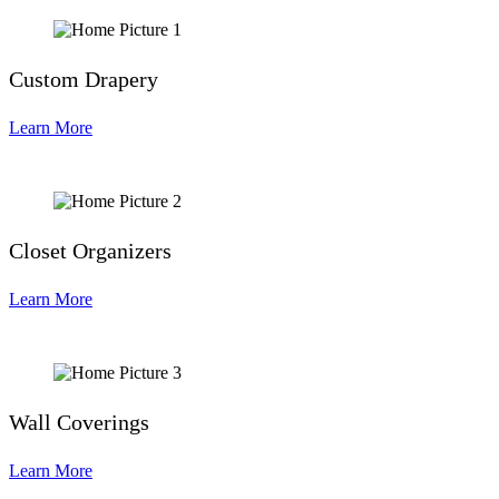
Custom Drapery
Learn More
Closet Organizers
Learn More
Wall Coverings
Learn More