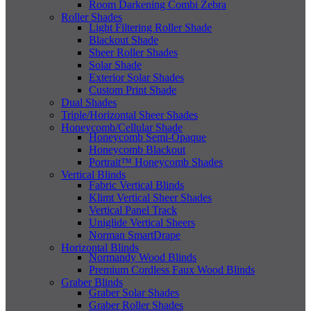
Room Darkening Combi Zebra
Roller Shades
Light Filtering Roller Shade
Blackout Shade
Sheer Roller Shades
Solar Shade
Exterior Solar Shades
Custom Print Shade
Dual Shades
Triple/Horizontal Sheer Shades
Honeycomb/Cellular Shade
Honeycomb Semi-Opaque
Honeycomb Blackout
Portrait™ Honeycomb Shades
Vertical Blinds
Fabric Vertical Blinds
Klimt Vertical Sheer Shades
Vertical Panel Track
Uniglide Vertical Sheers
Norman SmartDrape
Horizontal Blinds
Normandy Wood Blinds
Premium Cordless Faux Wood Blinds
Graber Blinds
Graber Solar Shades
Graber Roller Shades