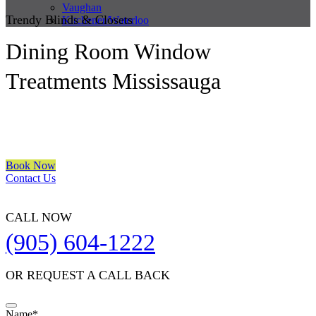
Vaughan
Trendy Blinds & Closets
Kitchener/Waterloo
Dining Room Window
Treatments Mississauga
We are a multiple BEST OF HOUZZ Awards Winner since 2017.
Transform the look of your windows and organize your space with
Trendy Blinds & Closets.
Book Now
Contact Us
CALL NOW
(905) 604-1222
OR REQUEST A CALL BACK
Contact
Name
*