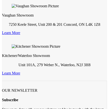
Vaughan Showroom
7250 Keele Street, Unit 200 & 201 Concord, ON L4K 1Z8
Learn More
Kitchener/Waterloo Showroom
Unit 101A, 279 Weber N., Waterloo, N2J 3H8
Learn More
OUR NEWSLETTER
Subscribe