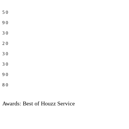
5
0
9
0
3
0
2
0
3
0
3
0
9
0
8
0
Awards: Best of Houzz Service