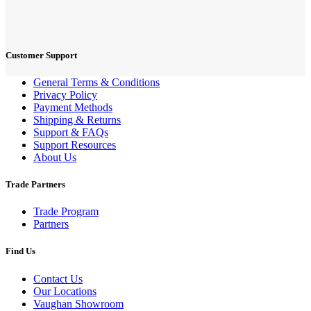
Customer Support
General Terms & Conditions
Privacy Policy
Payment Methods
Shipping & Returns
Support & FAQs
Support Resources
About Us
Trade Partners
Trade Program
Partners
Find Us
Contact Us
Our Locations
Vaughan Showroom