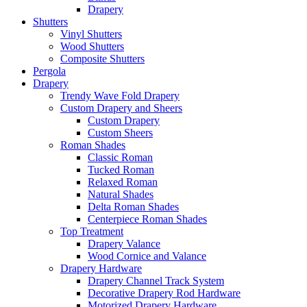
Drapery
Shutters
Vinyl Shutters
Wood Shutters
Composite Shutters
Pergola
Drapery
Trendy Wave Fold Drapery
Custom Drapery and Sheers
Custom Drapery
Custom Sheers
Roman Shades
Classic Roman
Tucked Roman
Relaxed Roman
Natural Shades
Delta Roman Shades
Centerpiece Roman Shades
Top Treatment
Drapery Valance
Wood Cornice and Valance
Drapery Hardware
Drapery Channel Track System
Decorative Drapery Rod Hardware
Motorized Drapery Hardware