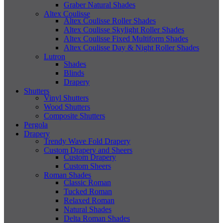
Graber Natural Shades
Altex Coulisse
Altex Coulisse Roller Shades
Altex Coulisse Skylight Roller Shades
Altex Coulisse Fixed Multiform Shades
Altex Coulisse Day & Night Roller Shades
Lutron
Shades
Blinds
Drapery
Shutters
Vinyl Shutters
Wood Shutters
Composite Shutters
Pergola
Drapery
Trendy Wave Fold Drapery
Custom Drapery and Sheers
Custom Drapery
Custom Sheers
Roman Shades
Classic Roman
Tucked Roman
Relaxed Roman
Natural Shades
Delta Roman Shades