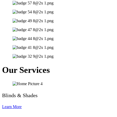
Our Services
Blinds & Shades
Learn More