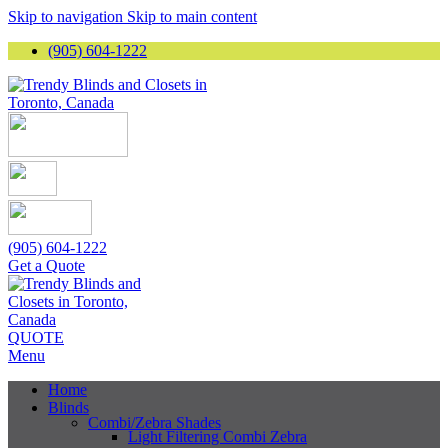
Skip to navigation
Skip to main content
(905) 604-1222
(905) 604-1222
Get a Quote
QUOTE
Menu
Home
Blinds
Combi/Zebra Shades
Light Filtering Combi Zebra