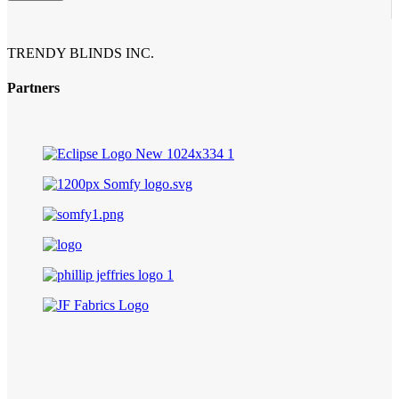
TRENDY BLINDS INC.
Partners