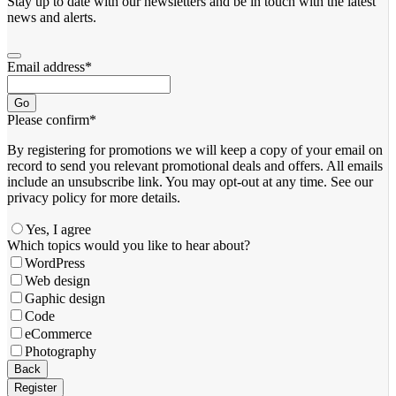
Stay up to date with our newsletters and be in touch with the latest
news and alerts.
Email address
*
Go
Please confirm
*
By registering for promotions we will keep a copy of your email on
record to send you relevant promotional deals and offers. ​All emails ​
include an unsubscribe link. You ​may opt-out at any time. ​See our
privacy policy for more details.
Yes, I agree
Which topics would you like to hear about?
WordPress
Web design
Gaphic design
Code
eCommerce
Photography
Email
*
Back
Register