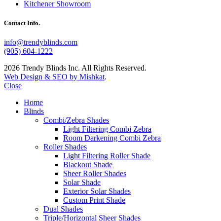
Kitchener Showroom
Contact Info.
info@trendyblinds.com
(905) 604-1222
2026 Trendy Blinds Inc. All Rights Reserved.
Web Design & SEO by Mishkat
.
Close
Home
Blinds
Combi/Zebra Shades
Light Filtering Combi Zebra
Room Darkening Combi Zebra
Roller Shades
Light Filtering Roller Shade
Blackout Shade
Sheer Roller Shades
Solar Shade
Exterior Solar Shades
Custom Print Shade
Dual Shades
Triple/Horizontal Sheer Shades