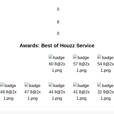
0
8
0
Awards: Best of Houzz Service