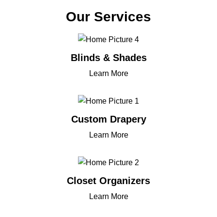
Our Services
Blinds & Shades
Learn More
Custom Drapery
Learn More
Closet Organizers
Learn More