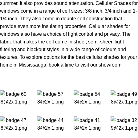
summer. It also provides sound attenuation. Cellular Shades for
windows come in a range of cell sizes: 3/8 inch, 3/4 inch and 1-
1/4 inch. They also come in double cell construction that
provide even more insulating properties. Cellular shades for
windows also have a choice of light control and privacy. The
fabric that makes the cell come in sheer, semi-sheer, light
filtering and blackout styles in a wide range of colours and
textures. To explore options for the best cellular shades for your
home in Mississauga, book a time to visit our showroom.