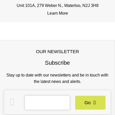
Unit 101A, 279 Weber N., Waterloo, N2J 3H8
Learn More
OUR NEWSLETTER
Subscribe
Stay up to date with our newsletters and be in touch with
the latest news and alerts.
Go