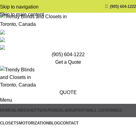
(905) 604-1222
Skip to navigation
Skip to main content
(905) 604-1222
Get a Quote
QUOTE
Menu
HOME
BLINDS
SHUTTERS
PERGOLA
DRAPERY
WALL COVERINGS
CLOSETS
MOTORIZATION
BLOG
CONTACT
Trendy Blinds & Closets