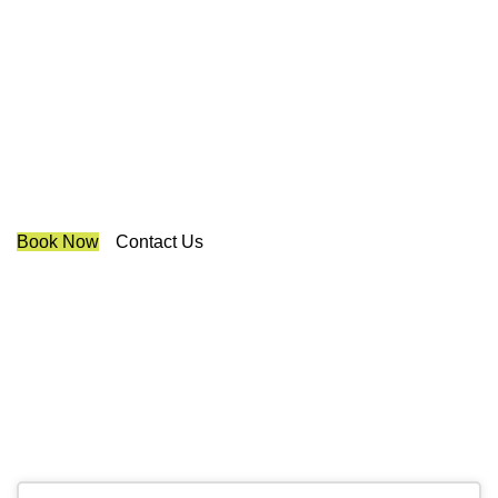
Best Cellular Shades
Mississauga
We are a multiple BEST OF HOUZZ Awards Winner since
2017. Transform the look of your windows and organize
your space with Trendy Blinds & Closets.
Book Now
Contact Us
CALL NOW
(905) 604-1222
OR REQUEST A CALL BACK
Contact