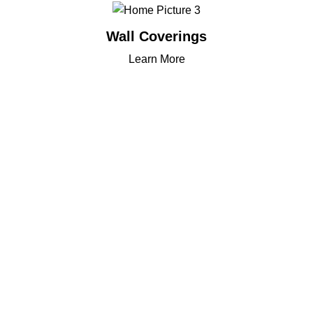
Wall Coverings
Learn More