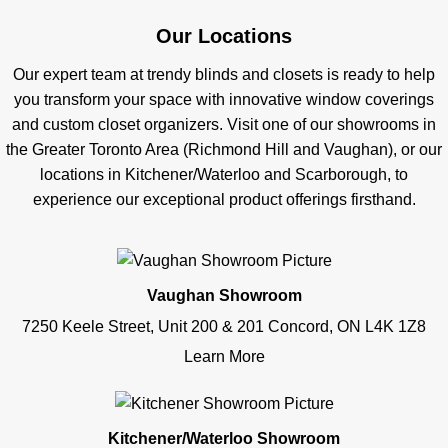
Our Locations
Our expert team at trendy blinds and closets is ready to help
you transform your space with innovative window coverings
and custom closet organizers. Visit one of our showrooms in
the Greater Toronto Area (Richmond Hill and Vaughan), or our
locations in Kitchener/Waterloo and Scarborough, to
experience our exceptional product offerings firsthand.
Vaughan Showroom
7250 Keele Street, Unit 200 & 201 Concord, ON L4K 1Z8
Learn More
Kitchener/Waterloo Showroom