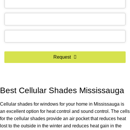
Email
*
Request
Best Cellular Shades Mississauga
Cellular shades for windows for your home in Mississauga is
an excellent option for heat control and sound control. The cells
for the cellular shades provide an air pocket that reduces heat
lost to the outside in the winter and reduces heat gain in the