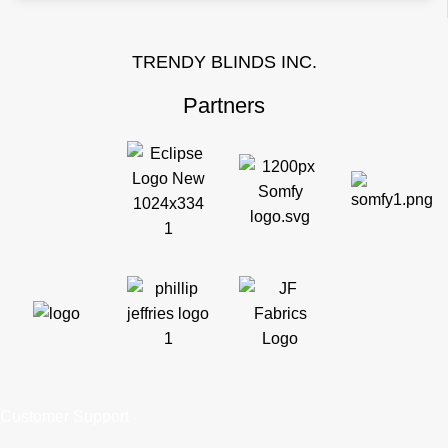
TRENDY BLINDS INC.
Partners
Customer Support