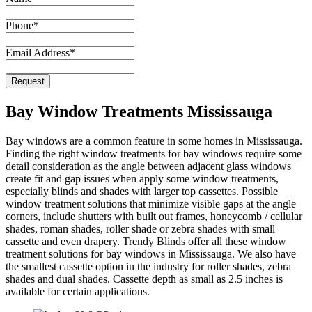
Website
*
Phone
*
Email Address
*
Request
Bay Window Treatments Mississauga
Bay windows are a common feature in some homes in Mississauga.
Finding the right window treatments for bay windows require some
detail consideration as the angle between adjacent glass windows
create fit and gap issues when apply some window treatments,
especially blinds and shades with larger top cassettes. Possible
window treatment solutions that minimize visible gaps at the angle
corners, include shutters with built out frames, honeycomb / cellular
shades, roman shades, roller shade or zebra shades with small
cassette and even drapery. Trendy Blinds offer all these window
treatment solutions for bay windows in Mississauga. We also have
the smallest cassette option in the industry for roller shades, zebra
shades and dual shades. Cassette depth as small as 2.5 inches is
available for certain applications.