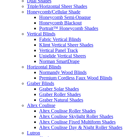
Dual Shades
Triple/Horizontal Sheer Shades
Honeycomb/Cellular Shade
Honeycomb Semi-Opaque
Honeycomb Blackout
Portrait™ Honeycomb Shades
Vertical Blinds
Fabric Vertical Blinds
Klimt Vertical Sheer Shades
Vertical Panel Track
Uniglide Vertical Sheers
Norman SmartDrape
Horizontal Blinds
Normandy Wood Blinds
Premium Cordless Faux Wood Blinds
Graber Blinds
Graber Solar Shades
Graber Roller Shades
Graber Natural Shades
Altex Coulisse
Altex Coulisse Roller Shades
Altex Coulisse Skylight Roller Shades
Altex Coulisse Fixed Multiform Shades
Altex Coulisse Day & Night Roller Shades
Lutron