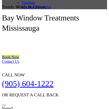
Vaughan
Trendy Blinds & Closets
Kitchener/Waterloo
Bay Window Treatments
Mississauga
We are a multiple BEST OF HOUZZ Awards Winner since 2017.
Transform the look of your windows and organize your space with
Trendy Blinds & Closets.
Book Now
Contact Us
CALL NOW
(905) 604-1222
OR REQUEST A CALL BACK
Your
Name
*