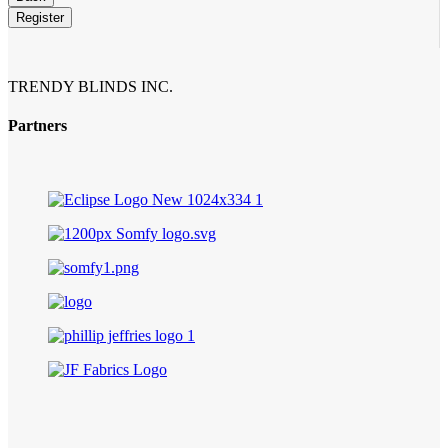
Email
*
Register
TRENDY BLINDS INC.
Partners