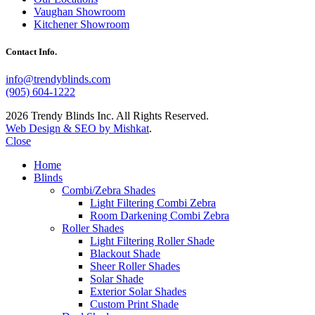
Vaughan Showroom
Kitchener Showroom
Contact Info.
info@trendyblinds.com
(905) 604-1222
2026 Trendy Blinds Inc. All Rights Reserved.
Web Design & SEO by Mishkat
.
Close
Home
Blinds
Combi/Zebra Shades
Light Filtering Combi Zebra
Room Darkening Combi Zebra
Roller Shades
Light Filtering Roller Shade
Blackout Shade
Sheer Roller Shades
Solar Shade
Exterior Solar Shades
Custom Print Shade