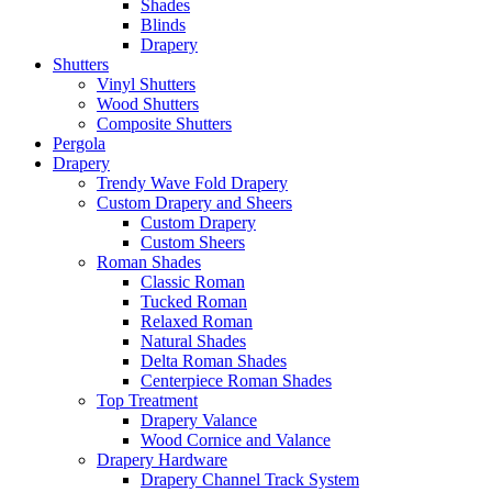
Shades
Blinds
Drapery
Shutters
Vinyl Shutters
Wood Shutters
Composite Shutters
Pergola
Drapery
Trendy Wave Fold Drapery
Custom Drapery and Sheers
Custom Drapery
Custom Sheers
Roman Shades
Classic Roman
Tucked Roman
Relaxed Roman
Natural Shades
Delta Roman Shades
Centerpiece Roman Shades
Top Treatment
Drapery Valance
Wood Cornice and Valance
Drapery Hardware
Drapery Channel Track System