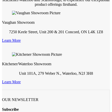
product offerings firsthand.
Vaughan Showroom
7250 Keele Street, Unit 200 & 201 Concord, ON L4K 1Z8
Learn More
Kitchener/Waterloo Showroom
Unit 101A, 279 Weber N., Waterloo, N2J 3H8
Learn More
OUR NEWSLETTER
Subscribe