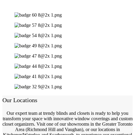
Our Locations
Our expert team at trendy blinds and closets is ready to help you
transform your space with innovative window coverings and custom
closet organizers. Visit one of our showrooms in the Greater Toronto
Area (Richmond Hill and Vaughan), or our locations in
Kitchener/Waterloo and Scarborough, to experience our exceptional