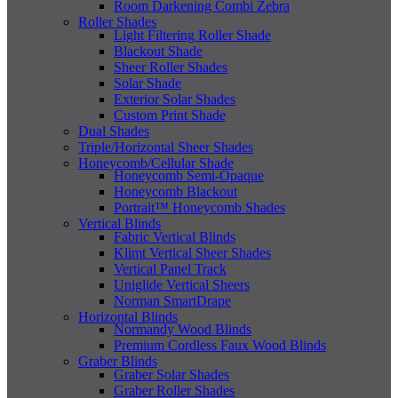
Room Darkening Combi Zebra
Roller Shades
Light Filtering Roller Shade
Blackout Shade
Sheer Roller Shades
Solar Shade
Exterior Solar Shades
Custom Print Shade
Dual Shades
Triple/Horizontal Sheer Shades
Honeycomb/Cellular Shade
Honeycomb Semi-Opaque
Honeycomb Blackout
Portrait™ Honeycomb Shades
Vertical Blinds
Fabric Vertical Blinds
Klimt Vertical Sheer Shades
Vertical Panel Track
Uniglide Vertical Sheers
Norman SmartDrape
Horizontal Blinds
Normandy Wood Blinds
Premium Cordless Faux Wood Blinds
Graber Blinds
Graber Solar Shades
Graber Roller Shades