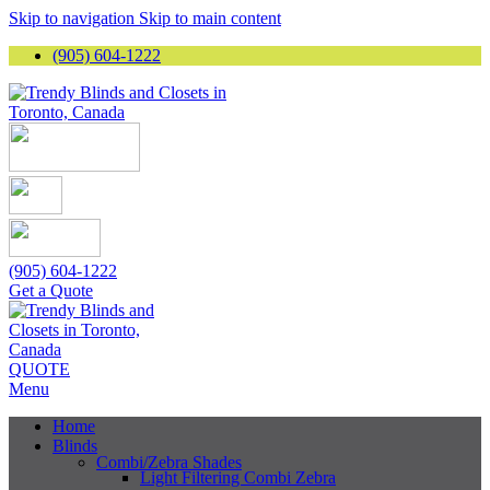
Skip to navigation
Skip to main content
(905) 604-1222
(905) 604-1222
Get a Quote
QUOTE
Menu
Home
Blinds
Combi/Zebra Shades
Light Filtering Combi Zebra