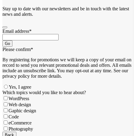
Stay up to date with our newsletters and be in touch with the latest
news and alerts.
Email address
*
Go
Please confirm
*
By registering for promotions we will keep a copy of your email on
record to send you relevant promotional deals and offers. ​All emails ​
include an unsubscribe link. You ​may opt-out at any time. ​See our
privacy policy for more details.
Yes, I agree
Which topics would you like to hear about?
WordPress
Web design
Gaphic design
Code
eCommerce
Photography
Business
Back