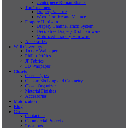
Centerpiece Roman Shades
Top Treatment
Drapery Valance
Wood Cornice and Valance
Drapery Hardware
Drapery Channel Track System
Decorative Drapery Rod Hardware
Motorized Drapery Hardware
Accessories
Wall Coverings
Trendy Wallpaper
Phillip Jeffries
JF Fabrics
3D Wallpaper
Closets
Closet Types
Custom Shelving and Cabinetry
Closet Organizer
Material Finishes
Accessories
Motorization
Blog
Contact
Contact Us
Commercial Projects
Locations