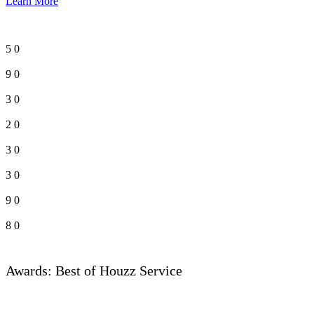
Learn More
5
0
9
0
3
0
2
0
3
0
3
0
9
0
8
0
Awards: Best of Houzz Service