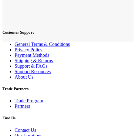
Customer Support
General Terms & Conditions
Privacy Policy
Payment Methods
Shipping & Returns
Support & FAQs
Support Resources
About Us
Trade Partners
Trade Program
Partners
Find Us
Contact Us
Our Locations