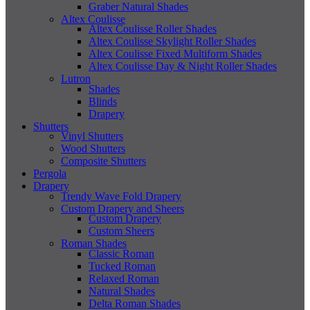
Graber Natural Shades
Altex Coulisse
Altex Coulisse Roller Shades
Altex Coulisse Skylight Roller Shades
Altex Coulisse Fixed Multiform Shades
Altex Coulisse Day & Night Roller Shades
Lutron
Shades
Blinds
Drapery
Shutters
Vinyl Shutters
Wood Shutters
Composite Shutters
Pergola
Drapery
Trendy Wave Fold Drapery
Custom Drapery and Sheers
Custom Drapery
Custom Sheers
Roman Shades
Classic Roman
Tucked Roman
Relaxed Roman
Natural Shades
Delta Roman Shades