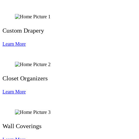
Custom Drapery
Learn More
Closet Organizers
Learn More
Wall Coverings