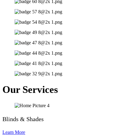
Our Services
Blinds & Shades
Learn More