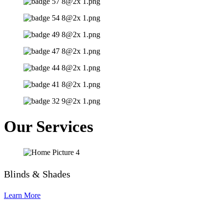
Our Services
Blinds & Shades
Learn More