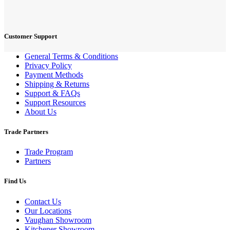
Customer Support
General Terms & Conditions
Privacy Policy
Payment Methods
Shipping & Returns
Support & FAQs
Support Resources
About Us
Trade Partners
Trade Program
Partners
Find Us
Contact Us
Our Locations
Vaughan Showroom
Kitchener Showroom