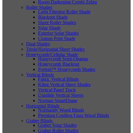
Room Darkening Combi Zebra
Roller Shades
Light Filtering Roller Shade
Blackout Shade
Sheer Roller Shades
Solar Shade
Exterior Solar Shades
Custom Print Shade
Dual Shades
Triple/Horizontal Sheer Shades
Honeycomb/Cellular Shade
Honeycomb Semi-Opaque
Honeycomb Blackout
Portrait™ Honeycomb Shades
Vertical Blinds
Fabric Vertical Blinds
Klimt Vertical Sheer Shades
Vertical Panel Track
Uniglide Vertical Sheers
Norman SmartDrape
Horizontal Blinds
Normandy Wood Blinds
Premium Cordless Faux Wood Blinds
Graber Blinds
Graber Solar Shades
Graber Roller Shades