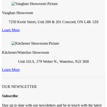
Vaughan Showroom
7250 Keele Street, Unit 200 & 201 Concord, ON L4K 1Z8
Learn More
Kitchener/Waterloo Showroom
Unit 101A, 279 Weber N., Waterloo, N2J 3H8
Learn More
OUR NEWSLETTER
Subscribe
Stay up to date with our newsletters and be in touch with the latest