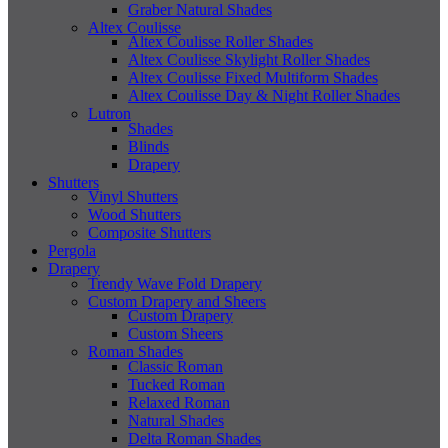
Graber Natural Shades
Altex Coulisse
Altex Coulisse Roller Shades
Altex Coulisse Skylight Roller Shades
Altex Coulisse Fixed Multiform Shades
Altex Coulisse Day & Night Roller Shades
Lutron
Shades
Blinds
Drapery
Shutters
Vinyl Shutters
Wood Shutters
Composite Shutters
Pergola
Drapery
Trendy Wave Fold Drapery
Custom Drapery and Sheers
Custom Drapery
Custom Sheers
Roman Shades
Classic Roman
Tucked Roman
Relaxed Roman
Natural Shades
Delta Roman Shades