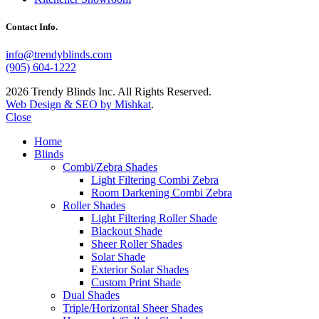
Contact Info.
info@trendyblinds.com
(905) 604-1222
2026 Trendy Blinds Inc. All Rights Reserved.
Web Design & SEO by Mishkat
.
Close
Home
Blinds
Combi/Zebra Shades
Light Filtering Combi Zebra
Room Darkening Combi Zebra
Roller Shades
Light Filtering Roller Shade
Blackout Shade
Sheer Roller Shades
Solar Shade
Exterior Solar Shades
Custom Print Shade
Dual Shades
Triple/Horizontal Sheer Shades