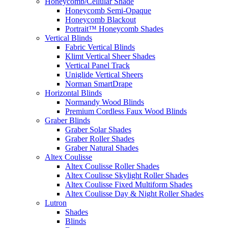
Honeycomb/Cellular Shade
Honeycomb Semi-Opaque
Honeycomb Blackout
Portrait™ Honeycomb Shades
Vertical Blinds
Fabric Vertical Blinds
Klimt Vertical Sheer Shades
Vertical Panel Track
Uniglide Vertical Sheers
Norman SmartDrape
Horizontal Blinds
Normandy Wood Blinds
Premium Cordless Faux Wood Blinds
Graber Blinds
Graber Solar Shades
Graber Roller Shades
Graber Natural Shades
Altex Coulisse
Altex Coulisse Roller Shades
Altex Coulisse Skylight Roller Shades
Altex Coulisse Fixed Multiform Shades
Altex Coulisse Day & Night Roller Shades
Lutron
Shades
Blinds