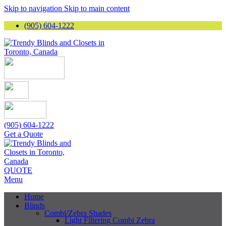
Skip to navigation
Skip to main content
(905) 604-1222
(905) 604-1222
Get a Quote
QUOTE
Menu
Home
Blinds
Combi/Zebra Shades
Light Filtering Combi Zebra