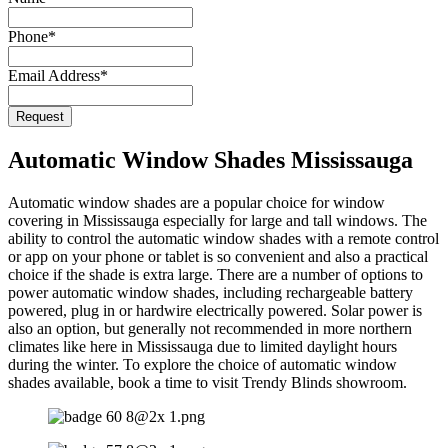
Email
Phone
*
*
Email Address
*
Request
Automatic Window Shades Mississauga
Automatic window shades are a popular choice for window
covering in Mississauga especially for large and tall windows. The
ability to control the automatic window shades with a remote control
or app on your phone or tablet is so convenient and also a practical
choice if the shade is extra large. There are a number of options to
power automatic window shades, including rechargeable battery
powered, plug in or hardwire electrically powered. Solar power is
also an option, but generally not recommended in more northern
climates like here in Mississauga due to limited daylight hours
during the winter. To explore the choice of automatic window
shades available, book a time to visit Trendy Blinds showroom.