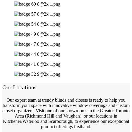
Our Locations
Our expert team at trendy blinds and closets is ready to help you
transform your space with innovative window coverings and custom
closet organizers. Visit one of our showrooms in the Greater Toronto
Area (Richmond Hill and Vaughan), or our locations in
Kitchener/Waterloo and Scarborough, to experience our exceptional
product offerings firsthand.