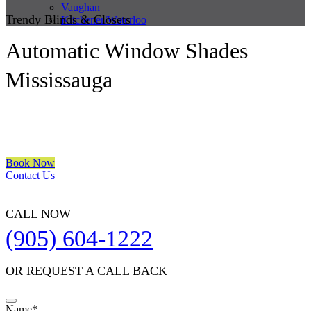
Vaughan
Trendy Blinds & Closets
Kitchener/Waterloo
Automatic Window Shades
Mississauga
We are a multiple BEST OF HOUZZ Awards Winner since 2017.
Transform the look of your windows and organize your space with
Trendy Blinds & Closets.
Book Now
Contact Us
CALL NOW
(905) 604-1222
OR REQUEST A CALL BACK
Name
*