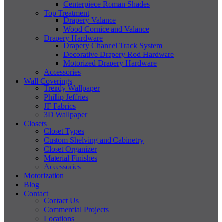
Centerpiece Roman Shades
Top Treatment
Drapery Valance
Wood Cornice and Valance
Drapery Hardware
Drapery Channel Track System
Decorative Drapery Rod Hardware
Motorized Drapery Hardware
Accessories
Wall Coverings
Trendy Wallpaper
Phillip Jeffries
JF Fabrics
3D Wallpaper
Closets
Closet Types
Custom Shelving and Cabinetry
Closet Organizer
Material Finishes
Accessories
Motorization
Blog
Contact
Contact Us
Commercial Projects
Locations