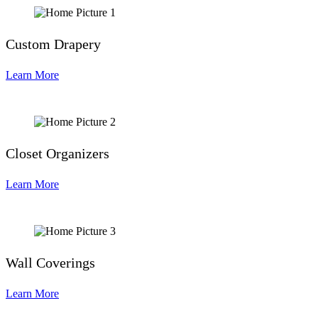
Custom Drapery
Learn More
Closet Organizers
Learn More
Wall Coverings
Learn More