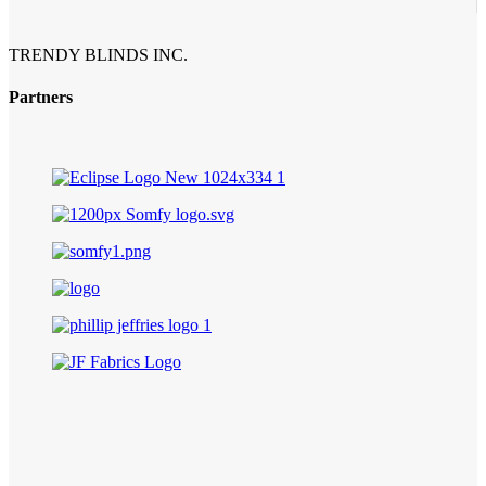
TRENDY BLINDS INC.
Partners