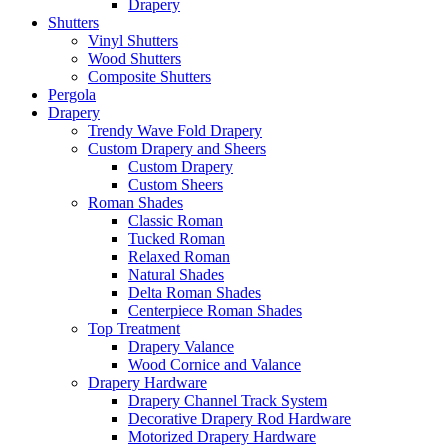
Drapery
Shutters
Vinyl Shutters
Wood Shutters
Composite Shutters
Pergola
Drapery
Trendy Wave Fold Drapery
Custom Drapery and Sheers
Custom Drapery
Custom Sheers
Roman Shades
Classic Roman
Tucked Roman
Relaxed Roman
Natural Shades
Delta Roman Shades
Centerpiece Roman Shades
Top Treatment
Drapery Valance
Wood Cornice and Valance
Drapery Hardware
Drapery Channel Track System
Decorative Drapery Rod Hardware
Motorized Drapery Hardware