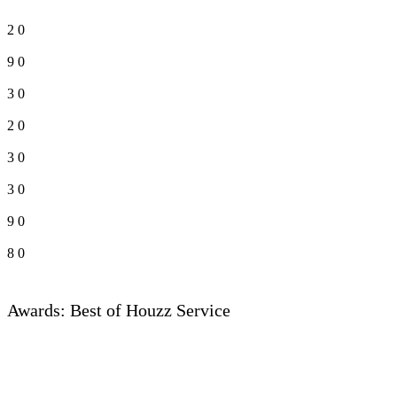
2
0
9
0
3
0
2
0
3
0
3
0
9
0
8
0
Awards: Best of Houzz Service