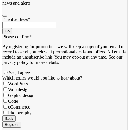
news and alerts.
Email address
*
Go
Please confirm
*
By registering for promotions we will keep a copy of your email on
record to send you relevant promotional deals and offers. ​All emails ​
include an unsubscribe link. You ​may opt-out at any time. ​See our
privacy policy for more details.
Yes, I agree
Business
Which topics would you like to hear about?
Email
*
WordPress
Web design
Gaphic design
Code
eCommerce
Photography
Back
Register