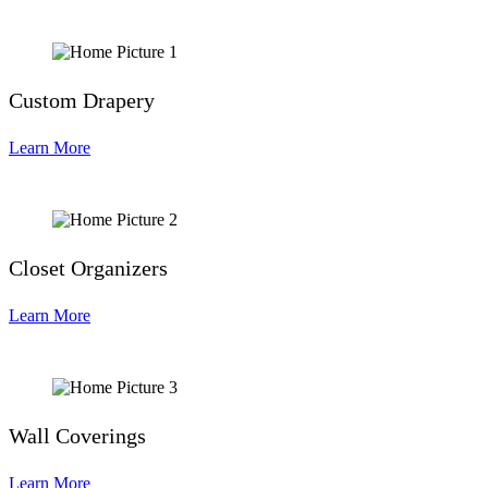
Custom Drapery
Learn More
Closet Organizers
Learn More
Wall Coverings
Learn More