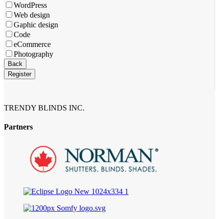
WordPress
Web design
Gaphic design
Code
eCommerce
Photography
Back
Register
Your
Website
*
TRENDY BLINDS INC.
Partners