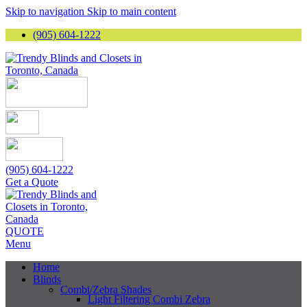
Skip to navigation
Skip to main content
(905) 604-1222
(905) 604-1222
Get a Quote
QUOTE
Menu
Home
Blinds
Combi/Zebra Shades
Light Filtering Combi Zebra