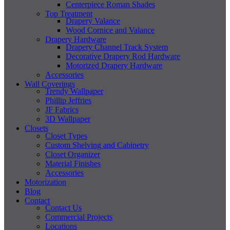
Centerpiece Roman Shades
Top Treatment
Drapery Valance
Wood Cornice and Valance
Drapery Hardware
Drapery Channel Track System
Decorative Drapery Rod Hardware
Motorized Drapery Hardware
Accessories
Wall Coverings
Trendy Wallpaper
Phillip Jeffries
JF Fabrics
3D Wallpaper
Closets
Closet Types
Custom Shelving and Cabinetry
Closet Organizer
Material Finishes
Accessories
Motorization
Blog
Contact
Contact Us
Commercial Projects
Locations