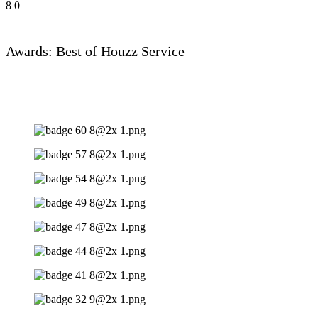
8
0
Awards: Best of Houzz Service