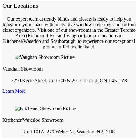
Our Locations
Our expert team at trendy blinds and closets is ready to help you
transform your space with innovative window coverings and custom
closet organizers. Visit one of our showrooms in the Greater Toronto
Area (Richmond Hill and Vaughan), or our locations in
Kitchener/Waterloo and Scarborough, to experience our exceptional
product offerings firsthand.
Vaughan Showroom
7250 Keele Street, Unit 200 & 201 Concord, ON L4K 1Z8
Learn More
Kitchener/Waterloo Showroom
Unit 101A, 279 Weber N., Waterloo, N2J 3H8