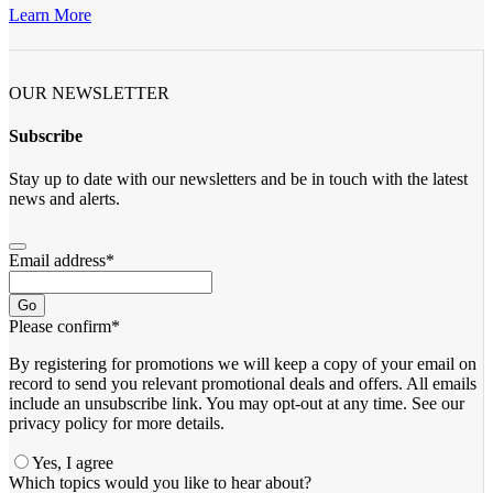
Learn More
OUR NEWSLETTER
Subscribe
Stay up to date with our newsletters and be in touch with the latest
news and alerts.
Email address
*
Go
Please confirm
*
By registering for promotions we will keep a copy of your email on
record to send you relevant promotional deals and offers. ​All emails ​
include an unsubscribe link. You ​may opt-out at any time. ​See our
privacy policy for more details.
Yes, I agree
Which topics would you like to hear about?