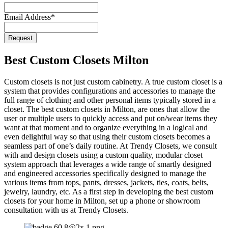
Email Address
*
Request
Best Custom Closets Milton
Custom closets is not just custom cabinetry. A true custom closet is a
system that provides configurations and accessories to manage the
full range of clothing and other personal items typically stored in a
closet. The best custom closets in Milton, are ones that allow the
user or multiple users to quickly access and put on/wear items they
want at that moment and to organize everything in a logical and
even delightful way so that using their custom closets becomes a
seamless part of one’s daily routine. At Trendy Closets, we consult
with and design closets using a custom quality, modular closet
system approach that leverages a wide range of smartly designed
and engineered accessories specifically designed to manage the
various items from tops, pants, dresses, jackets, ties, coats, belts,
jewelry, laundry, etc. As a first step in developing the best custom
closets for your home in Milton, set up a phone or showroom
consultation with us at Trendy Closets.