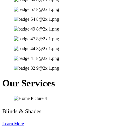
Our Services
Blinds & Shades
Learn More