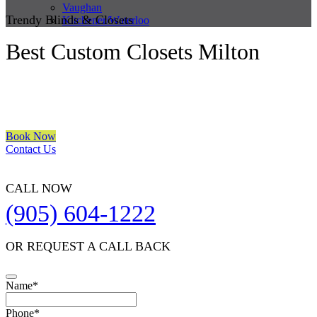
Vaughan
Trendy Blinds & Closets
Kitchener/Waterloo
Best Custom Closets Milton
We are a multiple BEST OF HOUZZ Awards Winner since 2017.
Transform the look of your windows and organize your space with
Trendy Blinds & Closets.
Book Now
Contact Us
CALL NOW
(905) 604-1222
OR REQUEST A CALL BACK
Phone
Name
*
Number
*
Phone
*