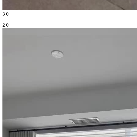
3
0
2
0