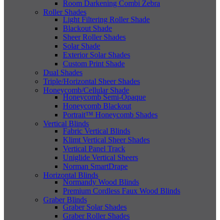
Room Darkening Combi Zebra
Roller Shades
Light Filtering Roller Shade
Blackout Shade
Sheer Roller Shades
Solar Shade
Exterior Solar Shades
Custom Print Shade
Dual Shades
Triple/Horizontal Sheer Shades
Honeycomb/Cellular Shade
Honeycomb Semi-Opaque
Honeycomb Blackout
Portrait™ Honeycomb Shades
Vertical Blinds
Fabric Vertical Blinds
Klimt Vertical Sheer Shades
Vertical Panel Track
Uniglide Vertical Sheers
Norman SmartDrape
Horizontal Blinds
Normandy Wood Blinds
Premium Cordless Faux Wood Blinds
Graber Blinds
Graber Solar Shades
Graber Roller Shades