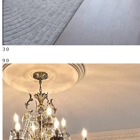
3
0
9
0