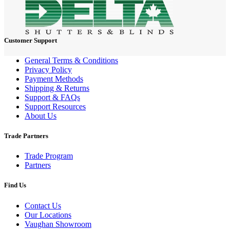
Customer Support
General Terms & Conditions
Privacy Policy
Payment Methods
Shipping & Returns
Support & FAQs
Support Resources
About Us
Trade Partners
Trade Program
Partners
Find Us
Contact Us
Our Locations
Vaughan Showroom