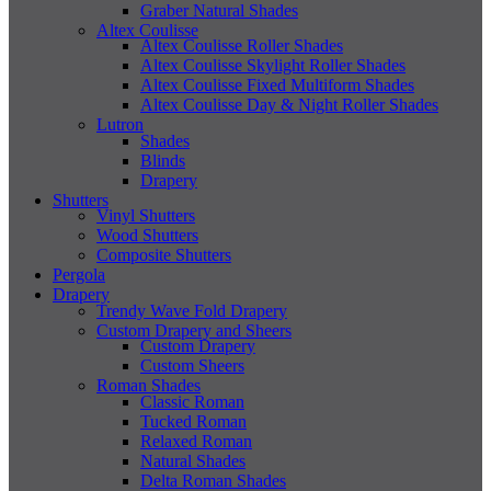
Graber Natural Shades
Altex Coulisse
Altex Coulisse Roller Shades
Altex Coulisse Skylight Roller Shades
Altex Coulisse Fixed Multiform Shades
Altex Coulisse Day & Night Roller Shades
Lutron
Shades
Blinds
Drapery
Shutters
Vinyl Shutters
Wood Shutters
Composite Shutters
Pergola
Drapery
Trendy Wave Fold Drapery
Custom Drapery and Sheers
Custom Drapery
Custom Sheers
Roman Shades
Classic Roman
Tucked Roman
Relaxed Roman
Natural Shades
Delta Roman Shades