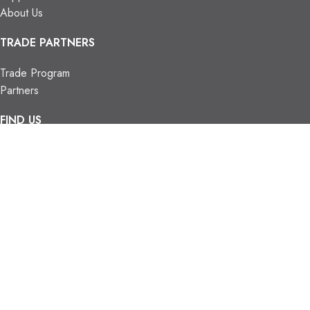
About Us
TRADE PARTNERS
Trade Program
Partners
FIND US
Contact Us
Our Locations
Vaughan Showroom
Kitchener Showroom
CONTACT INFO.
info@trendyblinds.com
(905) 604-1222
2026 Trendy Blinds Inc. All Rights Reserved.