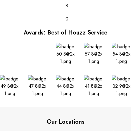
8
0
Awards: Best of Houzz Service
Our Locations