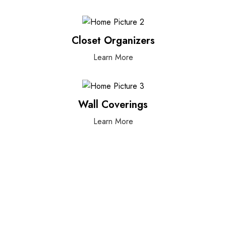
Closet Organizers
Learn More
Wall Coverings
Learn More