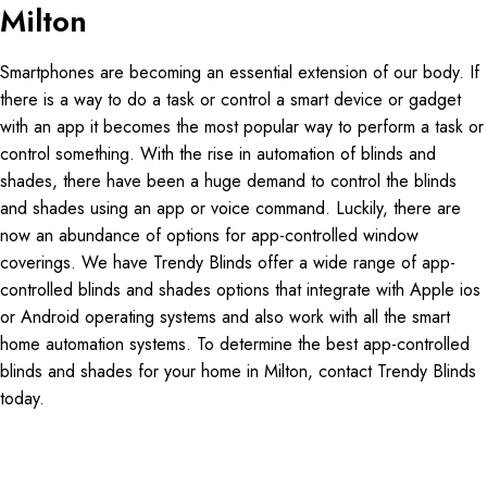
Milton
Smartphones are becoming an essential extension of our body. If
there is a way to do a task or control a smart device or gadget
with an app it becomes the most popular way to perform a task or
control something. With the rise in automation of blinds and
shades, there have been a huge demand to control the blinds
and shades using an app or voice command. Luckily, there are
now an abundance of options for app-controlled window
coverings. We have Trendy Blinds offer a wide range of app-
controlled blinds and shades options that integrate with Apple ios
or Android operating systems and also work with all the smart
home automation systems. To determine the best app-controlled
blinds and shades for your home in Milton, contact Trendy Blinds
today.