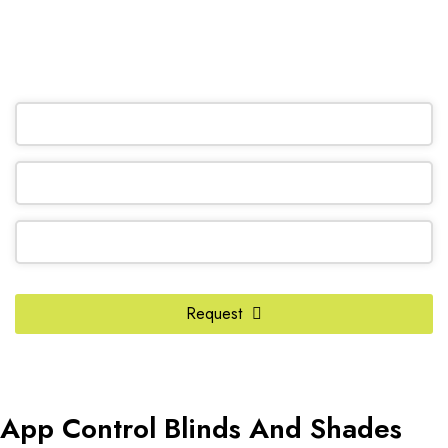
(905) 604-1222
OR REQUEST A CALL BACK
Email
*
Request
App Control Blinds And Shades