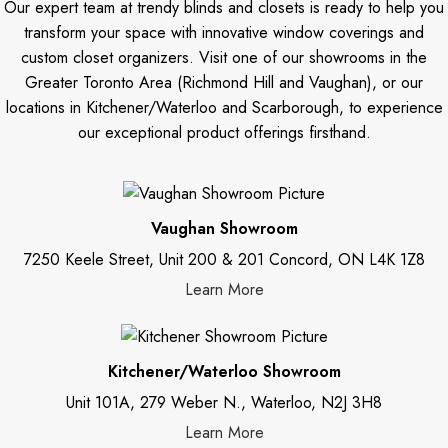
Our expert team at trendy blinds and closets is ready to help you
transform your space with innovative window coverings and
custom closet organizers. Visit one of our showrooms in the
Greater Toronto Area (Richmond Hill and Vaughan), or our
locations in Kitchener/Waterloo and Scarborough, to experience
our exceptional product offerings firsthand.
Vaughan Showroom
7250 Keele Street, Unit 200 & 201 Concord, ON L4K 1Z8
Learn More
Kitchener/Waterloo Showroom
Unit 101A, 279 Weber N., Waterloo, N2J 3H8
Learn More