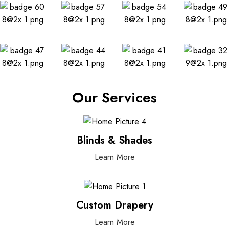
Our Services
Blinds & Shades
Learn More
Custom Drapery
Learn More