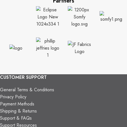
Partners
CUSTOMER SUPPORT
General Terms & Conditions
Privacy Policy
Payment Methods
Shipping & Returns
Support & FAQs
Support Resources