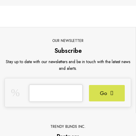
OUR NEWSLETTER
Subscribe
Stay up to date with our newsletters and be in touch with the latest news
and alerts.
Go
TRENDY BLINDS INC.