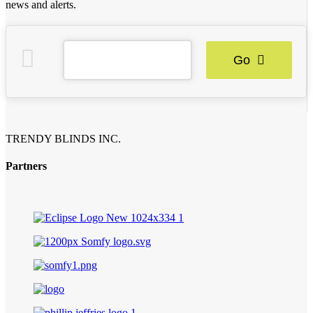
news and alerts.
Go
TRENDY BLINDS INC.
Partners