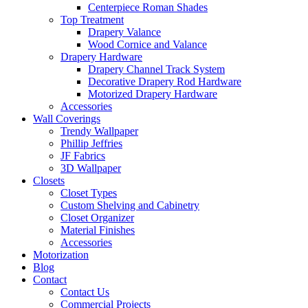
Centerpiece Roman Shades
Top Treatment
Drapery Valance
Wood Cornice and Valance
Drapery Hardware
Drapery Channel Track System
Decorative Drapery Rod Hardware
Motorized Drapery Hardware
Accessories
Wall Coverings
Trendy Wallpaper
Phillip Jeffries
JF Fabrics
3D Wallpaper
Closets
Closet Types
Custom Shelving and Cabinetry
Closet Organizer
Material Finishes
Accessories
Motorization
Blog
Contact
Contact Us
Commercial Projects