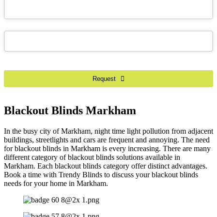
Your
Website
*
Request
Blackout Blinds Markham
In the busy city of Markham, night time light pollution from adjacent
buildings, streetlights and cars are frequent and annoying. The need
for blackout blinds in Markham is every increasing. There are many
different category of blackout blinds solutions available in
Markham. Each blackout blinds category offer distinct advantages.
Book a time with Trendy Blinds to discuss your blackout blinds
needs for your home in Markham.