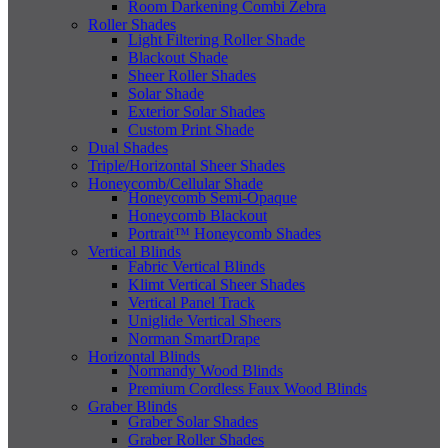
Room Darkening Combi Zebra
Roller Shades
Light Filtering Roller Shade
Blackout Shade
Sheer Roller Shades
Solar Shade
Exterior Solar Shades
Custom Print Shade
Dual Shades
Triple/Horizontal Sheer Shades
Honeycomb/Cellular Shade
Honeycomb Semi-Opaque
Honeycomb Blackout
Portrait™ Honeycomb Shades
Vertical Blinds
Fabric Vertical Blinds
Klimt Vertical Sheer Shades
Vertical Panel Track
Uniglide Vertical Sheers
Norman SmartDrape
Horizontal Blinds
Normandy Wood Blinds
Premium Cordless Faux Wood Blinds
Graber Blinds
Graber Solar Shades
Graber Roller Shades