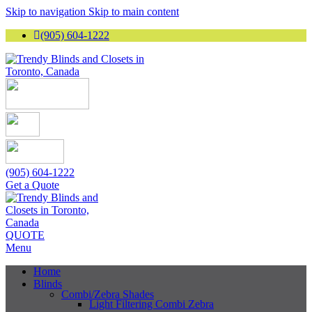
Skip to navigation
Skip to main content
(905) 604-1222
(905) 604-1222
Get a Quote
QUOTE
Menu
Home
Blinds
Combi/Zebra Shades
Light Filtering Combi Zebra