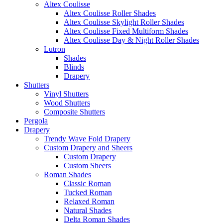
Altex Coulisse
Altex Coulisse Roller Shades
Altex Coulisse Skylight Roller Shades
Altex Coulisse Fixed Multiform Shades
Altex Coulisse Day & Night Roller Shades
Lutron
Shades
Blinds
Drapery
Shutters
Vinyl Shutters
Wood Shutters
Composite Shutters
Pergola
Drapery
Trendy Wave Fold Drapery
Custom Drapery and Sheers
Custom Drapery
Custom Sheers
Roman Shades
Classic Roman
Tucked Roman
Relaxed Roman
Natural Shades
Delta Roman Shades