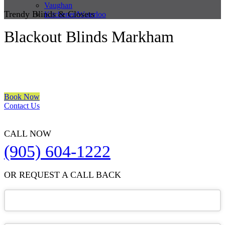
Vaughan
Trendy Blinds & Closets
Kitchener/Waterloo
Blackout Blinds Markham
We are a multiple BEST OF HOUZZ Awards Winner since 2017.
Transform the look of your windows and organize your space with
Trendy Blinds & Closets.
Book Now
Contact Us
CALL NOW
(905) 604-1222
OR REQUEST A CALL BACK