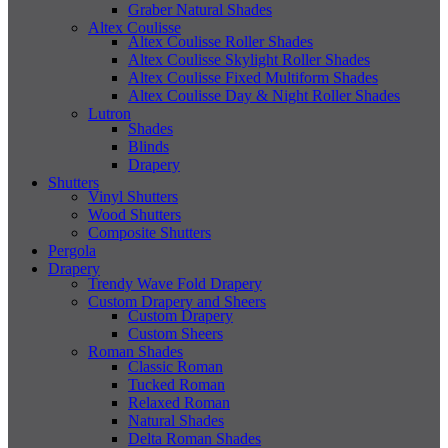
Graber Natural Shades
Altex Coulisse
Altex Coulisse Roller Shades
Altex Coulisse Skylight Roller Shades
Altex Coulisse Fixed Multiform Shades
Altex Coulisse Day & Night Roller Shades
Lutron
Shades
Blinds
Drapery
Shutters
Vinyl Shutters
Wood Shutters
Composite Shutters
Pergola
Drapery
Trendy Wave Fold Drapery
Custom Drapery and Sheers
Custom Drapery
Custom Sheers
Roman Shades
Classic Roman
Tucked Roman
Relaxed Roman
Natural Shades
Delta Roman Shades