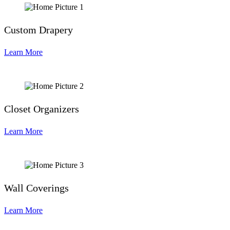
Custom Drapery
Learn More
Closet Organizers
Learn More
Wall Coverings
Learn More