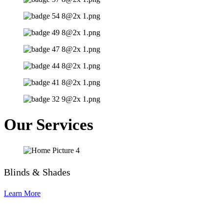
Our Services
Blinds & Shades
Learn More