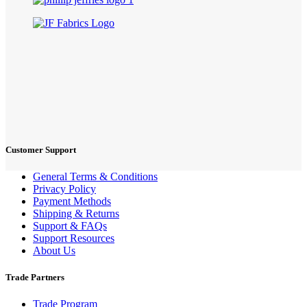
Customer Support
General Terms & Conditions
Privacy Policy
Payment Methods
Shipping & Returns
Support & FAQs
Support Resources
About Us
Trade Partners
Trade Program