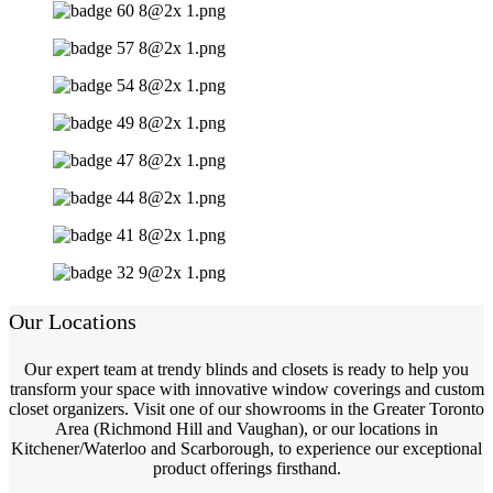
Our Locations
Our expert team at trendy blinds and closets is ready to help you
transform your space with innovative window coverings and custom
closet organizers. Visit one of our showrooms in the Greater Toronto
Area (Richmond Hill and Vaughan), or our locations in
Kitchener/Waterloo and Scarborough, to experience our exceptional
product offerings firsthand.