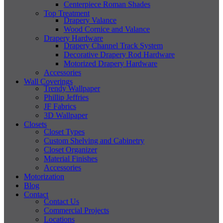
Centerpiece Roman Shades
Top Treatment
Drapery Valance
Wood Cornice and Valance
Drapery Hardware
Drapery Channel Track System
Decorative Drapery Rod Hardware
Motorized Drapery Hardware
Accessories
Wall Coverings
Trendy Wallpaper
Phillip Jeffries
JF Fabrics
3D Wallpaper
Closets
Closet Types
Custom Shelving and Cabinetry
Closet Organizer
Material Finishes
Accessories
Motorization
Blog
Contact
Contact Us
Commercial Projects
Locations