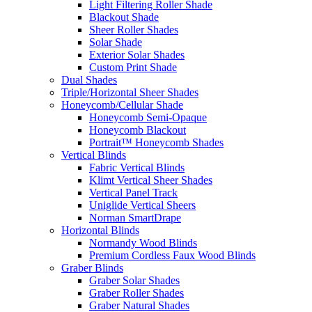
Light Filtering Roller Shade
Blackout Shade
Sheer Roller Shades
Solar Shade
Exterior Solar Shades
Custom Print Shade
Dual Shades
Triple/Horizontal Sheer Shades
Honeycomb/Cellular Shade
Honeycomb Semi-Opaque
Honeycomb Blackout
Portrait™ Honeycomb Shades
Vertical Blinds
Fabric Vertical Blinds
Klimt Vertical Sheer Shades
Vertical Panel Track
Uniglide Vertical Sheers
Norman SmartDrape
Horizontal Blinds
Normandy Wood Blinds
Premium Cordless Faux Wood Blinds
Graber Blinds
Graber Solar Shades
Graber Roller Shades
Graber Natural Shades