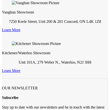
Vaughan Showroom
7250 Keele Street, Unit 200 & 201 Concord, ON L4K 1Z8
Learn More
Kitchener/Waterloo Showroom
Unit 101A, 279 Weber N., Waterloo, N2J 3H8
Learn More
OUR NEWSLETTER
Subscribe
Stay up to date with our newsletters and be in touch with the latest