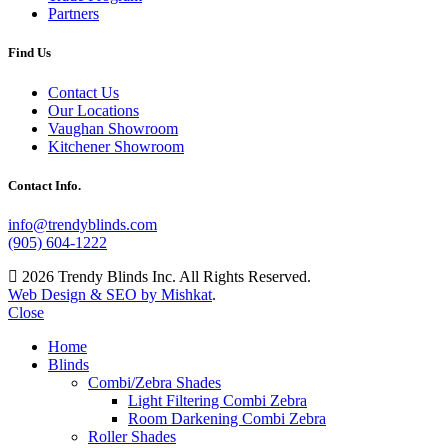
Partners
Find Us
Contact Us
Our Locations
Vaughan Showroom
Kitchener Showroom
Contact Info.
info@trendyblinds.com
(905) 604-1222
2026 Trendy Blinds Inc. All Rights Reserved.
Web Design & SEO by Mishkat
.
Close
Home
Blinds
Combi/Zebra Shades
Light Filtering Combi Zebra
Room Darkening Combi Zebra
Roller Shades