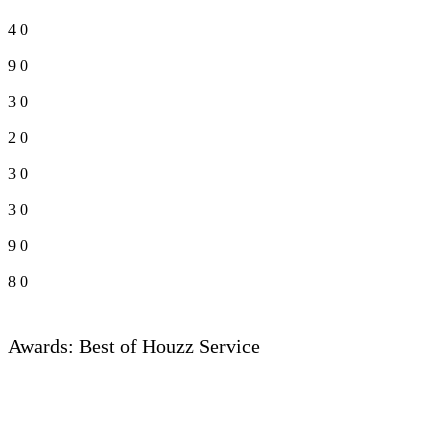
4
0
9
0
3
0
2
0
3
0
3
0
9
0
8
0
Awards: Best of Houzz Service