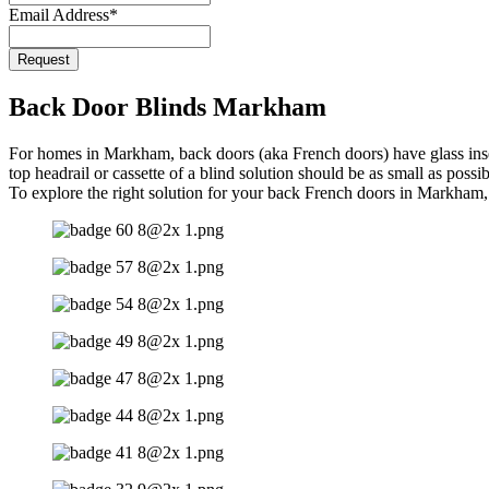
Email Address
*
Request
Website
URL
*
Back Door Blinds Markham
For homes in Markham, back doors (aka French doors) have glass inserts
top headrail or cassette of a blind solution should be as small as pos
To explore the right solution for your back French doors in Markham,