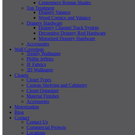
Centerpiece Roman Shades
Top Treatment
Drapery Valance
Wood Cornice and Valance
Drapery Hardware
Drapery Channel Track System
Decorative Drapery Rod Hardware
Motorized Drapery Hardware
Accessories
Wall Coverings
Trendy Wallpaper
Phillip Jeffries
JF Fabrics
3D Wallpaper
Closets
Closet Types
Custom Shelving and Cabinetry
Closet Organizer
Material Finishes
Accessories
Motorization
Blog
Contact
Contact Us
Commercial Projects
Locations