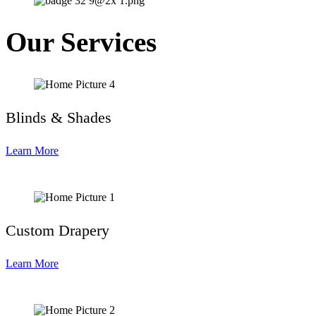
Our Services
Blinds & Shades
Learn More
Custom Drapery
Learn More