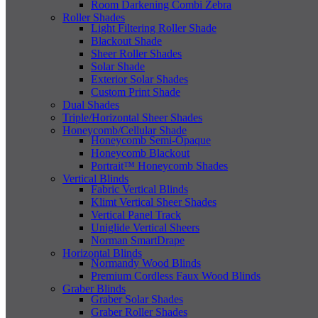
Room Darkening Combi Zebra
Roller Shades
Light Filtering Roller Shade
Blackout Shade
Sheer Roller Shades
Solar Shade
Exterior Solar Shades
Custom Print Shade
Dual Shades
Triple/Horizontal Sheer Shades
Honeycomb/Cellular Shade
Honeycomb Semi-Opaque
Honeycomb Blackout
Portrait™ Honeycomb Shades
Vertical Blinds
Fabric Vertical Blinds
Klimt Vertical Sheer Shades
Vertical Panel Track
Uniglide Vertical Sheers
Norman SmartDrape
Horizontal Blinds
Normandy Wood Blinds
Premium Cordless Faux Wood Blinds
Graber Blinds
Graber Solar Shades
Graber Roller Shades