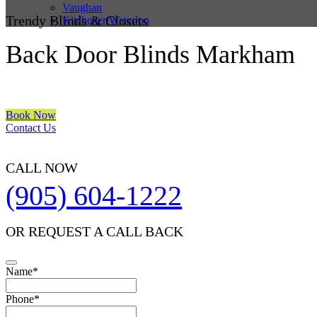
Vaughan
Trendy Blinds & Closets
Kitchener/Waterloo
Back Door Blinds Markham
We are a multiple BEST OF HOUZZ Awards Winner since 2017. Trans
Book Now
Contact Us
CALL NOW
(905) 604-1222
OR REQUEST A CALL BACK
Name
*
Phone
*