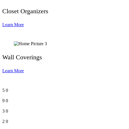
Closet Organizers
Learn More
Wall Coverings
Learn More
5
0
9
0
3
0
2
0