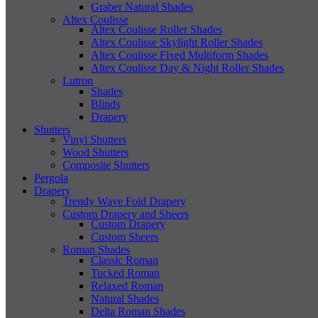
Graber Natural Shades
Altex Coulisse
Altex Coulisse Roller Shades
Altex Coulisse Skylight Roller Shades
Altex Coulisse Fixed Multiform Shades
Altex Coulisse Day & Night Roller Shades
Lutron
Shades
Blinds
Drapery
Shutters
Vinyl Shutters
Wood Shutters
Composite Shutters
Pergola
Drapery
Trendy Wave Fold Drapery
Custom Drapery and Sheers
Custom Drapery
Custom Sheers
Roman Shades
Classic Roman
Tucked Roman
Relaxed Roman
Natural Shades
Delta Roman Shades