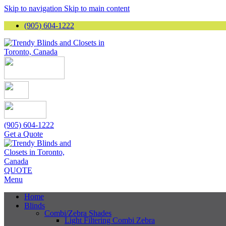
Skip to navigation
Skip to main content
(905) 604-1222
(905) 604-1222
Get a Quote
QUOTE
Menu
Home
Blinds
Combi/Zebra Shades
Light Filtering Combi Zebra