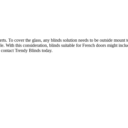
. To cover the glass, any blinds solution needs to be outside mount to 
sible. With this consideration, blinds suitable for French doors might i
 contact Trendy Blinds today.