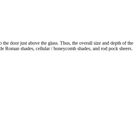
the door just above the glass. Thus, the overall size and depth of the
nclude Roman shades, cellular / honeycomb shades, and rod pock sheers.