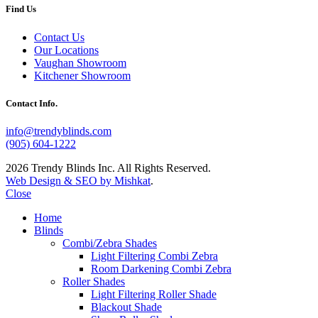
Find Us
Contact Us
Our Locations
Vaughan Showroom
Kitchener Showroom
Contact Info.
info@trendyblinds.com
(905) 604-1222
2026 Trendy Blinds Inc. All Rights Reserved.
Web Design & SEO by Mishkat
.
Close
Home
Blinds
Combi/Zebra Shades
Light Filtering Combi Zebra
Room Darkening Combi Zebra
Roller Shades
Light Filtering Roller Shade
Blackout Shade