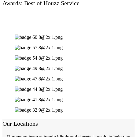
Awards: Best of Houzz Service
Our Locations
Our expert team at trendy blinds and closets is ready to help you