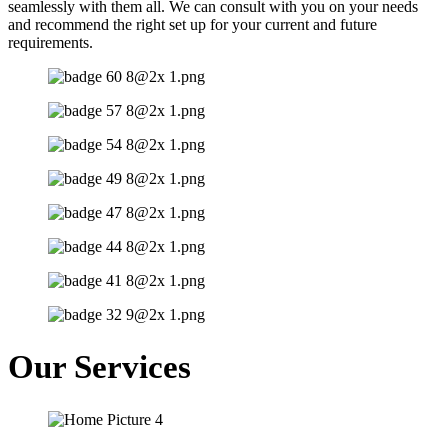
seamlessly with them all. We can consult with you on your needs
and recommend the right set up for your current and future
requirements.
Our Services