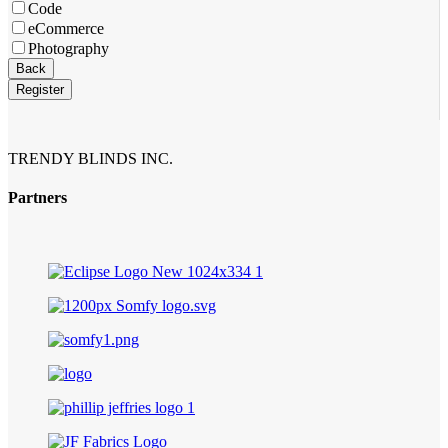
Code
eCommerce
Photography
Business
Back
Email
*
Register
TRENDY BLINDS INC.
Partners