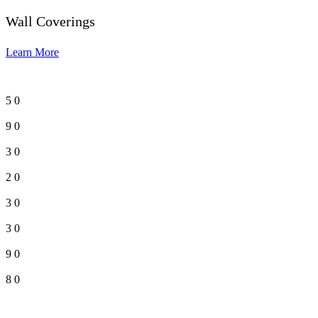
Wall Coverings
Learn More
5
0
9
0
3
0
2
0
3
0
3
0
9
0
8
0