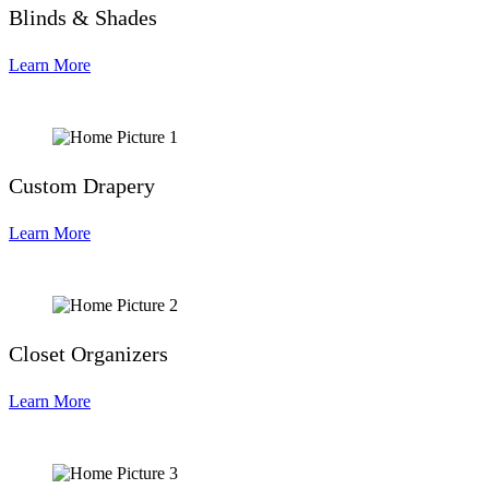
Blinds & Shades
Learn More
Custom Drapery
Learn More
Closet Organizers
Learn More