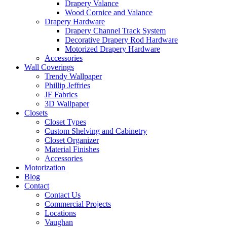
Drapery Valance
Wood Cornice and Valance
Drapery Hardware
Drapery Channel Track System
Decorative Drapery Rod Hardware
Motorized Drapery Hardware
Accessories
Wall Coverings
Trendy Wallpaper
Phillip Jeffries
JF Fabrics
3D Wallpaper
Closets
Closet Types
Custom Shelving and Cabinetry
Closet Organizer
Material Finishes
Accessories
Motorization
Blog
Contact
Contact Us
Commercial Projects
Locations
Vaughan