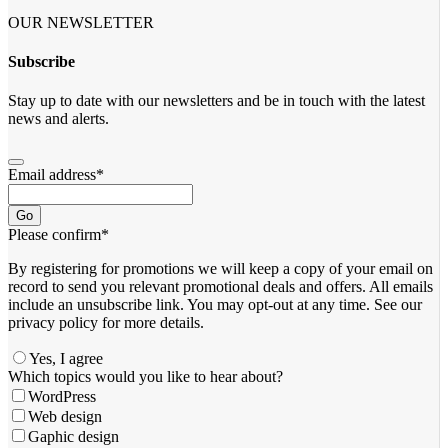
OUR NEWSLETTER
Subscribe
Stay up to date with our newsletters and be in touch with the latest
news and alerts.
Email address
*
Go
Please confirm
*
By registering for promotions we will keep a copy of your email on
record to send you relevant promotional deals and offers. ​All emails ​
include an unsubscribe link. You ​may opt-out at any time. ​See our
privacy policy for more details.
Yes, I agree
Which topics would you like to hear about?
WordPress
Web design
Gaphic design