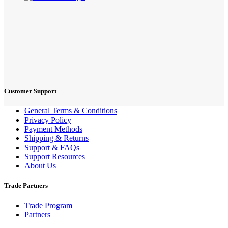
Customer Support
General Terms & Conditions
Privacy Policy
Payment Methods
Shipping & Returns
Support & FAQs
Support Resources
About Us
Trade Partners
Trade Program
Partners