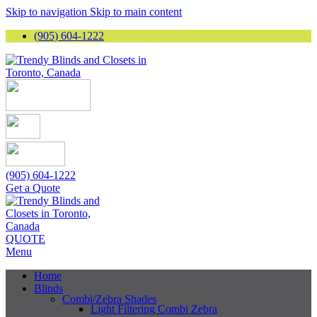
Skip to navigation
Skip to main content
(905) 604-1222
(905) 604-1222
Get a Quote
QUOTE
Menu
Home
Blinds
Combi/Zebra Shades
Light Filtering Combi Zebra