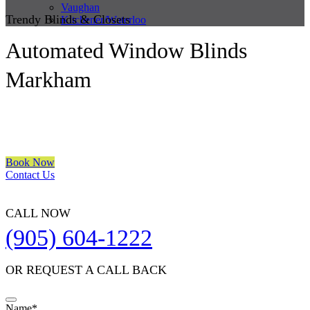
Vaughan
Trendy Blinds & Closets
Kitchener/Waterloo
Automated Window Blinds
Markham
We are a multiple BEST OF HOUZZ Awards Winner since 2017.
Transform the look of your windows and organize your space with
Trendy Blinds & Closets.
Book Now
Contact Us
CALL NOW
(905) 604-1222
OR REQUEST A CALL BACK
Email
Name
*
*