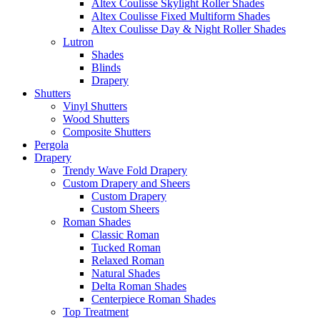
Altex Coulisse Skylight Roller Shades
Altex Coulisse Fixed Multiform Shades
Altex Coulisse Day & Night Roller Shades
Lutron
Shades
Blinds
Drapery
Shutters
Vinyl Shutters
Wood Shutters
Composite Shutters
Pergola
Drapery
Trendy Wave Fold Drapery
Custom Drapery and Sheers
Custom Drapery
Custom Sheers
Roman Shades
Classic Roman
Tucked Roman
Relaxed Roman
Natural Shades
Delta Roman Shades
Centerpiece Roman Shades
Top Treatment