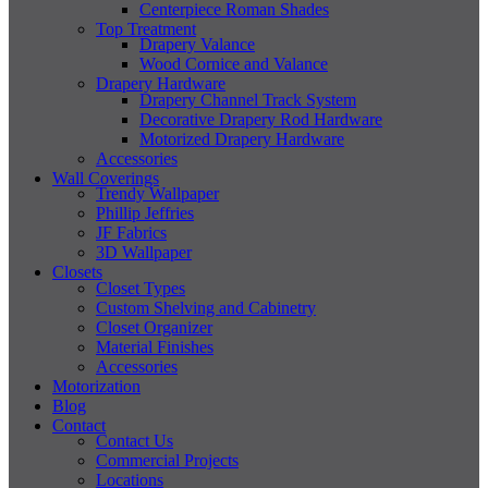
Centerpiece Roman Shades
Top Treatment
Drapery Valance
Wood Cornice and Valance
Drapery Hardware
Drapery Channel Track System
Decorative Drapery Rod Hardware
Motorized Drapery Hardware
Accessories
Wall Coverings
Trendy Wallpaper
Phillip Jeffries
JF Fabrics
3D Wallpaper
Closets
Closet Types
Custom Shelving and Cabinetry
Closet Organizer
Material Finishes
Accessories
Motorization
Blog
Contact
Contact Us
Commercial Projects
Locations