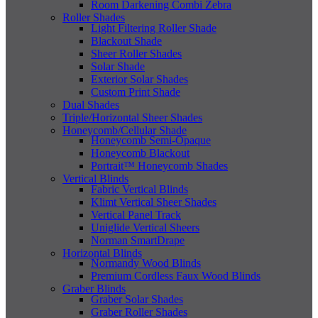
Room Darkening Combi Zebra
Roller Shades
Light Filtering Roller Shade
Blackout Shade
Sheer Roller Shades
Solar Shade
Exterior Solar Shades
Custom Print Shade
Dual Shades
Triple/Horizontal Sheer Shades
Honeycomb/Cellular Shade
Honeycomb Semi-Opaque
Honeycomb Blackout
Portrait™ Honeycomb Shades
Vertical Blinds
Fabric Vertical Blinds
Klimt Vertical Sheer Shades
Vertical Panel Track
Uniglide Vertical Sheers
Norman SmartDrape
Horizontal Blinds
Normandy Wood Blinds
Premium Cordless Faux Wood Blinds
Graber Blinds
Graber Solar Shades
Graber Roller Shades