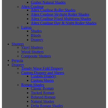
Graber Natural Shades
Altex Coulisse
Altex Coulisse Roller Shades
Altex Coulisse Skylight Roller Shades
Altex Coulisse Fixed Multiform Shades
Altex Coulisse Day & Night Roller Shades
Lutron
Shades
Blinds
Drapery
Shutters
Vinyl Shutters
Wood Shutters
Composite Shutters
Pergola
Drapery
Trendy Wave Fold Drapery
Custom Drapery and Sheers
Custom Drapery
Custom Sheers
Roman Shades
Classic Roman
Tucked Roman
Relaxed Roman
Natural Shades
Delta Roman Shades