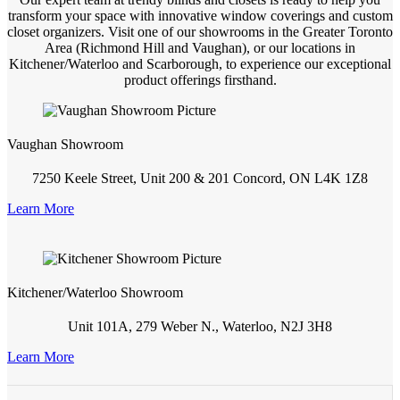
transform your space with innovative window coverings and custom
closet organizers. Visit one of our showrooms in the Greater Toronto
Area (Richmond Hill and Vaughan), or our locations in
Kitchener/Waterloo and Scarborough, to experience our exceptional
product offerings firsthand.
Vaughan Showroom
7250 Keele Street, Unit 200 & 201 Concord, ON L4K 1Z8
Learn More
Kitchener/Waterloo Showroom
Unit 101A, 279 Weber N., Waterloo, N2J 3H8
Learn More