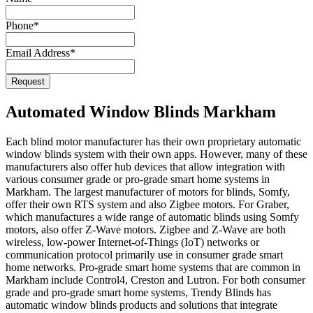
Phone
*
Email Address
*
Request
Automated Window Blinds Markham
Each blind motor manufacturer has their own proprietary automatic
window blinds system with their own apps. However, many of these
manufacturers also offer hub devices that allow integration with
various consumer grade or pro-grade smart home systems in
Markham. The largest manufacturer of motors for blinds, Somfy,
offer their own RTS system and also Zigbee motors. For Graber,
which manufactures a wide range of automatic blinds using Somfy
motors, also offer Z-Wave motors. Zigbee and Z-Wave are both
wireless, low-power Internet-of-Things (IoT) networks or
communication protocol primarily use in consumer grade smart
home networks. Pro-grade smart home systems that are common in
Markham include Control4, Creston and Lutron. For both consumer
grade and pro-grade smart home systems, Trendy Blinds has
automatic window blinds products and solutions that integrate