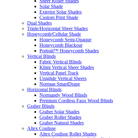
Sheer Roller Shades
Solar Shade
Exterior Solar Shades
Custom Print Shade
Dual Shades
Triple/Horizontal Sheer Shades
Honeycomb/Cellular Shade
Honeycomb Semi-Opaque
Honeycomb Blackout
Portrait™ Honeycomb Shades
Vertical Blinds
Fabric Vertical Blinds
Klimt Vertical Sheer Shades
Vertical Panel Track
Uniglide Vertical Sheers
Norman SmartDrape
Horizontal Blinds
Normandy Wood Blinds
Premium Cordless Faux Wood Blinds
Graber Blinds
Graber Solar Shades
Graber Roller Shades
Graber Natural Shades
Altex Coulisse
Altex Coulisse Roller Shades