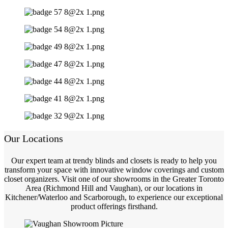
Our Locations
Our expert team at trendy blinds and closets is ready to help you
transform your space with innovative window coverings and custom
closet organizers. Visit one of our showrooms in the Greater Toronto
Area (Richmond Hill and Vaughan), or our locations in
Kitchener/Waterloo and Scarborough, to experience our exceptional
product offerings firsthand.