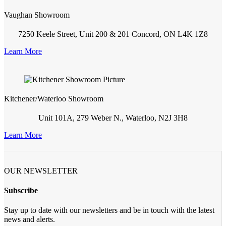
Vaughan Showroom
7250 Keele Street, Unit 200 & 201 Concord, ON L4K 1Z8
Learn More
Kitchener/Waterloo Showroom
Unit 101A, 279 Weber N., Waterloo, N2J 3H8
Learn More
OUR NEWSLETTER
Subscribe
Stay up to date with our newsletters and be in touch with the latest
news and alerts.