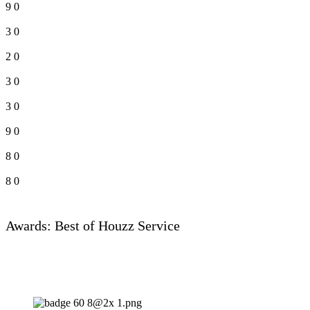
9
0
3
0
2
0
3
0
3
0
9
0
8
0
8
0
Awards: Best of Houzz Service