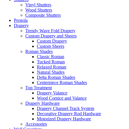
Vinyl Shutters
Wood Shutters
Composite Shutters
Pergola
Drapery
Trendy Wave Fold Drapery
Custom Drapery and Sheers
Custom Drapery
Custom Sheers
Roman Shades
Classic Roman
Tucked Roman
Relaxed Roman
Natural Shades
Delta Roman Shades
Centerpiece Roman Shades
Top Treatment
Drapery Valance
Wood Cornice and Valance
Drapery Hardware
Drapery Channel Track System
Decorative Drapery Rod Hardware
Motorized Drapery Hardware
Accessories