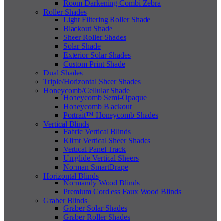
Room Darkening Combi Zebra
Roller Shades
Light Filtering Roller Shade
Blackout Shade
Sheer Roller Shades
Solar Shade
Exterior Solar Shades
Custom Print Shade
Dual Shades
Triple/Horizontal Sheer Shades
Honeycomb/Cellular Shade
Honeycomb Semi-Opaque
Honeycomb Blackout
Portrait™ Honeycomb Shades
Vertical Blinds
Fabric Vertical Blinds
Klimt Vertical Sheer Shades
Vertical Panel Track
Uniglide Vertical Sheers
Norman SmartDrape
Horizontal Blinds
Normandy Wood Blinds
Premium Cordless Faux Wood Blinds
Graber Blinds
Graber Solar Shades
Graber Roller Shades