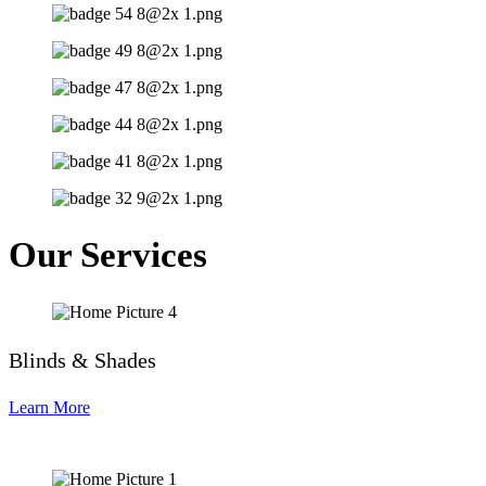
Our Services
Blinds & Shades
Learn More