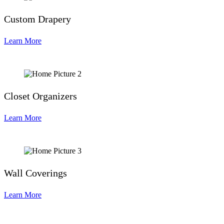
Custom Drapery
Learn More
Closet Organizers
Learn More
Wall Coverings
Learn More