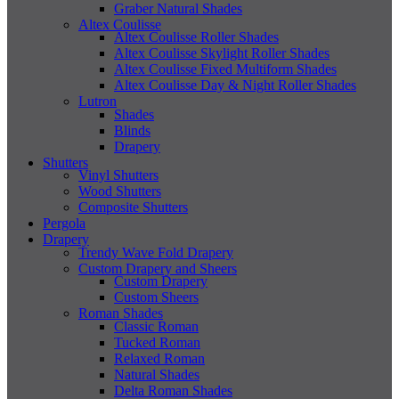
Graber Natural Shades
Altex Coulisse
Altex Coulisse Roller Shades
Altex Coulisse Skylight Roller Shades
Altex Coulisse Fixed Multiform Shades
Altex Coulisse Day & Night Roller Shades
Lutron
Shades
Blinds
Drapery
Shutters
Vinyl Shutters
Wood Shutters
Composite Shutters
Pergola
Drapery
Trendy Wave Fold Drapery
Custom Drapery and Sheers
Custom Drapery
Custom Sheers
Roman Shades
Classic Roman
Tucked Roman
Relaxed Roman
Natural Shades
Delta Roman Shades