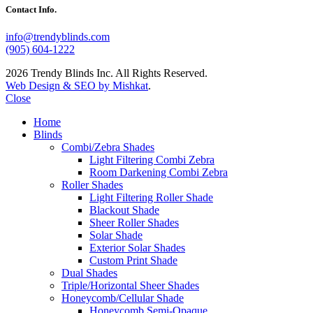
Contact Info.
info@trendyblinds.com
(905) 604-1222
2026 Trendy Blinds Inc. All Rights Reserved.
Web Design & SEO by Mishkat
.
Close
Home
Blinds
Combi/Zebra Shades
Light Filtering Combi Zebra
Room Darkening Combi Zebra
Roller Shades
Light Filtering Roller Shade
Blackout Shade
Sheer Roller Shades
Solar Shade
Exterior Solar Shades
Custom Print Shade
Dual Shades
Triple/Horizontal Sheer Shades
Honeycomb/Cellular Shade
Honeycomb Semi-Opaque