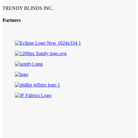
TRENDY BLINDS INC.
Partners