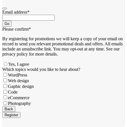
Email address
*
Go
Please confirm
*
By registering for promotions we will keep a copy of your email on
record to send you relevant promotional deals and offers. ​All emails ​
include an unsubscribe link. You ​may opt-out at any time. ​See our
privacy policy for more details.
Yes, I agree
Which topics would you like to hear about?
WordPress
Web design
Gaphic design
Code
eCommerce
Photography
Email
Back
Address
*
Register