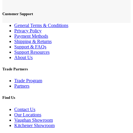
Customer Support
General Terms & Conditions
Privacy Policy
Payment Methods
Shipping & Returns
Support & FAQs
Support Resources
About Us
Trade Partners
Trade Program
Partners
Find Us
Contact Us
Our Locations
Vaughan Showroom
Kitchener Showroom