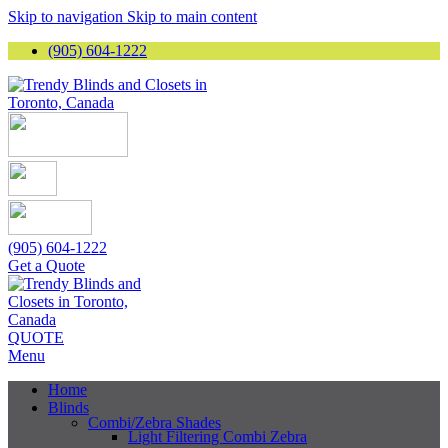
Skip to navigation
Skip to main content
(905) 604-1222
(905) 604-1222
Get a Quote
QUOTE
Menu
Home
Blinds
Combi/Zebra Shades
Light Filtering Combi Zebra