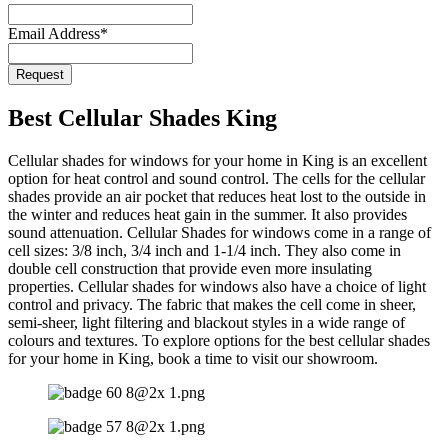
Email Address
*
Request
Email
Address
*
Best Cellular Shades King
Cellular shades for windows for your home in King is an excellent
option for heat control and sound control. The cells for the cellular
shades provide an air pocket that reduces heat lost to the outside in
the winter and reduces heat gain in the summer. It also provides
sound attenuation. Cellular Shades for windows come in a range of
cell sizes: 3/8 inch, 3/4 inch and 1-1/4 inch. They also come in
double cell construction that provide even more insulating
properties. Cellular shades for windows also have a choice of light
control and privacy. The fabric that makes the cell come in sheer,
semi-sheer, light filtering and blackout styles in a wide range of
colours and textures. To explore options for the best cellular shades
for your home in King, book a time to visit our showroom.