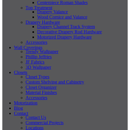
Centerpiece Roman Shades
Top Treatment
Drapery Valance
Wood Cornice and Valance
Drapery Hardware
Drapery Channel Track System
Decorative Drapery Rod Hardware
Motorized Drapery Hardware
Accessories
Wall Coverings
Trendy Wallpaper
Phillip Jeffries
JF Fabrics
3D Wallpaper
Closets
Closet Types
Custom Shelving and Cabinetry
Closet Organizer
Material Finishes
Accessories
Motorization
Blog
Contact
Contact Us
Commercial Projects
Locations