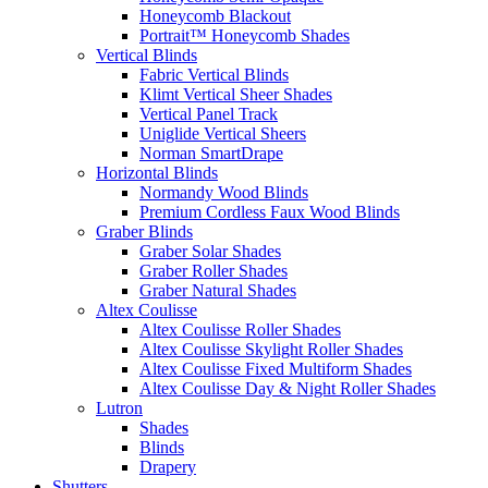
Honeycomb Blackout
Portrait™ Honeycomb Shades
Vertical Blinds
Fabric Vertical Blinds
Klimt Vertical Sheer Shades
Vertical Panel Track
Uniglide Vertical Sheers
Norman SmartDrape
Horizontal Blinds
Normandy Wood Blinds
Premium Cordless Faux Wood Blinds
Graber Blinds
Graber Solar Shades
Graber Roller Shades
Graber Natural Shades
Altex Coulisse
Altex Coulisse Roller Shades
Altex Coulisse Skylight Roller Shades
Altex Coulisse Fixed Multiform Shades
Altex Coulisse Day & Night Roller Shades
Lutron
Shades
Blinds
Drapery
Shutters