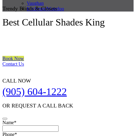
Vaughan
Trendy Blinds & Closets
Kitchener/Waterloo
Best Cellular Shades King
We are a multiple BEST OF HOUZZ Awards Winner since 2017.
Transform the look of your windows and organize your space with
Trendy Blinds & Closets.
Book Now
Contact Us
CALL NOW
(905) 604-1222
OR REQUEST A CALL BACK
Name
*
Phone
*