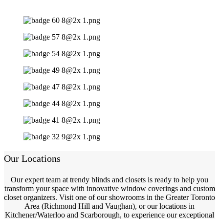
Our Locations
Our expert team at trendy blinds and closets is ready to help you
transform your space with innovative window coverings and custom
closet organizers. Visit one of our showrooms in the Greater Toronto
Area (Richmond Hill and Vaughan), or our locations in
Kitchener/Waterloo and Scarborough, to experience our exceptional