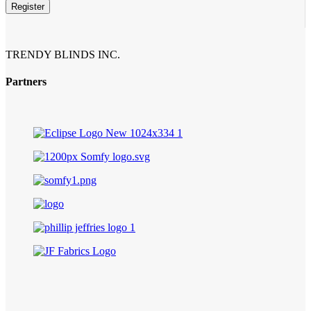
Register
TRENDY BLINDS INC.
Partners