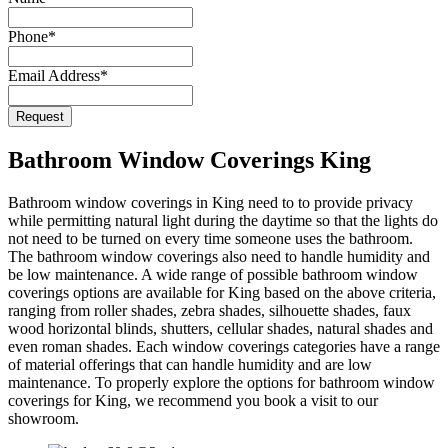
Email
Phone
*
*
Email Address
*
Request
Bathroom Window Coverings King
Bathroom window coverings in King need to to provide privacy
while permitting natural light during the daytime so that the lights do
not need to be turned on every time someone uses the bathroom.
The bathroom window coverings also need to handle humidity and
be low maintenance. A wide range of possible bathroom window
coverings options are available for King based on the above criteria,
ranging from roller shades, zebra shades, silhouette shades, faux
wood horizontal blinds, shutters, cellular shades, natural shades and
even roman shades. Each window coverings categories have a range
of material offerings that can handle humidity and are low
maintenance. To properly explore the options for bathroom window
coverings for King, we recommend you book a visit to our
showroom.