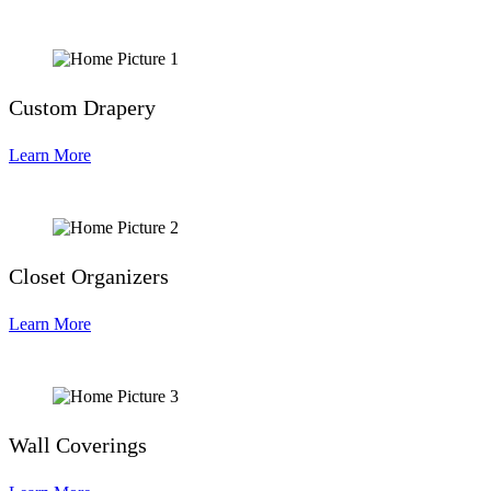
Custom Drapery
Learn More
Closet Organizers
Learn More
Wall Coverings