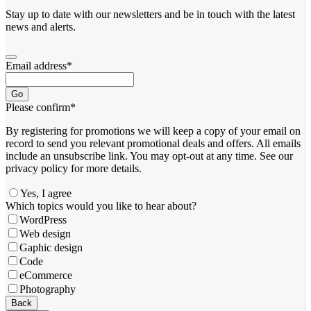
Stay up to date with our newsletters and be in touch with the latest
news and alerts.
Email address
*
Go
Please confirm
*
By registering for promotions we will keep a copy of your email on
record to send you relevant promotional deals and offers. ​All emails ​
include an unsubscribe link. You ​may opt-out at any time. ​See our
privacy policy for more details.
Yes, I agree
Email
Which topics would you like to hear about?
Address
*
WordPress
Web design
Gaphic design
Code
eCommerce
Photography
Back