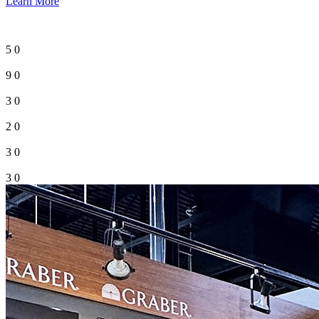
Learn More
5
0
9
0
3
0
2
0
3
0
3
0