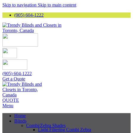
Skip to navigation
Skip to main content
(905) 604-1222
(905) 604-1222
Get a Quote
QUOTE
Menu
Home
Blinds
Combi/Zebra Shades
Light Filtering Combi Zebra