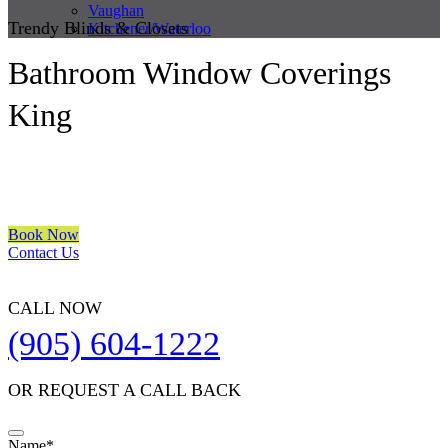
Vaughan
Trendy Blinds & Closets
Kitchener/Waterloo
Bathroom Window Coverings
King
We are a multiple BEST OF HOUZZ Awards Winner since 2017.
Transform the look of your windows and organize your space with
Trendy Blinds & Closets.
Book Now
Contact Us
CALL NOW
(905) 604-1222
OR REQUEST A CALL BACK
Name
*