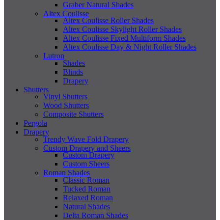
Graber Natural Shades
Altex Coulisse
Altex Coulisse Roller Shades
Altex Coulisse Skylight Roller Shades
Altex Coulisse Fixed Multiform Shades
Altex Coulisse Day & Night Roller Shades
Lutron
Shades
Blinds
Drapery
Shutters
Vinyl Shutters
Wood Shutters
Composite Shutters
Pergola
Drapery
Trendy Wave Fold Drapery
Custom Drapery and Sheers
Custom Drapery
Custom Sheers
Roman Shades
Classic Roman
Tucked Roman
Relaxed Roman
Natural Shades
Delta Roman Shades