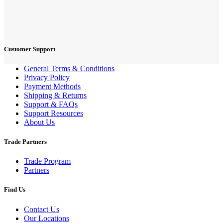
Customer Support
General Terms & Conditions
Privacy Policy
Payment Methods
Shipping & Returns
Support & FAQs
Support Resources
About Us
Trade Partners
Trade Program
Partners
Find Us
Contact Us
Our Locations