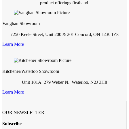
product offerings firsthand.
Vaughan Showroom
7250 Keele Street, Unit 200 & 201 Concord, ON L4K 1Z8
Learn More
Kitchener/Waterloo Showroom
Unit 101A, 279 Weber N., Waterloo, N2J 3H8
Learn More
OUR NEWSLETTER
Subscribe