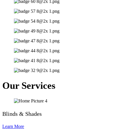
Our Services
Blinds & Shades
Learn More