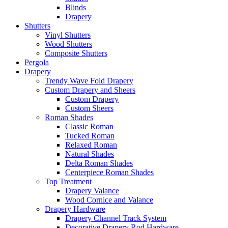
Blinds
Drapery
Shutters
Vinyl Shutters
Wood Shutters
Composite Shutters
Pergola
Drapery
Trendy Wave Fold Drapery
Custom Drapery and Sheers
Custom Drapery
Custom Sheers
Roman Shades
Classic Roman
Tucked Roman
Relaxed Roman
Natural Shades
Delta Roman Shades
Centerpiece Roman Shades
Top Treatment
Drapery Valance
Wood Cornice and Valance
Drapery Hardware
Drapery Channel Track System
Decorative Drapery Rod Hardware