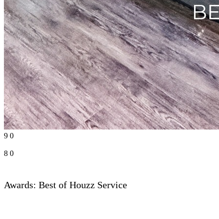
9
0
8
0
Awards: Best of Houzz Service