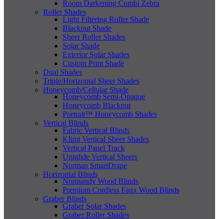
Room Darkening Combi Zebra
Roller Shades
Light Filtering Roller Shade
Blackout Shade
Sheer Roller Shades
Solar Shade
Exterior Solar Shades
Custom Print Shade
Dual Shades
Triple/Horizontal Sheer Shades
Honeycomb/Cellular Shade
Honeycomb Semi-Opaque
Honeycomb Blackout
Portrait™ Honeycomb Shades
Vertical Blinds
Fabric Vertical Blinds
Klimt Vertical Sheer Shades
Vertical Panel Track
Uniglide Vertical Sheers
Norman SmartDrape
Horizontal Blinds
Normandy Wood Blinds
Premium Cordless Faux Wood Blinds
Graber Blinds
Graber Solar Shades
Graber Roller Shades