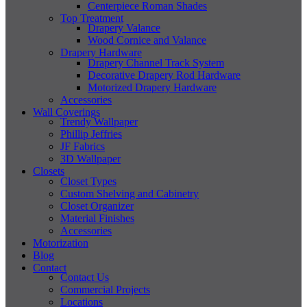
Centerpiece Roman Shades
Top Treatment
Drapery Valance
Wood Cornice and Valance
Drapery Hardware
Drapery Channel Track System
Decorative Drapery Rod Hardware
Motorized Drapery Hardware
Accessories
Wall Coverings
Trendy Wallpaper
Phillip Jeffries
JF Fabrics
3D Wallpaper
Closets
Closet Types
Custom Shelving and Cabinetry
Closet Organizer
Material Finishes
Accessories
Motorization
Blog
Contact
Contact Us
Commercial Projects
Locations