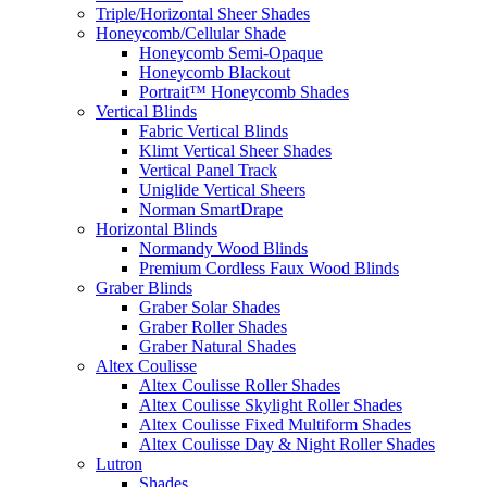
Triple/Horizontal Sheer Shades
Honeycomb/Cellular Shade
Honeycomb Semi-Opaque
Honeycomb Blackout
Portrait™ Honeycomb Shades
Vertical Blinds
Fabric Vertical Blinds
Klimt Vertical Sheer Shades
Vertical Panel Track
Uniglide Vertical Sheers
Norman SmartDrape
Horizontal Blinds
Normandy Wood Blinds
Premium Cordless Faux Wood Blinds
Graber Blinds
Graber Solar Shades
Graber Roller Shades
Graber Natural Shades
Altex Coulisse
Altex Coulisse Roller Shades
Altex Coulisse Skylight Roller Shades
Altex Coulisse Fixed Multiform Shades
Altex Coulisse Day & Night Roller Shades
Lutron
Shades