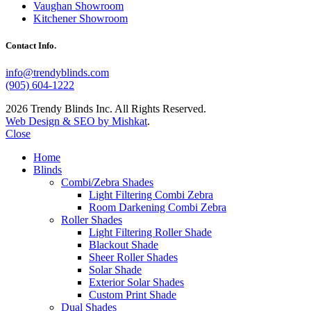
Vaughan Showroom
Kitchener Showroom
Contact Info.
info@trendyblinds.com
(905) 604-1222
2026 Trendy Blinds Inc. All Rights Reserved.
Web Design & SEO by Mishkat
.
Close
Home
Blinds
Combi/Zebra Shades
Light Filtering Combi Zebra
Room Darkening Combi Zebra
Roller Shades
Light Filtering Roller Shade
Blackout Shade
Sheer Roller Shades
Solar Shade
Exterior Solar Shades
Custom Print Shade
Dual Shades