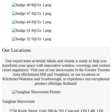
Our Locations
Our expert team at trendy blinds and closets is ready to help you
transform your space with innovative window coverings and custom
closet organizers. Visit one of our showrooms in the Greater Toronto
Area (Richmond Hill and Vaughan), or our locations in
Kitchener/Waterloo and Scarborough, to experience our exceptional
product offerings firsthand.
Vaughan Showroom
7250 Keele Street, Unit 200 & 201 Concord, ON L4K 1Z8