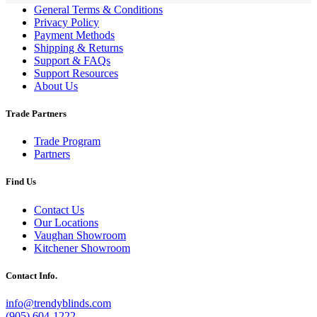
General Terms & Conditions
Privacy Policy
Payment Methods
Shipping & Returns
Support & FAQs
Support Resources
About Us
Trade Partners
Trade Program
Partners
Find Us
Contact Us
Our Locations
Vaughan Showroom
Kitchener Showroom
Contact Info.
info@trendyblinds.com
(905) 604-1222