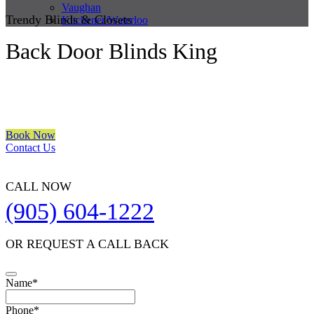
Vaughan
Trendy Blinds & Closets
Kitchener/Waterloo
Back Door Blinds King
We are a multiple BEST OF HOUZZ Awards Winner since 2017.
Transform the look of your windows and organize your space with
Trendy Blinds & Closets.
Book Now
Contact Us
CALL NOW
(905) 604-1222
OR REQUEST A CALL BACK
Name
*
Contact
Phone
*