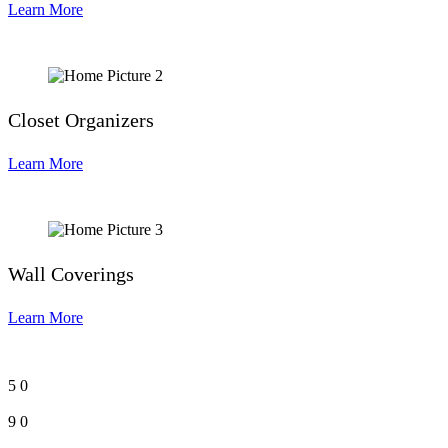
Learn More
Closet Organizers
Learn More
Wall Coverings
Learn More
5
0
9
0