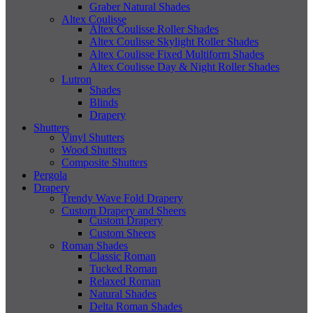
Graber Natural Shades
Altex Coulisse
Altex Coulisse Roller Shades
Altex Coulisse Skylight Roller Shades
Altex Coulisse Fixed Multiform Shades
Altex Coulisse Day & Night Roller Shades
Lutron
Shades
Blinds
Drapery
Shutters
Vinyl Shutters
Wood Shutters
Composite Shutters
Pergola
Drapery
Trendy Wave Fold Drapery
Custom Drapery and Sheers
Custom Drapery
Custom Sheers
Roman Shades
Classic Roman
Tucked Roman
Relaxed Roman
Natural Shades
Delta Roman Shades