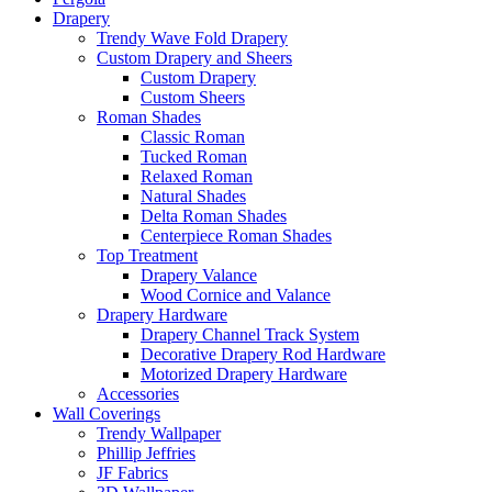
Drapery
Trendy Wave Fold Drapery
Custom Drapery and Sheers
Custom Drapery
Custom Sheers
Roman Shades
Classic Roman
Tucked Roman
Relaxed Roman
Natural Shades
Delta Roman Shades
Centerpiece Roman Shades
Top Treatment
Drapery Valance
Wood Cornice and Valance
Drapery Hardware
Drapery Channel Track System
Decorative Drapery Rod Hardware
Motorized Drapery Hardware
Accessories
Wall Coverings
Trendy Wallpaper
Phillip Jeffries
JF Fabrics