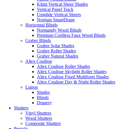
Klimt Vertical Sheer Shades
Vertical Panel Track
Uniglide Vertical Sheers
Norman SmartDrape
Horizontal Blinds
Normandy Wood Blinds
Premium Cordless Faux Wood Blinds
Graber Blinds
Graber Solar Shades
Graber Roller Shades
Graber Natural Shades
Altex Coulisse
Altex Coulisse Roller Shades
Altex Coulisse Skylight Roller Shades
Altex Coulisse Fixed Multiform Shades
Altex Coulisse Day & Night Roller Shades
Lutron
Shades
Blinds
Drapery
Shutters
Vinyl Shutters
Wood Shutters
Composite Shutters
Pergola