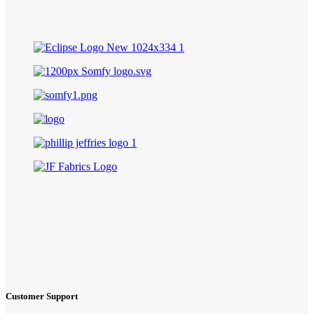
Customer Support