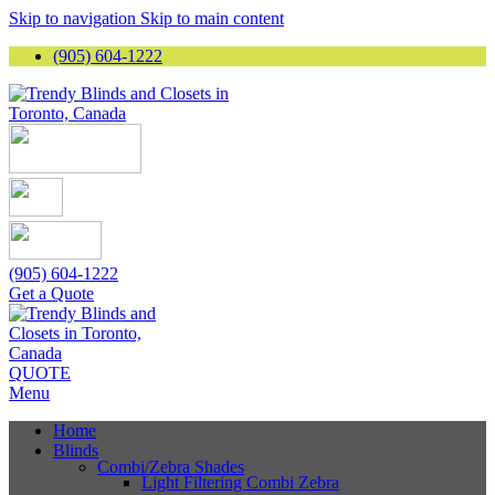
Skip to navigation
Skip to main content
(905) 604-1222
(905) 604-1222
Get a Quote
QUOTE
Menu
Home
Blinds
Combi/Zebra Shades
Light Filtering Combi Zebra