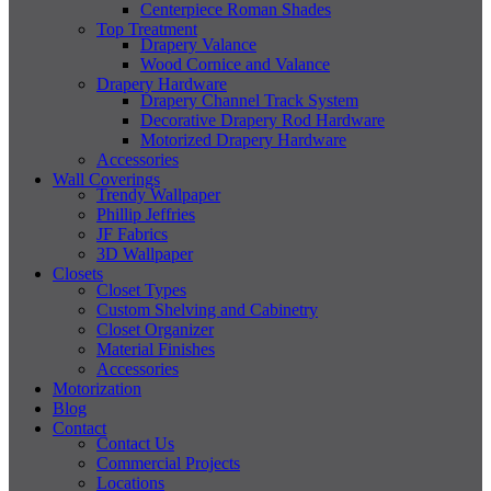
Centerpiece Roman Shades
Top Treatment
Drapery Valance
Wood Cornice and Valance
Drapery Hardware
Drapery Channel Track System
Decorative Drapery Rod Hardware
Motorized Drapery Hardware
Accessories
Wall Coverings
Trendy Wallpaper
Phillip Jeffries
JF Fabrics
3D Wallpaper
Closets
Closet Types
Custom Shelving and Cabinetry
Closet Organizer
Material Finishes
Accessories
Motorization
Blog
Contact
Contact Us
Commercial Projects
Locations