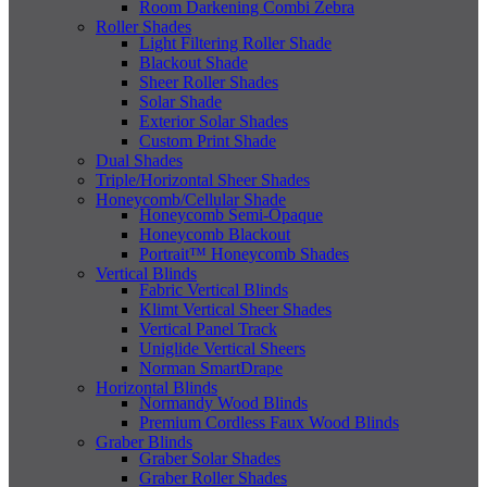
Room Darkening Combi Zebra
Roller Shades
Light Filtering Roller Shade
Blackout Shade
Sheer Roller Shades
Solar Shade
Exterior Solar Shades
Custom Print Shade
Dual Shades
Triple/Horizontal Sheer Shades
Honeycomb/Cellular Shade
Honeycomb Semi-Opaque
Honeycomb Blackout
Portrait™ Honeycomb Shades
Vertical Blinds
Fabric Vertical Blinds
Klimt Vertical Sheer Shades
Vertical Panel Track
Uniglide Vertical Sheers
Norman SmartDrape
Horizontal Blinds
Normandy Wood Blinds
Premium Cordless Faux Wood Blinds
Graber Blinds
Graber Solar Shades
Graber Roller Shades