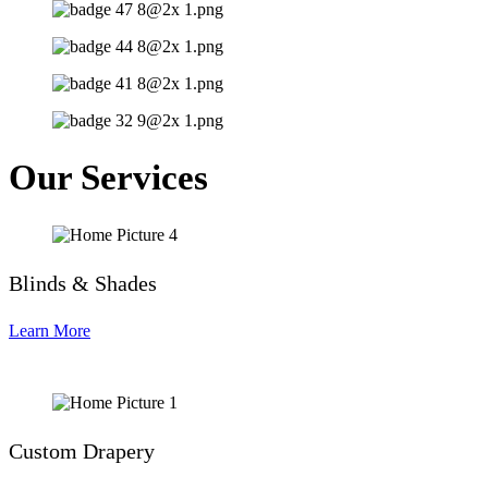
Our Services
Blinds & Shades
Learn More
Custom Drapery