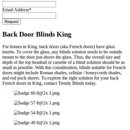
Email
*
Email Address
*
Request
Back Door Blinds King
For homes in King, back doors (aka French doors) have glass
inserts. To cover the glass, any blinds solution needs to be outside
mount to the door just above the glass. Thus, the overall size and
depth of the top headrail or cassette of a blind solution should be as
small as possible. With this consideration, blinds suitable for French
doors might include Roman shades, cellular / honeycomb shades,
and rod pock sheers. To explore the right solution for your back
French doors in King, contact Trendy Blinds today.