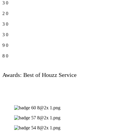
3
0
2
0
3
0
3
0
9
0
8
0
Awards: Best of Houzz Service