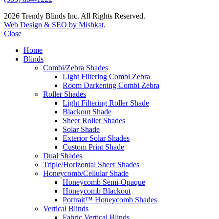
2026 Trendy Blinds Inc. All Rights Reserved.
Web Design & SEO by Mishkat
.
Close
Home
Blinds
Combi/Zebra Shades
Light Filtering Combi Zebra
Room Darkening Combi Zebra
Roller Shades
Light Filtering Roller Shade
Blackout Shade
Sheer Roller Shades
Solar Shade
Exterior Solar Shades
Custom Print Shade
Dual Shades
Triple/Horizontal Sheer Shades
Honeycomb/Cellular Shade
Honeycomb Semi-Opaque
Honeycomb Blackout
Portrait™ Honeycomb Shades
Vertical Blinds
Fabric Vertical Blinds