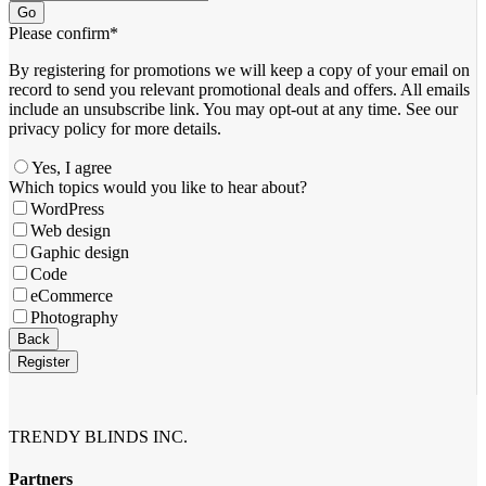
Go
Please confirm
*
By registering for promotions we will keep a copy of your email on
record to send you relevant promotional deals and offers. ​All emails ​
include an unsubscribe link. You ​may opt-out at any time. ​See our
privacy policy for more details.
Yes, I agree
Which topics would you like to hear about?
WordPress
Web design
Gaphic design
Code
eCommerce
Photography
Back
Register
Contact
Email
*
TRENDY BLINDS INC.
Partners