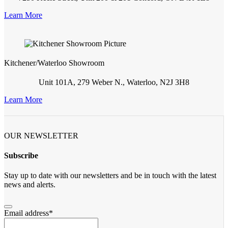
Learn More
Kitchener/Waterloo Showroom
Unit 101A, 279 Weber N., Waterloo, N2J 3H8
Learn More
OUR NEWSLETTER
Subscribe
Stay up to date with our newsletters and be in touch with the latest
news and alerts.
Email address
*