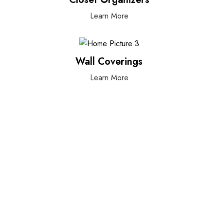
Learn More
Wall Coverings
Learn More