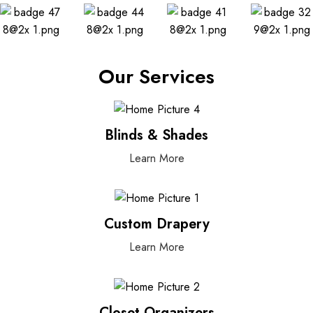
Our Services
Blinds & Shades
Learn More
Custom Drapery
Learn More
Closet Organizers