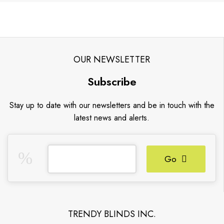
OUR NEWSLETTER
Subscribe
Stay up to date with our newsletters and be in touch with the
latest news and alerts.
Go
TRENDY BLINDS INC.