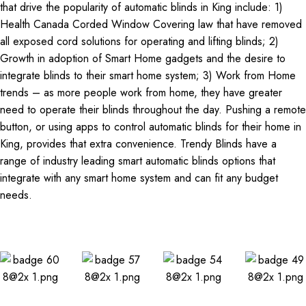
that drive the popularity of automatic blinds in King include: 1)
Health Canada Corded Window Covering law that have removed
all exposed cord solutions for operating and lifting blinds; 2)
Growth in adoption of Smart Home gadgets and the desire to
integrate blinds to their smart home system; 3) Work from Home
trends – as more people work from home, they have greater
need to operate their blinds throughout the day. Pushing a remote
button, or using apps to control automatic blinds for their home in
King, provides that extra convenience. Trendy Blinds have a
range of industry leading smart automatic blinds options that
integrate with any smart home system and can fit any budget
needs.