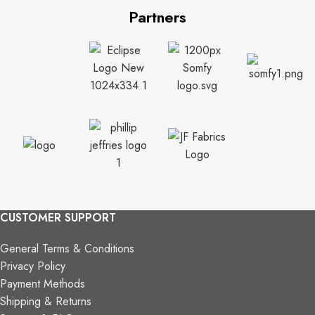
Partners
CUSTOMER SUPPORT
General Terms & Conditions
Privacy Policy
Payment Methods
Shipping & Returns