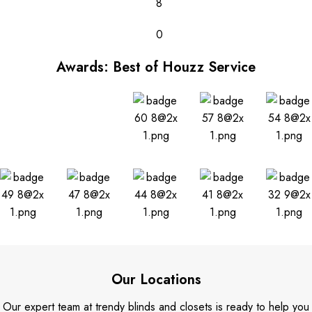
8
0
Awards: Best of Houzz Service
Our Locations
Our expert team at trendy blinds and closets is ready to help you