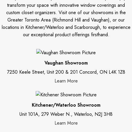
transform your space with innovative window coverings and
custom closet organizers. Visit one of our showrooms in the
Greater Toronto Area (Richmond Hill and Vaughan), or our
locations in Kitchener/Waterloo and Scarborough, to experience
our exceptional product offerings firsthand.
Vaughan Showroom
7250 Keele Street, Unit 200 & 201 Concord, ON L4K 1Z8
Learn More
Kitchener/Waterloo Showroom
Unit 101A, 279 Weber N., Waterloo, N2J 3H8
Learn More