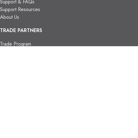
Support & FAQs
Support Resources
About Us
TRADE PARTNERS
Trade Program
Partners
FIND US
Contact Us
Our Locations
Vaughan Showroom
Kitchener Showroom
CONTACT INFO.
info@trendyblinds.com
(905) 604-1222