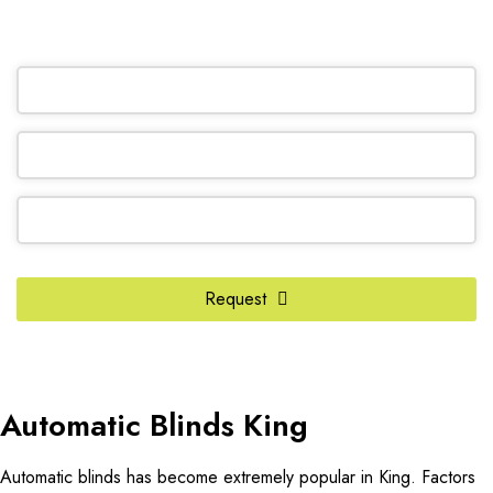
OR REQUEST A CALL BACK
Phone
Number
*
Request
Automatic Blinds King
Automatic blinds has become extremely popular in King. Factors