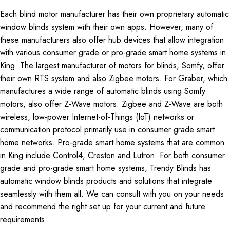
Each blind motor manufacturer has their own proprietary automatic
window blinds system with their own apps. However, many of
these manufacturers also offer hub devices that allow integration
with various consumer grade or pro-grade smart home systems in
King. The largest manufacturer of motors for blinds, Somfy, offer
their own RTS system and also Zigbee motors. For Graber, which
manufactures a wide range of automatic blinds using Somfy
motors, also offer Z-Wave motors. Zigbee and Z-Wave are both
wireless, low-power Internet-of-Things (IoT) networks or
communication protocol primarily use in consumer grade smart
home networks. Pro-grade smart home systems that are common
in King include Control4, Creston and Lutron. For both consumer
grade and pro-grade smart home systems, Trendy Blinds has
automatic window blinds products and solutions that integrate
seamlessly with them all. We can consult with you on your needs
and recommend the right set up for your current and future
requirements.