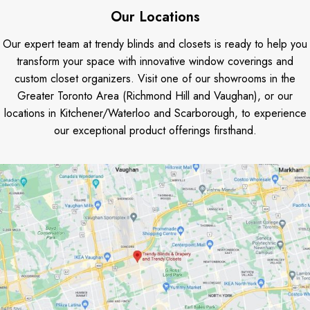
Our Locations
Our expert team at trendy blinds and closets is ready to help you
transform your space with innovative window coverings and
custom closet organizers. Visit one of our showrooms in the
Greater Toronto Area (Richmond Hill and Vaughan), or our
locations in Kitchener/Waterloo and Scarborough, to experience
our exceptional product offerings firsthand.