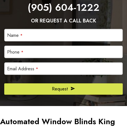
(905) 604-1222
OR REQUEST A CALL BACK
Name
*
Phone
*
Email Address
*
Email
Request
Address
*
Automated Window Blinds King