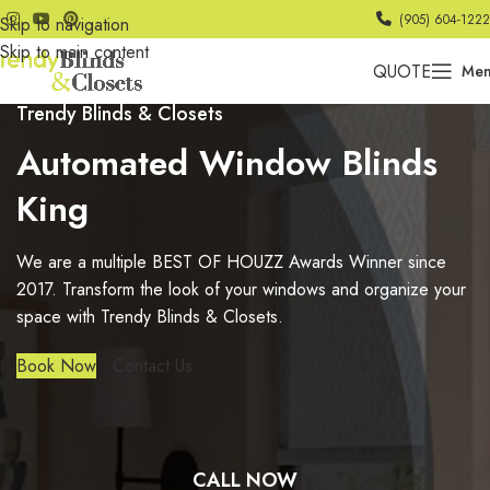
(905) 604-1222
Skip to navigation
Skip to main content
QUOTE
Me
Trendy Blinds & Closets
Automated Window Blinds
King
We are a multiple BEST OF HOUZZ Awards Winner since
2017. Transform the look of your windows and organize your
space with Trendy Blinds & Closets.
Book Now
Contact Us
CALL NOW