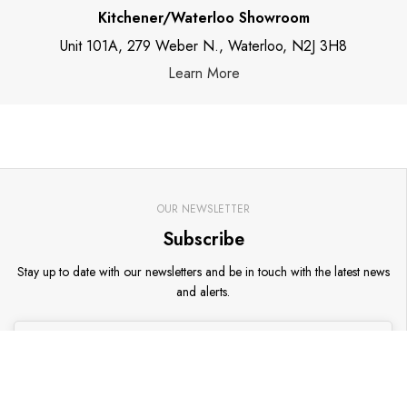
Kitchener/Waterloo Showroom
Unit 101A, 279 Weber N., Waterloo, N2J 3H8
Learn More
OUR NEWSLETTER
Subscribe
Stay up to date with our newsletters and be in touch with the latest news
and alerts.
Go
Email address
*