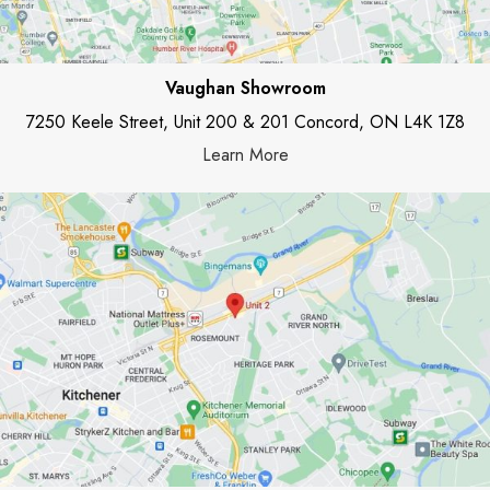
Vaughan Showroom
7250 Keele Street, Unit 200 & 201 Concord, ON L4K 1Z8
Learn More