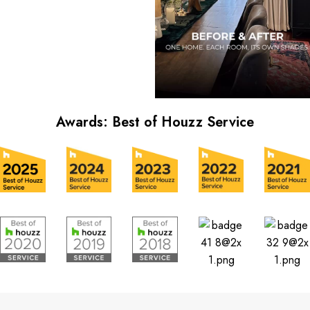
Awards: Best of Houzz Service