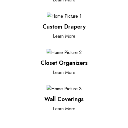
Custom Drapery
Learn More
Closet Organizers
Learn More
Wall Coverings
Learn More