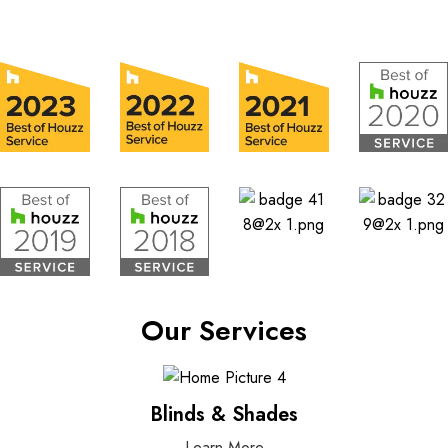
Our Services
Blinds & Shades
Learn More