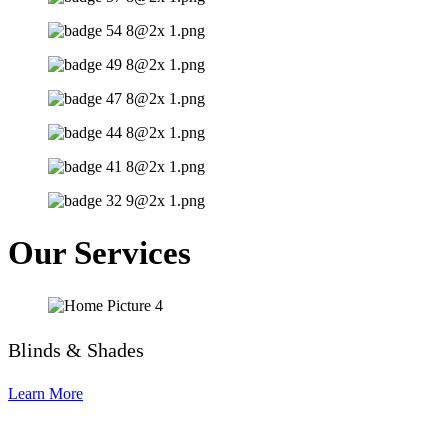
Our Services
Blinds & Shades
Learn More