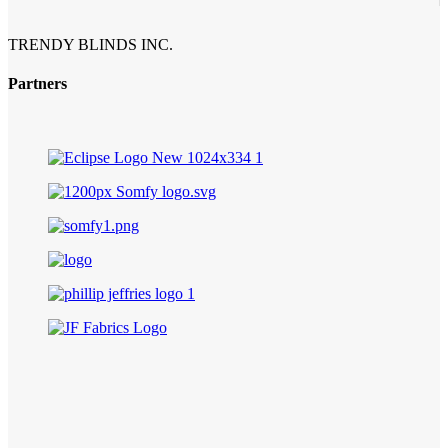
TRENDY BLINDS INC.
Partners