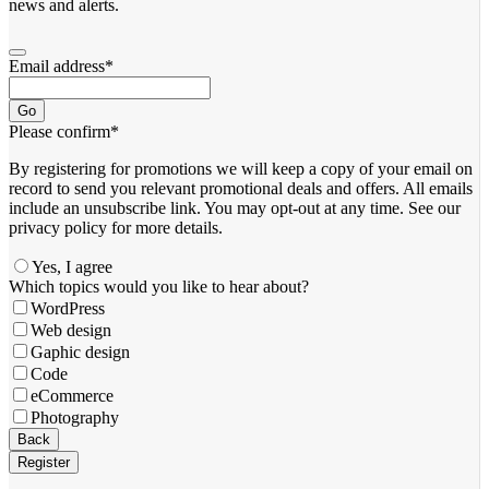
news and alerts.
Email address
*
Go
Please confirm
*
By registering for promotions we will keep a copy of your email on
record to send you relevant promotional deals and offers. ​All emails ​
include an unsubscribe link. You ​may opt-out at any time. ​See our
privacy policy for more details.
Yes, I agree
Which topics would you like to hear about?
WordPress
Web design
Gaphic design
Code
eCommerce
Photography
Back
Register
Email
*