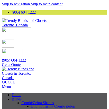
Skip to navigation
Skip to main content
(905) 604-1222
(905) 604-1222
Get a Quote
QUOTE
Menu
Home
Blinds
Combi/Zebra Shades
Light Filtering Combi Zebra