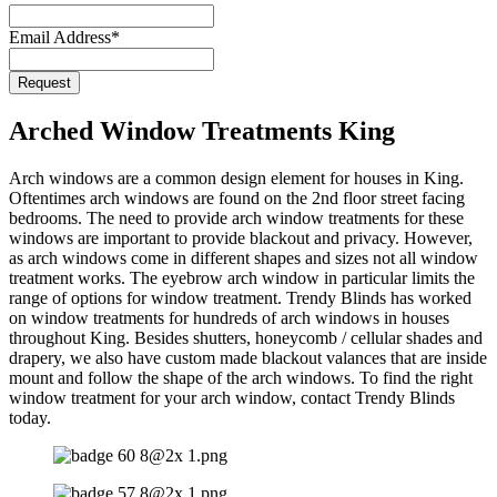
Email Address
*
Phone
Request
Number
*
Arched Window Treatments King
Arch windows are a common design element for houses in King.
Oftentimes arch windows are found on the 2nd floor street facing
bedrooms. The need to provide arch window treatments for these
windows are important to provide blackout and privacy. However,
as arch windows come in different shapes and sizes not all window
treatment works. The eyebrow arch window in particular limits the
range of options for window treatment. Trendy Blinds has worked
on window treatments for hundreds of arch windows in houses
throughout King. Besides shutters, honeycomb / cellular shades and
drapery, we also have custom made blackout valances that are inside
mount and follow the shape of the arch windows. To find the right
window treatment for your arch window, contact Trendy Blinds
today.