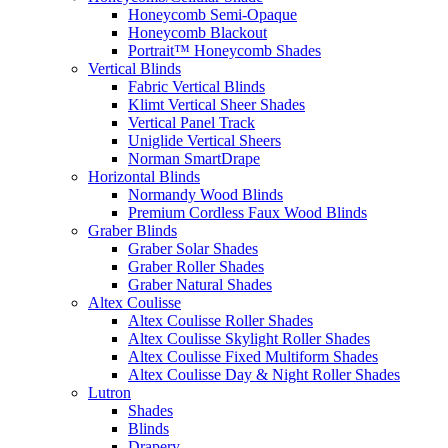
Honeycomb Semi-Opaque
Honeycomb Blackout
Portrait™ Honeycomb Shades
Vertical Blinds
Fabric Vertical Blinds
Klimt Vertical Sheer Shades
Vertical Panel Track
Uniglide Vertical Sheers
Norman SmartDrape
Horizontal Blinds
Normandy Wood Blinds
Premium Cordless Faux Wood Blinds
Graber Blinds
Graber Solar Shades
Graber Roller Shades
Graber Natural Shades
Altex Coulisse
Altex Coulisse Roller Shades
Altex Coulisse Skylight Roller Shades
Altex Coulisse Fixed Multiform Shades
Altex Coulisse Day & Night Roller Shades
Lutron
Shades
Blinds
Drapery