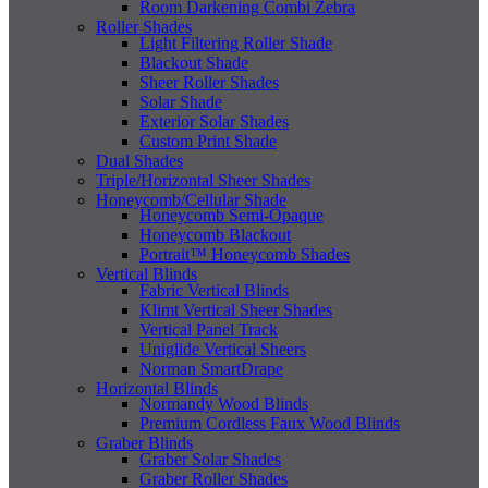
Room Darkening Combi Zebra
Roller Shades
Light Filtering Roller Shade
Blackout Shade
Sheer Roller Shades
Solar Shade
Exterior Solar Shades
Custom Print Shade
Dual Shades
Triple/Horizontal Sheer Shades
Honeycomb/Cellular Shade
Honeycomb Semi-Opaque
Honeycomb Blackout
Portrait™ Honeycomb Shades
Vertical Blinds
Fabric Vertical Blinds
Klimt Vertical Sheer Shades
Vertical Panel Track
Uniglide Vertical Sheers
Norman SmartDrape
Horizontal Blinds
Normandy Wood Blinds
Premium Cordless Faux Wood Blinds
Graber Blinds
Graber Solar Shades
Graber Roller Shades