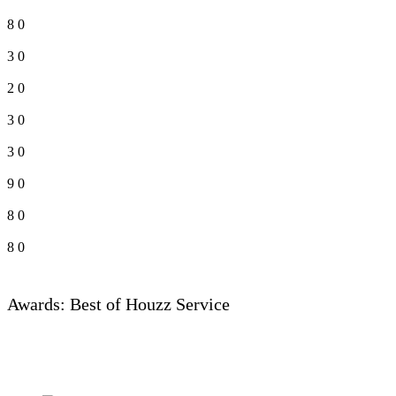
8
0
3
0
2
0
3
0
3
0
9
0
8
0
8
0
Awards: Best of Houzz Service