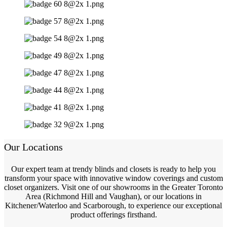
Our Locations
Our expert team at trendy blinds and closets is ready to help you
transform your space with innovative window coverings and custom
closet organizers. Visit one of our showrooms in the Greater Toronto
Area (Richmond Hill and Vaughan), or our locations in
Kitchener/Waterloo and Scarborough, to experience our exceptional
product offerings firsthand.