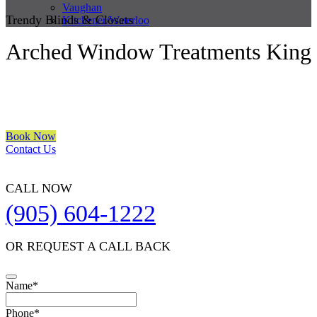
Vaughan
Trendy Blinds & Closets
Kitchener/Waterloo
Arched Window Treatments King
We are a multiple BEST OF HOUZZ Awards Winner since 2017.
Transform the look of your windows and organize your space with
Trendy Blinds & Closets.
Book Now
Contact Us
CALL NOW
(905) 604-1222
OR REQUEST A CALL BACK
Name
*
Phone
*