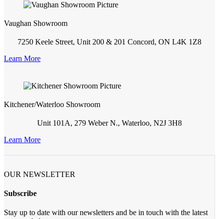
Vaughan Showroom
7250 Keele Street, Unit 200 & 201 Concord, ON L4K 1Z8
Learn More
Kitchener/Waterloo Showroom
Unit 101A, 279 Weber N., Waterloo, N2J 3H8
Learn More
OUR NEWSLETTER
Subscribe
Stay up to date with our newsletters and be in touch with the latest