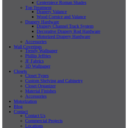
Centerpiece Roman Shades
Top Treatment
Drapery Valance
Wood Cornice and Valance
Drapery Hardware
Drapery Channel Track System
Decorative Drapery Rod Hardware
Motorized Drapery Hardware
Accessories
Wall Coverings
Trendy Wallpaper
Phillip Jeffries
JF Fabrics
3D Wallpaper
Closets
Closet Types
Custom Shelving and Cabinetry
Closet Organizer
Material Finishes
Accessories
Motorization
Blog
Contact
Contact Us
Commercial Projects
Locations