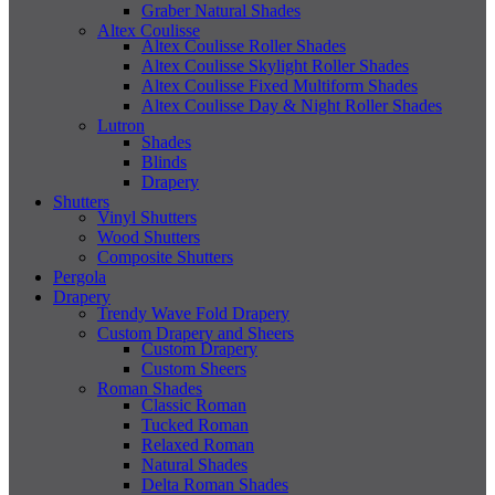
Graber Natural Shades
Altex Coulisse
Altex Coulisse Roller Shades
Altex Coulisse Skylight Roller Shades
Altex Coulisse Fixed Multiform Shades
Altex Coulisse Day & Night Roller Shades
Lutron
Shades
Blinds
Drapery
Shutters
Vinyl Shutters
Wood Shutters
Composite Shutters
Pergola
Drapery
Trendy Wave Fold Drapery
Custom Drapery and Sheers
Custom Drapery
Custom Sheers
Roman Shades
Classic Roman
Tucked Roman
Relaxed Roman
Natural Shades
Delta Roman Shades