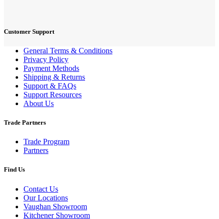
Customer Support
General Terms & Conditions
Privacy Policy
Payment Methods
Shipping & Returns
Support & FAQs
Support Resources
About Us
Trade Partners
Trade Program
Partners
Find Us
Contact Us
Our Locations
Vaughan Showroom
Kitchener Showroom