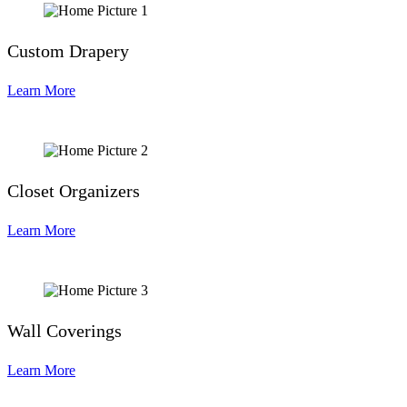
Custom Drapery
Learn More
Closet Organizers
Learn More
Wall Coverings
Learn More