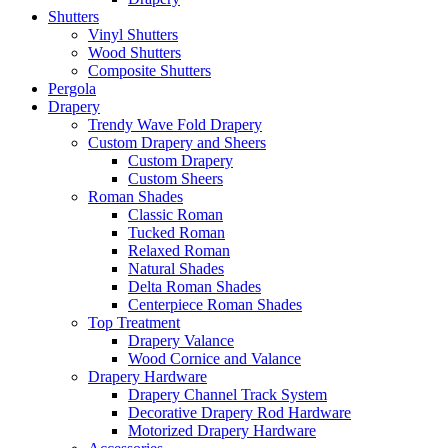
Shutters
Vinyl Shutters
Wood Shutters
Composite Shutters
Pergola
Drapery
Trendy Wave Fold Drapery
Custom Drapery and Sheers
Custom Drapery
Custom Sheers
Roman Shades
Classic Roman
Tucked Roman
Relaxed Roman
Natural Shades
Delta Roman Shades
Centerpiece Roman Shades
Top Treatment
Drapery Valance
Wood Cornice and Valance
Drapery Hardware
Drapery Channel Track System
Decorative Drapery Rod Hardware
Motorized Drapery Hardware