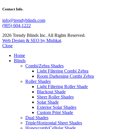
Contact Info.
info@trendyblinds.com
(905) 604-1222
2026 Trendy Blinds Inc. All Rights Reserved.
Web Design & SEO by Mishkat
.
Close
Home
Blinds
Combi/Zebra Shades
Light Filtering Combi Zebra
Room Darkening Combi Zebra
Roller Shades
Light Filtering Roller Shade
Blackout Shade
Sheer Roller Shades
Solar Shade
Exterior Solar Shades
Custom Print Shade
Dual Shades
Triple/Horizontal Sheer Shades
Honeycomb/Cellular Shade