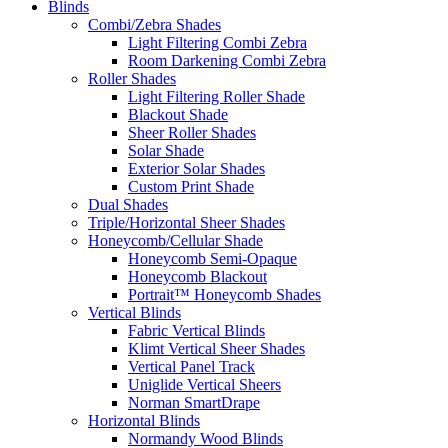
Blinds
Combi/Zebra Shades
Light Filtering Combi Zebra
Room Darkening Combi Zebra
Roller Shades
Light Filtering Roller Shade
Blackout Shade
Sheer Roller Shades
Solar Shade
Exterior Solar Shades
Custom Print Shade
Dual Shades
Triple/Horizontal Sheer Shades
Honeycomb/Cellular Shade
Honeycomb Semi-Opaque
Honeycomb Blackout
Portrait™ Honeycomb Shades
Vertical Blinds
Fabric Vertical Blinds
Klimt Vertical Sheer Shades
Vertical Panel Track
Uniglide Vertical Sheers
Norman SmartDrape
Horizontal Blinds
Normandy Wood Blinds