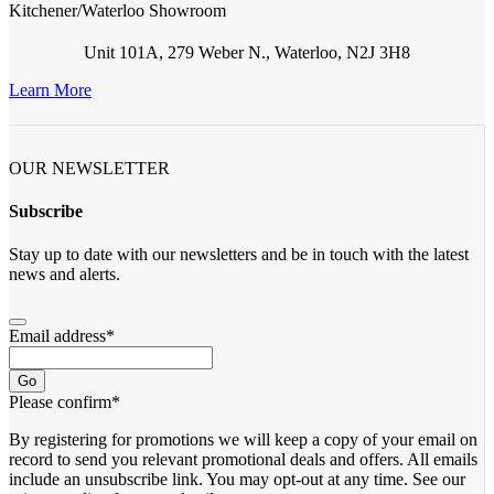
Kitchener/Waterloo Showroom
Unit 101A, 279 Weber N., Waterloo, N2J 3H8
Learn More
OUR NEWSLETTER
Subscribe
Stay up to date with our newsletters and be in touch with the latest
news and alerts.
Email address
*
Go
Please confirm
*
By registering for promotions we will keep a copy of your email on
record to send you relevant promotional deals and offers. ​All emails ​
include an unsubscribe link. You ​may opt-out at any time. ​See our