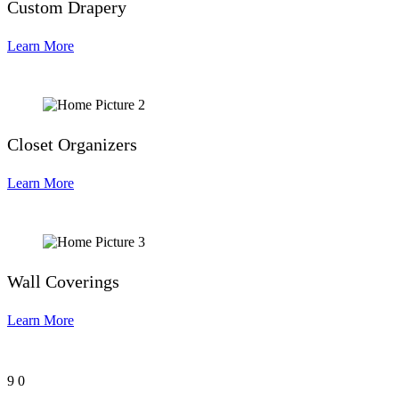
Custom Drapery
Learn More
Closet Organizers
Learn More
Wall Coverings
Learn More
9
0