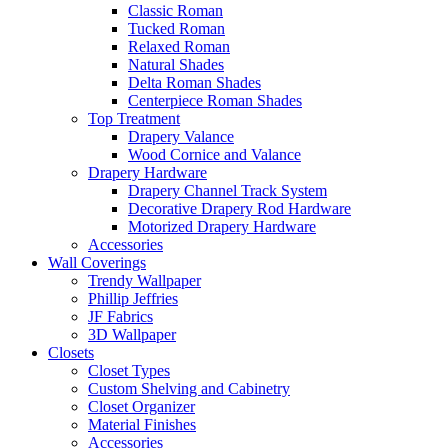
Classic Roman
Tucked Roman
Relaxed Roman
Natural Shades
Delta Roman Shades
Centerpiece Roman Shades
Top Treatment
Drapery Valance
Wood Cornice and Valance
Drapery Hardware
Drapery Channel Track System
Decorative Drapery Rod Hardware
Motorized Drapery Hardware
Accessories
Wall Coverings
Trendy Wallpaper
Phillip Jeffries
JF Fabrics
3D Wallpaper
Closets
Closet Types
Custom Shelving and Cabinetry
Closet Organizer
Material Finishes
Accessories