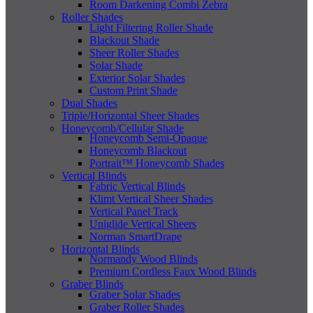
Room Darkening Combi Zebra
Roller Shades
Light Filtering Roller Shade
Blackout Shade
Sheer Roller Shades
Solar Shade
Exterior Solar Shades
Custom Print Shade
Dual Shades
Triple/Horizontal Sheer Shades
Honeycomb/Cellular Shade
Honeycomb Semi-Opaque
Honeycomb Blackout
Portrait™ Honeycomb Shades
Vertical Blinds
Fabric Vertical Blinds
Klimt Vertical Sheer Shades
Vertical Panel Track
Uniglide Vertical Sheers
Norman SmartDrape
Horizontal Blinds
Normandy Wood Blinds
Premium Cordless Faux Wood Blinds
Graber Blinds
Graber Solar Shades
Graber Roller Shades