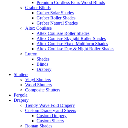
Premium Cordless Faux Wood Blinds
Graber Blinds
Graber Solar Shades
Graber Roller Shades
Graber Natural Shades
Altex Coulisse
Altex Coulisse Roller Shades
Altex Coulisse Skylight Roller Shades
Altex Coulisse Fixed Multiform Shades
Altex Coulisse Day & Night Roller Shades
Lutron
Shades
Blinds
Drapery
Shutters
Vinyl Shutters
Wood Shutters
Composite Shutters
Pergola
Drapery
Trendy Wave Fold Drapery
Custom Drapery and Sheers
Custom Drapery
Custom Sheers
Roman Shades