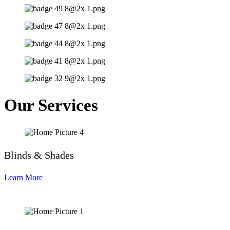
Our Services
Blinds & Shades
Learn More