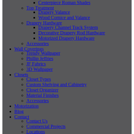
Centerpiece Roman Shades
Top Treatment
Drapery Valance
Wood Cornice and Valance
Drapery Hardware
Drapery Channel Track System
Decorative Drapery Rod Hardware
Motorized Drapery Hardware
Accessories
Wall Coverings
Trendy Wallpaper
Phillip Jeffries
JF Fabrics
3D Wallpaper
Closets
Closet Types
Custom Shelving and Cabinetry
Closet Organizer
Material Finishes
Accessories
Motorization
Blog
Contact
Contact Us
Commercial Projects
Locations