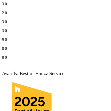
3
0
2
0
3
0
3
0
9
0
8
0
8
0
Awards: Best of Houzz Service