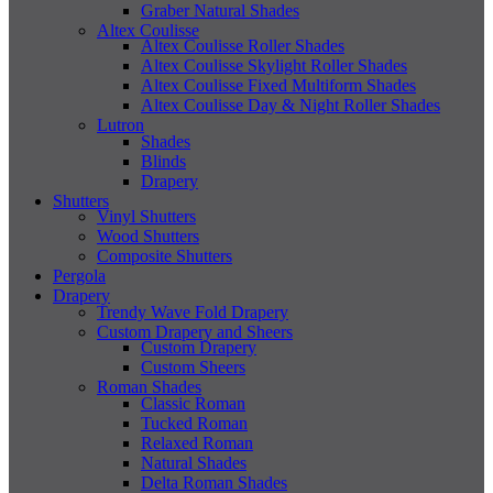
Graber Natural Shades
Altex Coulisse
Altex Coulisse Roller Shades
Altex Coulisse Skylight Roller Shades
Altex Coulisse Fixed Multiform Shades
Altex Coulisse Day & Night Roller Shades
Lutron
Shades
Blinds
Drapery
Shutters
Vinyl Shutters
Wood Shutters
Composite Shutters
Pergola
Drapery
Trendy Wave Fold Drapery
Custom Drapery and Sheers
Custom Drapery
Custom Sheers
Roman Shades
Classic Roman
Tucked Roman
Relaxed Roman
Natural Shades
Delta Roman Shades