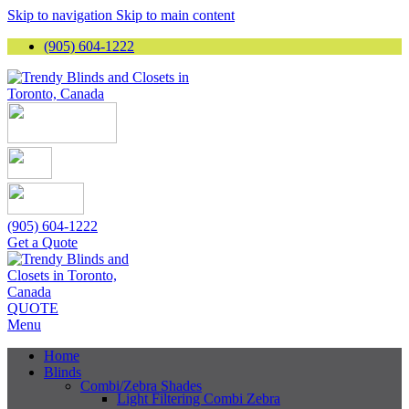
Skip to navigation
Skip to main content
(905) 604-1222
(905) 604-1222
Get a Quote
QUOTE
Menu
Home
Blinds
Combi/Zebra Shades
Light Filtering Combi Zebra