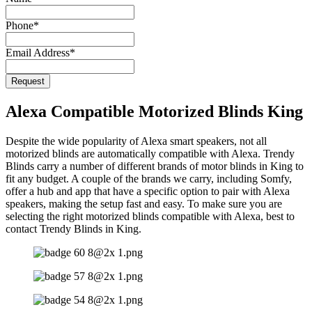
Phone
*
Email Address
*
Request
Company
Name
*
Alexa Compatible Motorized Blinds King
Despite the wide popularity of Alexa smart speakers, not all
motorized blinds are automatically compatible with Alexa. Trendy
Blinds carry a number of different brands of motor blinds in King to
fit any budget. A couple of the brands we carry, including Somfy,
offer a hub and app that have a specific option to pair with Alexa
speakers, making the setup fast and easy. To make sure you are
selecting the right motorized blinds compatible with Alexa, best to
contact Trendy Blinds in King.