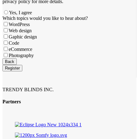
privacy policy for more details.
Yes, I agree
Which topics would you like to hear about?
WordPress
Web design
Gaphic design
Code
eCommerce
Photography
Company
Back
Name
*
Register
TRENDY BLINDS INC.
Partners