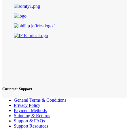
Customer Support
General Terms & Conditions
Privacy Policy
Payment Methods
Shipping & Returns
Support & FAQs
Support Resources