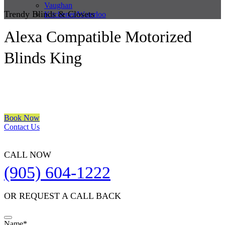
Vaughan
Trendy Blinds & Closets
Kitchener/Waterloo
Alexa Compatible Motorized
Blinds King
We are a multiple BEST OF HOUZZ Awards Winner since 2017.
Transform the look of your windows and organize your space with
Trendy Blinds & Closets.
Book Now
Contact Us
CALL NOW
(905) 604-1222
OR REQUEST A CALL BACK
Name
*