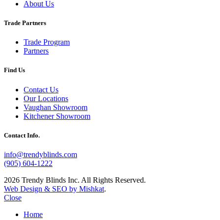
About Us
Trade Partners
Trade Program
Partners
Find Us
Contact Us
Our Locations
Vaughan Showroom
Kitchener Showroom
Contact Info.
info@trendyblinds.com
(905) 604-1222
2026 Trendy Blinds Inc. All Rights Reserved.
Web Design & SEO by Mishkat
.
Close
Home