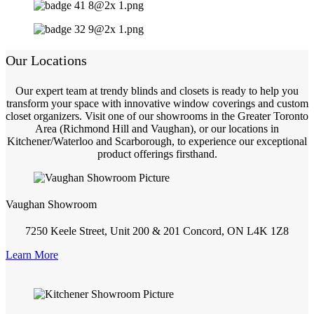
Our Locations
Our expert team at trendy blinds and closets is ready to help you
transform your space with innovative window coverings and custom
closet organizers. Visit one of our showrooms in the Greater Toronto
Area (Richmond Hill and Vaughan), or our locations in
Kitchener/Waterloo and Scarborough, to experience our exceptional
product offerings firsthand.
Vaughan Showroom
7250 Keele Street, Unit 200 & 201 Concord, ON L4K 1Z8
Learn More