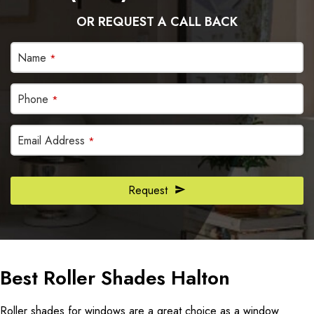
OR REQUEST A CALL BACK
Name
*
Phone
*
Email Address
*
Request
Website
URL
*
Best Roller Shades Halton
Roller shades for windows are a great choice as a window