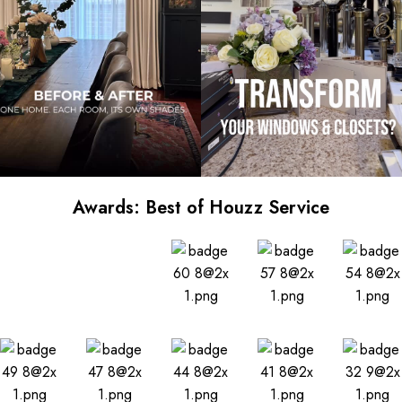
Awards: Best of Houzz Service