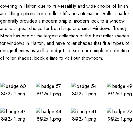
covering in Halton due to its versatility and wide choice of finish
and lifting options like cordless lift and automation. Roller shades
generally provides a modern simple, modern look to a window
and is a great choice for both large and small windows. Trendy
Blinds has one of the largest collection of the best roller shades
for windows in Halton, and have roller shades that fit all types of
design themes as well a budget. To see our complete collection
of roller shades, book a time to visit our showroom.