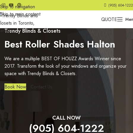
(905) 604-1222
Skip to navigation
Skip to main content
QUOTE
Me
Trendy Blinds & Closets
Best Roller Shades Halton
We are a multiple BEST OF HOUZZ Awards Winner since
2017. Transform the look of your windows and organize your
space with Trendy Blinds & Closets.
Book Now
Contact Us
CALL NOW
(905) 604-1222