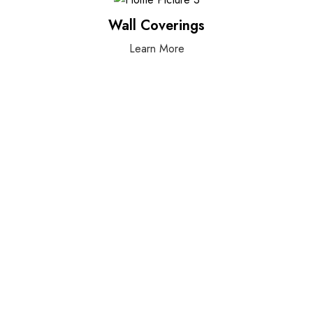
Wall Coverings
Learn More