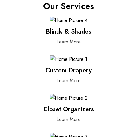
Our Services
Blinds & Shades
Learn More
Custom Drapery
Learn More
Closet Organizers
Learn More