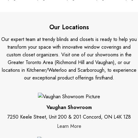
Our Locations
Our expert team at trendy blinds and closets is ready to help you
transform your space with innovative window coverings and
custom closet organizers. Visit one of our showrooms in the
Greater Toronto Area (Richmond Hill and Vaughan), or our
locations in Kitchener/Waterloo and Scarborough, to experience
our exceptional product offerings firsthand.
Vaughan Showroom
7250 Keele Street, Unit 200 & 201 Concord, ON L4K 1Z8
Learn More