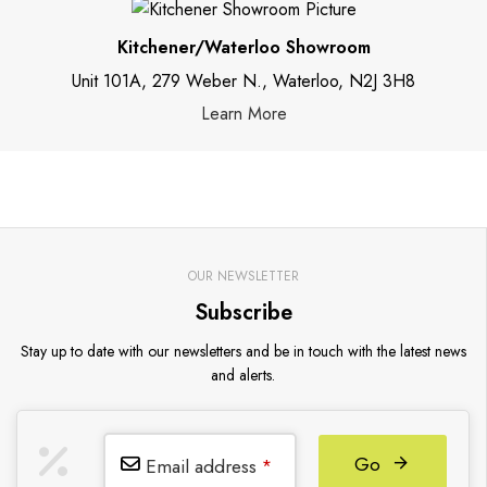
Kitchener/Waterloo Showroom
Unit 101A, 279 Weber N., Waterloo, N2J 3H8
Learn More
OUR NEWSLETTER
Subscribe
Stay up to date with our newsletters and be in touch with the latest news
and alerts.
Go
Email address
*