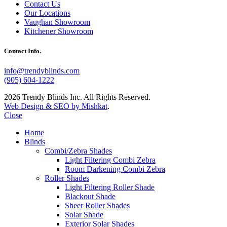
Contact Us
Our Locations
Vaughan Showroom
Kitchener Showroom
Contact Info.
info@trendyblinds.com
(905) 604-1222
2026 Trendy Blinds Inc. All Rights Reserved.
Web Design & SEO by Mishkat
.
Close
Home
Blinds
Combi/Zebra Shades
Light Filtering Combi Zebra
Room Darkening Combi Zebra
Roller Shades
Light Filtering Roller Shade
Blackout Shade
Sheer Roller Shades
Solar Shade
Exterior Solar Shades