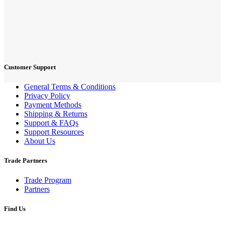
Customer Support
General Terms & Conditions
Privacy Policy
Payment Methods
Shipping & Returns
Support & FAQs
Support Resources
About Us
Trade Partners
Trade Program
Partners
Find Us