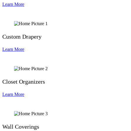
Learn More
Custom Drapery
Learn More
Closet Organizers
Learn More
Wall Coverings