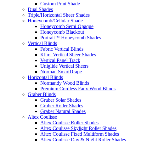
Custom Print Shade
Dual Shades
Triple/Horizontal Sheer Shades
Honeycomb/Cellular Shade
Honeycomb Semi-Opaque
Honeycomb Blackout
Portrait™ Honeycomb Shades
Vertical Blinds
Fabric Vertical Blinds
Klimt Vertical Sheer Shades
Vertical Panel Track
Uniglide Vertical Sheers
Norman SmartDrape
Horizontal Blinds
Normandy Wood Blinds
Premium Cordless Faux Wood Blinds
Graber Blinds
Graber Solar Shades
Graber Roller Shades
Graber Natural Shades
Altex Coulisse
Altex Coulisse Roller Shades
Altex Coulisse Skylight Roller Shades
Altex Coulisse Fixed Multiform Shades
Altex Coulisse Day & Night Roller Shades