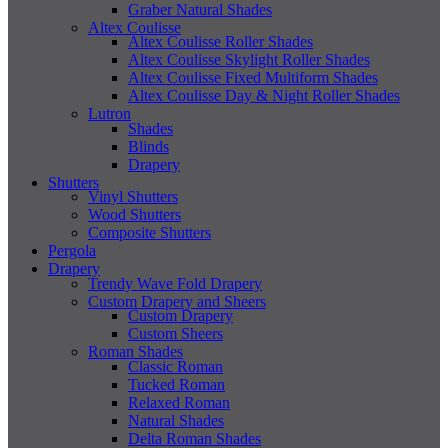
Graber Natural Shades
Altex Coulisse
Altex Coulisse Roller Shades
Altex Coulisse Skylight Roller Shades
Altex Coulisse Fixed Multiform Shades
Altex Coulisse Day & Night Roller Shades
Lutron
Shades
Blinds
Drapery
Shutters
Vinyl Shutters
Wood Shutters
Composite Shutters
Pergola
Drapery
Trendy Wave Fold Drapery
Custom Drapery and Sheers
Custom Drapery
Custom Sheers
Roman Shades
Classic Roman
Tucked Roman
Relaxed Roman
Natural Shades
Delta Roman Shades