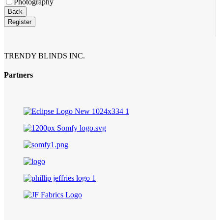
Photography
Email
Back
Address
*
Register
TRENDY BLINDS INC.
Partners