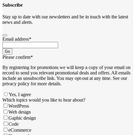
Subscribe
Stay up to date with our newsletters and be in touch with the latest
news and alerts.
Email address
*
Go
Please confirm
*
By registering for promotions we will keep a copy of your email on
record to send you relevant promotional deals and offers. ​All emails ​
include an unsubscribe link. You ​may opt-out at any time. ​See our
privacy policy for more details.
Yes, I agree
Which topics would you like to hear about?
WordPress
Web design
Gaphic design
Code
eCommerce