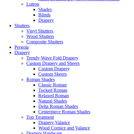
Lutron
Shades
Blinds
Drapery
Shutters
Vinyl Shutters
Wood Shutters
Composite Shutters
Pergola
Drapery
Trendy Wave Fold Drapery
Custom Drapery and Sheers
Custom Drapery
Custom Sheers
Roman Shades
Classic Roman
Tucked Roman
Relaxed Roman
Natural Shades
Delta Roman Shades
Centerpiece Roman Shades
Top Treatment
Drapery Valance
Wood Cornice and Valance
Drapery Hardware