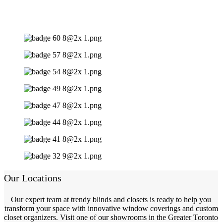
Our Locations
Our expert team at trendy blinds and closets is ready to help you
transform your space with innovative window coverings and custom
closet organizers. Visit one of our showrooms in the Greater Toronto