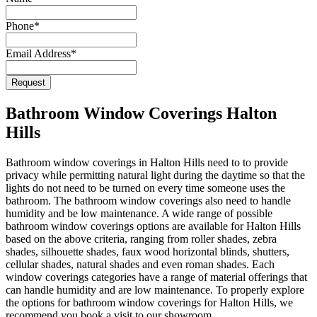
Phone
*
Email Address
*
Request
Email
*
Bathroom Window Coverings Halton
Hills
Bathroom window coverings in Halton Hills need to to provide
privacy while permitting natural light during the daytime so that the
lights do not need to be turned on every time someone uses the
bathroom. The bathroom window coverings also need to handle
humidity and be low maintenance. A wide range of possible
bathroom window coverings options are available for Halton Hills
based on the above criteria, ranging from roller shades, zebra
shades, silhouette shades, faux wood horizontal blinds, shutters,
cellular shades, natural shades and even roman shades. Each
window coverings categories have a range of material offerings that
can handle humidity and are low maintenance. To properly explore
the options for bathroom window coverings for Halton Hills, we
recommend you book a visit to our showroom.