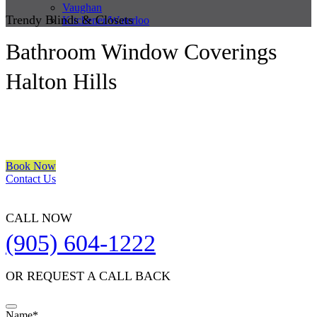
Vaughan
Trendy Blinds & Closets
Kitchener/Waterloo
Bathroom Window Coverings
Halton Hills
We are a multiple BEST OF HOUZZ Awards Winner since 2017.
Transform the look of your windows and organize your space with
Trendy Blinds & Closets.
Book Now
Contact Us
CALL NOW
(905) 604-1222
OR REQUEST A CALL BACK
Name
*