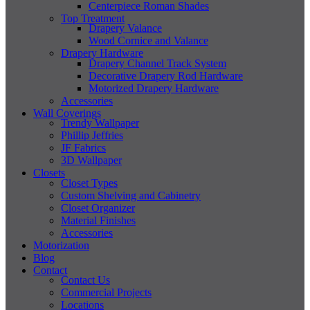
Centerpiece Roman Shades
Top Treatment
Drapery Valance
Wood Cornice and Valance
Drapery Hardware
Drapery Channel Track System
Decorative Drapery Rod Hardware
Motorized Drapery Hardware
Accessories
Wall Coverings
Trendy Wallpaper
Phillip Jeffries
JF Fabrics
3D Wallpaper
Closets
Closet Types
Custom Shelving and Cabinetry
Closet Organizer
Material Finishes
Accessories
Motorization
Blog
Contact
Contact Us
Commercial Projects
Locations