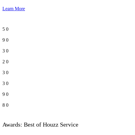
Learn More
5
0
9
0
3
0
2
0
3
0
3
0
9
0
8
0
Awards: Best of Houzz Service