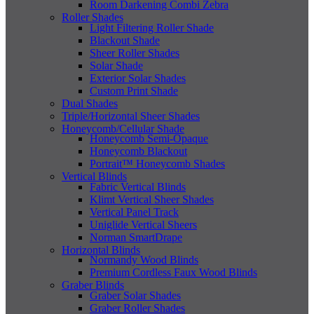
Room Darkening Combi Zebra
Roller Shades
Light Filtering Roller Shade
Blackout Shade
Sheer Roller Shades
Solar Shade
Exterior Solar Shades
Custom Print Shade
Dual Shades
Triple/Horizontal Sheer Shades
Honeycomb/Cellular Shade
Honeycomb Semi-Opaque
Honeycomb Blackout
Portrait™ Honeycomb Shades
Vertical Blinds
Fabric Vertical Blinds
Klimt Vertical Sheer Shades
Vertical Panel Track
Uniglide Vertical Sheers
Norman SmartDrape
Horizontal Blinds
Normandy Wood Blinds
Premium Cordless Faux Wood Blinds
Graber Blinds
Graber Solar Shades
Graber Roller Shades