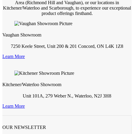
Area (Richmond Hill and Vaughan), or our locations in
Kitchener/Waterloo and Scarborough, to experience our exceptional
product offerings firsthand.
Vaughan Showroom
7250 Keele Street, Unit 200 & 201 Concord, ON L4K 1Z8
Learn More
Kitchener/Waterloo Showroom
Unit 101A, 279 Weber N., Waterloo, N2J 3H8
Learn More
OUR NEWSLETTER