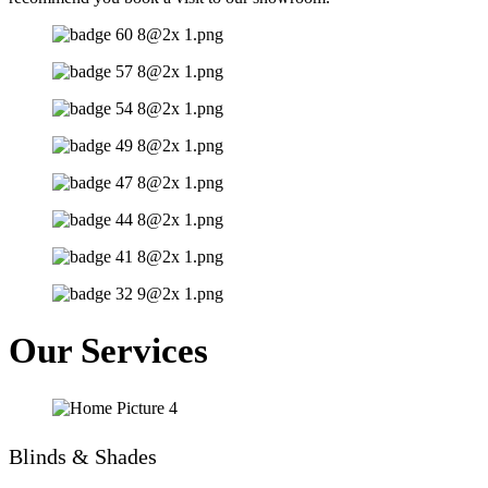
Our Services
Blinds & Shades