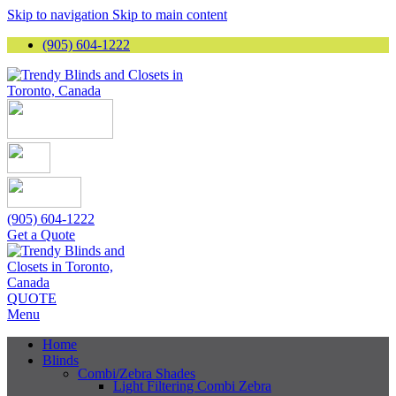
Skip to navigation
Skip to main content
(905) 604-1222
(905) 604-1222
Get a Quote
QUOTE
Menu
Home
Blinds
Combi/Zebra Shades
Light Filtering Combi Zebra