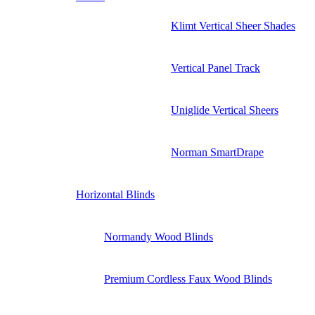
Klimt Vertical Sheer Shades
Vertical Panel Track
Uniglide Vertical Sheers
Norman SmartDrape
Horizontal Blinds
Normandy Wood Blinds
Premium Cordless Faux Wood Blinds