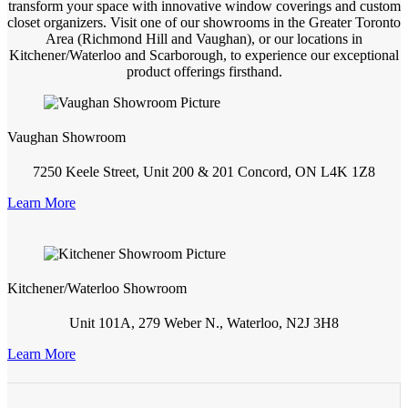
transform your space with innovative window coverings and custom
closet organizers. Visit one of our showrooms in the Greater Toronto
Area (Richmond Hill and Vaughan), or our locations in
Kitchener/Waterloo and Scarborough, to experience our exceptional
product offerings firsthand.
Vaughan Showroom
7250 Keele Street, Unit 200 & 201 Concord, ON L4K 1Z8
Learn More
Kitchener/Waterloo Showroom
Unit 101A, 279 Weber N., Waterloo, N2J 3H8
Learn More