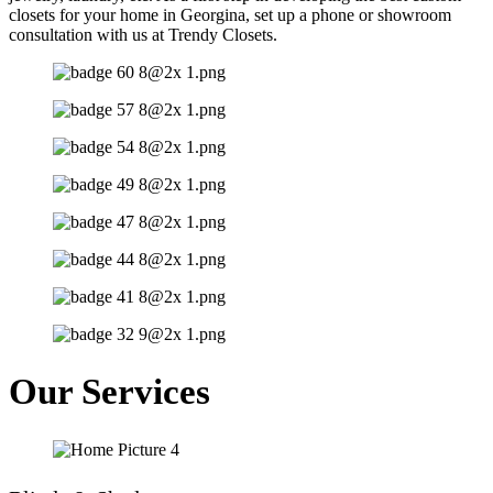
closets for your home in Georgina, set up a phone or showroom
consultation with us at Trendy Closets.
Our Services