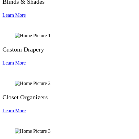
Blinds & Shades
Learn More
Custom Drapery
Learn More
Closet Organizers
Learn More