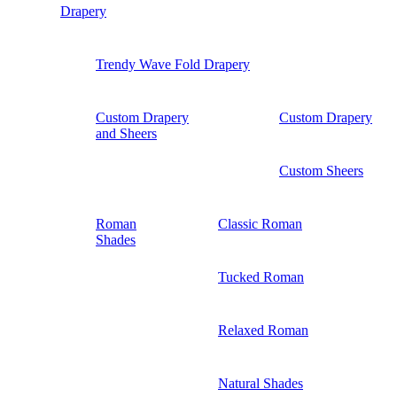
Drapery
Trendy Wave Fold Drapery
Custom Drapery
Custom Drapery
and Sheers
Custom Sheers
Roman
Classic Roman
Shades
Tucked Roman
Relaxed Roman
Natural Shades