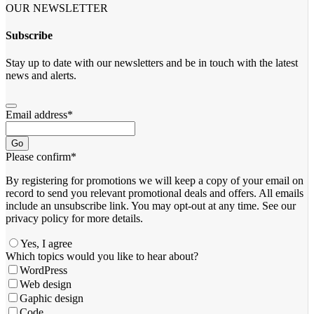
OUR NEWSLETTER
Subscribe
Stay up to date with our newsletters and be in touch with the latest
news and alerts.
Email address
*
Go
Please confirm
*
By registering for promotions we will keep a copy of your email on
record to send you relevant promotional deals and offers. ​All emails ​
include an unsubscribe link. You ​may opt-out at any time. ​See our
privacy policy for more details.
Yes, I agree
Which topics would you like to hear about?
WordPress
Web design
Gaphic design
Code