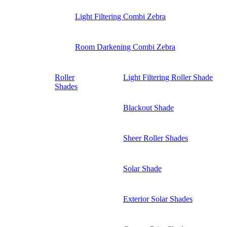
Light Filtering Combi Zebra
Room Darkening Combi Zebra
Roller
Light Filtering Roller Shade
Shades
Blackout Shade
Sheer Roller Shades
Solar Shade
Exterior Solar Shades