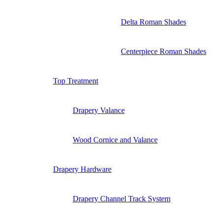
Delta Roman Shades
Centerpiece Roman Shades
Top Treatment
Drapery Valance
Wood Cornice and Valance
Drapery Hardware
Drapery Channel Track System