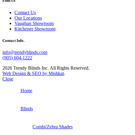
Find Us
Contact Us
Our Locations
Vaughan Showroom
Kitchener Showroom
Contact Info.
info@trendyblinds.com
(905) 604-1222
2026 Trendy Blinds Inc. All Rights Reserved.
Web Design & SEO by Mishkat
.
Close
Home
Blinds
Combi/Zebra Shades