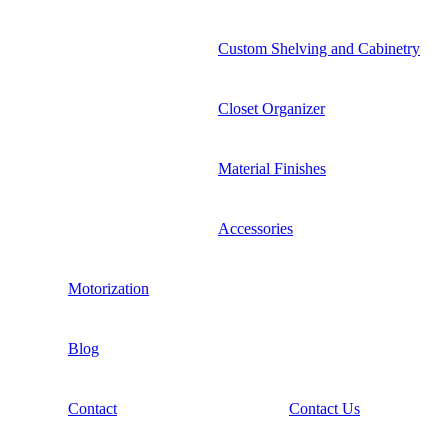
Custom Shelving and Cabinetry
Closet Organizer
Material Finishes
Accessories
Motorization
Blog
Contact
Contact Us