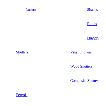
Lutron
Shades
Blinds
Drapery
Shutters
Vinyl Shutters
Wood Shutters
Composite Shutters
Pergola