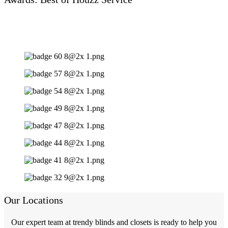
Our Locations
Our expert team at trendy blinds and closets is ready to help you