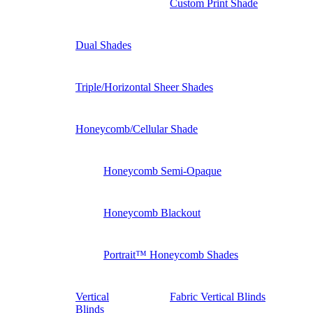
Custom Print Shade
Dual Shades
Triple/Horizontal Sheer Shades
Honeycomb/Cellular Shade
Honeycomb Semi-Opaque
Honeycomb Blackout
Portrait™ Honeycomb Shades
Vertical
Fabric Vertical Blinds
Blinds