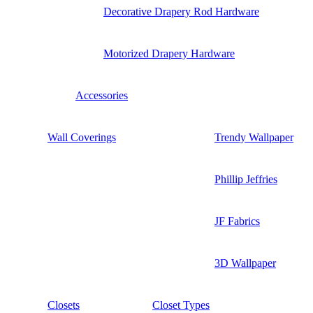
Decorative Drapery Rod Hardware
Motorized Drapery Hardware
Accessories
Wall Coverings
Trendy Wallpaper
Phillip Jeffries
JF Fabrics
3D Wallpaper
Closets
Closet Types