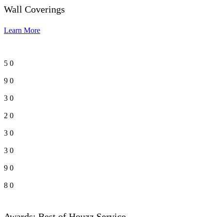
Wall Coverings
Learn More
5
0
9
0
3
0
2
0
3
0
3
0
9
0
8
0
Awards: Best of Houzz Service