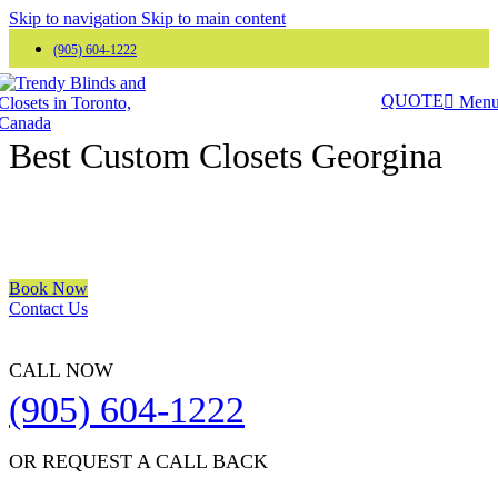
Skip to navigation
Skip to main content
(905) 604-1222
QUOTE
Men
Trendy Blinds & Closets
Best Custom Closets Georgina
We are a multiple BEST OF HOUZZ Awards Winner since 2017.
Transform the look of your windows and organize your space with
Trendy Blinds & Closets.
Book Now
Contact Us
CALL NOW
(905) 604-1222
OR REQUEST A CALL BACK