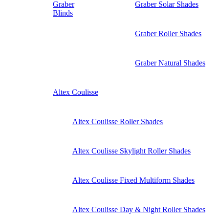
Graber
Graber Solar Shades
Blinds
Graber Roller Shades
Graber Natural Shades
Altex Coulisse
Altex Coulisse Roller Shades
Altex Coulisse Skylight Roller Shades
Altex Coulisse Fixed Multiform Shades
Altex Coulisse Day & Night Roller Shades