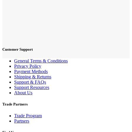
Customer Support
General Terms & Conditions
Privacy Policy
Payment Methods
Shipping & Returns
Support & FAQs
Support Resources
About Us
Trade Partners
Trade Program
Partners