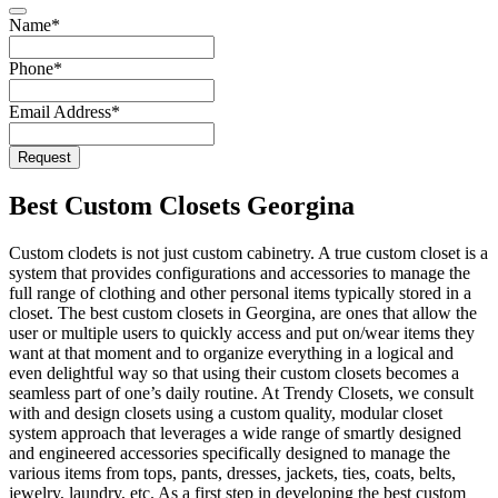
Website
Name
*
URL
*
Phone
*
Email Address
*
Request
Best Custom Closets Georgina
Custom clodets is not just custom cabinetry. A true custom closet is a
system that provides configurations and accessories to manage the
full range of clothing and other personal items typically stored in a
closet. The best custom closets in Georgina, are ones that allow the
user or multiple users to quickly access and put on/wear items they
want at that moment and to organize everything in a logical and
even delightful way so that using their custom closets becomes a
seamless part of one’s daily routine. At Trendy Closets, we consult
with and design closets using a custom quality, modular closet
system approach that leverages a wide range of smartly designed
and engineered accessories specifically designed to manage the
various items from tops, pants, dresses, jackets, ties, coats, belts,
jewelry, laundry, etc. As a first step in developing the best custom