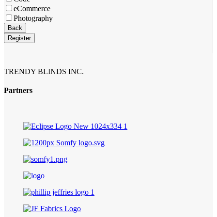
eCommerce
Photography
Email
*
Back
Register
TRENDY BLINDS INC.
Partners