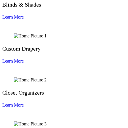
Blinds & Shades
Learn More
Custom Drapery
Learn More
Closet Organizers
Learn More