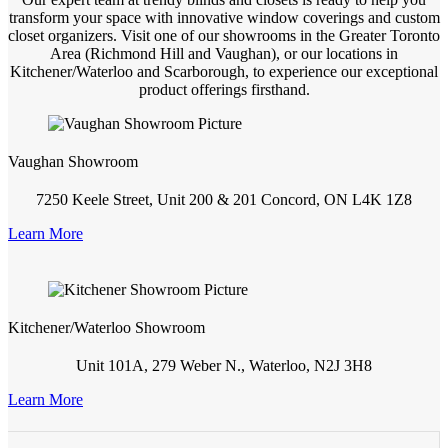
transform your space with innovative window coverings and custom
closet organizers. Visit one of our showrooms in the Greater Toronto
Area (Richmond Hill and Vaughan), or our locations in
Kitchener/Waterloo and Scarborough, to experience our exceptional
product offerings firsthand.
Vaughan Showroom
7250 Keele Street, Unit 200 & 201 Concord, ON L4K 1Z8
Learn More
Kitchener/Waterloo Showroom
Unit 101A, 279 Weber N., Waterloo, N2J 3H8
Learn More