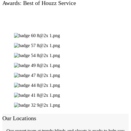
Awards: Best of Houzz Service
Our Locations
Our expert team at trendy blinds and closets is ready to help you