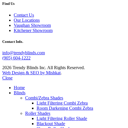
Find Us
Contact Us
Our Locations
Vaughan Showroom
Kitchener Showroom
Contact Info.
info@trendyblinds.com
(905) 604-1222
2026 Trendy Blinds Inc. All Rights Reserved.
Web Design & SEO by Mishkat
.
Close
Home
Blinds
Combi/Zebra Shades
Light Filtering Combi Zebra
Room Darkening Combi Zebra
Roller Shades
Light Filtering Roller Shade
Blackout Shade