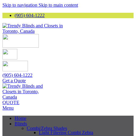
Skip to navigation
Skip to main content
(905) 604-1222
(905) 604-1222
Get a Quote
QUOTE
Menu
Home
Blinds
Combi/Zebra Shades
Light Filtering Combi Zebra