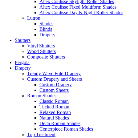
Altex Coulisse Skylight Roller Shades
Altex Coulisse Fixed Multiform Shades
Altex Coulisse Day & Night Roller Shades
Lutron
Shades
Blinds
Drapery
Shutters
Vinyl Shutters
Wood Shutters
Composite Shutters
Pergola
Drapery
Trendy Wave Fold Drapery
Custom Drapery and Sheers
Custom Drapery
Custom Sheers
Roman Shades
Classic Roman
Tucked Roman
Relaxed Roman
Natural Shades
Delta Roman Shades
Centerpiece Roman Shades
Top Treatment