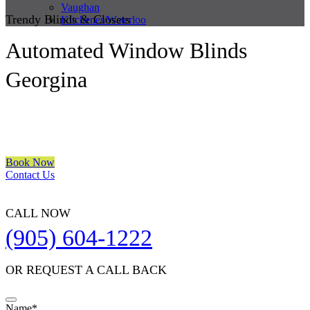
Vaughan
Trendy Blinds & Closets
Kitchener/Waterloo
Automated Window Blinds
Georgina
We are a multiple BEST OF HOUZZ Awards Winner since 2017.
Transform the look of your windows and organize your space with
Trendy Blinds & Closets.
Book Now
Contact Us
CALL NOW
(905) 604-1222
OR REQUEST A CALL BACK
Email
Name
*
*