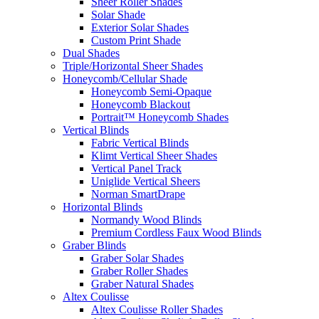
Sheer Roller Shades
Solar Shade
Exterior Solar Shades
Custom Print Shade
Dual Shades
Triple/Horizontal Sheer Shades
Honeycomb/Cellular Shade
Honeycomb Semi-Opaque
Honeycomb Blackout
Portrait™ Honeycomb Shades
Vertical Blinds
Fabric Vertical Blinds
Klimt Vertical Sheer Shades
Vertical Panel Track
Uniglide Vertical Sheers
Norman SmartDrape
Horizontal Blinds
Normandy Wood Blinds
Premium Cordless Faux Wood Blinds
Graber Blinds
Graber Solar Shades
Graber Roller Shades
Graber Natural Shades
Altex Coulisse
Altex Coulisse Roller Shades