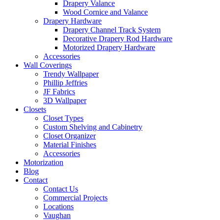
Drapery Valance
Wood Cornice and Valance
Drapery Hardware
Drapery Channel Track System
Decorative Drapery Rod Hardware
Motorized Drapery Hardware
Accessories
Wall Coverings
Trendy Wallpaper
Phillip Jeffries
JF Fabrics
3D Wallpaper
Closets
Closet Types
Custom Shelving and Cabinetry
Closet Organizer
Material Finishes
Accessories
Motorization
Blog
Contact
Contact Us
Commercial Projects
Locations
Vaughan