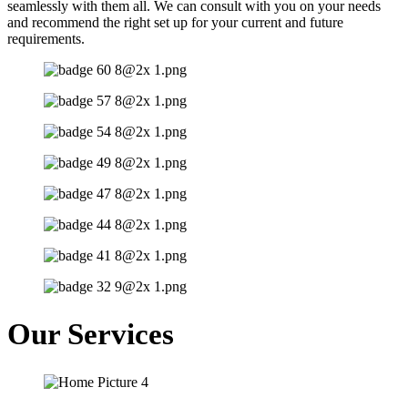
seamlessly with them all. We can consult with you on your needs
and recommend the right set up for your current and future
requirements.
Our Services