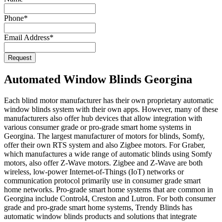
Phone
*
Email Address
*
Request
Automated Window Blinds Georgina
Each blind motor manufacturer has their own proprietary automatic
window blinds system with their own apps. However, many of these
manufacturers also offer hub devices that allow integration with
various consumer grade or pro-grade smart home systems in
Georgina. The largest manufacturer of motors for blinds, Somfy,
offer their own RTS system and also Zigbee motors. For Graber,
which manufactures a wide range of automatic blinds using Somfy
motors, also offer Z-Wave motors. Zigbee and Z-Wave are both
wireless, low-power Internet-of-Things (IoT) networks or
communication protocol primarily use in consumer grade smart
home networks. Pro-grade smart home systems that are common in
Georgina include Control4, Creston and Lutron. For both consumer
grade and pro-grade smart home systems, Trendy Blinds has
automatic window blinds products and solutions that integrate