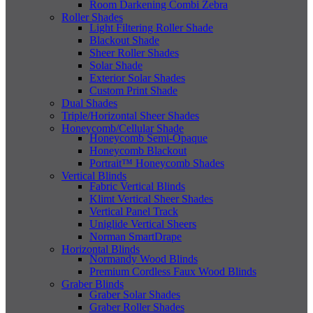
Room Darkening Combi Zebra
Roller Shades
Light Filtering Roller Shade
Blackout Shade
Sheer Roller Shades
Solar Shade
Exterior Solar Shades
Custom Print Shade
Dual Shades
Triple/Horizontal Sheer Shades
Honeycomb/Cellular Shade
Honeycomb Semi-Opaque
Honeycomb Blackout
Portrait™ Honeycomb Shades
Vertical Blinds
Fabric Vertical Blinds
Klimt Vertical Sheer Shades
Vertical Panel Track
Uniglide Vertical Sheers
Norman SmartDrape
Horizontal Blinds
Normandy Wood Blinds
Premium Cordless Faux Wood Blinds
Graber Blinds
Graber Solar Shades
Graber Roller Shades