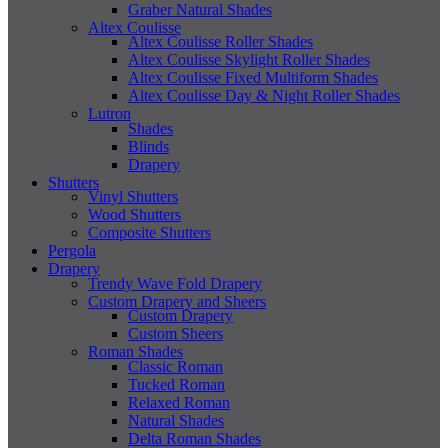
Graber Natural Shades
Altex Coulisse
Altex Coulisse Roller Shades
Altex Coulisse Skylight Roller Shades
Altex Coulisse Fixed Multiform Shades
Altex Coulisse Day & Night Roller Shades
Lutron
Shades
Blinds
Drapery
Shutters
Vinyl Shutters
Wood Shutters
Composite Shutters
Pergola
Drapery
Trendy Wave Fold Drapery
Custom Drapery and Sheers
Custom Drapery
Custom Sheers
Roman Shades
Classic Roman
Tucked Roman
Relaxed Roman
Natural Shades
Delta Roman Shades