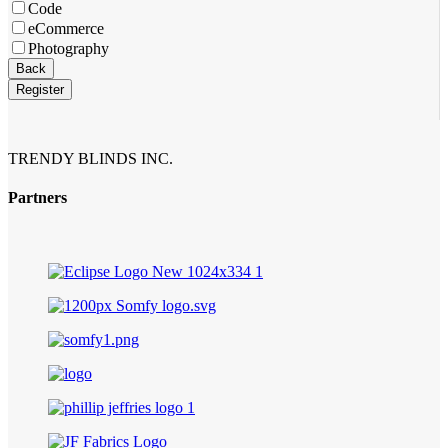
Code
eCommerce
Photography
Back
Register
TRENDY BLINDS INC.
Partners