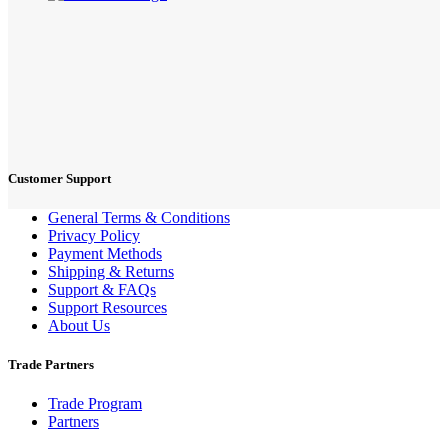
Customer Support
General Terms & Conditions
Privacy Policy
Payment Methods
Shipping & Returns
Support & FAQs
Support Resources
About Us
Trade Partners
Trade Program
Partners