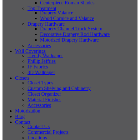
Centerpiece Roman Shades
Top Treatment
Drapery Valance
Wood Cornice and Valance
Drapery Hardware
Drapery Channel Track System
Decorative Drapery Rod Hardware
Motorized Drapery Hardware
Accessories
Wall Coverings
Trendy Wallpaper
Phillip Jeffries
JF Fabrics
3D Wallpaper
Closets
Closet Types
Custom Shelving and Cabinetry
Closet Organizer
Material Finishes
Accessories
Motorization
Blog
Contact
Contact Us
Commercial Projects
Locations