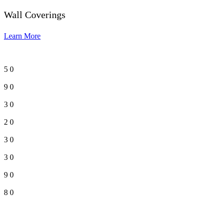
Wall Coverings
Learn More
5
0
9
0
3
0
2
0
3
0
3
0
9
0
8
0