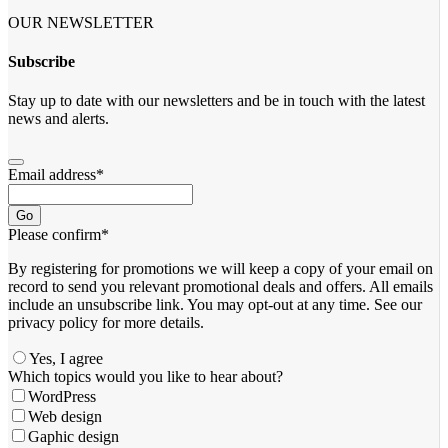
OUR NEWSLETTER
Subscribe
Stay up to date with our newsletters and be in touch with the latest
news and alerts.
Email address
*
Go
Please confirm
*
By registering for promotions we will keep a copy of your email on
record to send you relevant promotional deals and offers. ​All emails ​
include an unsubscribe link. You ​may opt-out at any time. ​See our
privacy policy for more details.
Yes, I agree
Email
Which topics would you like to hear about?
Address
*
WordPress
Web design
Gaphic design