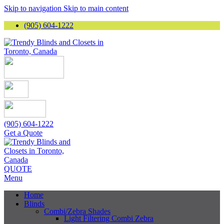
Skip to navigation
Skip to main content
(905) 604-1222
(905) 604-1222
Get a Quote
QUOTE
Menu
Home
Blinds
Combi/Zebra Shades
Light Filtering Combi Zebra