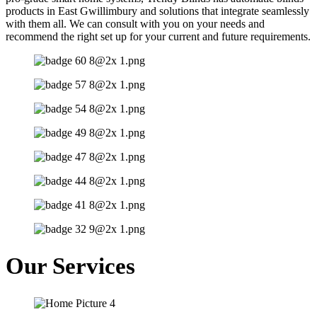
products in East Gwillimbury and solutions that integrate seamlessly
with them all. We can consult with you on your needs and
recommend the right set up for your current and future requirements.
Our Services