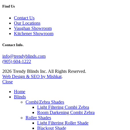
Find Us
Contact Us
Our Locations
Vaughan Showroom
Kitchener Showroom
Contact Info.
info@trendyblinds.com
(905) 604-1222
2026 Trendy Blinds Inc. All Rights Reserved.
Web Design & SEO by Mishkat
.
Close
Home
Blinds
Combi/Zebra Shades
Light Filtering Combi Zebra
Room Darkening Combi Zebra
Roller Shades
Light Filtering Roller Shade
Blackout Shade