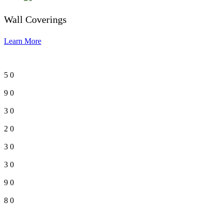
Wall Coverings
Learn More
5
0
9
0
3
0
2
0
3
0
3
0
9
0
8
0