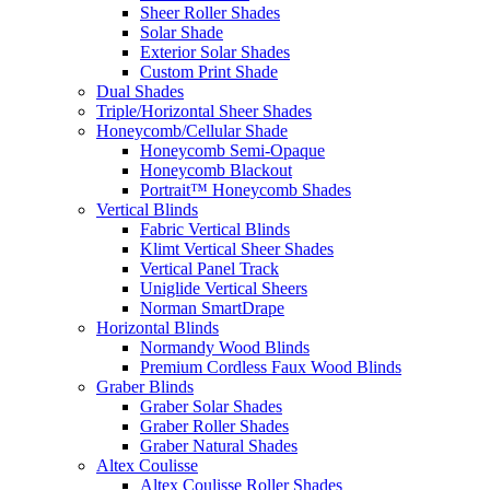
Sheer Roller Shades
Solar Shade
Exterior Solar Shades
Custom Print Shade
Dual Shades
Triple/Horizontal Sheer Shades
Honeycomb/Cellular Shade
Honeycomb Semi-Opaque
Honeycomb Blackout
Portrait™ Honeycomb Shades
Vertical Blinds
Fabric Vertical Blinds
Klimt Vertical Sheer Shades
Vertical Panel Track
Uniglide Vertical Sheers
Norman SmartDrape
Horizontal Blinds
Normandy Wood Blinds
Premium Cordless Faux Wood Blinds
Graber Blinds
Graber Solar Shades
Graber Roller Shades
Graber Natural Shades
Altex Coulisse
Altex Coulisse Roller Shades