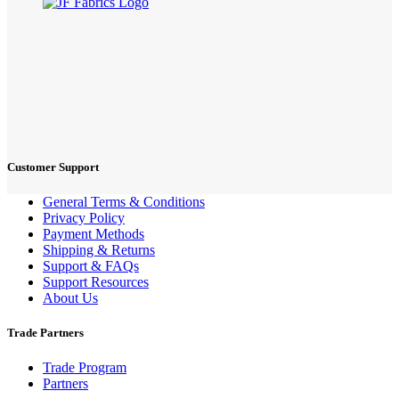
Customer Support
General Terms & Conditions
Privacy Policy
Payment Methods
Shipping & Returns
Support & FAQs
Support Resources
About Us
Trade Partners
Trade Program
Partners