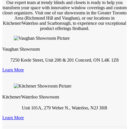
Our expert team at trendy blinds and closets is ready to help you
transform your space with innovative window coverings and custom
closet organizers. Visit one of our showrooms in the Greater Toronto
Area (Richmond Hill and Vaughan), or our locations in
Kitchener/Waterloo and Scarborough, to experience our exceptional
product offerings firsthand.
Vaughan Showroom
7250 Keele Street, Unit 200 & 201 Concord, ON L4K 1Z8
Learn More
Kitchener/Waterloo Showroom
Unit 101A, 279 Weber N., Waterloo, N2J 3H8
Learn More