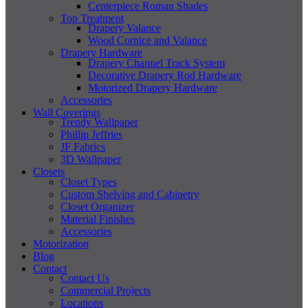
Centerpiece Roman Shades
Top Treatment
Drapery Valance
Wood Cornice and Valance
Drapery Hardware
Drapery Channel Track System
Decorative Drapery Rod Hardware
Motorized Drapery Hardware
Accessories
Wall Coverings
Trendy Wallpaper
Phillip Jeffries
JF Fabrics
3D Wallpaper
Closets
Closet Types
Custom Shelving and Cabinetry
Closet Organizer
Material Finishes
Accessories
Motorization
Blog
Contact
Contact Us
Commercial Projects
Locations