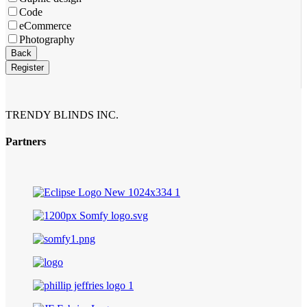
Code
eCommerce
Photography
Phone
Back
Number
*
Register
TRENDY BLINDS INC.
Partners