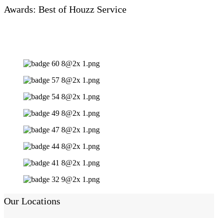
Awards: Best of Houzz Service
Our Locations