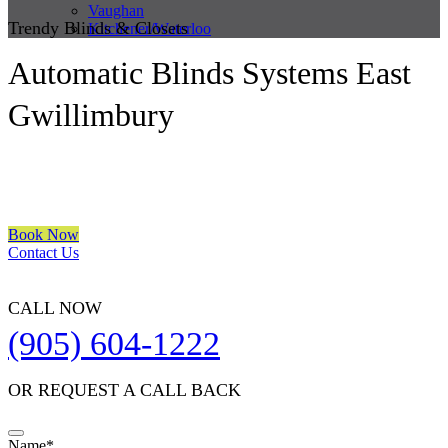
Vaughan
Trendy Blinds & Closets
Kitchener/Waterloo
Automatic Blinds Systems East
Gwillimbury
We are a multiple BEST OF HOUZZ Awards Winner since 2017.
Transform the look of your windows and organize your space with
Trendy Blinds & Closets.
Book Now
Contact Us
CALL NOW
(905) 604-1222
OR REQUEST A CALL BACK
Name
*