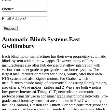
Email
Phone
*
Address
*
Email Address
*
Request
Automatic Blinds Systems East
Gwillimbury
Each blind motor manufacturer has their own proprietary automatic
blinds system with their own apps. However, many of these
manufacturers also offer hub devices that allow integration with
various consumer grade or pro-grade smart home systems. The
largest manufacturer of motors for blinds, Somfy, offer their own
RTS system and also Zigbee motors. For Graber, which
manufactures a wide range of automatic blinds using Somfy motors,
also offer Z-Wave motors. Zigbee and Z-Wave are both wireless,
low-power Internet-of-Things (IoT) networks or communication
protocol primarily use in consumer grade smart home networks. Pro-
grade smart home systems that are common in East Gwillimbury
include Control4, Creston and Lutron. For both consumer grade and
pro-grade smart home systems, Trendy Blinds has automatic blinds