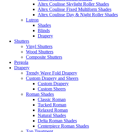
Altex Coulisse Skylight Roller Shades
Altex Coulisse Fixed Multiform Shades
Altex Coulisse Day & Night Roller Shades
Lutron
Shades
Blinds
Drapery
Shutters
Vinyl Shutters
Wood Shutters
Composite Shutters
Pergola
Drapery
Trendy Wave Fold Drapery
Custom Drapery and Sheers
Custom Drapery
Custom Sheers
Roman Shades
Classic Roman
Tucked Roman
Relaxed Roman
Natural Shades
Delta Roman Shades
Centerpiece Roman Shades
Top Treatment