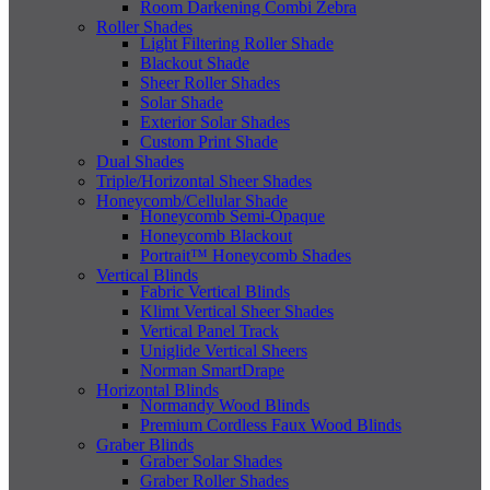
Room Darkening Combi Zebra
Roller Shades
Light Filtering Roller Shade
Blackout Shade
Sheer Roller Shades
Solar Shade
Exterior Solar Shades
Custom Print Shade
Dual Shades
Triple/Horizontal Sheer Shades
Honeycomb/Cellular Shade
Honeycomb Semi-Opaque
Honeycomb Blackout
Portrait™ Honeycomb Shades
Vertical Blinds
Fabric Vertical Blinds
Klimt Vertical Sheer Shades
Vertical Panel Track
Uniglide Vertical Sheers
Norman SmartDrape
Horizontal Blinds
Normandy Wood Blinds
Premium Cordless Faux Wood Blinds
Graber Blinds
Graber Solar Shades
Graber Roller Shades