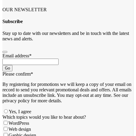
OUR NEWSLETTER
Subscribe
Stay up to date with our newsletters and be in touch with the latest
news and alerts.
Email address
*
Go
Please confirm
*
By registering for promotions we will keep a copy of your email on
record to send you relevant promotional deals and offers. ​All emails ​
include an unsubscribe link. You ​may opt-out at any time. ​See our
privacy policy for more details.
Yes, I agree
Which topics would you like to hear about?
WordPress
Web design
Gaphic design