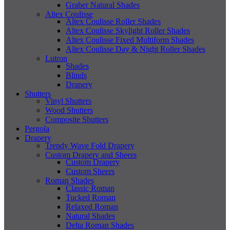
Graber Natural Shades
Altex Coulisse
Altex Coulisse Roller Shades
Altex Coulisse Skylight Roller Shades
Altex Coulisse Fixed Multiform Shades
Altex Coulisse Day & Night Roller Shades
Lutron
Shades
Blinds
Drapery
Shutters
Vinyl Shutters
Wood Shutters
Composite Shutters
Pergola
Drapery
Trendy Wave Fold Drapery
Custom Drapery and Sheers
Custom Drapery
Custom Sheers
Roman Shades
Classic Roman
Tucked Roman
Relaxed Roman
Natural Shades
Delta Roman Shades