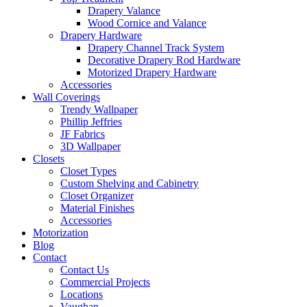
Drapery Valance
Wood Cornice and Valance
Drapery Hardware
Drapery Channel Track System
Decorative Drapery Rod Hardware
Motorized Drapery Hardware
Accessories
Wall Coverings
Trendy Wallpaper
Phillip Jeffries
JF Fabrics
3D Wallpaper
Closets
Closet Types
Custom Shelving and Cabinetry
Closet Organizer
Material Finishes
Accessories
Motorization
Blog
Contact
Contact Us
Commercial Projects
Locations
Vaughan