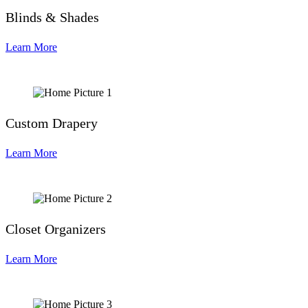
Blinds & Shades
Learn More
Custom Drapery
Learn More
Closet Organizers
Learn More