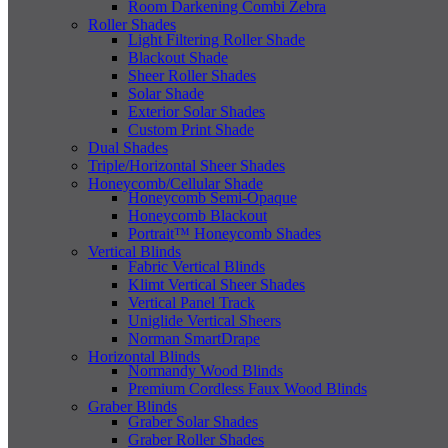
Room Darkening Combi Zebra
Roller Shades
Light Filtering Roller Shade
Blackout Shade
Sheer Roller Shades
Solar Shade
Exterior Solar Shades
Custom Print Shade
Dual Shades
Triple/Horizontal Sheer Shades
Honeycomb/Cellular Shade
Honeycomb Semi-Opaque
Honeycomb Blackout
Portrait™ Honeycomb Shades
Vertical Blinds
Fabric Vertical Blinds
Klimt Vertical Sheer Shades
Vertical Panel Track
Uniglide Vertical Sheers
Norman SmartDrape
Horizontal Blinds
Normandy Wood Blinds
Premium Cordless Faux Wood Blinds
Graber Blinds
Graber Solar Shades
Graber Roller Shades