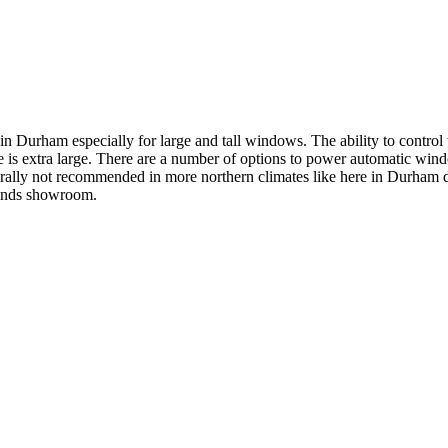
 Durham especially for large and tall windows. The ability to control
ade is extra large. There are a number of options to power automatic wi
erally not recommended in more northern climates like here in Durham du
linds showroom.