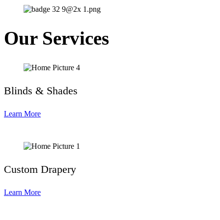
Our Services
Blinds & Shades
Learn More
Custom Drapery
Learn More