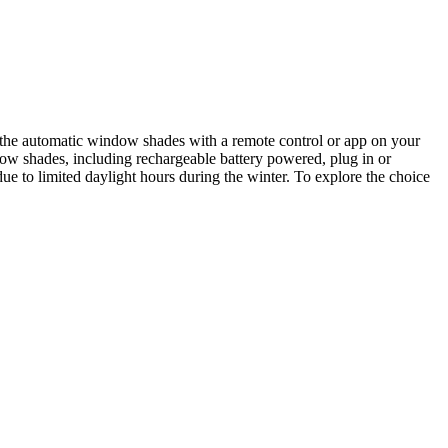
 the automatic window shades with a remote control or app on your
ndow shades, including rechargeable battery powered, plug in or
e to limited daylight hours during the winter. To explore the choice