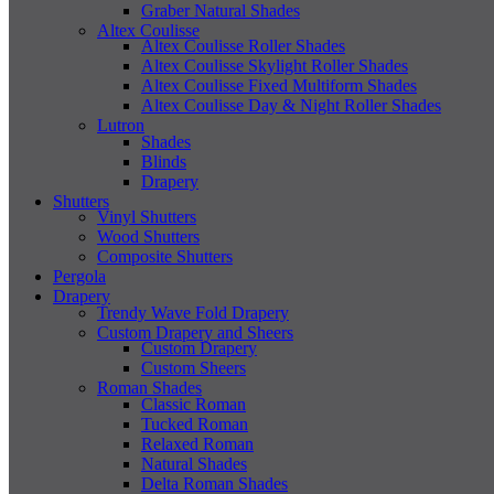
Graber Natural Shades
Altex Coulisse
Altex Coulisse Roller Shades
Altex Coulisse Skylight Roller Shades
Altex Coulisse Fixed Multiform Shades
Altex Coulisse Day & Night Roller Shades
Lutron
Shades
Blinds
Drapery
Shutters
Vinyl Shutters
Wood Shutters
Composite Shutters
Pergola
Drapery
Trendy Wave Fold Drapery
Custom Drapery and Sheers
Custom Drapery
Custom Sheers
Roman Shades
Classic Roman
Tucked Roman
Relaxed Roman
Natural Shades
Delta Roman Shades