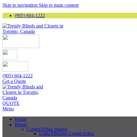
Skip to navigation
Skip to main content
(905) 604-1222
(905) 604-1222
Get a Quote
QUOTE
Menu
Home
Blinds
Combi/Zebra Shades
Light Filtering Combi Zebra