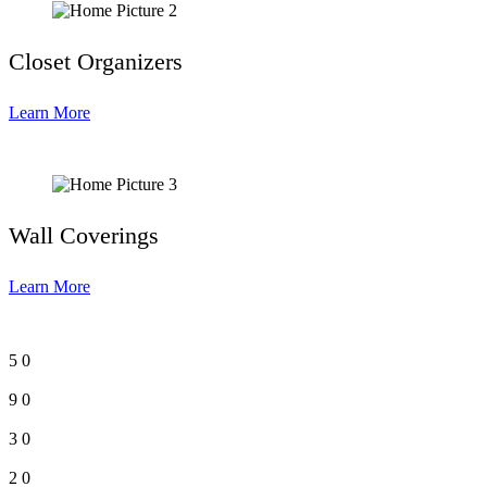
Closet Organizers
Learn More
Wall Coverings
Learn More
5
0
9
0
3
0
2
0