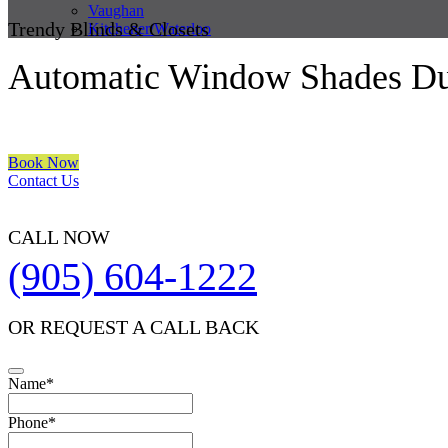
Vaughan
Trendy Blinds & Closets
Kitchener/Waterloo
Automatic Window Shades D
We are a multiple BEST OF HOUZZ Awards Winner since 2017. Trans
Book Now
Contact Us
CALL NOW
(905) 604-1222
OR REQUEST A CALL BACK
Name
*
Phone
*