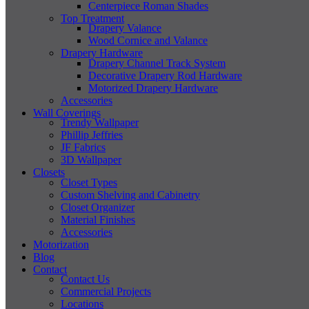
Centerpiece Roman Shades
Top Treatment
Drapery Valance
Wood Cornice and Valance
Drapery Hardware
Drapery Channel Track System
Decorative Drapery Rod Hardware
Motorized Drapery Hardware
Accessories
Wall Coverings
Trendy Wallpaper
Phillip Jeffries
JF Fabrics
3D Wallpaper
Closets
Closet Types
Custom Shelving and Cabinetry
Closet Organizer
Material Finishes
Accessories
Motorization
Blog
Contact
Contact Us
Commercial Projects
Locations