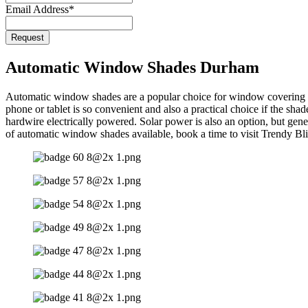
Email Address
*
Website
Request
URL
*
Automatic Window Shades Durham
Automatic window shades are a popular choice for window covering in
phone or tablet is so convenient and also a practical choice if the sh
hardwire electrically powered. Solar power is also an option, but gen
of automatic window shades available, book a time to visit Trendy B