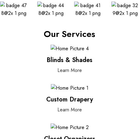
Our Services
Blinds & Shades
Learn More
Custom Drapery
Learn More
Closet Organizers