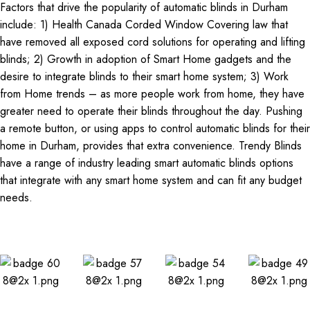
Factors that drive the popularity of automatic blinds in Durham
include: 1) Health Canada Corded Window Covering law that
have removed all exposed cord solutions for operating and lifting
blinds; 2) Growth in adoption of Smart Home gadgets and the
desire to integrate blinds to their smart home system; 3) Work
from Home trends – as more people work from home, they have
greater need to operate their blinds throughout the day. Pushing
a remote button, or using apps to control automatic blinds for their
home in Durham, provides that extra convenience. Trendy Blinds
have a range of industry leading smart automatic blinds options
that integrate with any smart home system and can fit any budget
needs.