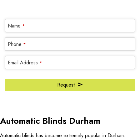
OR REQUEST A CALL BACK
Company
Name
*
Name
*
Phone
*
Email Address
*
Request
Automatic Blinds Durham
Automatic blinds has become extremely popular in Durham.