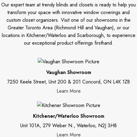
Our expert team at trendy blinds and closets is ready to help you
transform your space with innovative window coverings and
custom closet organizers. Visit one of our showrooms in the
Greater Toronto Area (Richmond Hill and Vaughan), or our
locations in Kitchener/Waterloo and Scarborough, to experience
our exceptional product offerings firsthand.
Vaughan Showroom
7250 Keele Street, Unit 200 & 201 Concord, ON L4K 1Z8
Learn More
Kitchener/Waterloo Showroom
Unit 101A, 279 Weber N., Waterloo, N2J 3H8
Learn More