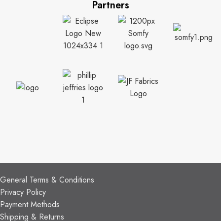
Partners
CUSTOMER SUPPORT
General Terms & Conditions
Privacy Policy
Payment Methods
Shipping & Returns