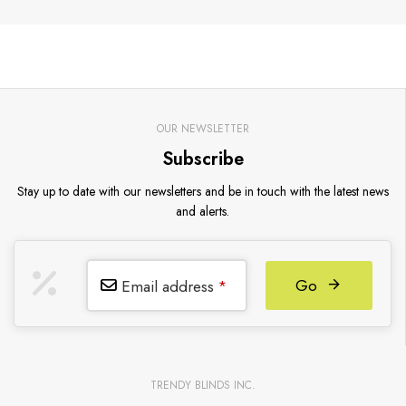
OUR NEWSLETTER
Subscribe
Stay up to date with our newsletters and be in touch with the latest news
and alerts.
Go
Email address
*
TRENDY BLINDS INC.