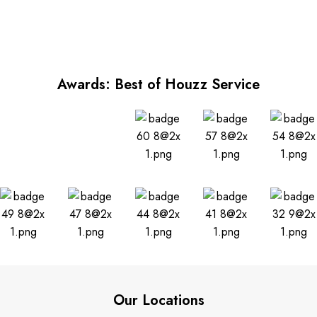
Awards: Best of Houzz Service
Our Locations