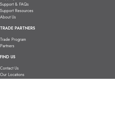
Support & FAQs
Support Resources
About Us
TRADE PARTNERS
Trade Program
Partners
FIND US
Contact Us
Our Locations
Vaughan Showroom
Kitchener Showroom
CONTACT INFO.
info@trendyblinds.com