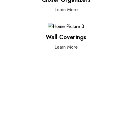
Learn More
Wall Coverings
Learn More