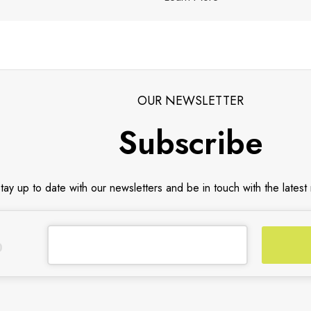
OUR NEWSLETTER
Subscribe
tay up to date with our newsletters and be in touch with the latest