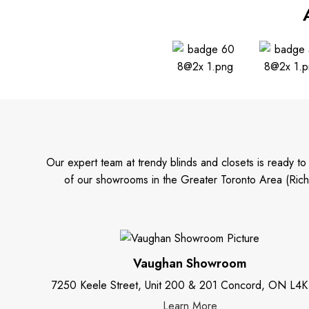
Our expert team at trendy blinds and closets is ready t
of our showrooms in the Greater Toronto Area (Rich
Vaughan Showroom
7250 Keele Street, Unit 200 & 201 Concord, ON L4K
Learn More