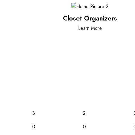
Closet Organizers
Learn More
3
2
0
0