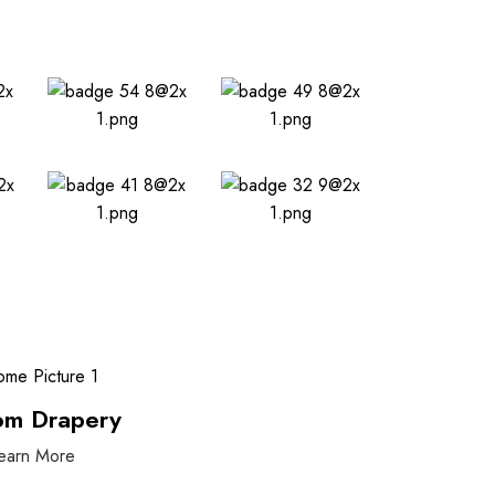
om Drapery
earn More