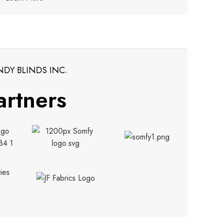
NDY BLINDS INC.
artners