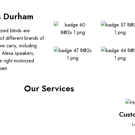
s Durham
ized blinds are
of different brands of
e carry, including
h Alexa speakers,
e right motorized
rham.
Our Services
Cust
L