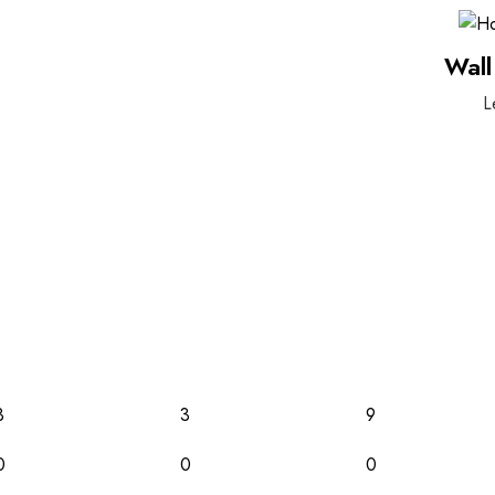
Wall
L
3
3
9
0
0
0