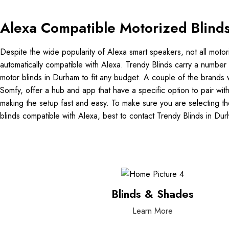
Alexa Compatible Motorized Blind
Despite the wide popularity of Alexa smart speakers, not all motor
automatically compatible with Alexa. Trendy Blinds carry a number 
motor blinds in Durham to fit any budget. A couple of the brands w
Somfy, offer a hub and app that have a specific option to pair wit
making the setup fast and easy. To make sure you are selecting th
blinds compatible with Alexa, best to contact Trendy Blinds in Du
Blinds & Shades
Learn More