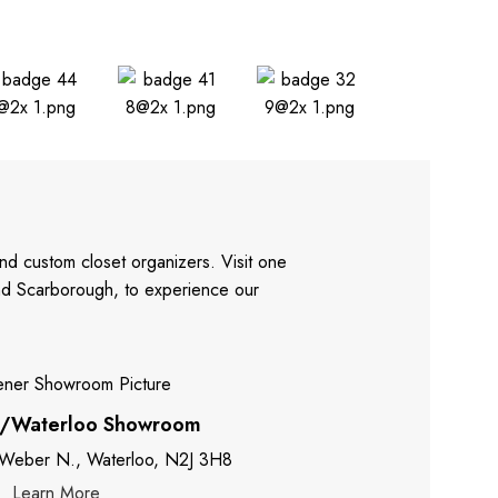
nd custom closet organizers. Visit one
and Scarborough, to experience our
r/Waterloo Showroom
 Weber N., Waterloo, N2J 3H8
Learn More