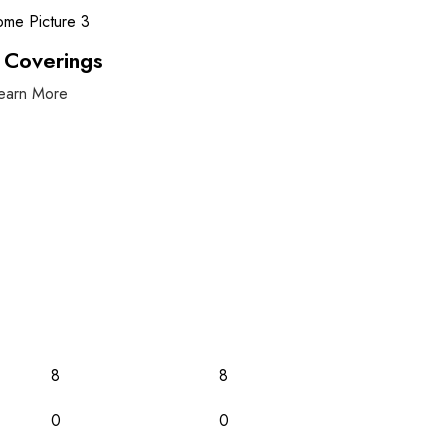
 Coverings
earn More
8
8
0
0