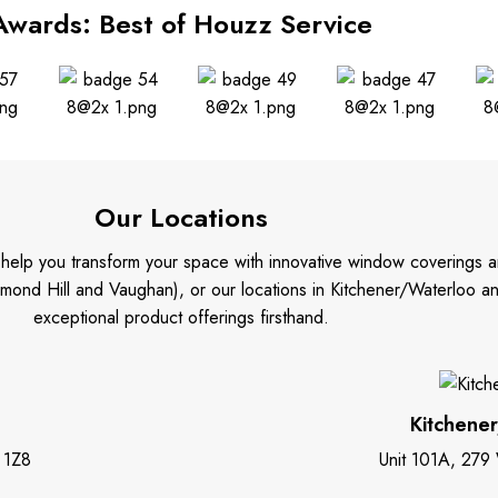
Awards: Best of Houzz Service
Our Locations
o help you transform your space with innovative window coverings a
mond Hill and Vaughan), or our locations in Kitchener/Waterloo 
exceptional product offerings firsthand.
Kitchene
 1Z8
Unit 101A, 279