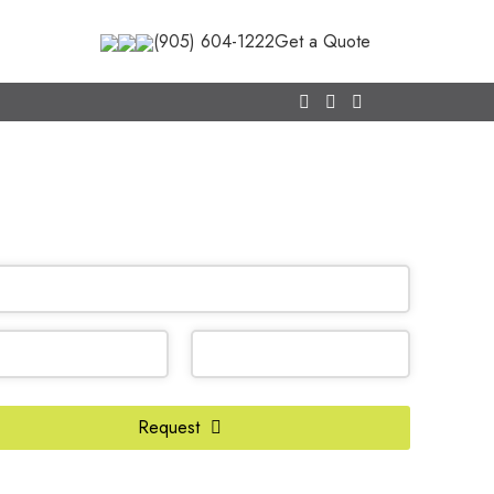
(905) 604-1222
Get a Quote
CALL NOW
(905) 604-1222
OR REQUEST A CALL BACK
ss
*
Request