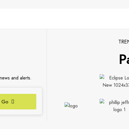
TRE
P
 news and alerts.
Go