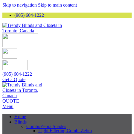
Skip to navigation
Skip to main content
(905) 604-1222
(905) 604-1222
Get a Quote
QUOTE
Menu
Home
Blinds
Combi/Zebra Shades
Light Filtering Combi Zebra