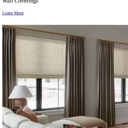
Wall Coverings
Learn More