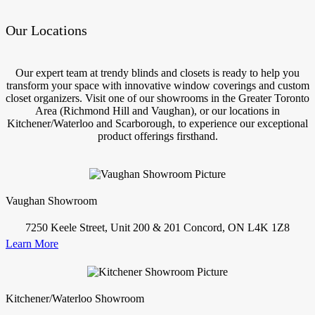
Our Locations
Our expert team at trendy blinds and closets is ready to help you
transform your space with innovative window coverings and custom
closet organizers. Visit one of our showrooms in the Greater Toronto
Area (Richmond Hill and Vaughan), or our locations in
Kitchener/Waterloo and Scarborough, to experience our exceptional
product offerings firsthand.
Vaughan Showroom
7250 Keele Street, Unit 200 & 201 Concord, ON L4K 1Z8
Learn More
Kitchener/Waterloo Showroom