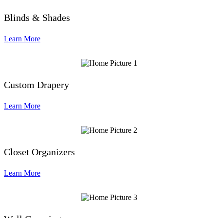
Blinds & Shades
Learn More
Custom Drapery
Learn More
Closet Organizers
Learn More