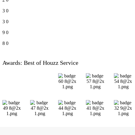
3
0
3
0
9
0
8
0
Awards: Best of Houzz Service