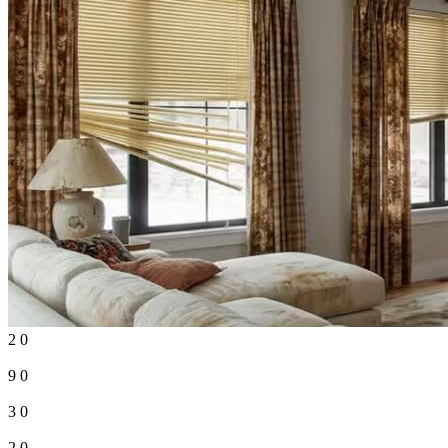
2
0
9
0
3
0
2
0