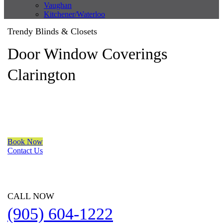
Vaughan
Kitchener/Waterloo
Trendy Blinds & Closets
Door Window Coverings
Clarington
We are a multiple BEST OF HOUZZ Awards Winner since 2017.
Transform the look of your windows and organize your space
with Trendy Blinds & Closets.
Book Now
Contact Us
CALL NOW
(905) 604-1222