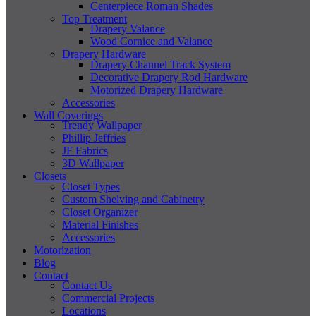
Centerpiece Roman Shades
Top Treatment
Drapery Valance
Wood Cornice and Valance
Drapery Hardware
Drapery Channel Track System
Decorative Drapery Rod Hardware
Motorized Drapery Hardware
Accessories
Wall Coverings
Trendy Wallpaper
Phillip Jeffries
JF Fabrics
3D Wallpaper
Closets
Closet Types
Custom Shelving and Cabinetry
Closet Organizer
Material Finishes
Accessories
Motorization
Blog
Contact
Contact Us
Commercial Projects
Locations