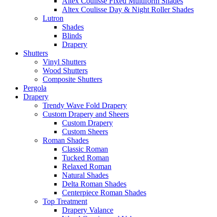
Altex Coulisse Fixed Multiform Shades
Altex Coulisse Day & Night Roller Shades
Lutron
Shades
Blinds
Drapery
Shutters
Vinyl Shutters
Wood Shutters
Composite Shutters
Pergola
Drapery
Trendy Wave Fold Drapery
Custom Drapery and Sheers
Custom Drapery
Custom Sheers
Roman Shades
Classic Roman
Tucked Roman
Relaxed Roman
Natural Shades
Delta Roman Shades
Centerpiece Roman Shades
Top Treatment
Drapery Valance