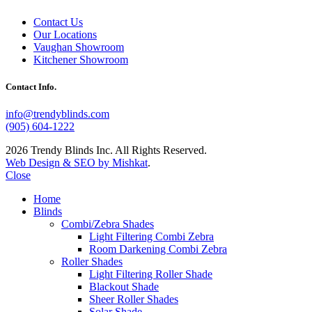
Contact Us
Our Locations
Vaughan Showroom
Kitchener Showroom
Contact Info.
info@trendyblinds.com
(905) 604-1222
2026 Trendy Blinds Inc. All Rights Reserved.
Web Design & SEO by Mishkat
.
Close
Home
Blinds
Combi/Zebra Shades
Light Filtering Combi Zebra
Room Darkening Combi Zebra
Roller Shades
Light Filtering Roller Shade
Blackout Shade
Sheer Roller Shades
Solar Shade