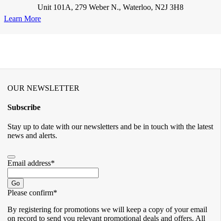
Unit 101A, 279 Weber N., Waterloo, N2J 3H8
Learn More
OUR NEWSLETTER
Subscribe
Stay up to date with our newsletters and be in touch with the latest
news and alerts.
Email address
*
Go
Please confirm
*
By registering for promotions we will keep a copy of your email
on record to send you relevant promotional deals and offers. ​All