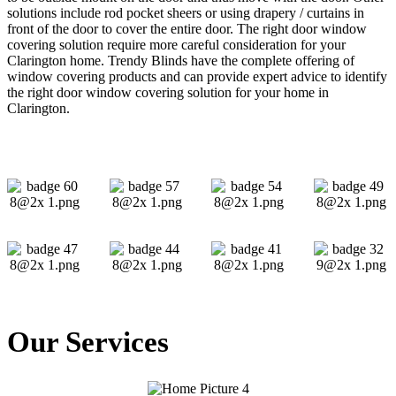
solutions include rod pocket sheers or using drapery / curtains in
front of the door to cover the entire door. The right door window
covering solution require more careful consideration for your
Clarington home. Trendy Blinds have the complete offering of
window covering products and can provide expert advice to identify
the right door window covering solution for your home in
Clarington.
Our Services