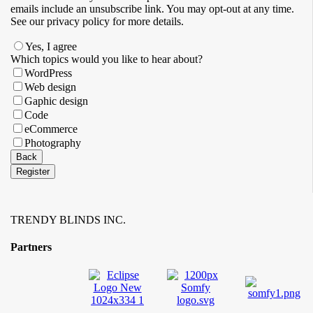
emails ​include an unsubscribe link. You ​may opt-out at any time. ​
See our privacy policy for more details.
Yes, I agree
Your
Which topics would you like to hear about?
Website
*
WordPress
Web design
Gaphic design
Code
eCommerce
Photography
Back
Register
TRENDY BLINDS INC.
Partners