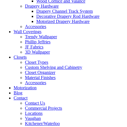
Wood Cornice and Valance
Drapery Hardware
Drapery Channel Track System
Decorative Drapery Rod Hardware
Motorized Drapery Hardware
Accessories
Wall Coverings
Trendy Wallpaper
Phillip Jeffries
JF Fabrics
3D Wallpaper
Closets
Closet Types
Custom Shelving and Cabinetry
Closet Organizer
Material Finishes
Accessories
Motorization
Blog
Contact
Contact Us
Commercial Projects
Locations
Vaughan
Kitchener/Waterloo