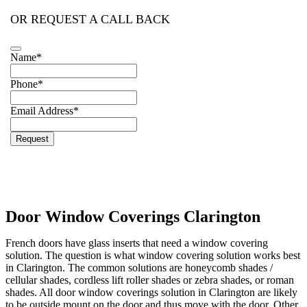
OR REQUEST A CALL BACK
Name
*
Website
Phone
*
URL
*
Email Address
*
Request
Door Window Coverings Clarington
French doors have glass inserts that need a window covering
solution. The question is what window covering solution works best
in Clarington. The common solutions are honeycomb shades /
cellular shades, cordless lift roller shades or zebra shades, or roman
shades. All door window coverings solution in Clarington are likely
to be outside mount on the door and thus move with the door. Other