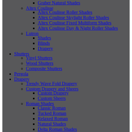
Graber Natural Shades
Altex Coulisse
Altex Coulisse Roller Shades
Altex Coulisse Skylight Roller Shades
Altex Coulisse Fixed Multiform Shades
Altex Coulisse Day & Night Roller Shades
Lutron
Shades
Blinds
Drapery
Shutters
Vinyl Shutters
Wood Shutters
Composite Shutters
Pergola
Drapery
Trendy Wave Fold Drapery
Custom Drapery and Sheers
Custom Drapery
Custom Sheers
Roman Shades
Classic Roman
Tucked Roman
Relaxed Roman
Natural Shades
Delta Roman Shades