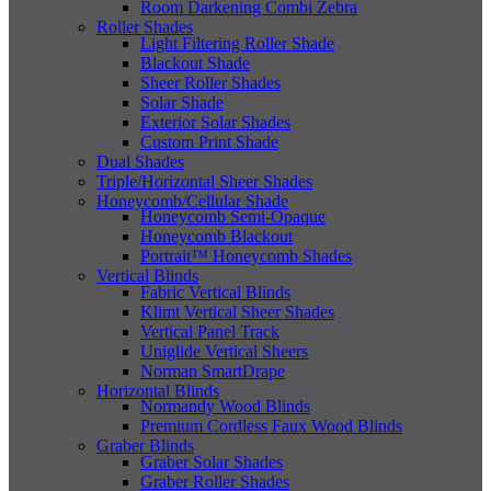
Room Darkening Combi Zebra
Roller Shades
Light Filtering Roller Shade
Blackout Shade
Sheer Roller Shades
Solar Shade
Exterior Solar Shades
Custom Print Shade
Dual Shades
Triple/Horizontal Sheer Shades
Honeycomb/Cellular Shade
Honeycomb Semi-Opaque
Honeycomb Blackout
Portrait™ Honeycomb Shades
Vertical Blinds
Fabric Vertical Blinds
Klimt Vertical Sheer Shades
Vertical Panel Track
Uniglide Vertical Sheers
Norman SmartDrape
Horizontal Blinds
Normandy Wood Blinds
Premium Cordless Faux Wood Blinds
Graber Blinds
Graber Solar Shades
Graber Roller Shades