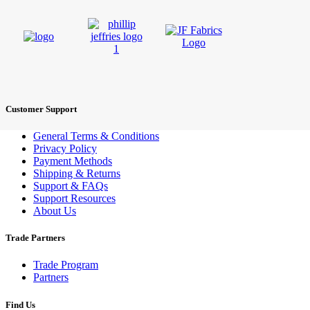
Customer Support
General Terms & Conditions
Privacy Policy
Payment Methods
Shipping & Returns
Support & FAQs
Support Resources
About Us
Trade Partners
Trade Program
Partners
Find Us