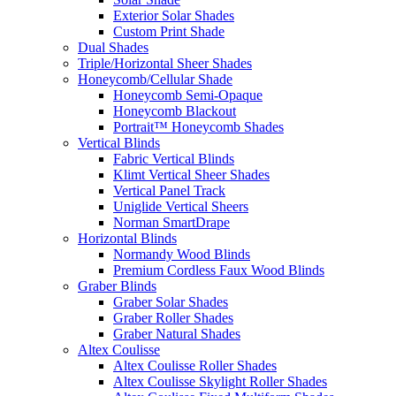
Exterior Solar Shades
Custom Print Shade
Dual Shades
Triple/Horizontal Sheer Shades
Honeycomb/Cellular Shade
Honeycomb Semi-Opaque
Honeycomb Blackout
Portrait™ Honeycomb Shades
Vertical Blinds
Fabric Vertical Blinds
Klimt Vertical Sheer Shades
Vertical Panel Track
Uniglide Vertical Sheers
Norman SmartDrape
Horizontal Blinds
Normandy Wood Blinds
Premium Cordless Faux Wood Blinds
Graber Blinds
Graber Solar Shades
Graber Roller Shades
Graber Natural Shades
Altex Coulisse
Altex Coulisse Roller Shades
Altex Coulisse Skylight Roller Shades