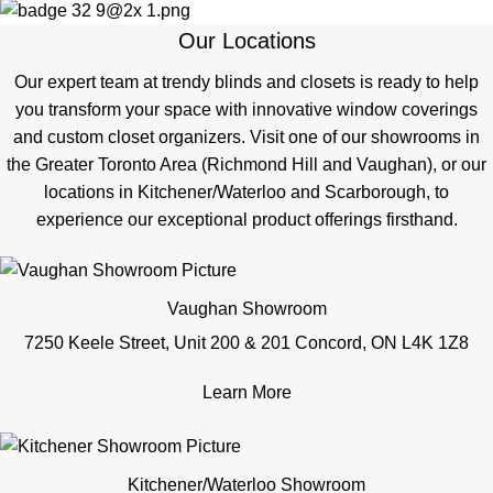
Our Locations
Our expert team at trendy blinds and closets is ready to help
you transform your space with innovative window coverings
and custom closet organizers. Visit one of our showrooms in
the Greater Toronto Area (Richmond Hill and Vaughan), or our
locations in Kitchener/Waterloo and Scarborough, to
experience our exceptional product offerings firsthand.
Vaughan Showroom
7250 Keele Street, Unit 200 & 201 Concord, ON L4K 1Z8
Learn More
Kitchener/Waterloo Showroom