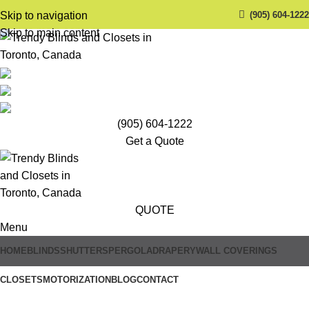
(905) 604-1222
Skip to navigation
Skip to main content
(905) 604-1222
Get a Quote
QUOTE
Menu
HOME
BLINDS
SHUTTERS
PERGOLA
DRAPERY
WALL COVERINGS
Trendy Blinds & Closets
CLOSETS
MOTORIZATION
BLOG
CONTACT
Automatic Blinds Systems