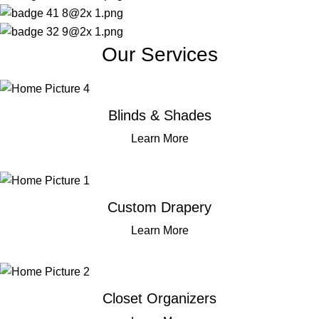
Our Services
Blinds & Shades
Learn More
Custom Drapery
Learn More
Closet Organizers