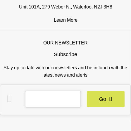
Unit 101A, 279 Weber N., Waterloo, N2J 3H8
Learn More
OUR NEWSLETTER
Subscribe
Stay up to date with our newsletters and be in touch with the
latest news and alerts.
Go