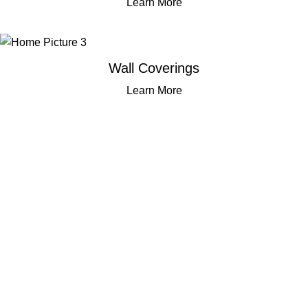
Learn More
Wall Coverings
Learn More