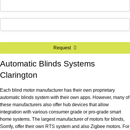
Phone
Request
Number
*
Automatic Blinds Systems
Clarington
Each blind motor manufacturer has their own proprietary
automatic blinds system with their own apps. However, many of
these manufacturers also offer hub devices that allow
integration with various consumer grade or pro-grade smart
home systems. The largest manufacturer of motors for blinds,
Somfy, offer their own RTS system and also Zigbee motors. For