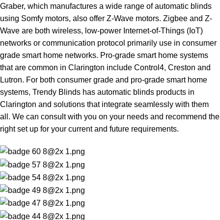
Graber, which manufactures a wide range of automatic blinds
using Somfy motors, also offer Z-Wave motors. Zigbee and Z-
Wave are both wireless, low-power Internet-of-Things (IoT)
networks or communication protocol primarily use in consumer
grade smart home networks. Pro-grade smart home systems
that are common in Clarington include Control4, Creston and
Lutron. For both consumer grade and pro-grade smart home
systems, Trendy Blinds has automatic blinds products in
Clarington and solutions that integrate seamlessly with them
all. We can consult with you on your needs and recommend the
right set up for your current and future requirements.