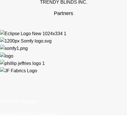
TRENDY BLINDS INC.
Partners
Customer Support
General Terms & Conditions
Privacy Policy