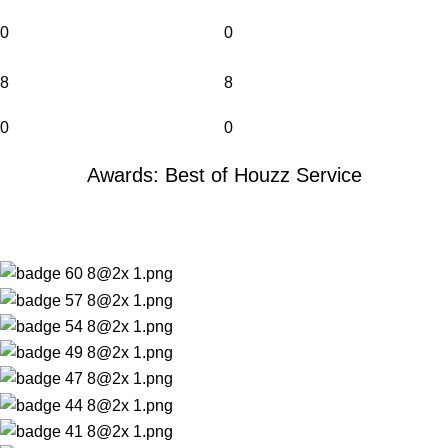
0
0
8
8
0
0
Awards: Best of Houzz Service