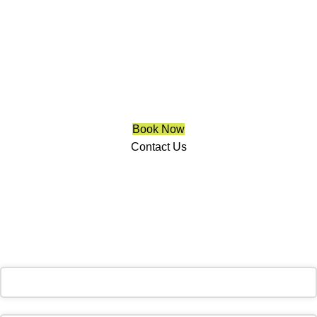
Clarington
We are a multiple BEST OF HOUZZ Awards Winner since
2017. Transform the look of your windows and organize your
space with Trendy Blinds & Closets.
Book Now
Contact Us
CALL NOW
(905) 604-1222
OR REQUEST A CALL BACK