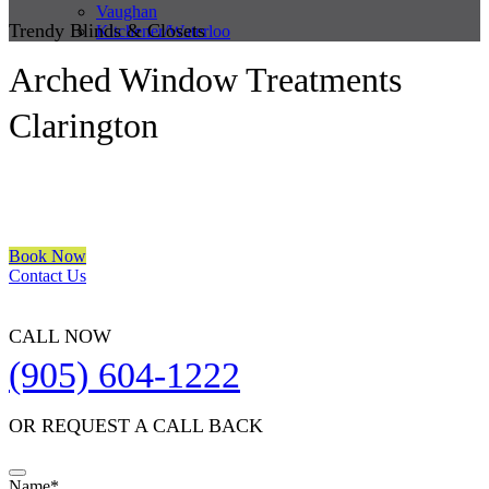
Vaughan
Trendy Blinds & Closets
Kitchener/Waterloo
Arched Window Treatments
Clarington
We are a multiple BEST OF HOUZZ Awards Winner since 2017.
Transform the look of your windows and organize your space with
Trendy Blinds & Closets.
Book Now
Contact Us
CALL NOW
(905) 604-1222
OR REQUEST A CALL BACK
Contact
Name
*