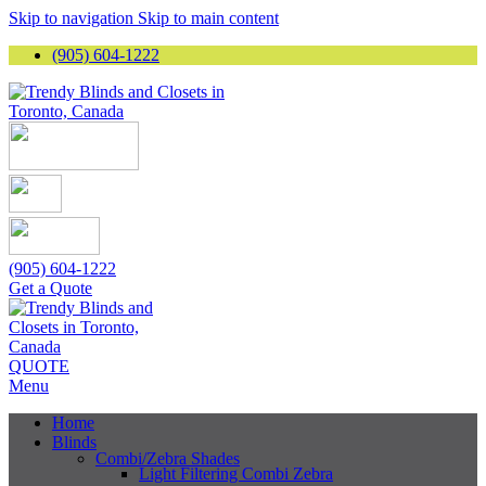
Skip to navigation
Skip to main content
(905) 604-1222
(905) 604-1222
Get a Quote
QUOTE
Menu
Home
Blinds
Combi/Zebra Shades
Light Filtering Combi Zebra