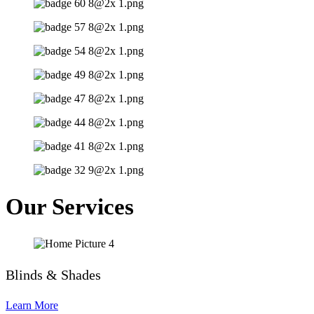
Our Services
Blinds & Shades
Learn More