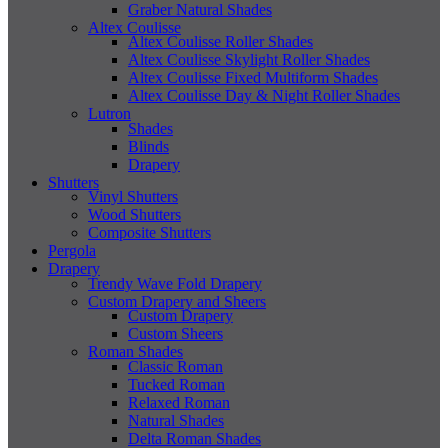
Graber Natural Shades
Altex Coulisse
Altex Coulisse Roller Shades
Altex Coulisse Skylight Roller Shades
Altex Coulisse Fixed Multiform Shades
Altex Coulisse Day & Night Roller Shades
Lutron
Shades
Blinds
Drapery
Shutters
Vinyl Shutters
Wood Shutters
Composite Shutters
Pergola
Drapery
Trendy Wave Fold Drapery
Custom Drapery and Sheers
Custom Drapery
Custom Sheers
Roman Shades
Classic Roman
Tucked Roman
Relaxed Roman
Natural Shades
Delta Roman Shades