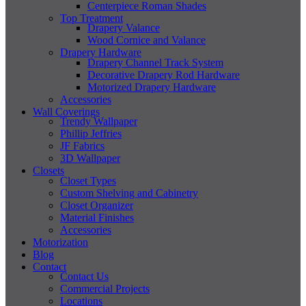
Centerpiece Roman Shades
Top Treatment
Drapery Valance
Wood Cornice and Valance
Drapery Hardware
Drapery Channel Track System
Decorative Drapery Rod Hardware
Motorized Drapery Hardware
Accessories
Wall Coverings
Trendy Wallpaper
Phillip Jeffries
JF Fabrics
3D Wallpaper
Closets
Closet Types
Custom Shelving and Cabinetry
Closet Organizer
Material Finishes
Accessories
Motorization
Blog
Contact
Contact Us
Commercial Projects
Locations