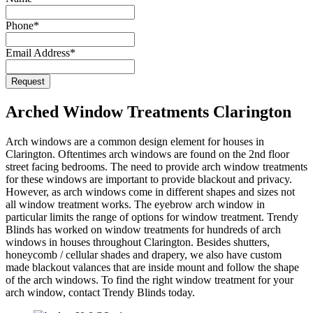
Email
*
Phone
*
Email Address
*
Request
Arched Window Treatments Clarington
Arch windows are a common design element for houses in
Clarington. Oftentimes arch windows are found on the 2nd floor
street facing bedrooms. The need to provide arch window treatments
for these windows are important to provide blackout and privacy.
However, as arch windows come in different shapes and sizes not
all window treatment works. The eyebrow arch window in
particular limits the range of options for window treatment. Trendy
Blinds has worked on window treatments for hundreds of arch
windows in houses throughout Clarington. Besides shutters,
honeycomb / cellular shades and drapery, we also have custom
made blackout valances that are inside mount and follow the shape
of the arch windows. To find the right window treatment for your
arch window, contact Trendy Blinds today.