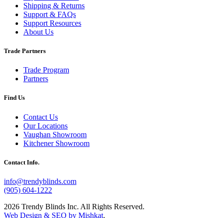
Shipping & Returns
Support & FAQs
Support Resources
About Us
Trade Partners
Trade Program
Partners
Find Us
Contact Us
Our Locations
Vaughan Showroom
Kitchener Showroom
Contact Info.
info@trendyblinds.com
(905) 604-1222
2026 Trendy Blinds Inc. All Rights Reserved.
Web Design & SEO by Mishkat
.