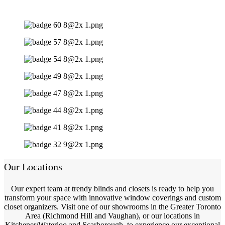
Our Locations
Our expert team at trendy blinds and closets is ready to help you
transform your space with innovative window coverings and custom
closet organizers. Visit one of our showrooms in the Greater Toronto
Area (Richmond Hill and Vaughan), or our locations in
Kitchener/Waterloo and Scarborough, to experience our exceptional