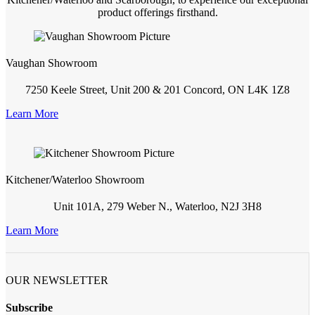
product offerings firsthand.
Vaughan Showroom
7250 Keele Street, Unit 200 & 201 Concord, ON L4K 1Z8
Learn More
Kitchener/Waterloo Showroom
Unit 101A, 279 Weber N., Waterloo, N2J 3H8
Learn More
OUR NEWSLETTER
Subscribe