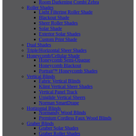
Room Darkening Combi Zebra
Roller Shades
Light Filtering Roller Shade
Blackout Shade
Sheer Roller Shades
Solar Shade
Exterior Solar Shades
Custom Print Shade
Dual Shades
Triple/Horizontal Sheer Shades
Honeycomb/Cellular Shade
Honeycomb Semi-Opaque
Honeycomb Blackout
Portrait™ Honeycomb Shades
Vertical Blinds
Fabric Vertical Blinds
Klimt Vertical Sheer Shades
Vertical Panel Track
Uniglide Vertical Sheers
Norman SmartDrape
Horizontal Blinds
Normandy Wood Blinds
Premium Cordless Faux Wood Blinds
Graber Blinds
Graber Solar Shades
Graber Roller Shades