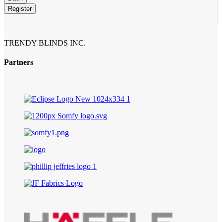
Register
TRENDY BLINDS INC.
Partners