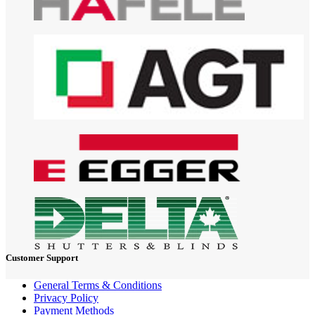
Customer Support
General Terms & Conditions
Privacy Policy
Payment Methods