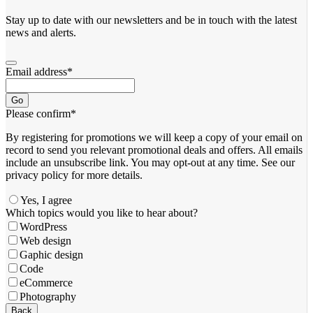
Stay up to date with our newsletters and be in touch with the latest
news and alerts.
Email address
*
Go
Please confirm
*
By registering for promotions we will keep a copy of your email on
record to send you relevant promotional deals and offers. ​All emails ​
include an unsubscribe link. You ​may opt-out at any time. ​See our
privacy policy for more details.
Yes, I agree
Which topics would you like to hear about?
WordPress
Web design
Gaphic design
Code
eCommerce
Photography
Email
*
Back