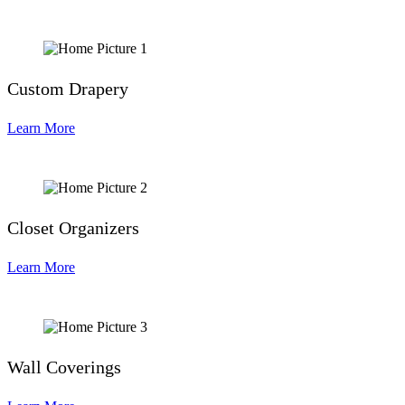
Custom Drapery
Learn More
Closet Organizers
Learn More
Wall Coverings