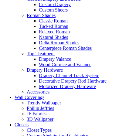
Custom Drapery
Custom Sheers
Roman Shades
Classic Roman
Tucked Roman
Relaxed Roman
Natural Shades
Delta Roman Shades
Centerpiece Roman Shades
Top Treatment
Drapery Valance
Wood Cornice and Valance
Drapery Hardware
Drapery Channel Track System
Decorative Drapery Rod Hardware
Motorized Drapery Hardware
Accessories
Wall Coverings
Trendy Wallpaper
Phillip Jeffries
JF Fabrics
3D Wallpaper
Closets
Closet Types
Custom Shelving and Cabinetry