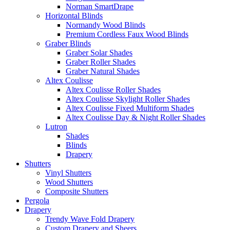
Norman SmartDrape
Horizontal Blinds
Normandy Wood Blinds
Premium Cordless Faux Wood Blinds
Graber Blinds
Graber Solar Shades
Graber Roller Shades
Graber Natural Shades
Altex Coulisse
Altex Coulisse Roller Shades
Altex Coulisse Skylight Roller Shades
Altex Coulisse Fixed Multiform Shades
Altex Coulisse Day & Night Roller Shades
Lutron
Shades
Blinds
Drapery
Shutters
Vinyl Shutters
Wood Shutters
Composite Shutters
Pergola
Drapery
Trendy Wave Fold Drapery
Custom Drapery and Sheers