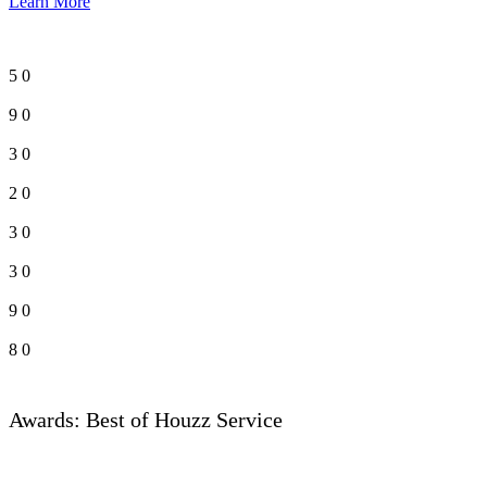
Learn More
5
0
9
0
3
0
2
0
3
0
3
0
9
0
8
0
Awards: Best of Houzz Service