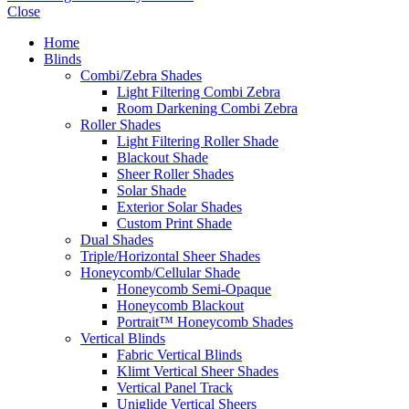
Close
Home
Blinds
Combi/Zebra Shades
Light Filtering Combi Zebra
Room Darkening Combi Zebra
Roller Shades
Light Filtering Roller Shade
Blackout Shade
Sheer Roller Shades
Solar Shade
Exterior Solar Shades
Custom Print Shade
Dual Shades
Triple/Horizontal Sheer Shades
Honeycomb/Cellular Shade
Honeycomb Semi-Opaque
Honeycomb Blackout
Portrait™ Honeycomb Shades
Vertical Blinds
Fabric Vertical Blinds
Klimt Vertical Sheer Shades
Vertical Panel Track
Uniglide Vertical Sheers